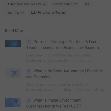
Automation Business Value
software-products
fps
app-integrity
LLM Performance Testing
Read More
1
Precision Testing in Practice: A Fund
Team's Journey from Experience-Based to
Data-Driven Quality Assurance
Learn how Shenwanhongyuan Securities
implemented precision testing to reduce
regression testing by 67%. This technical guide
2
What is No Code Automation | Benefits
covers JaCoCo implementation, method-level
code mapping, and intelligent test case
and Examples
recommendation for financial services
What is no code automation and why it is
applications.
becoming popular? this blog post explores all the
concepts related to it.
3
What is Image Environment
Customization in WeTest UDT?