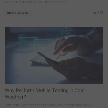
WeTest professional solutions for apps.
325
mobile-app-testing
Why Perform Mobile Testing in Cold
Weather?
This article explores the reasons why performing mobile