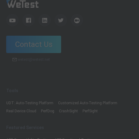
Contact Us
wetest@wetest.net
Tools
UDT: Auto-Testing Platform
Customized Auto-Testing Platform
Real Device Cloud
PerfDog
CrashSight
PerfSight
Featured Services