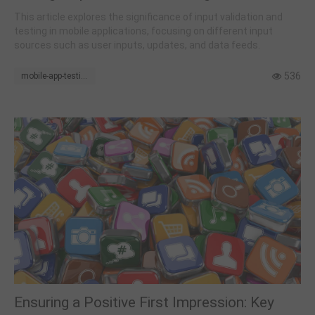
This article explores the significance of input validation and
testing in mobile applications, focusing on different input
sources such as user inputs, updates, and data feeds.
536
mobile-app-testing
Ensuring a Positive First Impression: Key