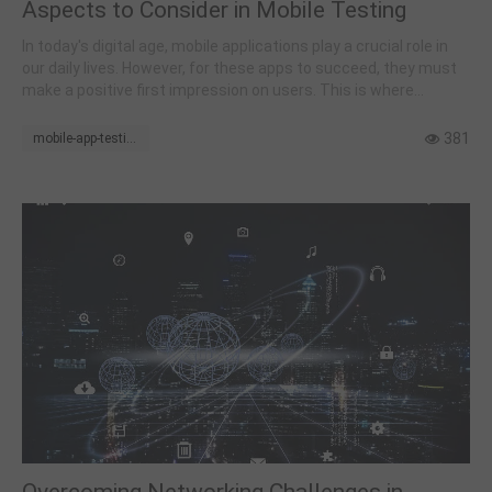
Aspects to Consider in Mobile Testing
In today's digital age, mobile applications play a crucial role in
our daily lives. However, for these apps to succeed, they must
make a positive first impression on users. This is where
thorough and meticulous mobile testing becomes essential.
381
mobile-app-testing
Overcoming Networking Challenges in