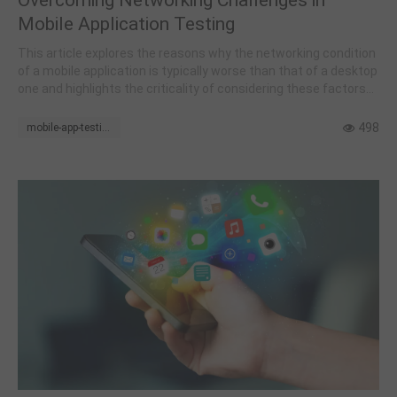
Mobile Application Testing
This article explores the reasons why the networking condition
of a mobile application is typically worse than that of a desktop
one and highlights the criticality of considering these factors
during the planning and execution of mobile application testing.
498
mobile-app-testing