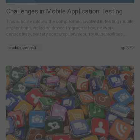
Challenges in Mobile Application Testing
This article explores the complexities involved in testing mobile
applications, including device fragmentation, network
connectivity, battery consumption, security vulnerabilities,
operating system updates, background processes, and
adherence to app store guidelines.
379
mobile-app-testing