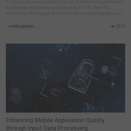
In this article, we will explore the top 15 common bugs found in
mobile apps and provide insights on how to fix them. By
addressing these bugs, developers can create a seamless user
experience and ensure their apps function flawlessly.
2070
mobile-app-testing
Enhancing Mobile Application Quality
through Input Data Processing