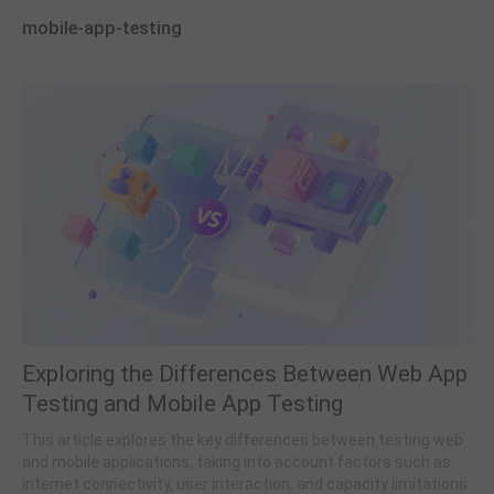
mobile-app-testing
Exploring the Differences Between Web App
Testing and Mobile App Testing
This article explores the key differences between testing web
and mobile applications, taking into account factors such as
internet connectivity, user interaction, and capacity limitations.