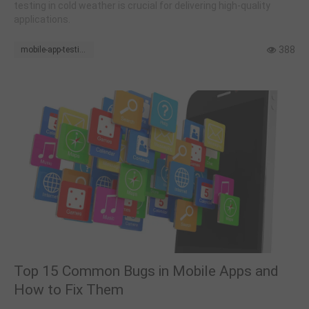
testing in cold weather is crucial for delivering high-quality
applications.
388
mobile-app-testing
Top 15 Common Bugs in Mobile Apps and
How to Fix Them