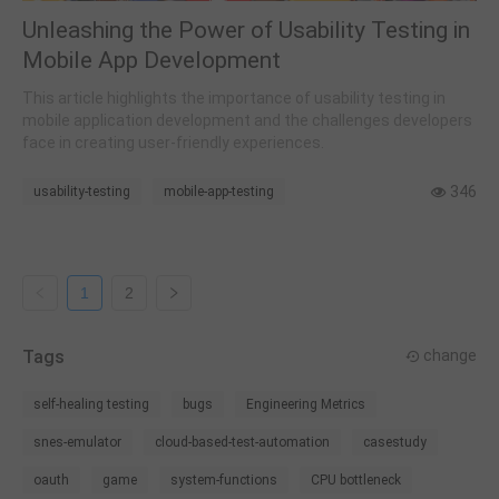
Unleashing the Power of Usability Testing in
Mobile App Development
This article highlights the importance of usability testing in
mobile application development and the challenges developers
face in creating user-friendly experiences.
346
usability-testing
mobile-app-testing
1
2
Tags
change
self-healing testing
bugs
Engineering Metrics
snes-emulator
cloud-based-test-automation
casestudy
oauth
game
system-functions
CPU bottleneck