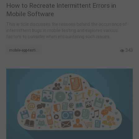
How to Recreate Intermittent Errors in
Mobile Software
This article discusses the reasons behind the occurrence of
intermittent bugs in mobile testing and explores various
factors to consider when encountering such issues.
343
mobile-app-testing