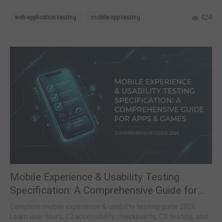
424
web-application-testing
mobile-app-testing
Mobile Experience & Usability Testing
Specification: A Comprehensive Guide for
Apps and Games
Complete mobile experience & usability testing guide 2026.
Learn user tours, 12 accessibility checkpoints, CX testing, and