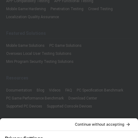
APP Compatibility Testing
APP Functional Testing
Mobile Game Hardening
Penetration Testing
Crowd Testing
Localization Quality Assurance
Featured Solutions
Mobile Game Solutions
PC Game Solutions
Overseas Local User Testing Solutions
Mini Program Security Testing Solutions
Resources
Documentation
Blog
Videos
FAQ
PC Specification Benchmark
PC Game Performance Benchmark
Download Center
Supported PC Devices
Supported Console Devices
Company
About Us
Customer Cases
Partners
Policies