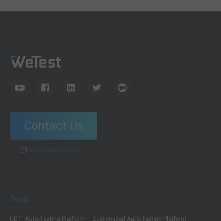
Contact Us
wetest@wetest.net
Tools
UDT: Auto-Testing Platform
Customized Auto-Testing Platform