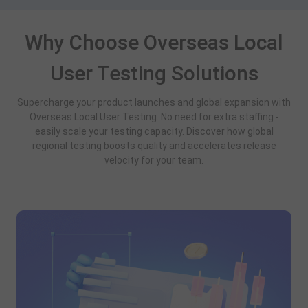
Why Choose Overseas Local
User Testing Solutions
Supercharge your product launches and global expansion with
Overseas Local User Testing. No need for extra staffing -
easily scale your testing capacity. Discover how global
regional testing boosts quality and accelerates release
velocity for your team.