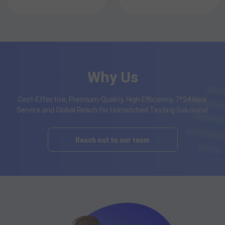
Why Us
Cost-Effective, Premium-Quality, High Efficiency, 7*24 Hour
Service and Global Reach for Unmatched Testing Solutions!
Reach out to our team