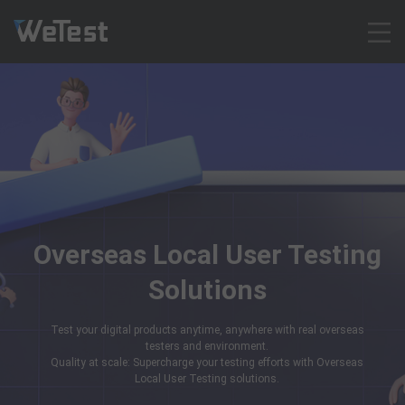
Products
Solution
Customer Cases
Resources
Pricing
Contact
Overseas Local User Testing
Intl - English
Solutions
Sign up
Log in
Test your digital products anytime, anywhere with real overseas
Free Trial
testers and environment.
Quality at scale: Supercharge your testing efforts with Overseas
Local User Testing solutions.