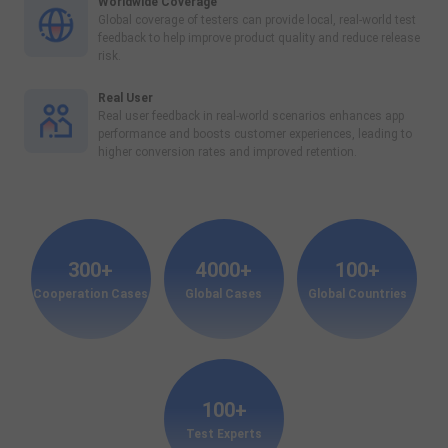
Worldwide Coverage
Global coverage of testers can provide local, real-world test
feedback to help improve product quality and reduce release
risk.
Real User
Real user feedback in real-world scenarios enhances app
performance and boosts customer experiences, leading to
higher conversion rates and improved retention.
300+
4000+
100+
Cooperation Cases
Global Cases
Global Countries
100+
Test Experts