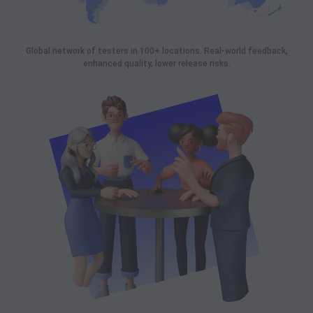
Global network of testers in 100+ locations. Real-world feedback,
enhanced quality, lower release risks.