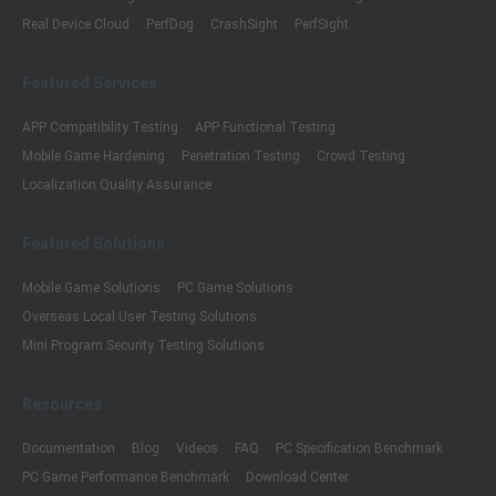
Real Device Cloud
PerfDog
CrashSight
PerfSight
Featured Services
APP Compatibility Testing
APP Functional Testing
Mobile Game Hardening
Penetration Testing
Crowd Testing
Localization Quality Assurance
Featured Solutions
Mobile Game Solutions
PC Game Solutions
Overseas Local User Testing Solutions
Mini Program Security Testing Solutions
Resources
Documentation
Blog
Videos
FAQ
PC Specification Benchmark
PC Game Performance Benchmark
Download Center