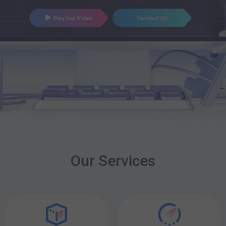
Play Our Video
Contact Us
Our Services