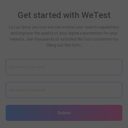
Get started with WeTest
Let us show you how we can extend your team’s capabilities
and improve the quality of your digital experiences for your
viewers. Join thousands of satisfied WeTest customers by
filling out the form.
Submit