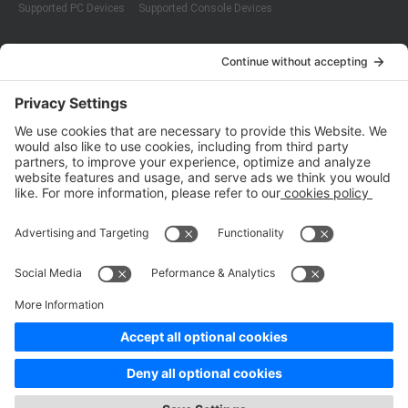
Supported PC Devices
Supported Console Devices
Company
About Us
Customer Cases
Partners
Policies
ISO 9001:2015
Quality Management System Certification
ISO/IEC 20000-1:2018
IT Service Management System Certification
ISO/IEC 27001:2013
ISO/IEC 27001:2013
Copyright © 1998 - 2025 Top Range Mobile Limited.（WeTest.net） All
Rights Reserved
Terms of Service
|
Privacy Policy
|
Data Processing Addendum
|
Cookie Policy