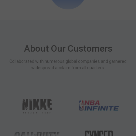
About Our Customers
Collaborated with numerous global companies and garnered
widespread acclaim from all quarters.