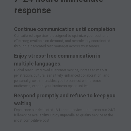
response
Continue communication until completion
Our tailored expertise is designed to optimize your cost and
efficiency, available on demand, and seamlessly coordinated
through a dedicated test manager across your teams.
Enjoy stress-free communication in
multiple languages.
Global reach, improved customer service, increased market
penetration, cultural sensitivity, enhanced collaboration, and
personal growth. It enables you to connect with diverse
audiences, expand your business opportunities.
Respond promptly and refuse to keep you
waiting
Experience our dedicated 1V1 team service and access our 24/7
full-service availability. Enjoy unparalleled quality service at the
most competitive cost.