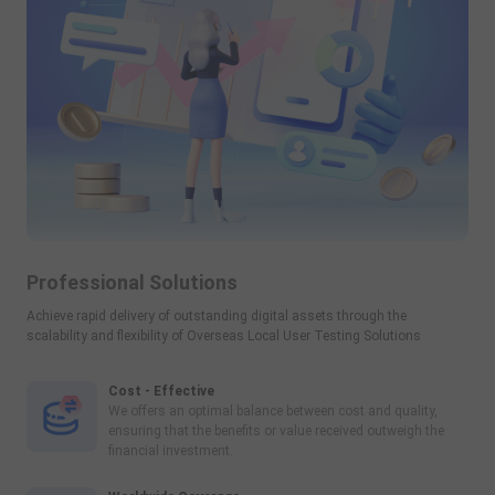
Professional Solutions
Achieve rapid delivery of outstanding digital assets through the
scalability and flexibility of Overseas Local User Testing Solutions
Cost - Effective
We offers an optimal balance between cost and quality,
ensuring that the benefits or value received outweigh the
financial investment.