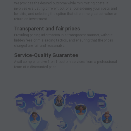
We provides the desired outcome while minimizing costs. It
involves evaluating different options, considering your costs and
benefits, and selecting the option that offers the greatest value or
return on investment.
Transparent and fair prices
Providing pricing information in a transparent manner, without
hidden fees or misleading tactics, and ensuring that the prices
charged are fair and reasonable.
Service-Quality Guarantee
Avail comprehensive 1-on-1 custom services from a professional
team at a discounted price.