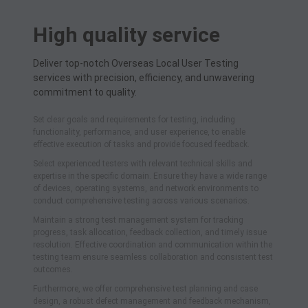
High quality service
Deliver top-notch Overseas Local User Testing
services with precision, efficiency, and unwavering
commitment to quality.
Set clear goals and requirements for testing, including
functionality, performance, and user experience, to enable
effective execution of tasks and provide focused feedback.
Select experienced testers with relevant technical skills and
expertise in the specific domain. Ensure they have a wide range
of devices, operating systems, and network environments to
conduct comprehensive testing across various scenarios.
Maintain a strong test management system for tracking
progress, task allocation, feedback collection, and timely issue
resolution. Effective coordination and communication within the
testing team ensure seamless collaboration and consistent test
outcomes.
Furthermore, we offer comprehensive test planning and case
design, a robust defect management and feedback mechanism,