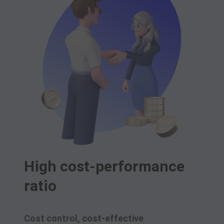
High cost-performance
ratio
Cost control, cost-effective