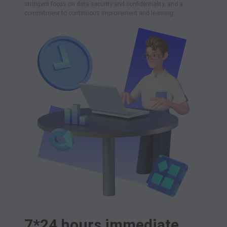
stringent focus on data security and confidentiality, and a
commitment to continuous improvement and learning.
7*24 hours immediate