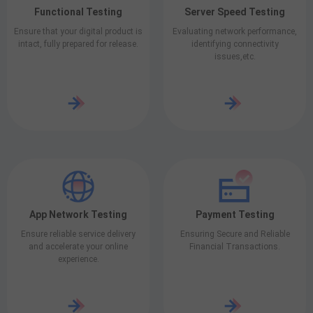
Functional Testing
Server Speed Testing
Ensure that your digital product is
Evaluating network performance,
intact, fully prepared for release.
identifying connectivity
issues,etc.
App Network Testing
Payment Testing
Ensure reliable service delivery
Ensuring Secure and Reliable
and accelerate your online
Financial Transactions.
experience.