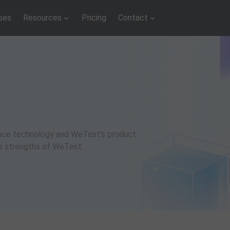
ses
Resources
Pricing
Contact
rance technology and WeTest's product
ue strengths of WeTest.