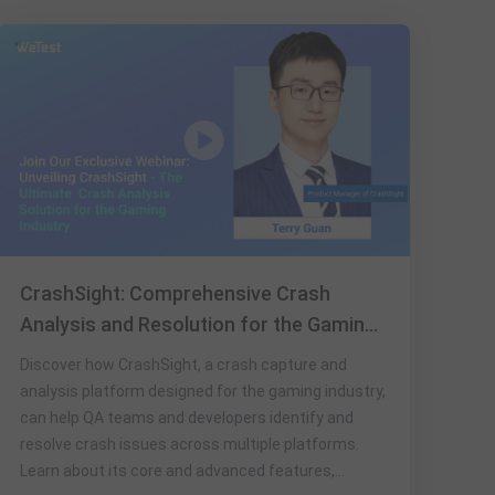
CrashSight: Comprehensive Crash
Analysis and Resolution for the Gaming
Industry
Discover how CrashSight, a crash capture and
analysis platform designed for the gaming industry,
can help QA teams and developers identify and
resolve crash issues across multiple platforms.
Learn about its core and advanced features,