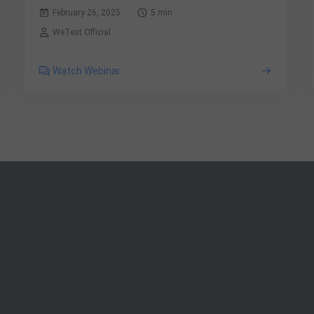
February 26, 2025
5 min
WeTest Official
Watch Webinar