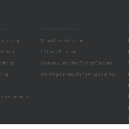
ces
Featured Solutions
ty Testing
Mobile Game Solutions
 Testing
PC Game Solutions
rdening
Overseas Local User Testing Solutions
sting
Mini Program Security Testing Solutions
ality Assurance