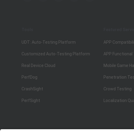
Tools
Featured Servi
UDT: Auto-Testing Platform
APP Compatibili
Customized Auto-Testing Platform
APP Functional
Real Device Cloud
Mobile Game Ha
PerfDog
Penetration Te
CrashSight
Crowd Testing
PerfSight
Localization Qu