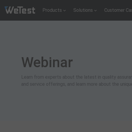
Products
Solutions
Customer Ca
Webinar
Learn from experts about the latest in quality assu
and service offerings, and learn more about the uniq