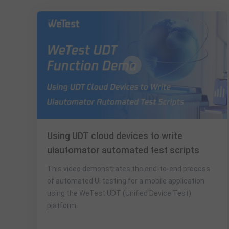
Using UDT cloud devices to write
uiautomator automated test scripts
This video demonstrates the end-to-end process
of automated UI testing for a mobile application
using the WeTest UDT (Unified Device Test)
platform.