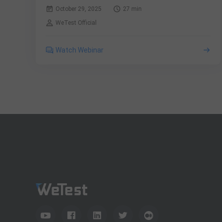
October 29, 2025
27 min
WeTest Official
Watch Webinar