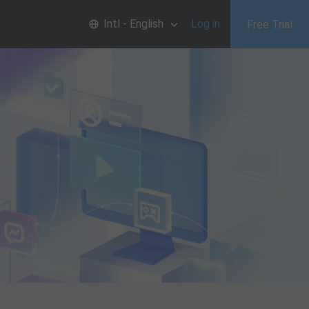
Intl - English
Log in
Free Trial