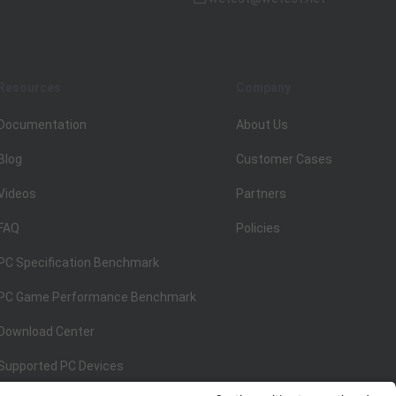
Resources
Company
Documentation
About Us
Blog
Customer Cases
Videos
Partners
FAQ
Policies
PC Specification Benchmark
PC Game Performance Benchmark
Download Center
Supported PC Devices