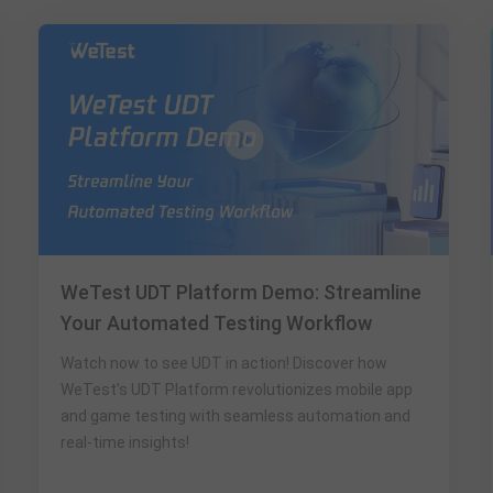
WeTest UDT Platform Demo: Streamline
Your Automated Testing Workflow​
Watch now to see UDT in action! Discover how
WeTest’s ​UDT Platform​ revolutionizes mobile app
and game testing with seamless automation and
real-time insights!