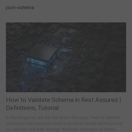
json-schema
How to Validate Schema in Rest Assured |
Definitions, Tutorial
In this blog post, we will talk about the query “how to validate
schema in rest assured which is a rather simple method to do
so, and also will walk through the basic concepts of these