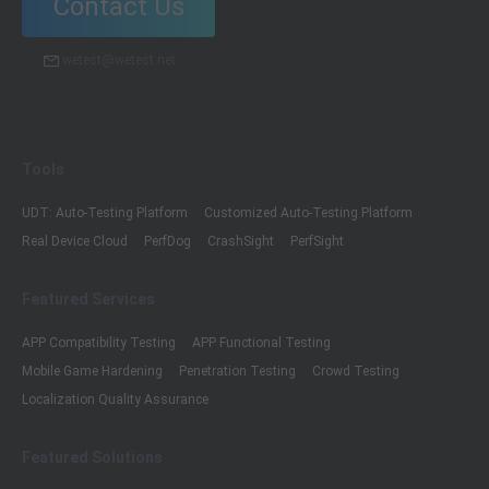
Contact Us
wetest@wetest.net
Tools
UDT: Auto-Testing Platform
Customized Auto-Testing Platform
Real Device Cloud
PerfDog
CrashSight
PerfSight
Featured Services
APP Compatibility Testing
APP Functional Testing
Mobile Game Hardening
Penetration Testing
Crowd Testing
Localization Quality Assurance
Featured Solutions