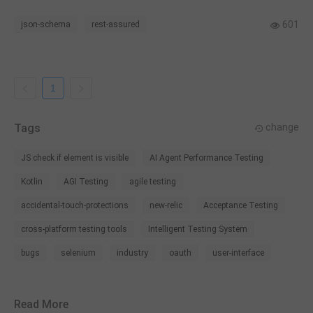
software terms.
601
json-schema
rest-assured
1
Tags
change
JS check if element is visible
AI Agent Performance Testing
Kotlin
AGI Testing
agile testing
accidental-touch-protections
new-relic
Acceptance Testing
cross-platform testing tools
Intelligent Testing System
bugs
selenium
industry
oauth
user-interface
Read More