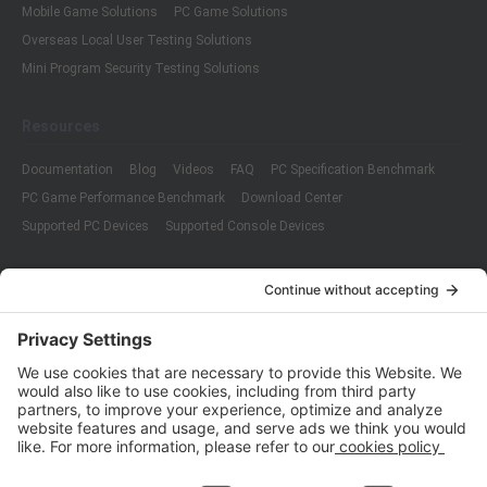
Mobile Game Solutions
PC Game Solutions
Overseas Local User Testing Solutions
Mini Program Security Testing Solutions
Resources
Documentation
Blog
Videos
FAQ
PC Specification Benchmark
PC Game Performance Benchmark
Download Center
Supported PC Devices
Supported Console Devices
Company
About Us
Customer Cases
Partners
Policies
ISO 9001:2015
Quality Management System Certification
ISO/IEC 20000-1:2018
IT Service Management System Certification