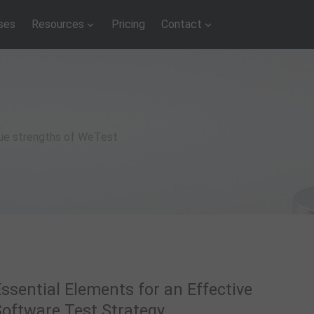
ses
Resources
Pricing
Contact
que strengths of WeTest
ssential Elements for an Effective
Software Test Strategy