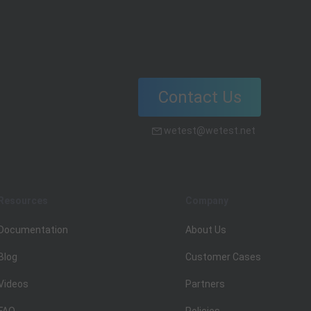
Contact Us
wetest@wetest.net
Resources
Company
Documentation
About Us
Blog
Customer Cases
Videos
Partners