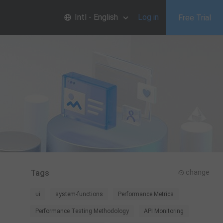
Intl - English
Log in
Free Trial
Tags
change
ui
system-functions
Performance Metrics
Performance Testing Methodology
API Monitoring