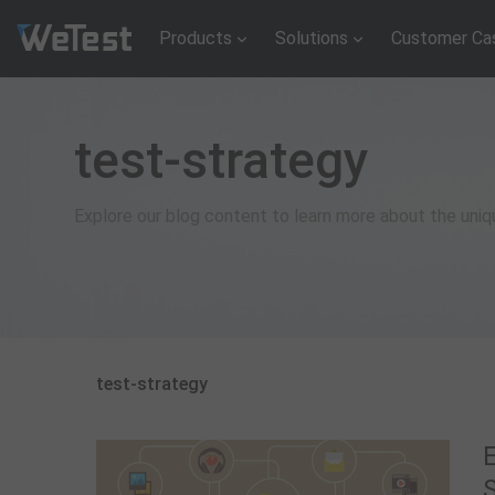
Products
Solutions
Customer Ca
test-strategy
Explore our blog content to learn more about the uni
test-strategy
E