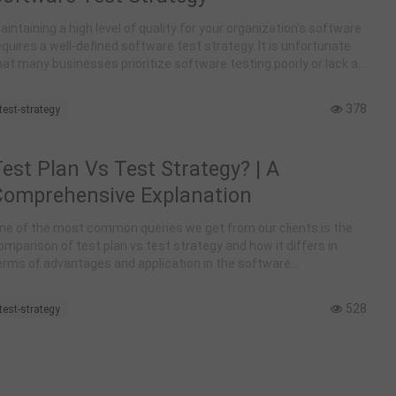
aintaining a high level of quality for your organization's software
equires a well-defined software test strategy. It is unfortunate
hat many businesses prioritize software testing poorly or lack a
est strategy altogether.
378
test-strategy
est Plan Vs Test Strategy? | A
Comprehensive Explanation
ne of the most common queries we get from our clients is the
omparison of test plan vs test strategy and how it differs in
erms of advantages and application in the software
evelopment world. Let us find out everything about the two in our
xplanation here.
528
test-strategy