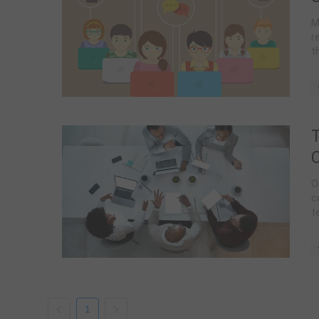
M
r
t
t
T
O
c
t
d
e
1