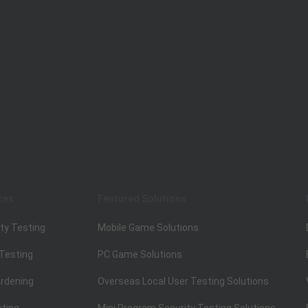
ces
Featured Solutions
ty Testing
Mobile Game Solutions
 Testing
PC Game Solutions
rdening
Overseas Local User Testing Solutions