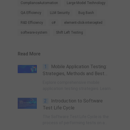
ComplianceAutomation
Large Model Technology
QA Efficiency
LLM Security
Bug Bash
R&D Efficiency
c#
element-click-intercepted
software-system
Shift Left Testing
Read More
1
Mobile Application Testing:
Strategies, Methods and Best
Practices
Explore comprehensive mobile
application testing strategies. Learn
9 essential methods including
2
Introduction to Software
security, performance, cross-
platform, and UX testing. A complete
Test Life Cycle
guide for QA engineers.
The Software Test Life Cycle is the
process of performing tests on a
software application to identify any