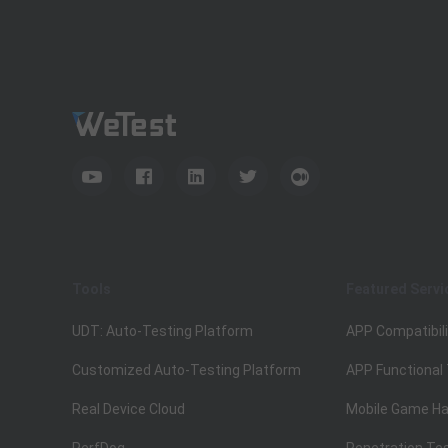
Tools
Featured Servi
UDT: Auto-Testing Platform
APP Compatibili
Customized Auto-Testing Platform
APP Functional
Real Device Cloud
Mobile Game Ha