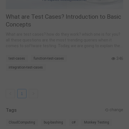
What are Test Cases? Introduction to Basic
Concepts
What are test cases? how do they work? which one is for you?
all these questions are the most trending queries when it
comes to software testing. Today, we are going to explain the
very basics and essential knowledge one needs to know to get
started with test cases and software testing techniques.
346
test-cases
function-test-cases
integration-test-cases
1
Tags
change
CloudComputing
bug-bashing
c#
Monkey Testing