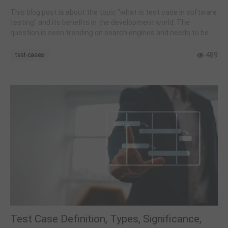
This blog post is about the topic "what is test case in software
testing" and its benefits in the development world. The
question is seen trending on search engines and needs to be
addressed.
489
test-cases
Test Case Definition, Types, Significance,