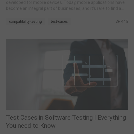
developed for mobile devices. Today, mobile applications have
become an integral part of businesses, and it's rare to find a
business venture that functions without a mobile application.
445
compatibility-testing
test-cases
Test Cases in Software Testing | Everything
You need to Know