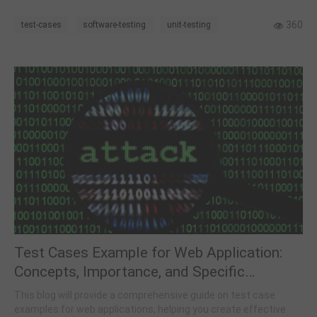
work, so it is worth giving it a quick read.
360
test-cases
software-testing
unit-testing
Test Cases Example for Web Application:
Concepts, Importance, and Specific
Examples
This blog will provide a comprehensive guide on test case
examples for web applications, helping you create effective