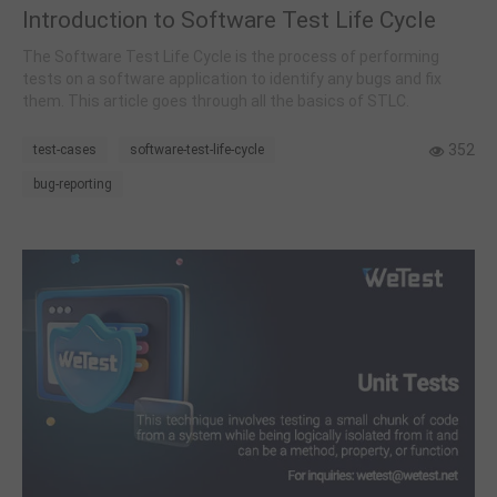
Introduction to Software Test Life Cycle
The Software Test Life Cycle is the process of performing
tests on a software application to identify any bugs and fix
them. This article goes through all the basics of STLC.
352
test-cases
software-test-life-cycle
bug-reporting