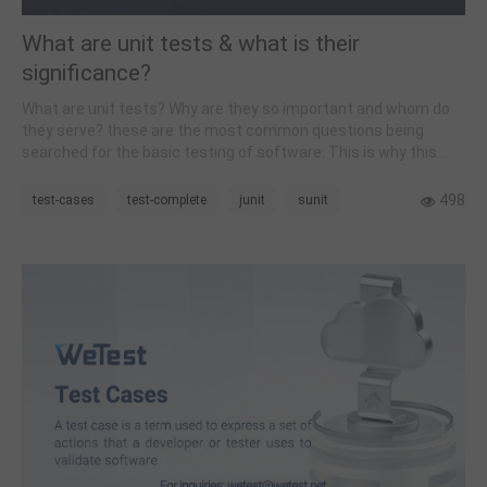
What are unit tests & what is their
significance?
What are unit tests? Why are they so important and whom do
they serve? these are the most common questions being
searched for the basic testing of software. This is why this
post focuses on all the basic knowledge one needs to, master
before jumping into these testing techniques.
498
test-cases
test-complete
junit
sunit