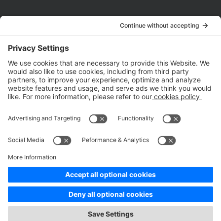
Company
About Us
Customer Cases
Partners
Policies
ISO 9001:2015
Quality Management System Certification
ISO/IEC 20000-1:2018
IT Service Management System Certification
ISO/IEC 27001:2013
ISO/IEC 27001:2013
Copyright © 1998 - 2025 Top Range Mobile Limited.（WeTest.net） All
Rights Reserved
Terms of Service
|
Privacy Policy
|
Data Processing Addendum
|
Cookie Policy