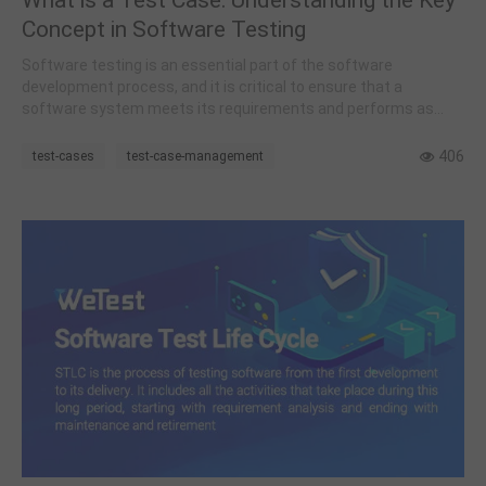
Concept in Software Testing
Software testing is an essential part of the software
development process, and it is critical to ensure that a
software system meets its requirements and performs as
expected.
406
test-cases
test-case-management