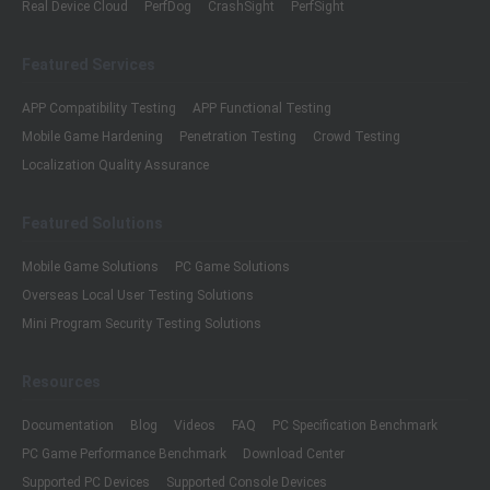
Real Device Cloud
PerfDog
CrashSight
PerfSight
Featured Services
APP Compatibility Testing
APP Functional Testing
Mobile Game Hardening
Penetration Testing
Crowd Testing
Localization Quality Assurance
Featured Solutions
Mobile Game Solutions
PC Game Solutions
Overseas Local User Testing Solutions
Mini Program Security Testing Solutions
Resources
Documentation
Blog
Videos
FAQ
PC Specification Benchmark
PC Game Performance Benchmark
Download Center
Supported PC Devices
Supported Console Devices