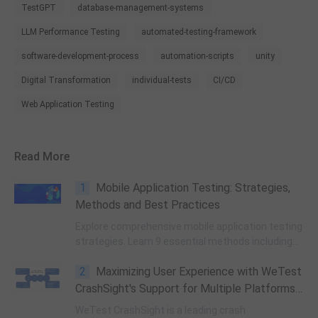
TestGPT
database-management-systems
LLM Performance Testing
automated-testing-framework
software-development-process
automation-scripts
unity
Digital Transformation
individual-tests
CI/CD
Web Application Testing
Read More
1
Mobile Application Testing: Strategies,
Methods and Best Practices
Explore comprehensive mobile application testing
strategies. Learn 9 essential methods including
security, performance, cross-platform, and UX
2
Maximizing User Experience with WeTest
testing. A complete guide for QA engineers.
CrashSight's Support for Multiple Platforms
(Part One)
WeTest CrashSight is a leading crash