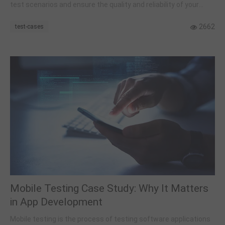
test scenarios and ensure the quality and reliability of your
web-based software.
2662
test-cases
Mobile Testing Case Study: Why It Matters
in App Development
Mobile testing is the process of testing software applications