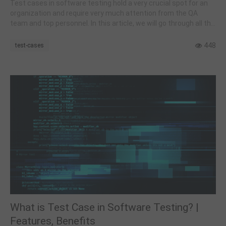
Test cases in software testing hold a very crucial spot for an
organization and require very much attention from the QA
team and top personnel. In this article, we will go through all the
related and basic concepts required to get started with them.
448
test-cases
What is Test Case in Software Testing? |
Features, Benefits