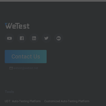
Contact Us
wetest@wetest.net
Tools
UDT: Auto-Testing Platform
Customized Auto-Testing Platform