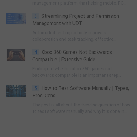
management platform that helping mobile, PC
and console developers locate and resolve issues
3
Streamlining Project and Permission
more quickly and efficiently.
Management with UDT
Automated testing not only improves
collaboration and task tracking, effective
management also helps in optimizing workflow,
4
Xbox 360 Games Not Backwards
ensuring that tasks are carried out in a timely
manner and that each project progresses
Compatible | Extensive Guide
smoothly.
Finding out whether xbox 360 games not
backwards compatible is an important step
followed by the testers to provide a smooth and
5
How to Test Software Manually | Types,
compatible gaming experience.
Pros, Cons
The post is all about the trending question of how
to test software manually and why it is done in
the software development world. Read till the end
as we lay down everything related to the
concepts of manual testing.