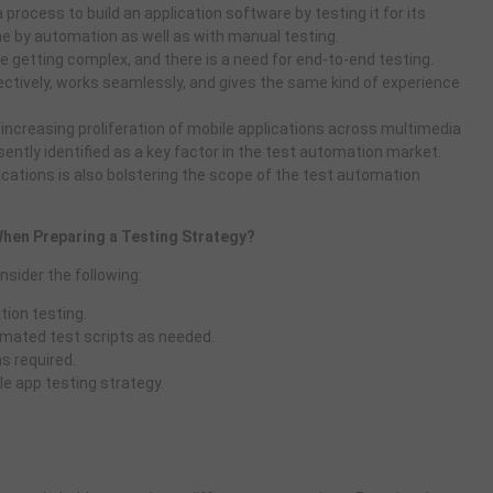
 process to build an application software by testing it for its
one by automation as well as with manual testing.
e getting complex, and there is a need for end-to-end testing.
ectively, works seamlessly, and gives the same kind of experience
 increasing proliferation of mobile applications across multimedia
esently identified as a key factor in the test automation market.
cations is also bolstering the scope of the test automation
hen Preparing a Testing Strategy?
nsider the following:
ion testing.
mated test scripts as needed.
s required.
le app testing strategy.