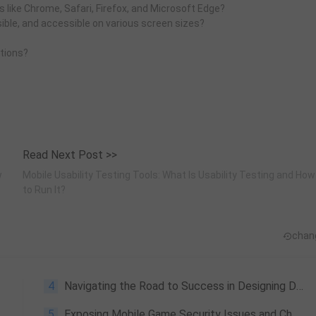
 like Chrome, Safari, Firefox, and Microsoft Edge?
sible, and accessible on various screen sizes?
tions?
Read Next Post >>
w
Mobile Usability Testing Tools: What Is Usability Testing and How
to Run It?
chan
4
Navigating the Road to Success in Designing Distributed Systems
5
Exposing Mobile Game Security Issues and Cheat Risks: A Technical Perspective on Tencent's SR Mobile