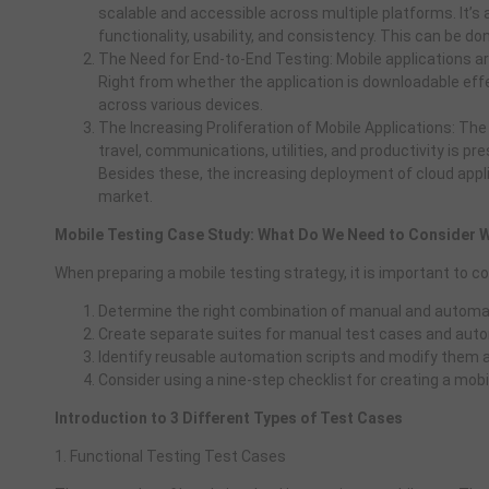
scalable and accessible across multiple platforms. It’s a
functionality, usability, and consistency. This can be d
The Need for End-to-End Testing: Mobile applications ar
Right from whether the application is downloadable eff
across various devices.
The Increasing Proliferation of Mobile Applications: The
travel, communications, utilities, and productivity is pr
Besides these, the increasing deployment of cloud appli
market.
Mobile Testing Case Study: What Do We Need to Consider W
When preparing a mobile testing strategy, it is important to co
Determine the right combination of manual and automat
Create separate suites for manual test cases and auto
Identify reusable automation scripts and modify them a
Consider using a nine-step checklist for creating a mobi
Introduction to 3 Different Types of Test Cases
1. Functional Testing Test Cases