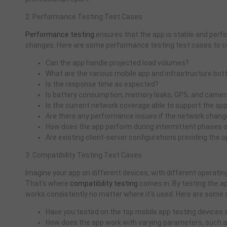
2. Performance Testing Test Cases
Performance testing
ensures that the app is stable and perf
changes. Here are some performance testing test cases to c
Can the app handle projected load volumes?
What are the various mobile app and infrastructure bo
Is the response time as expected?
Is battery consumption, memory leaks, GPS, and camera
Is the current network coverage able to support the ap
Are there any performance issues if the network chang
How does the app perform during intermittent phases o
Are existing client-server configurations providing the
3. Compatibility Testing Test Cases
Imagine your app on different devices, with different operating 
That's where
compatibility testing
comes in. By testing the a
works consistently no matter where it's used. Here are some s
Have you tested on the top mobile app testing devices
How does the app work with varying parameters, such a