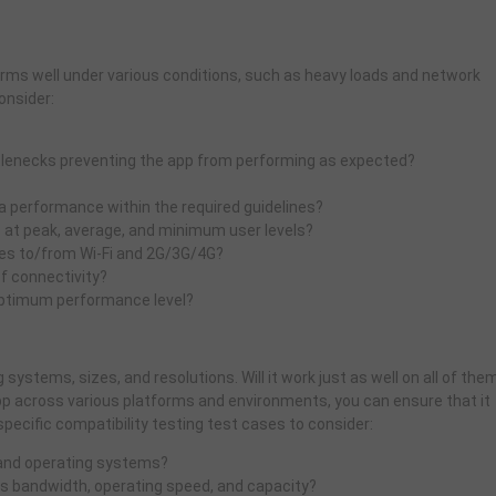
orms well under various conditions, such as heavy loads and network
onsider:
ttlenecks preventing the app from performing as expected?
 performance within the required guidelines?
p at peak, average, and minimum user levels?
es to/from Wi-Fi and 2G/3G/4G?
f connectivity?
 optimum performance level?
systems, sizes, and resolutions. Will it work just as well on all of the
pp across various platforms and environments, you can ensure that it
pecific compatibility testing test cases to consider:
 and operating systems?
s bandwidth, operating speed, and capacity?