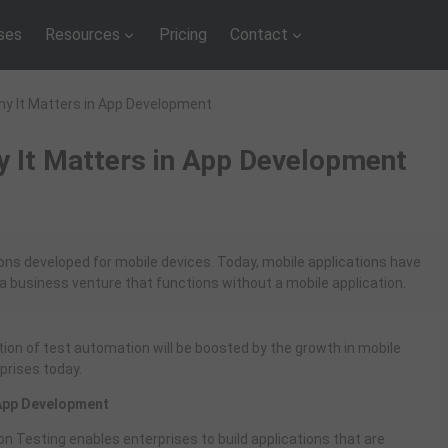
ses
Resources
Pricing
Contact
hy It Matters in App Development
y It Matters in App Development
ions developed for mobile devices. Today, mobile applications have
d a business venture that functions without a mobile application.
on of test automation will be boosted by the growth in mobile
rprises today.
 App Development
ion Testing enables enterprises to build applications that are