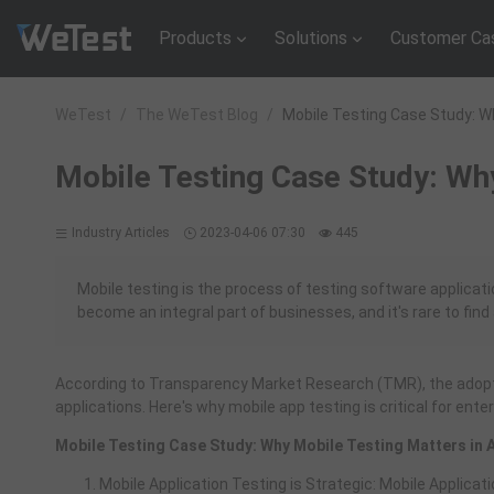
Products
Solutions
Customer Ca
WeTest
/
The WeTest Blog
/
Mobile Testing Case Study: W
Mobile Testing Case Study: Wh
Industry Articles
2023-04-06 07:30
445
Mobile testing is the process of testing software applicat
become an integral part of businesses, and it's rare to fin
According to Transparency Market Research (TMR), the adopti
applications. Here's why mobile app testing is critical for ente
Mobile Testing Case Study: Why Mobile Testing Matters in
Mobile Application Testing is Strategic: Mobile Applicat