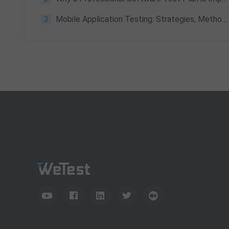
3
Mobile Application Testing: Strategies, Methods and Best Practices