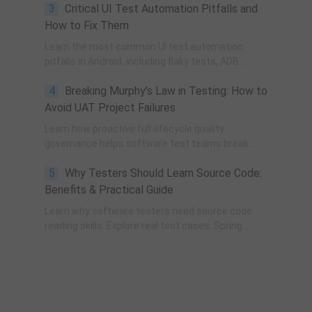
3
Critical UI Test Automation Pitfalls and
governance, process improvement, and technical
fundamentals for modern software testing.
How to Fix Them
Learn the most common UI test automation
pitfalls in Android, including flaky tests, ADB
instability, UI changes, and resource obfuscation,
4
Breaking Murphy’s Law in Testing: How to
with practical fixes using POM, UiAutomator, and
optimized scripting.
Avoid UAT Project Failures
Learn how proactive full-lifecycle quality
governance helps software test teams break
Murphy’s Law, eliminate self-fulfilling UAT risks, and
5
Why Testers Should Learn Source Code:
transform from reactive execution to strategic QA
leadership.
Benefits & Practical Guide
Learn why software testers need source code
reading skills. Explore real test cases, Spring
transaction pitfalls, debugging skills, and practical
code learning strategies for QA engineers.