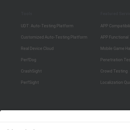
Tools
Featured Servi
UDT: Auto-Testing Platform
APP Compatibili
Customized Auto-Testing Platform
APP Functional
Real Device Cloud
Mobile Game Ha
PerfDog
Penetration Te
CrashSight
Crowd Testing
PerfSight
Localization Qu