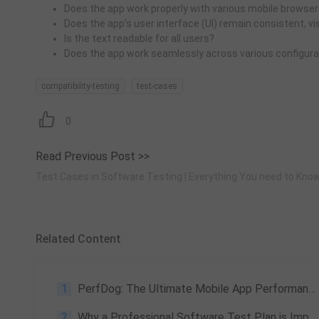
Does the app work properly with various mobile browsers
Does the app’s user interface (UI) remain consistent, vi
Is the text readable for all users?
Does the app work seamlessly across various configura
compatibility-testing
test-cases
0
Read Previous Post >>
Test Cases in Software Testing | Everything You need to Kno
Related Content
1
PerfDog: The Ultimate Mobile App Performance Testing Tool
2
Why a Professional Software Test Plan is Important in SLDC?