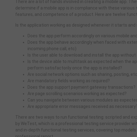
There are a lot of hands involved in creating a mobile app. T
determine if a mobile app is in compliance with these various 
features, and competence of a product. Here are twelve funct
Is the application working as designed whenever it starts and
Does the app perform accordingly on various mobile an
Does the app behave accordingly when faced with extern
incoming phone call, etc)
Is the user able to download and install the app without
Is the device able to multitask as expected when the app
perform satisfactorily once the app is installed?
Are social network options such as sharing, posting, etc
Are mandatory fields working as required?
Does the app support payment gateway transactions?
Are page scrolling scenarios working as expected?
Can you navigate between various modules as expecte
Are appropriate error messages received as necessary
There are two ways to run functional testing: scripted and exp
by WeTest, which is a professional testing service provider wi
and in-depth functional testing services, covering top models
professional report.