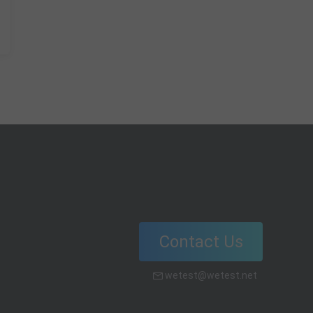
Contact Us
wetest@wetest.net