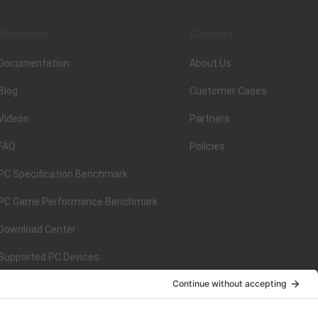
Resources
Company
Documentation
About Us
Blog
Customer Cases
Videos
Partners
FAQ
Policies
PC Specification Benchmark
PC Game Performance Benchmark
Download Center
Supported PC Devices
Supported Console Devices