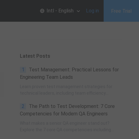
Intl - English
Log in
Free Trial
Latest Posts
1
Test Management: Practical Lessons for
Engineering Team Leads
Learn proven test management strategies for
technical leaders, including team efficiency
optimization, project planning, knowledge
2
The Path to Test Development: 7 Core
accumulation, QCC improvement, and practical
team building methods.
Competencies for Modern QA Engineers
What makes a senior QA engineer stand out?
Explore the 7 core QA competencies including
quality-driven execution, team influence, risk