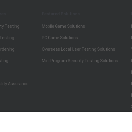
ces
Featured Solutions
ty Testing
Mobile Game Solutions
 Testing
PC Game Solutions
rdening
Overseas Local User Testing Solutions
sting
Mini Program Security Testing Solutions
ality Assurance