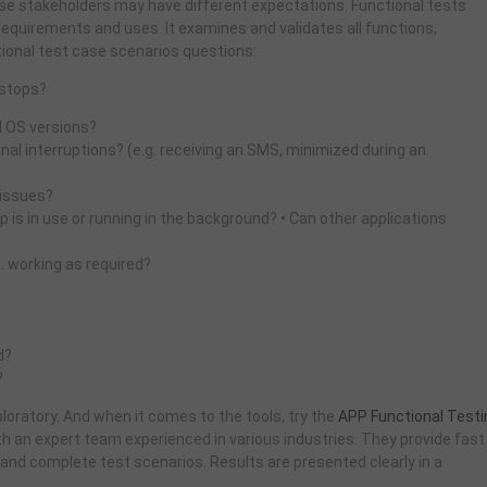
hese stakeholders may have different expectations. Functional tests
requirements and uses. It examines and validates all functions,
ional test case scenarios questions:
 stops?
d OS versions?
al interruptions? (e.g. receiving an SMS, minimized during an
 issues?
 is in use or running in the background? • Can other applications
. working as required?
d?
?
loratory. And when it comes to the tools, try the
APP Functional Testi
th an expert team experienced in various industries. They provide fast
 and complete test scenarios. Results are presented clearly in a