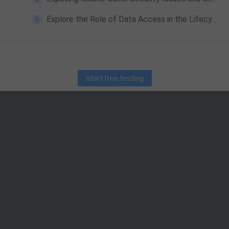
6
Explore the Role of Data Access in the Lifecycle of Game Data Services
start free testing