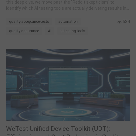
this deep dive, we move past the "Reddit skepticism" to
identify which AI testing tools are actually delivering results in
2026.
534
quality-acceptance-tests
automation
quality-assurance
AI
ai-testing-tools
WeTest Unified Device Toolkit (UDT):