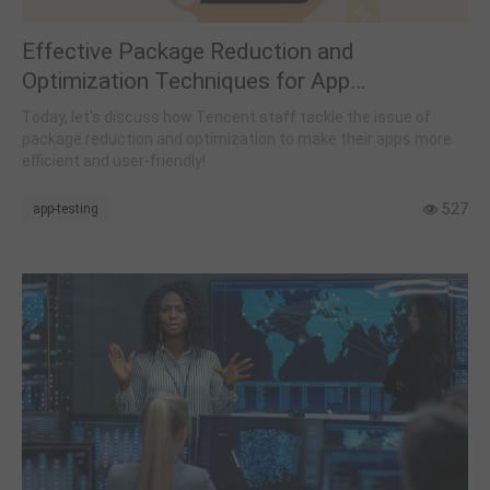
Effective Package Reduction and
Optimization Techniques for App
Developers
Today, let's discuss how Tencent staff tackle the issue of
package reduction and optimization to make their apps more
efficient and user-friendly!
527
app-testing