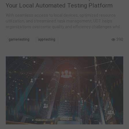
Your Local Automated Testing Platform
With seamless access to local devices, optimized resource
utilization, and streamlined task management, UDT helps
organizations overcome quality and efficiency challenges while
reducing costs.
390
game-testing
app-testing