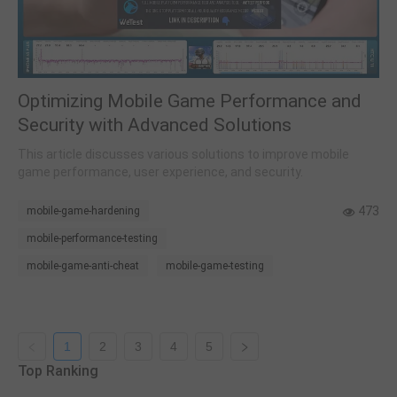
Optimizing Mobile Game Performance and
Security with Advanced Solutions
This article discusses various solutions to improve mobile
game performance, user experience, and security.
473
mobile-game-hardening
mobile-performance-testing
mobile-game-anti-cheat
mobile-game-testing
1
2
3
4
5
Top Ranking