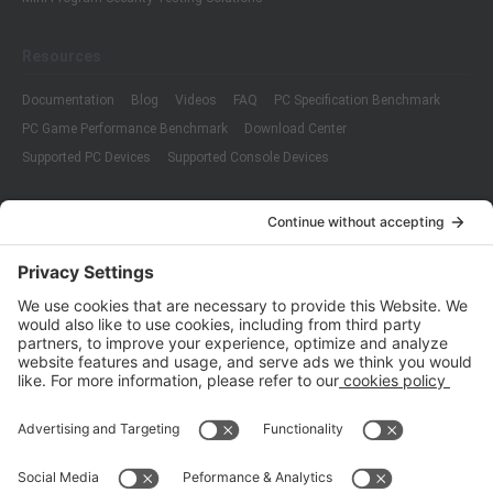
Resources
Documentation
Blog
Videos
FAQ
PC Specification Benchmark
PC Game Performance Benchmark
Download Center
Supported PC Devices
Supported Console Devices
Company
About Us
Customer Cases
Partners
Policies
ISO 9001:2015
Quality Management System Certification
ISO/IEC 20000-1:2018
IT Service Management System Certification
ISO/IEC 27001:2013
ISO/IEC 27001:2013