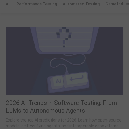
All
Performance Testing
Automated Testing
Game Indus
2026 AI Trends in Software Testing: From
LLMs to Autonomous Agents
Explore the top AI predictions for 2026. Learn how open-source
models, self-verifying agents, and interoperable ecosystems