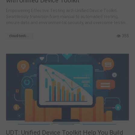
with Unified Device Toolkit
Empowering Effective Testing with Unified Device Toolkit.
Seamlessly transition from manual to automated testing,
ensure data and environmental security, and overcome testing
challenges
355
cloud-testing
UDT: Unified Device Toolkit Help You Build