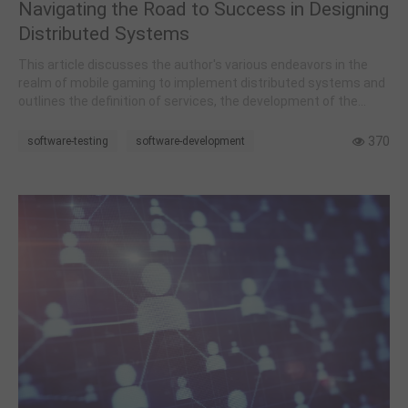
Navigating the Road to Success in Designing
Distributed Systems
This article discusses the author's various endeavors in the
realm of mobile gaming to implement distributed systems and
outlines the definition of services, the development of the
overall framework, and the process of internal service
segmentation during these efforts.
370
software-testing
software-development