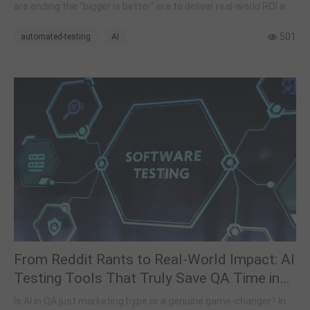
are ending the "bigger is better" era to deliver real-world ROI and
smarter automation.
501
automated-testing
AI
From Reddit Rants to Real-World Impact: AI
Testing Tools That Truly Save QA Time in
2026
Is AI in QA just marketing hype or a genuine game-changer? In