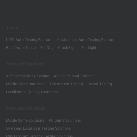
Tools
UDT: Auto-Testing Platform
Customized Auto-Testing Platform
Real Device Cloud
PerfDog
CrashSight
PerfSight
Featured Services
APP Compatibility Testing
APP Functional Testing
Mobile Game Hardening
Penetration Testing
Crowd Testing
Localization Quality Assurance
Featured Solutions
Mobile Game Solutions
PC Game Solutions
Overseas Local User Testing Solutions
Mini Program Security Testing Solutions