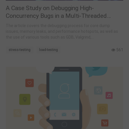
A Case Study on Debugging High-
Concurrency Bugs in a Multi-Threaded
Environment
The article covers the debugging process for core dump
issues, memory leaks, and performance hotspots, as well as
the use of various tools such as GDB, Valgrind,
AddressSanitizer, and Perf.
561
stress-testing
load-testing