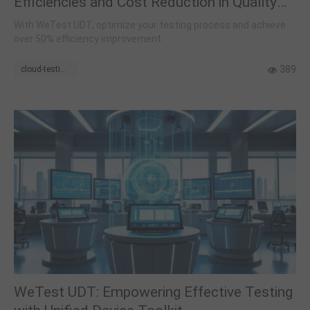
Efficiencies and Cost Reduction in Quality
Assurance
With WeTest UDT, optimize your testing process and achieve
over 50% efficiency improvement.
389
cloud-testing
WeTest UDT: Empowering Effective Testing