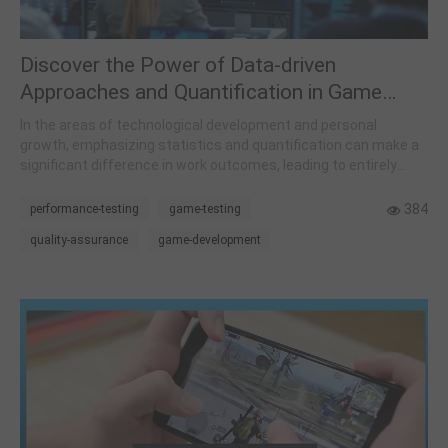
Discover the Power of Data-driven
Approaches and Quantification in Game
Development and Everyday Life
In the areas of technological development and personal
growth, emphasizing statistics and quantification can make a
significant difference in work outcomes, leading to entirely
distinct results.
384
performance-testing
game-testing
quality-assurance
game-development