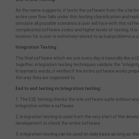
As the name suggests, it tests the software from the starting 
entire user flow falls under this testing classification and re
simulate all possible scenarios a user will face with this soft
complicated software codes and higher levels of testing. It is 
involves for a user is extremely related to actual problems a
Integration Testing:
The final software which we use every day is basically like a
together. integration testing techniques validate the "integrit
In layman's words, it verifies if the entire software works prop
the way they are supposed to.
End to end testing vs Integration testing:
1. The E2E testing checks the site software suite without any 
integration within a software.
2. Integration testing is used from the very start of the deve
development to check the entire software.
3. integration testing can be used on daily basis as long as t