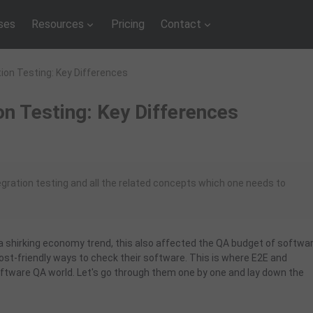
ses
Resources
Pricing
Contact
tion Testing: Key Differences
on Testing: Key Differences
egration testing and all the related concepts which one needs to
 a shirking economy trend, this also affected the QA budget of softwa
t-friendly ways to check their software. This is where E2E and
ftware QA world. Let's go through them one by one and lay down the