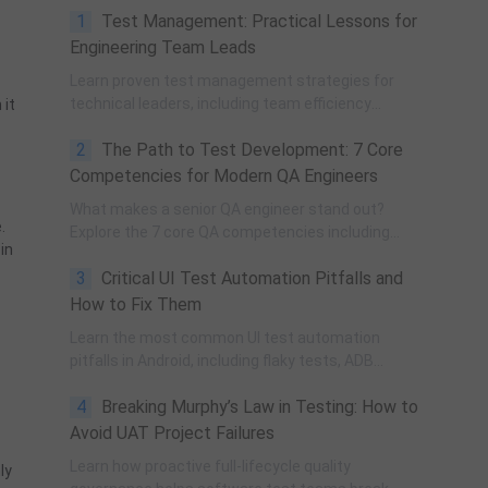
1
Test Management: Practical Lessons for
Engineering Team Leads
Learn proven test management strategies for
technical leaders, including team efficiency
 it
optimization, project planning, knowledge
2
The Path to Test Development: 7 Core
accumulation, QCC improvement, and practical
team building methods.
Competencies for Modern QA Engineers
What makes a senior QA engineer stand out?
.
Explore the 7 core QA competencies including
in
quality-driven execution, team influence, risk
3
Critical UI Test Automation Pitfalls and
governance, process improvement, and technical
fundamentals for modern software testing.
How to Fix Them
Learn the most common UI test automation
pitfalls in Android, including flaky tests, ADB
instability, UI changes, and resource obfuscation,
4
Breaking Murphy’s Law in Testing: How to
with practical fixes using POM, UiAutomator, and
optimized scripting.
Avoid UAT Project Failures
Learn how proactive full-lifecycle quality
ly