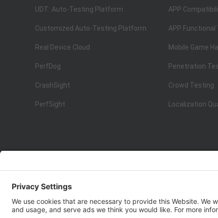
UDT: Auto-Testing Platform
APP Compatibili
Customized Auto-Testing Platform
APP Functional
Real Device Cloud
Mobile Game Ha
PerfDog
Penetration Te
CrashSight
Crowd Testing
PerfSight
Localization Qu
ISO 9001:2015
Quality Management System Certification