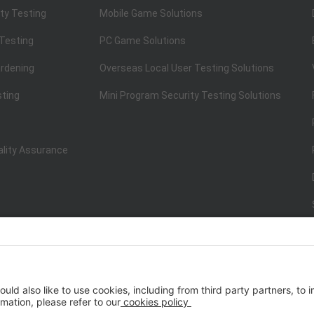
ty Testing
Mobile Game Solutions
 Testing
PC Game Solutions
rdening
Overseas Local User Testing Solutions
sting
Mini Program Security Testing Solutions
ality Assurance
ISO/IEC 20000-1:2018
IT Service Management System Certificati