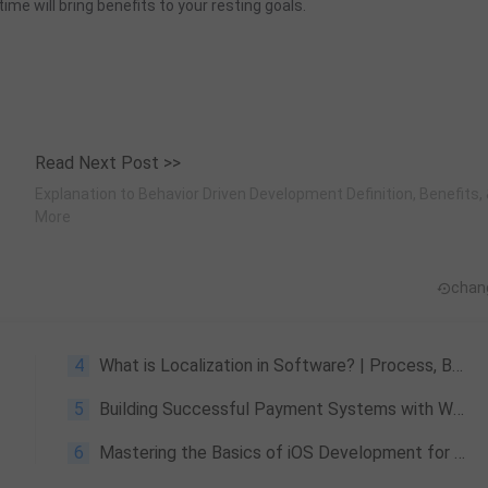
ime will bring benefits to your resting goals.
Read Next Post >>
Explanation to Behavior Driven Development Definition, Benefits,
More
chan
4
What is Localization in Software? | Process, Benefits & More
5
Building Successful Payment Systems with WeTest
6
Mastering the Basics of iOS Development for Android Developers in Just One Week