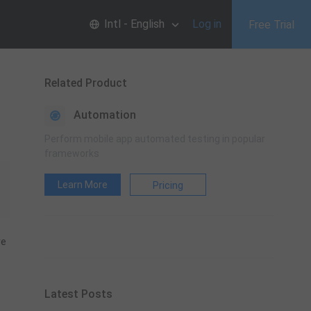
Intl - English
Log in
Free Trial
Related Product
Automation
Perform mobile app automated testing in popular
frameworks
Learn More
Pricing
re
Latest Posts