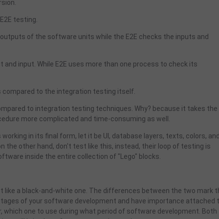
rsion.
E2E testing.
 outputs of the software units while the E2E checks the inputs and
ut and input. While E2E uses more than one process to check its
 compared to the integration testing itself.
compared to integration testing techniques. Why? because it takes the
rocedure more complicated and time-consuming as well.
orking in its final form, let it be UI, database layers, texts, colors, an
the other hand, don't test like this, instead, their loop of testing is
oftware inside the entire collection of "Lego" blocks.
not like a black-and-white one. The differences between the two mark 
t stages of your software development and have importance attached 
her, which one to use during what period of software development. Both