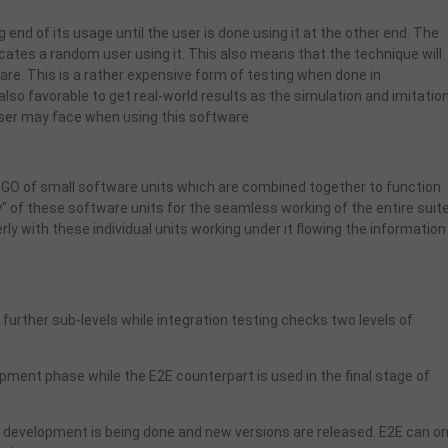
end of its usage until the user is done using it at the other end. The
plicates a random user using it. This also means that the technique will
ware. This is a rather expensive form of testing when done in
also favorable to get real-world results as the simulation and imitation
 user may face when using this software.
 LEGO of small software units which are combined together to function
y" of these software units for the seamless working of the entire suite
erly with these individual units working under it flowing the information 
further sub-levels while integration testing checks two levels of
lopment phase while the E2E counterpart is used in the final stage of
he development is being done and new versions are released. E2E can on