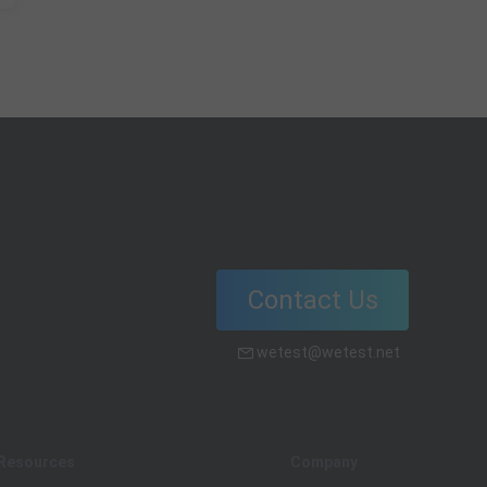
Contact Us
wetest@wetest.net
Resources
Company