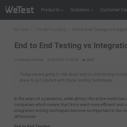
Products
Solutions
Customer Ca
WeTest
/
The WeTest Blog
/
End to End Testing vs Integra
End to End Testing vs Integrati
Industry Articles
2023-01-16 03:28
4843
Today we are going to talk about end-to-end testing vs int
know to get started with these testing techniques.
In the years of a pandemic, while almost the entire world saw
companies which means that firms want more efficient and cos
integration testing techniques become so important in the so
differences.
End to End Testing: