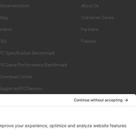
Documentation
About Us
Blog
Customer Cases
Videos
Partners
FAQ
Policies
PC Specification Benchmark
PC Game Performance Benchmark
Download Center
Supported PC Devices
Supported Console Devices
ISO/IEC 27001:2013
on
ISO/IEC 27001:2013