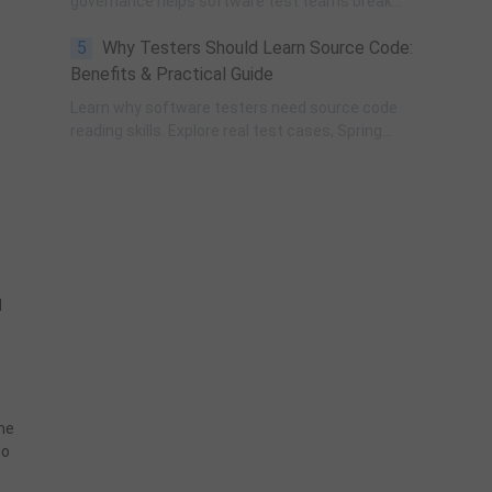
governance helps software test teams break
Murphy’s Law, eliminate self-fulfilling UAT risks, and
5
Why Testers Should Learn Source Code:
transform from reactive execution to strategic QA
leadership.
Benefits & Practical Guide
Learn why software testers need source code
reading skills. Explore real test cases, Spring
transaction pitfalls, debugging skills, and practical
code learning strategies for QA engineers.
d
the
to