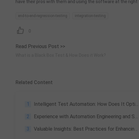
have their pros with them and using the software at the right t
end-to-end-regression-testing
integration-testing
0
Read Previous Post >>
What is a Black Box Test & How Does it Work?
Related Content
1
Intelligent Test Automation: How Does It Optimize Your Testing
2
Experience with Automation Engineering and Some Project Management in 2023
3
Valuable Insights: Best Practices for Enhancing QA at Tencent: Exploration and Construction of Intelligent Automated Testing