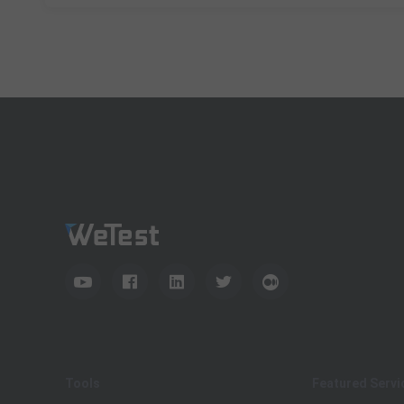
Tools
Featured Servi