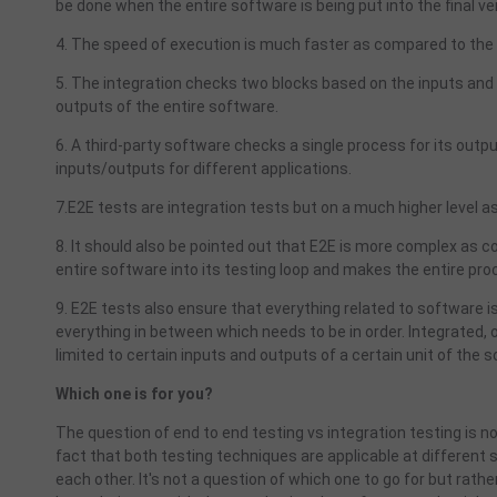
be done when the entire software is being put into the final ve
4. The speed of execution is much faster as compared to the 
5. The integration checks two blocks based on the inputs and
outputs of the entire software.
6. A third-party software checks a single process for its outp
inputs/outputs for different applications.
7.E2E tests are integration tests but on a much higher level as
8. It should also be pointed out that E2E is more complex as 
entire software into its testing loop and makes the entire p
9. E2E tests also ensure that everything related to software is w
everything in between which needs to be in order. Integrated, on 
limited to certain inputs and outputs of a certain unit of the s
Which one is for you?
The question of end to end testing vs integration testing is 
fact that both testing techniques are applicable at differen
each other. It's not a question of which one to go for but rat