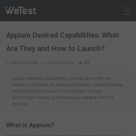
Products
Appium Desired Capabilities: What
Solution
Are They and How to Launch?
Customer Cases
Resources
Industry Articles
2023-07-24 06:50
895
Pricing
Contact
Appium desired capabilities can help us modify the
behavior of the server during automation. Understanding
Intl - English
and learning how to use it is important for app
Sign up
automation testing. In this blog, we will dive into this
concept.
Log in
Free Trial
What is Appium?