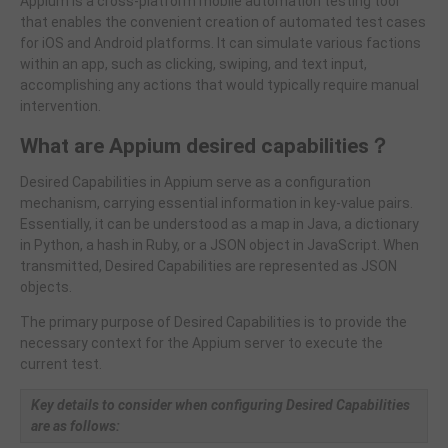
Appium is a cross-platform mobile automation testing tool
that enables the convenient creation of automated test cases
for iOS and Android platforms. It can simulate various factions
within an app, such as clicking, swiping, and text input,
accomplishing any actions that would typically require manual
intervention.
What are Appium desired capabilities
？
Desired Capabilities in Appium serve as a configuration
mechanism, carrying essential information in key-value pairs.
Essentially, it can be understood as a map in Java, a dictionary
in Python, a hash in Ruby, or a JSON object in JavaScript. When
transmitted, Desired Capabilities are represented as JSON
objects.
The primary purpose of Desired Capabilities is to provide the
necessary context for the Appium server to execute the
current test.
Key details to consider when configuring Desired Capabilities
are as follows: