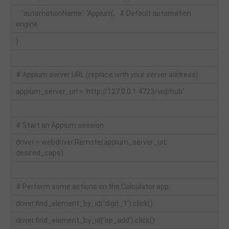
'automationName': 'Appium', # Default automation
engine
}
# Appium server URL (replace with your server address)
appium_server_url = 'http://127.0.0.1:4723/wd/hub'
# Start an Appium session
driver = webdriver.Remote(appium_server_url,
desired_caps)
# Perform some actions on the Calculator app
driver.find_element_by_id('digit_1').click()
driver.find_element_by_id('op_add').click()