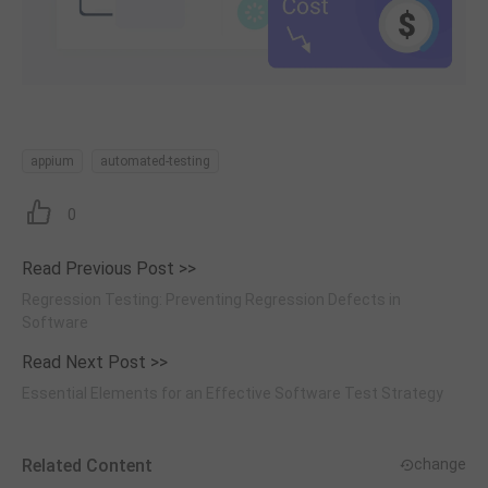
appium
automated-testing
0
Read Previous Post >>
Regression Testing: Preventing Regression Defects in
Software
Read Next Post >>
Essential Elements for an Effective Software Test Strategy
Related Content
change