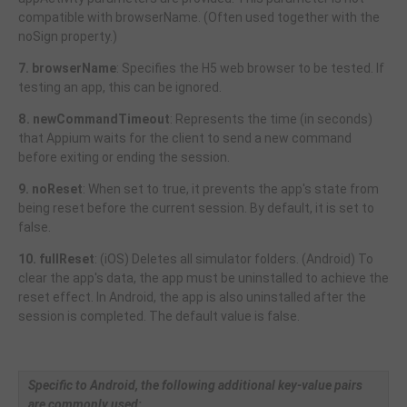
compatible with browserName. (Often used together with the
noSign property.)
7. browserName
: Specifies the H5 web browser to be tested. If
testing an app, this can be ignored.
8. newCommandTimeout
: Represents the time (in seconds)
that Appium waits for the client to send a new command
before exiting or ending the session.
9. noReset
: When set to true, it prevents the app's state from
being reset before the current session. By default, it is set to
false.
10. fullReset
: (iOS) Deletes all simulator folders. (Android) To
clear the app's data, the app must be uninstalled to achieve the
reset effect. In Android, the app is also uninstalled after the
session is completed. The default value is false.
Specific to Android, the following additional key-value pairs
are commonly used: