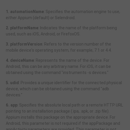
1. automationName
: Specifies the automation engine to use,
either Appium (default) or Selendroid.
2. platformName
: Indicates the name of the platform being
used, such as iOS, Android, or FirefoxOS.
3. platformVersion
: Refers to the version number of the
mobile device's operating system, for example, 7.1 or 4.4.
4. deviceName
: Represents the name of the device. For
Android, this can be any arbitrary name. For iOS, it can be
obtained using the command "instruments -s devices."
5. udid
: Provides a unique identifier for the connected physical
device, which can be obtained using the command "adb
devices."
6. app
: Specifies the absolute local path or a remote HTTP URL
pointing to an installation package (.ipa, .apk, or .zip file).
Appium installs this package on the appropriate device. For
Android, this parameter is not required if the appPackage and
appActivity parameters are provided. This parameter is not