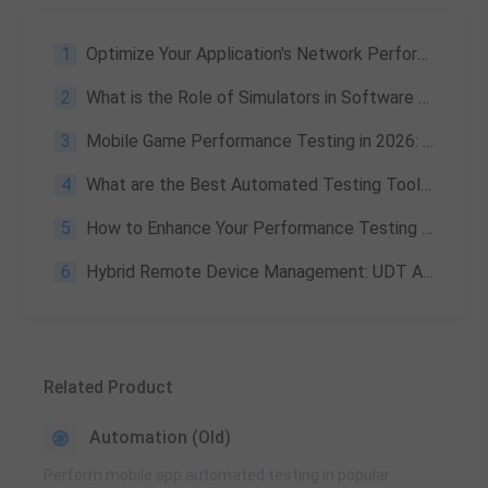
1
Optimize Your Application's Network Performance with PerfDog's Network Test Feature
2
What is the Role of Simulators in Software Testing?
3
Mobile Game Performance Testing in 2026: Complete Guide with PerfDog Insights from Tencent’s Founding Developer
4
What are the Best Automated Testing Tools?
5
How to Enhance Your Performance Testing with PerfDog Custom Data Extension
6
Hybrid Remote Device Management: UDT Automated Testing Implementation at Tencent
Related Product
Automation (Old)
Perform mobile app automated testing in popular