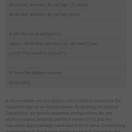
driver.find_element_by_id('digit_2').click()
driver.find_element_by_id('eq').click()
# Get the result and print it
result = driver.find_element_by_id('result').text
print(f"The result is: {result}")
# Close the Appium session
driver.quit()
In this example, we use Appium with Python to automate the
Calculator app on an Android device. By defining the Desired
Capabilities, we specify essential configurations like the
platform name (Android), platform version (9.0), and the
Calculator app's package name and activity name. Establishing
a connection to the Appium server, we launch the app on the