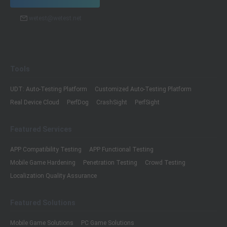
wetest@wetest.net
Tools
UDT: Auto-Testing Platform
Customized Auto-Testing Platform
Real Device Cloud
PerfDog
CrashSight
PerfSight
Featured Services
APP Compatibility Testing
APP Functional Testing
Mobile Game Hardening
Penetration Testing
Crowd Testing
Localization Quality Assurance
Featured Solutions
Mobile Game Solutions
PC Game Solutions