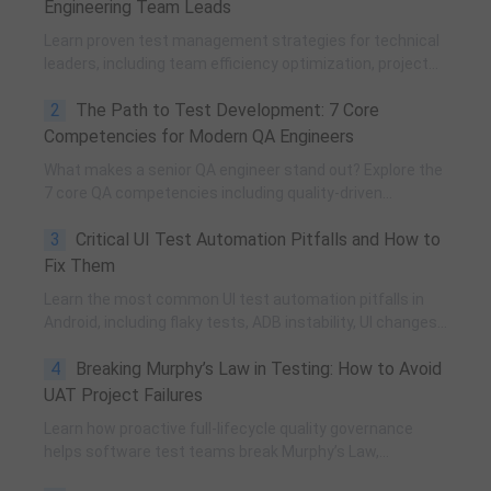
Engineering Team Leads
Learn proven test management strategies for technical
leaders, including team efficiency optimization, project
planning, knowledge accumulation, QCC improvement,
2
The Path to Test Development: 7 Core
and practical team building methods.
Competencies for Modern QA Engineers
What makes a senior QA engineer stand out? Explore the
7 core QA competencies including quality-driven
execution, team influence, risk governance, process
3
Critical UI Test Automation Pitfalls and How to
improvement, and technical fundamentals for modern
software testing.
Fix Them
Learn the most common UI test automation pitfalls in
Android, including flaky tests, ADB instability, UI changes,
and resource obfuscation, with practical fixes using
4
Breaking Murphy’s Law in Testing: How to Avoid
POM, UiAutomator, and optimized scripting.
UAT Project Failures
Learn how proactive full-lifecycle quality governance
helps software test teams break Murphy’s Law,
eliminate self-fulfilling UAT risks, and transform from