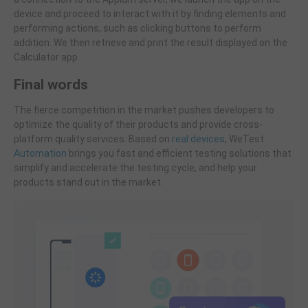
device and proceed to interact with it by finding elements and
performing actions, such as clicking buttons to perform
addition. We then retrieve and print the result displayed on the
Calculator app.
Final words
The fierce competition in the market pushes developers to
optimize the quality of their products and provide cross-
platform quality services. Based on
real devices,
WeTest
Automation
brings you fast and efficient testing solutions that
simplify and accelerate the testing cycle, and help your
products stand out in the market.