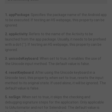
1. appPackage
: Specifies the package name of the Android app
to be executed. If testing an H5 webpage, this property can be
ignored.
2. appActivity
: Refers to the name of the Activity to be
launched from the app package. Usually, it needs to be prefixed
with a dot ('.'). If testing an H5 webpage, this property can be
ignored.
3. unicodeKeyboard
: When set to true, it enables the use of
the Unicode input method. The default value is false.
4. resetKeyboard
: After using the Unicode keyboard in a
Unicode test, this property, when set to true, resets the input
method to its original state. If used alone, it will be ignored. The
default value is false.
5. noSign
: When set to true, it skips the checking and
debugging signature steps for the application. Only applicable
to UiAutomator and not for Selendroid. The default value is