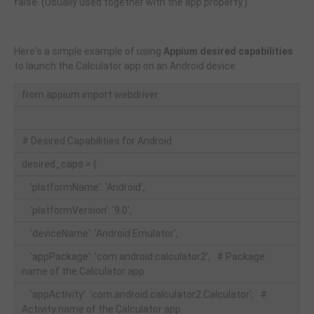
false. (Usually used together with the app property.)
Here's a simple example of using
Appium desired capabilities
to launch the Calculator app on an Android device:
from appium import webdriver
# Desired Capabilities for Android
desired_caps = {
'platformName': 'Android',
'platformVersion': '9.0',
'deviceName': 'Android Emulator',
'appPackage': 'com.android.calculator2', # Package
name of the Calculator app
'appActivity': 'com.android.calculator2.Calculator', #
Activity name of the Calculator app