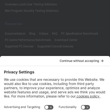
Overseas Local User Testing Solutions
Mini Program Security Testing Solutions
Resources
Documentation
Blog
Videos
FAQ
PC Specification Benchmark
PC Game Performance Benchmark
Download Center
Supported PC Devices
Supported Console Devices
Company
About Us
Customer Cases
Partners
Policies
ISO 9001:2015
Quality Management System Certification
ISO/IEC 20000-1:2018
IT Service Management System Certification