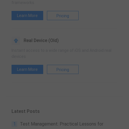
frameworks
Learn More
Pricing
Real Device (Old)
Instant access to a wide range of iOS and Android real
devices
Learn More
Pricing
Latest Posts
1
Test Management: Practical Lessons for