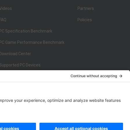
Videos
Partners
FAQ
Policies
PC Specification Benchmark
PC Game Performance Benchmark
Download Center
Supported PC Devices
Supported Console Devices
ISO/IEC 27001:2013
on
ISO/IEC 27001:2013
rivacy Policy
|
Data Processing Addendum
|
Cookie Policy