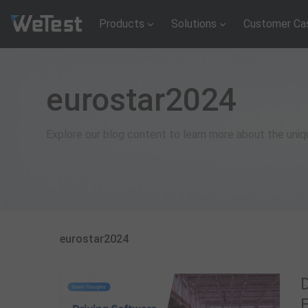
Products
Solutions
Customer Ca
eurostar2024
Explore our blog content to learn more about the uni
eurostar2024
F