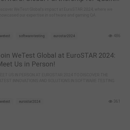
at EuroSTAR 2024
iscover WeTest Global's impact at EuroSTAR 2024, where we
howcased our expertise in software and gaming QA.
486
wetest
software-testing
eurostar2024
Join WeTest Global at EuroSTAR 2024:
Meet Us in Person!
EET US IN PERSON AT EUROSTAR 2024 TO DISCOVER THE
ATEST INNOVATIONS AND SOLUTIONS IN SOFTWARE TESTING.
361
wetest
eurostar2024