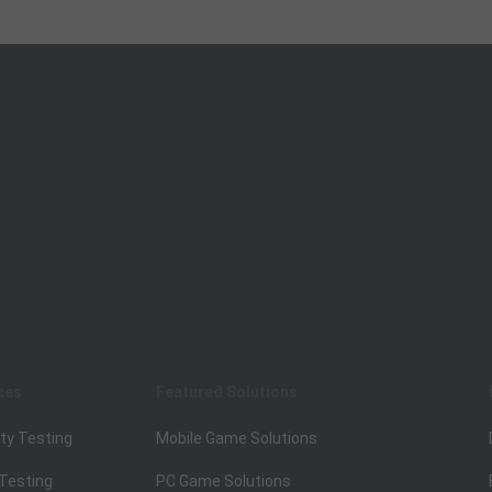
ces
Featured Solutions
ty Testing
Mobile Game Solutions
 Testing
PC Game Solutions