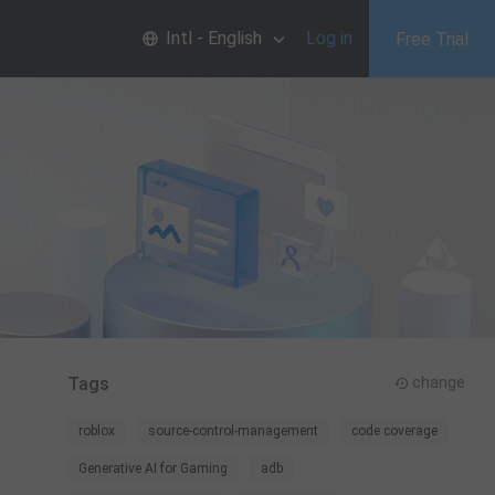
Intl - English
Log in
Free Trial
Tags
change
roblox
source-control-management
code coverage
Generative AI for Gaming
adb