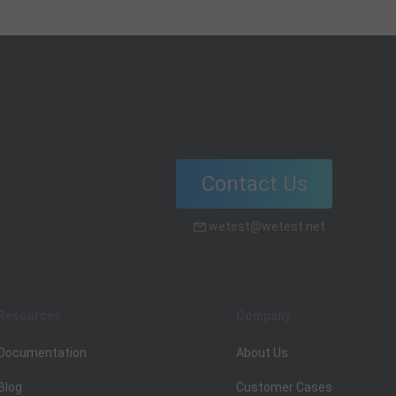
exclusively attempts to answer that
question and related concepts.
Contact Us
wetest@wetest.net
Resources
Company
Documentation
About Us
Blog
Customer Cases