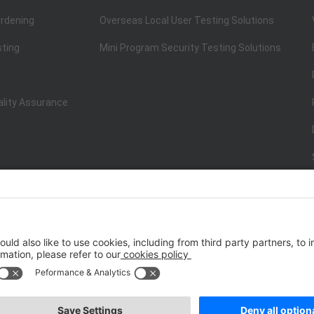
rdening
Overseas Local User Testing Solutions
sting
Mini Program Security Testing Solutions
ality Assurance
ISO/IEC 20000-1:2018
IT Service Management System Certificati
st.net） All Rights Reserved
Terms of Service
|
P