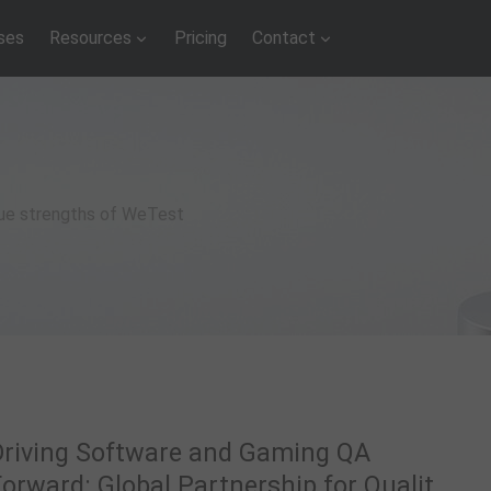
ses
Resources
Pricing
Contact
que strengths of WeTest
Driving Software and Gaming QA
orward: Global Partnership for Quality