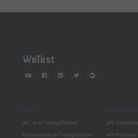
Tools
Featured Servi
UDT: Auto-Testing Platform
APP Compatibili
Customized Auto-Testing Platform
APP Functional