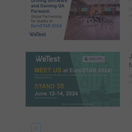
D
s
M
L
1