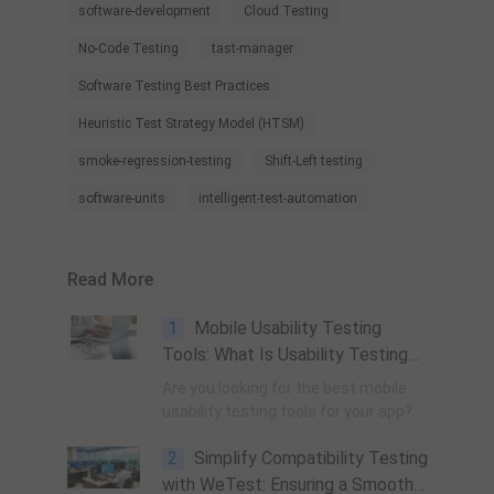
software-development
Cloud Testing
No-Code Testing
tast-manager
Software Testing Best Practices
Heuristic Test Strategy Model (HTSM)
smoke-regression-testing
Shift-Left testing
software-units
intelligent-test-automation
Read More
1
Mobile Usability Testing
Tools: What Is Usability Testing
and How to Run It?
Are you looking for the best mobile
usability testing tools for your app?
Before that, let’s have an overview of
2
Simplify Compatibility Testing
usability testing. Mobile usability
testing is the process of determining
with WeTest: Ensuring a Smooth