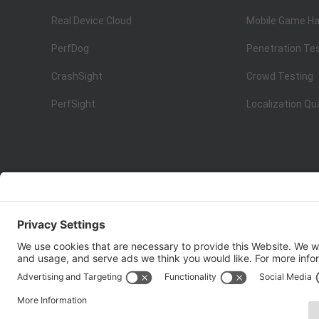
Real Device Cloud
Mobile Game Ha
PerfDog
Penetration Te
CrashSight
Crowd Testing
PerfSight
Localization Qu
ISO 9001:2015
Quality Management System Certification
Copyright © 1998 - 2025 Top Range Mobile Limited.（WeTe