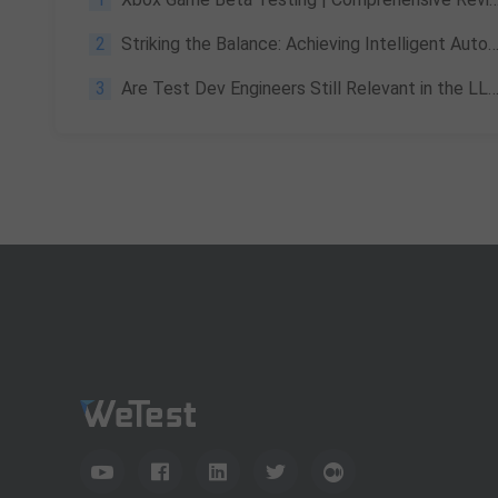
2
Striking the Balance: Achieving Intelligent Automation in Software Testing
3
Are Test Dev Engineers Still Relevant in the LLM Era? FDE Career Guide 2026