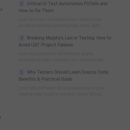
3
Critical UI Test Automation Pitfalls and
governance, process improvement, and technical
at
fundamentals for modern software testing.
How to Fix Them
Learn the most common UI test automation
pitfalls in Android, including flaky tests, ADB
instability, UI changes, and resource obfuscation,
4
Breaking Murphy’s Law in Testing: How to
with practical fixes using POM, UiAutomator, and
optimized scripting.
Avoid UAT Project Failures
Learn how proactive full-lifecycle quality
governance helps software test teams break
Murphy’s Law, eliminate self-fulfilling UAT risks, and
5
Why Testers Should Learn Source Code:
transform from reactive execution to strategic QA
leadership.
Benefits & Practical Guide
Learn why software testers need source code
reading skills. Explore real test cases, Spring
transaction pitfalls, debugging skills, and practical
code learning strategies for QA engineers.
e