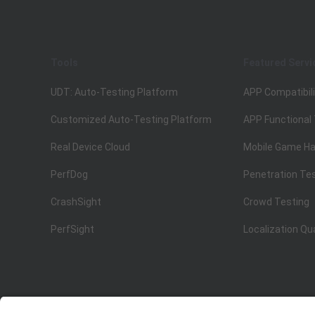
Tools
Featured Servi
UDT: Auto-Testing Platform
APP Compatibili
Customized Auto-Testing Platform
APP Functional
Real Device Cloud
Mobile Game Ha
PerfDog
Penetration Te
CrashSight
Crowd Testing
PerfSight
Localization Qu