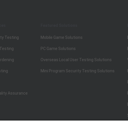
ces
Featured Solutions
ty Testing
Mobile Game Solutions
 Testing
PC Game Solutions
rdening
Overseas Local User Testing Solutions
sting
Mini Program Security Testing Solutions
ality Assurance