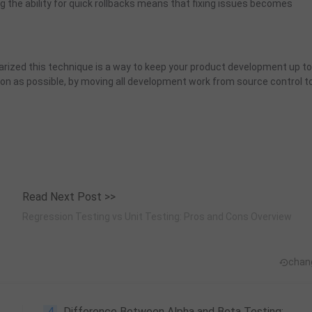
g the ability for quick rollbacks means that fixing issues becomes
arized this technique is a way to keep your product development up to
oon as possible, by moving all development work from source control t
Read Next Post >>
Regression Testing vs Unit Testing: Pros and Cons Overview
chan
4
Difference Between Alpha and Beta Testing: What Are They, and Why They Matter?