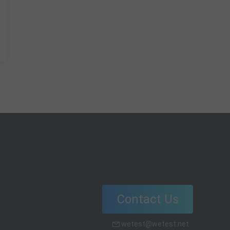
Contact Us
wetest@wetest.net