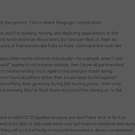
test the system.
This is where things get complicated.
e used for building, testing, and deploying applications. In this
 unit tests (more on those later), but you can think of them as
ases or frameworks like Ruby on Rails; command-line tools like
 application works correctly individually—for example: when I click
ck!” appear in my browser window, then I know all parts worked
Test means running tests against any changes made during
blems found anywhere within their scope/area tested against
f something does go wrong during the testing phase - then stop
dence knowing they've fixed these issues before moving on to the
gnore a failed CI/CD pipeline because you don't have time to fix it (or
eed to be able to ship code when your software is complete and read
thing will work perfectly on every environment or device combination