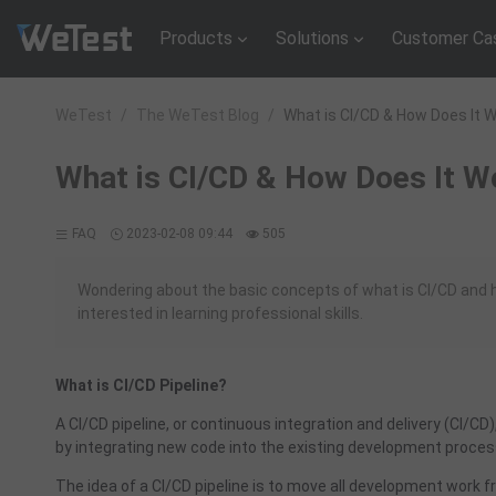
Products
Solutions
Customer Ca
WeTest
/
The WeTest Blog
/
What is CI/CD & How Does It 
What is CI/CD & How Does It Wo
FAQ
2023-02-08 09:44
505
Wondering about the basic concepts of what is CI/CD and h
interested in learning professional skills.
What is CI/CD Pipeline?
A CI/CD pipeline, or continuous integration and delivery (CI/CD
by integrating new code into the existing development proces
The idea of a CI/CD pipeline is to move all development work 