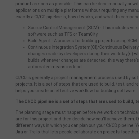
product as soon as possible. This can be done manually or with
applications on multiple platforms without requiring any manua
exactly a CI/CD pipeline is, how it works, and what its compon
Source Control Management (SCM) - This includes versi
software such as TFS or TeamCity.
Build Agent - A process for building projects using SCM.
Continuous Integration System(CI)/Continuous Delivery
changes made by developers during their workday(s) whi
builds whenever changes are detected; this way there's 
automated means instead.
CI
/CD is generally a project management process used by s
projects. It is a set of steps that are used to build, test, an
helps you create an effective workflow for building software.
The CI/CD pipeline is a set of steps that are used to build, 
The planning stage must happen before we work on technical 
are for this project and then decide how you’ll achieve them. O
different ways in which you can plan out your CI/CD pipeline. Yo
Jira or Trello that lets people collaborate on projects together.