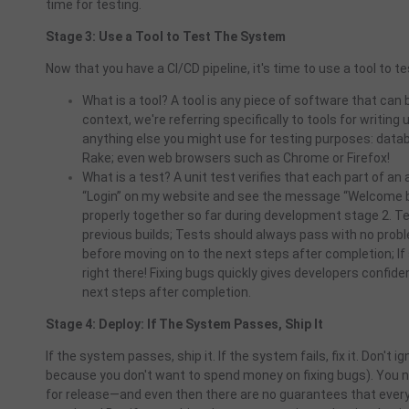
time for testing.
Stage 3: Use a Tool to Test The System
Now that you have a CI/CD pipeline, it's time to use a tool to 
What is a tool? A tool is any piece of software that can b
context, we're referring specifically to tools for writing
anything else you might use for testing purposes: datab
Rake; even web browsers such as Chrome or Firefox!
What is a test? A unit test verifies that each part of an
“Login” on my website and see the message “Welcome ba
properly together so far during development stage 2. 
previous builds; Tests should always pass with no pro
before moving on to the next steps after completion; I
right there! Fixing bugs quickly gives developers confi
next steps after completion.
Stage 4: Deploy: If The System Passes, Ship It
If the system passes, ship it. If the system fails, fix it. Don't i
because you don't want to spend money on fixing bugs). You n
for release—and even then there are no guarantees that every