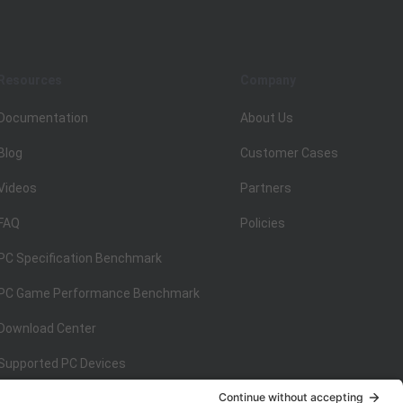
Resources
Company
Documentation
About Us
Blog
Customer Cases
Videos
Partners
FAQ
Policies
PC Specification Benchmark
PC Game Performance Benchmark
Download Center
Supported PC Devices
Supported Console Devices