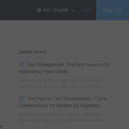
Intl - English
Log in
Free Trial
e
Latest Posts
1
Test Management: Practical Lessons for
Engineering Team Leads
Learn proven test management strategies for
technical leaders, including team efficiency
optimization, project planning, knowledge
2
The Path to Test Development: 7 Core
accumulation, QCC improvement, and practical
team building methods.
Competencies for Modern QA Engineers
What makes a senior QA engineer stand out?
Explore the 7 core QA competencies including
ur
quality-driven execution, team influence, risk