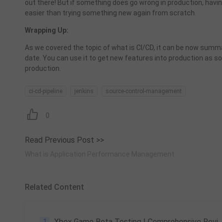
out there! But if something does go wrong in production, havin
easier than trying something new again from scratch.
Wrapping Up:
As we covered the topic of what is
CI
/
CD
, it can be now summ
date. You can use it to get new features into production as s
production.
ci-cd-pipeline
jenkins
source-control-management
0
Read Previous Post >>
What is Application Performance Management
Related Content
1
Xbox Game Beta Testing | Comprehensive Review