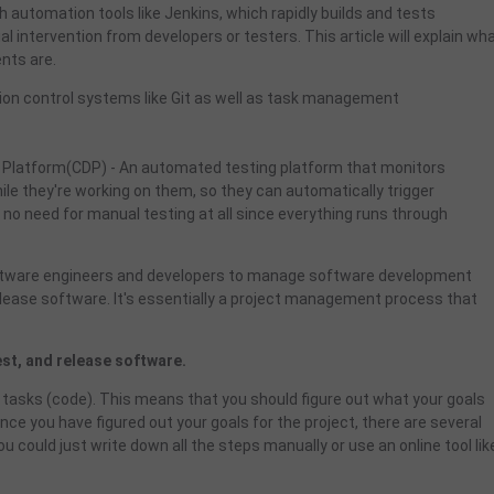
 automation tools like Jenkins, which rapidly builds and tests
l intervention from developers or testers. This article will explain wh
ents are.
on control systems like Git as well as task management
 Platform(CDP) - An automated testing platform that monitors
le they're working on them, so they can automatically trigger
no need for manual testing at all since everything runs through
oftware engineers and developers to manage software development
d release software. It's essentially a project management process that
test, and release software.
tasks (code). This means that you should figure out what your goals
nce you have figured out your goals for the project, there are several
u could just write down all the steps manually or use an online tool lik