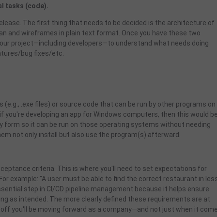
l tasks (code).
elease. The first thing that needs to be decided is the architecture of
 plan and wireframes in plain text format. Once you have these two
in your project—including developers—to understand what needs doing
atures/bug fixes/etc.
 (e.g., .exe files) or source code that can be run by other programs on
if you're developing an app for Windows computers, then this would b
ary form so it can be run on those operating systems without needing
m not only install but also use the program(s) afterward.
ceptance criteria. This is where you'll need to set expectations for
For example: "A user must be able to find the correct restaurant in les
essential step in CI/CD pipeline management because it helps ensure
ing as intended. The more clearly defined these requirements are at
 off you'll be moving forward as a company—and not just when it com