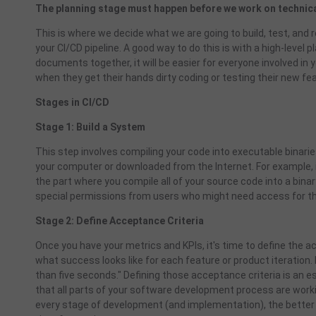
The planning stage must happen before we work on technica
This is where we decide what we are going to build, test, and r
your CI/CD pipeline. A good way to do this is with a high-level
documents together, it will be easier for everyone involved 
when they get their hands dirty coding or testing their new fe
Stages in CI/CD
Stage 1: Build a System
This step involves compiling your code into executable binaries
your computer or downloaded from the Internet. For example, 
the part where you compile all of your source code into a bin
special permissions from users who might need access for the
Stage 2: Define Acceptance Criteria
Once you have your metrics and KPIs, it's time to define the ac
what success looks like for each feature or product iteration. 
than five seconds." Defining those acceptance criteria is an 
that all parts of your software development process are work
every stage of development (and implementation), the better