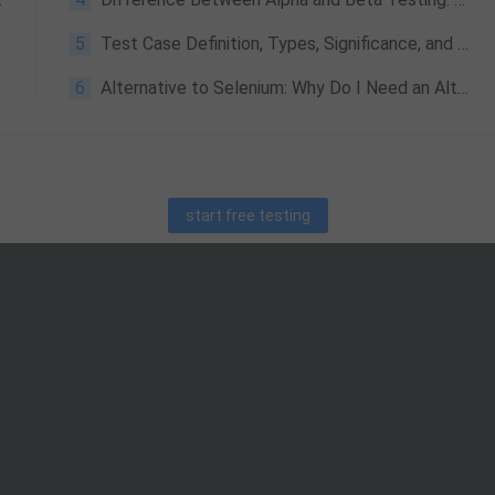
5
Test Case Definition, Types, Significance, and Basic Concepts
6
Alternative to Selenium: Why Do I Need an Alternative and How Do I Choose?
start free testing