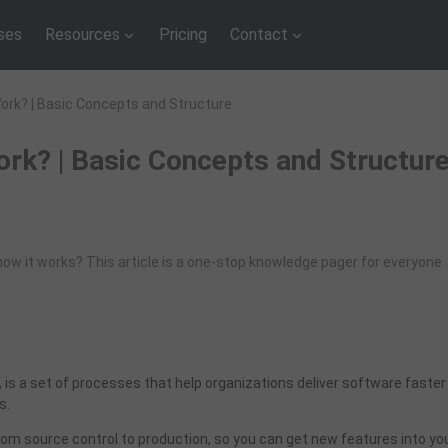
ses
Resources
Pricing
Contact
Work? | Basic Concepts and Structure
rk? | Basic Concepts and Structur
ow it works? This article is a one-stop knowledge pager for everyone
), is a set of processes that help organizations deliver software faster
s.
from source control to production, so you can get new features into yo