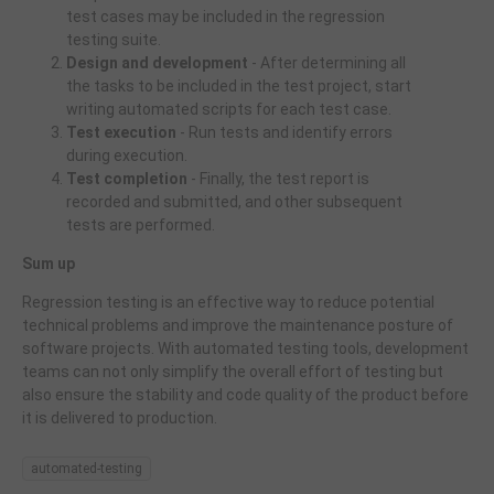
test cases may be included in the regression
testing suite.
Design and development
- After determining all
the tasks to be included in the test project, start
writing automated scripts for each test case.
Test execution
- Run tests and identify errors
during execution.
Test completion
- Finally, the test report is
recorded and submitted, and other subsequent
tests are performed.
Sum up
Regression testing is an effective way to reduce potential
technical problems and improve the maintenance posture of
software projects. With automated testing tools, development
teams can not only simplify the overall effort of testing but
also ensure the stability and code quality of the product before
it is delivered to production.
automated-testing