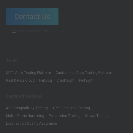
Contact Us
wetest@wetest.net
Tools
UDT: Auto-Testing Platform
Customized Auto-Testing Platform
Real Device Cloud
PerfDog
CrashSight
PerfSight
Featured Services
APP Compatibility Testing
APP Functional Testing
Mobile Game Hardening
Penetration Testing
Crowd Testing
Localization Quality Assurance