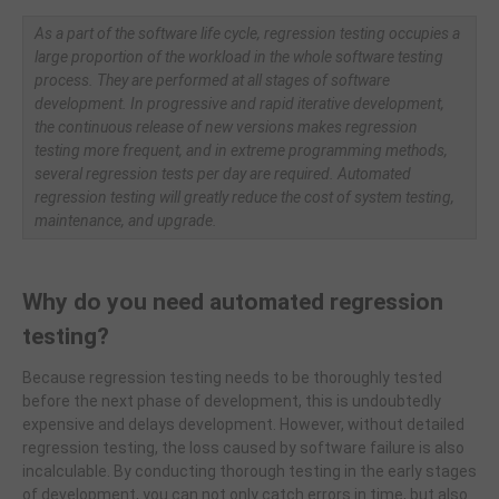
As a part of the software life cycle, regression testing occupies a
large proportion of the workload in the whole software testing
process. They are performed at all stages of software
development. In progressive and rapid iterative development,
the continuous release of new versions makes regression
testing more frequent, and in extreme programming methods,
several regression tests per day are required. Automated
regression testing will greatly reduce the cost of system testing,
maintenance, and upgrade.
Why do you need automated regression
testing?
Because regression testing needs to be thoroughly tested
before the next phase of development, this is undoubtedly
expensive and delays development. However, without detailed
regression testing, the loss caused by software failure is also
incalculable. By conducting thorough testing in the early stages
of development, you can not only catch errors in time, but also