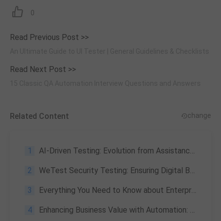
0
Read Previous Post >>
An Ultimate Guide to UI Tester | General Guidelines & Checklists
Read Next Post >>
15 Classic QA Automation Interview Questions and Answers
Related Content
change
1
AI-Driven Testing: Evolution from Assistance to Autonomy — Youzan, Ctrip & China Unicom Case Study
2
WeTest Security Testing: Ensuring Digital Business Security
3
Everything You Need to Know about Enterprise Application Testing: What Is It & Its Challenges
4
Enhancing Business Value with Automation: Practical Team Practices