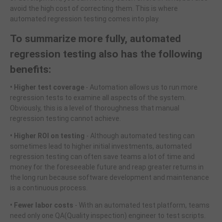
avoid the high cost of correcting them. This is where
automated regression testing comes into play.
To summarize more fully, automated
regression testing also has the following
benefits:
• Higher test coverage
- Automation allows us to run more
regression tests to examine all aspects of the system.
Obviously, this is a level of thoroughness that manual
regression testing cannot achieve.
• Higher ROI on testing
- Although automated testing can
sometimes lead to higher initial investments, automated
regression testing can often save teams a lot of time and
money for the foreseeable future and reap greater returns in
the long run because software development and maintenance
is a continuous process.
• Fewer labor costs
- With an automated test platform, teams
need only one QA(Quality inspection) engineer to test scripts.