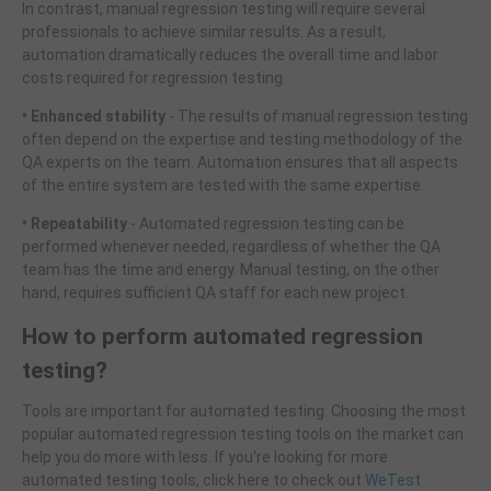
In contrast, manual regression testing will require several
professionals to achieve similar results. As a result,
automation dramatically reduces the overall time and labor
costs required for regression testing.
• Enhanced stability
- The results of manual regression testing
often depend on the expertise and testing methodology of the
QA experts on the team. Automation ensures that all aspects
of the entire system are tested with the same expertise.
• Repeatability
- Automated regression testing can be
performed whenever needed, regardless of whether the QA
team has the time and energy. Manual testing, on the other
hand, requires sufficient QA staff for each new project.
How to perform automated regression
testing?
Tools are important for automated testing. Choosing the most
popular automated regression testing tools on the market can
help you do more with less. If you're looking for more
automated testing tools, click here to check out
WeTest