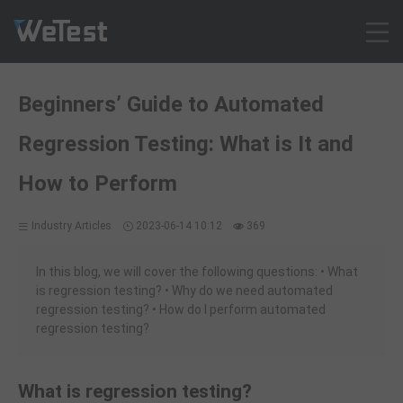
Products
Beginners’ Guide to Automated
Solution
Regression Testing: What is It and
Customer Cases
Resources
How to Perform
Pricing
Industry Articles
2023-06-14 10:12
369
Contact
Intl - English
In this blog, we will cover the following questions: • What
Sign up
is regression testing? • Why do we need automated
regression testing? • How do I perform automated
Log in
regression testing?
Free Trial
What is regression testing?