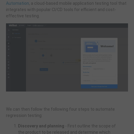
Automation
, a cloud-based mobile application testing tool that
integrates with popular CI/CD tools for efficient and cost-
effective testing.
We can then follow the following four steps to automate
regression testing:
Discovery and planning
- First outline the scope of
the product to be released and determine which