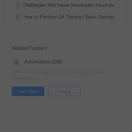
5
Challenges that Game Developers faced during 2020
6
How to Perform QA Testing | Basic Concepts, Methods & Importance
Related Product
Automation (Old)
Perform mobile app automated testing in popular
frameworks
Learn More
Pricing