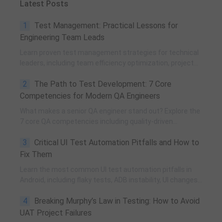
Latest Posts
1
Test Management: Practical Lessons for
Engineering Team Leads
Learn proven test management strategies for technical
leaders, including team efficiency optimization, project
planning, knowledge accumulation, QCC improvement,
2
The Path to Test Development: 7 Core
and practical team building methods.
Competencies for Modern QA Engineers
What makes a senior QA engineer stand out? Explore the
7 core QA competencies including quality-driven
execution, team influence, risk governance, process
3
Critical UI Test Automation Pitfalls and How to
improvement, and technical fundamentals for modern
software testing.
Fix Them
Learn the most common UI test automation pitfalls in
Android, including flaky tests, ADB instability, UI changes,
and resource obfuscation, with practical fixes using
4
Breaking Murphy’s Law in Testing: How to Avoid
POM, UiAutomator, and optimized scripting.
UAT Project Failures