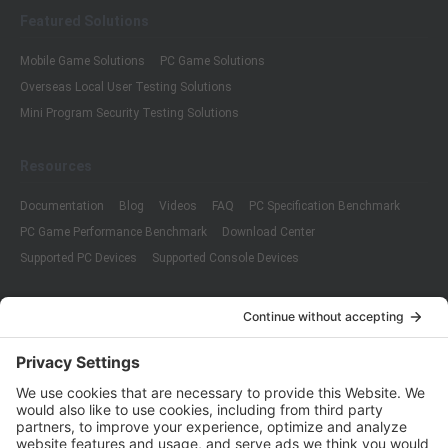
Featured Solutions
Mobile Game Solutions
PC Game Solutions
Overseas Local User Testing Solutions
Mini Program Security Testing Solutions
Resources
Documentation
Blog
Videos
FAQ
PC Specification Benchmark
PC Game Performance Benchmark
Download Center
Supported PC Devices
Supported Console Devices
Company
About Us
Customer Cases
Partners
Policies
ISO 9001:2015
Quality Management System Certification