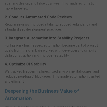
scenario design, and false positives. This made automation
more targeted.
2. Conduct Automated Code Reviews
Regular reviews improved stability, reduced redundancy, and
standardized development practices.
3. Integrate Automation into Stability Projects
For high-risk businesses, automation became part of project
goals from the start. We worked with developers to simplify
data construction and improve testability.
4. Optimize CI Stability
We tracked frequent failures, fixed environmental issues, and
reduced non-bug CI blockages. This made automation trusted
and efficient.
Deepening the Business Value of
Automation