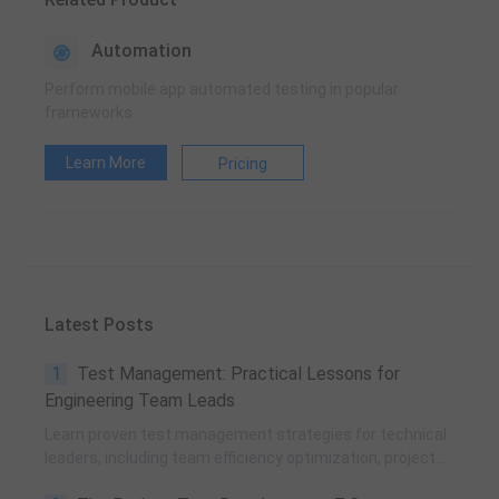
Automation
Perform mobile app automated testing in popular
frameworks
Learn More
Pricing
Latest Posts
1
Test Management: Practical Lessons for
Engineering Team Leads
Learn proven test management strategies for technical
leaders, including team efficiency optimization, project
planning, knowledge accumulation, QCC improvement,