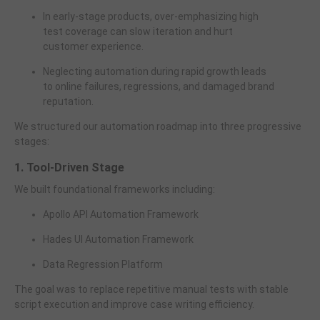
In early-stage products, over-emphasizing high
test coverage can slow iteration and hurt
customer experience.
Neglecting automation during rapid growth leads
to online failures, regressions, and damaged brand
reputation.
We structured our automation roadmap into three progressive
stages:
1. Tool-Driven Stage
We built foundational frameworks including:
Apollo API Automation Framework
Hades UI Automation Framework
Data Regression Platform
The goal was to replace repetitive manual tests with stable
script execution and improve case writing efficiency.