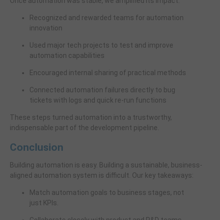
Once automation was stable, we amplified its impact:
Recognized and rewarded teams for automation
innovation
Used major tech projects to test and improve
automation capabilities
Encouraged internal sharing of practical methods
Connected automation failures directly to bug
tickets with logs and quick re-run functions
These steps turned automation into a trustworthy,
indispensable part of the development pipeline.
Conclusion
Building automation is easy. Building a sustainable, business-
aligned automation system is difficult. Our key takeaways:
Match automation goals to business stages, not
just KPIs.