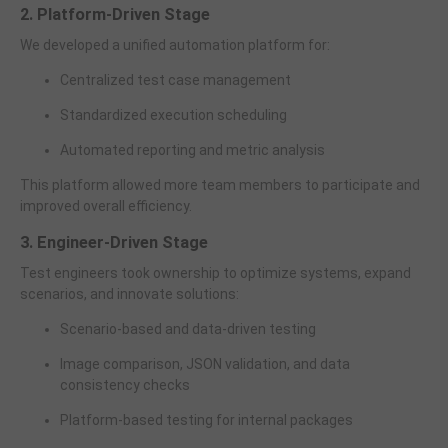
2. Platform-Driven Stage
We developed a unified automation platform for:
Centralized test case management
Standardized execution scheduling
Automated reporting and metric analysis
This platform allowed more team members to participate and
improved overall efficiency.
3. Engineer-Driven Stage
Test engineers took ownership to optimize systems, expand
scenarios, and innovate solutions:
Scenario-based and data-driven testing
Image comparison, JSON validation, and data
consistency checks
Platform-based testing for internal packages