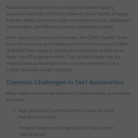
Automation has become a core part of modern quality
assurance and R&D efficiency. However, many teams struggle
with low defect detection, high maintenance costs, misaligned
technologies, and difficulty proving real business value.
After years of practice and iteration, the QJIAYI Quality Team
has built a mature automation system that now runs 10,000+
UI and API test cases in continuous regression and detects
more than 80 bugs per month. This article shares how we
transformed automation from a costly experiment into a
stable, business-driven capability.
Common Challenges in Test Automation
Many teams face similar pain points when building automation
systems:
High volumes of automated test cases, but few
real defects found.
Frequent business changes lead to heavy script
maintenance.