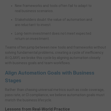
New frameworks and tools often fail to adapt to
real business scenarios.
Stakeholders doubt the value of automation and
are reluctant to invest.
Long-term investment does not meet expected
return on investment.
Teams often jump between new tools and frameworks without
solving fundamental problems, creating a cycle of inefficiency.
At QJIAYI, we broke this cycle by aligning automation closely
with business goals and team workflows.
Align Automation Goals with Business
Stages
Rather than chasing universal metrics such as code coverage,
pass rate, or CI compliance, we believe automation goals must
match the business lifecycle.
Lessons from Real-World Practice