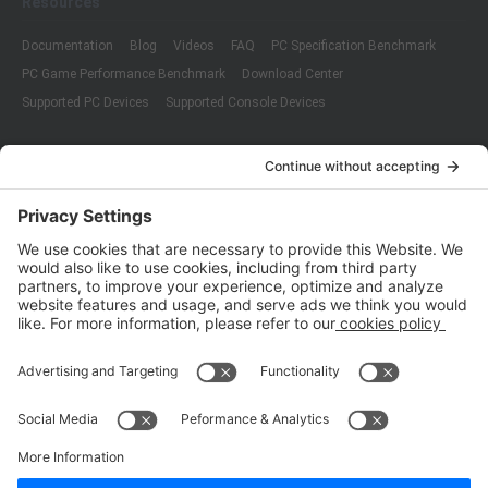
Resources
Documentation
Blog
Videos
FAQ
PC Specification Benchmark
PC Game Performance Benchmark
Download Center
Supported PC Devices
Supported Console Devices
Company
About Us
Customer Cases
Partners
Policies
ISO 9001:2015
Quality Management System Certification
ISO/IEC 20000-1:2018
IT Service Management System Certification
ISO/IEC 27001:2013
ISO/IEC 27001:2013
Copyright © 1998 - 2025 Top Range Mobile Limited.（WeTest.net） All