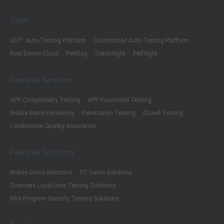
Tools
UDT: Auto-Testing Platform
Customized Auto-Testing Platform
Real Device Cloud
PerfDog
CrashSight
PerfSight
Featured Services
APP Compatibility Testing
APP Functional Testing
Mobile Game Hardening
Penetration Testing
Crowd Testing
Localization Quality Assurance
Featured Solutions
Mobile Game Solutions
PC Game Solutions
Overseas Local User Testing Solutions
Mini Program Security Testing Solutions