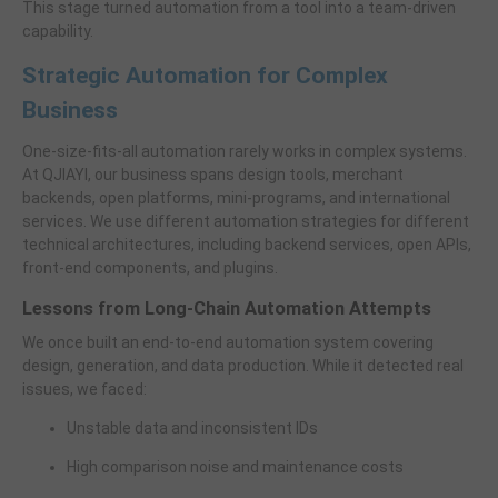
This stage turned automation from a tool into a team-driven
capability.
Strategic Automation for Complex
Business
One-size-fits-all automation rarely works in complex systems.
At QJIAYI, our business spans design tools, merchant
backends, open platforms, mini-programs, and international
services. We use different automation strategies for different
technical architectures, including backend services, open APIs,
front-end components, and plugins.
Lessons from Long-Chain Automation Attempts
We once built an end-to-end automation system covering
design, generation, and data production. While it detected real
issues, we faced:
Unstable data and inconsistent IDs
High comparison noise and maintenance costs