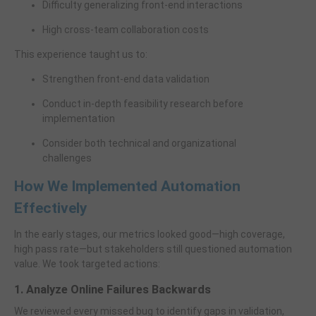
Difficulty generalizing front-end interactions
High cross-team collaboration costs
This experience taught us to:
Strengthen front-end data validation
Conduct in-depth feasibility research before
implementation
Consider both technical and organizational
challenges
How We Implemented Automation
Effectively
In the early stages, our metrics looked good—high coverage,
high pass rate—but stakeholders still questioned automation
value. We took targeted actions:
1. Analyze Online Failures Backwards
We reviewed every missed bug to identify gaps in validation,