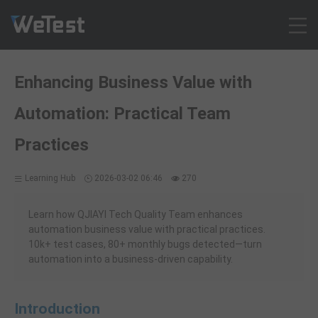
Products
Enhancing Business Value with
Solution
Automation: Practical Team
Customer Cases
Resources
Practices
Pricing
Learning Hub
2026-03-02 06:46
270
Contact
Intl - English
Learn how QJIAYI Tech Quality Team enhances
Sign up
automation business value with practical practices.
10k+ test cases, 80+ monthly bugs detected—turn
Log in
automation into a business-driven capability.
Free Trial
Introduction