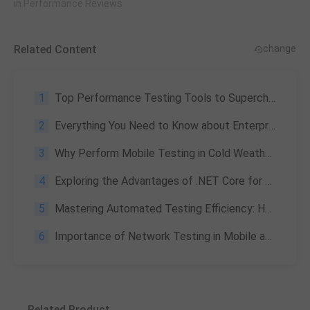
in Performance Reviews
Related Content
change
1
Top Performance Testing Tools to Supercharge Your Game & Apps
2
Everything You Need to Know about Enterprise Application Testing: What Is It & Its Challenges
3
Why Perform Mobile Testing in Cold Weather?
4
Exploring the Advantages of .NET Core for Game Development
5
Mastering Automated Testing Efficiency: How WeTest UDT's 3-Module Configuration Transforms Enterprise Workflows
6
Importance of Network Testing in Mobile and Desktop Applications
Related Product