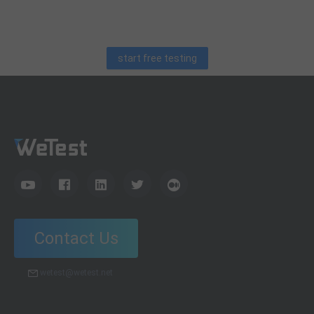
debugging skills, and practical code learning strategies
for QA engineers.
start free testing
Contact Us
wetest@wetest.net