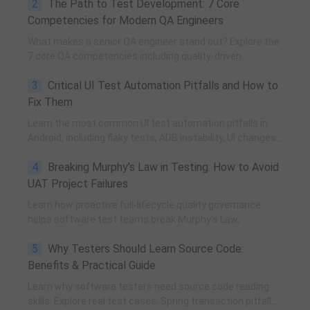
2
The Path to Test Development: 7 Core
and practical team building methods.
Competencies for Modern QA Engineers
What makes a senior QA engineer stand out? Explore the
7 core QA competencies including quality-driven
execution, team influence, risk governance, process
3
Critical UI Test Automation Pitfalls and How to
improvement, and technical fundamentals for modern
software testing.
Fix Them
Learn the most common UI test automation pitfalls in
Android, including flaky tests, ADB instability, UI changes,
and resource obfuscation, with practical fixes using
4
Breaking Murphy’s Law in Testing: How to Avoid
POM, UiAutomator, and optimized scripting.
UAT Project Failures
Learn how proactive full-lifecycle quality governance
helps software test teams break Murphy’s Law,
eliminate self-fulfilling UAT risks, and transform from
5
Why Testers Should Learn Source Code:
reactive execution to strategic QA leadership.
Benefits & Practical Guide
Learn why software testers need source code reading
skills. Explore real test cases, Spring transaction pitfalls,