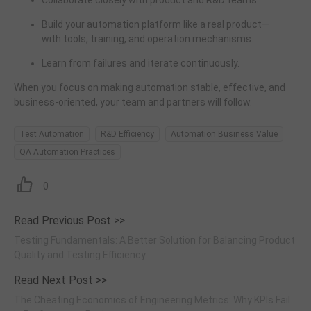
Collaborate closely with product and R&D teams.
Build your automation platform like a real product—
with tools, training, and operation mechanisms.
Learn from failures and iterate continuously.
When you focus on making automation stable, effective, and
business-oriented, your team and partners will follow.
Test Automation
R&D Efficiency
Automation Business Value
QA Automation Practices
0
Read Previous Post >>
Testing Fundamentals: A Better Solution for Balancing Product
Quality and Testing Efficiency
Read Next Post >>
The Cheating Economics of Engineering Metrics: Why KPIs Fail