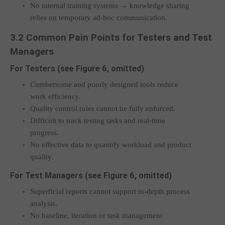
No internal training systems → knowledge sharing
relies on temporary ad-hoc communication.
3.2 Common Pain Points for Testers and Test
Managers
For Testers (see Figure 6, omitted)
Cumbersome and poorly designed tools reduce
work efficiency.
Quality control rules cannot be fully enforced.
Difficult to track testing tasks and real-time
progress.
No effective data to quantify workload and product
quality.
For Test Managers (see Figure 6, omitted)
Superficial reports cannot support in-depth process
analysis.
No baseline, iteration or task management