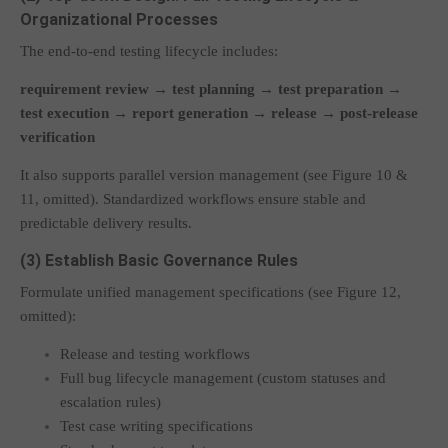
Organizational Processes
The end-to-end testing lifecycle includes:
requirement review → test planning → test preparation →
test execution → report generation → release → post-release
verification
It also supports parallel version management (see Figure 10 &
11, omitted). Standardized workflows ensure stable and
predictable delivery results.
(3) Establish Basic Governance Rules
Formulate unified management specifications (see Figure 12,
omitted):
Release and testing workflows
Full bug lifecycle management (custom statuses and
escalation rules)
Test case writing specifications