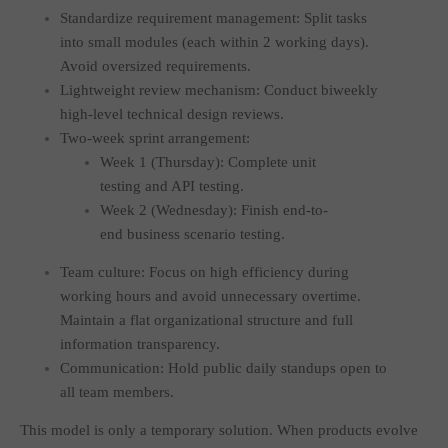
Standardize requirement management: Split tasks
into small modules (each within 2 working days).
Avoid oversized requirements.
Lightweight review mechanism: Conduct biweekly
high-level technical design reviews.
Two-week sprint arrangement:
Week 1 (Thursday): Complete unit
testing and API testing.
Week 2 (Wednesday): Finish end-to-
end business scenario testing.
Team culture: Focus on high efficiency during
working hours and avoid unnecessary overtime.
Maintain a flat organizational structure and full
information transparency.
Communication: Hold public daily standups open to
all team members.
This model is only a temporary solution. When products evolve