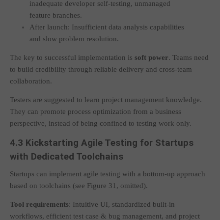
inadequate developer self-testing, unmanaged
feature branches.
After launch: Insufficient data analysis capabilities
and slow problem resolution.
The key to successful implementation is
soft power
. Teams need
to build credibility through reliable delivery and cross-team
collaboration.
Testers are suggested to learn project management knowledge.
They can promote process optimization from a business
perspective, instead of being confined to testing work only.
4.3 Kickstarting Agile Testing for Startups
with Dedicated Toolchains
Startups can implement agile testing with a bottom-up approach
based on toolchains (see Figure 31, omitted).
Tool requirements
: Intuitive UI, standardized built-in
workflows, efficient test case & bug management, and project