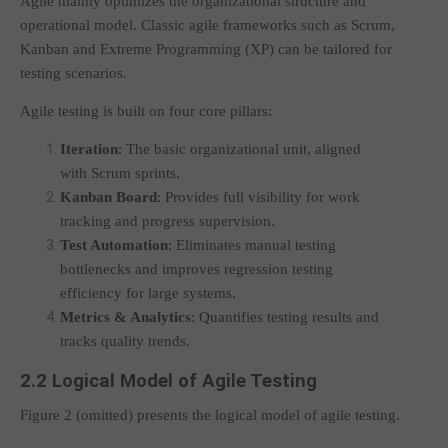
Agile mainly optimizes the organizational structure and
operational model. Classic agile frameworks such as Scrum,
Kanban and Extreme Programming (XP) can be tailored for
testing scenarios.
Agile testing is built on four core pillars:
Iteration
: The basic organizational unit, aligned
with Scrum sprints.
Kanban Board
: Provides full visibility for work
tracking and progress supervision.
Test Automation
: Eliminates manual testing
bottlenecks and improves regression testing
efficiency for large systems.
Metrics & Analytics
: Quantifies testing results and
tracks quality trends.
2.2 Logical Model of Agile Testing
Figure 2 (omitted) presents the logical model of agile testing.