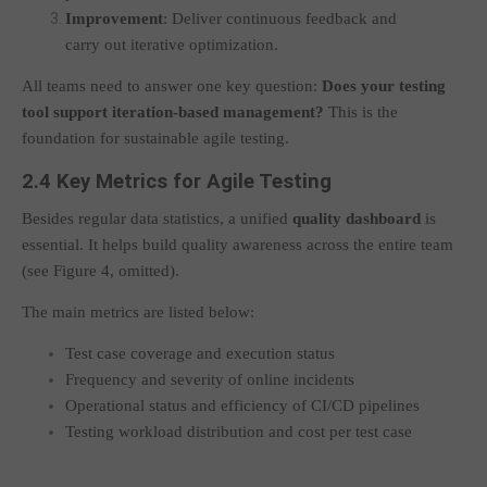
Improvement
: Deliver continuous feedback and
carry out iterative optimization.
All teams need to answer one key question:
Does your testing
tool support iteration-based management?
This is the
foundation for sustainable agile testing.
2.4 Key Metrics for Agile Testing
Besides regular data statistics, a unified
quality dashboard
is
essential. It helps build quality awareness across the entire team
(see Figure 4, omitted).
The main metrics are listed below:
Test case coverage and execution status
Frequency and severity of online incidents
Operational status and efficiency of CI/CD pipelines
Testing workload distribution and cost per test case