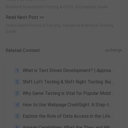
Backend Automated Testing & CI/CD: A Complete Guide
Read Next Post >>
Online Game Protocol Testing: Complete Interface Testing
Guide
Related Content
change
1
What is Test Driven Development? | Approach & Advantages
2
Shift Left Testing & Shift Right Testing: Building a Full-Lifecycle Quality Assurance System
3
Why Game Testing is Vital for Popular Mobile Games like PUBG and the Risks of Not Doing It
4
How to Use Webpage CrashSight: A Step-to-Step Guide
5
Explore the Role of Data Access in the Lifecycle of Game Data Services
6
Appium Capabilities: What Are They, and What Are Their Benefits?