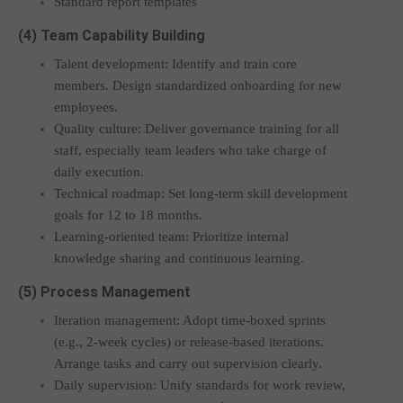
Standard report templates
(4) Team Capability Building
Talent development: Identify and train core
members. Design standardized onboarding for new
employees.
Quality culture: Deliver governance training for all
staff, especially team leaders who take charge of
daily execution.
Technical roadmap: Set long-term skill development
goals for 12 to 18 months.
Learning-oriented team: Prioritize internal
knowledge sharing and continuous learning.
(5) Process Management
Iteration management: Adopt time-boxed sprints
(e.g., 2-week cycles) or release-based iterations.
Arrange tasks and carry out supervision clearly.
Daily supervision: Unify standards for work review,