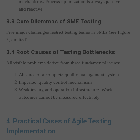
mechanisms. Process optimization is always passive
and reactive.
3.3 Core Dilemmas of SME Testing
Five major challenges restrict testing teams in SMEs (see Figure
7, omitted).
3.4 Root Causes of Testing Bottlenecks
All visible problems derive from three fundamental issues:
Absence of a complete quality management system.
Imperfect quality control mechanisms.
Weak testing and operation infrastructure. Work
outcomes cannot be measured effectively.
4. Practical Cases of Agile Testing
Implementation