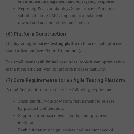
environment management and emergency response.
Reporting & accountability: Standardize QA reports
submitted to the PMO. Implement a balanced
reward and accountability mechanism.
(6) Platform Construction
Deploy an
agile-native testing platform
to accelerate process
standardization (see Figure 15, omitted).
For small teams with limited resources, tool-driven optimization
is the most efficient way to improve process maturity.
(7) Core Requirements for an Agile Testing Platform
A qualified platform must meet the following requirements:
Track the full workflow from requirement to release
by product and iteration.
Support sprint-based test planning and progress
tracking.
Enable iterative design, review and maintenance of