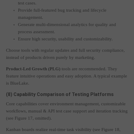
test cases.
Provide full-featured bug tracking and lifecycle
management.
Generate multi-dimensional analytics for quality and
process assessment.
Ensure high security, usability and customizability.
Choose tools with regular updates and full security compliance,
instead of products driven purely by marketing.
Product-Led Growth (PLG)
tools are recommended. They
feature intuitive operations and easy adoption. A typical example
is BlueLake.
(8) Capability Comparison of Testing Platforms
Core capabilities cover environment management, customizable
workflows, manual & API test case support and iteration tracking
(see Figure 17, omitted).
Kanban boards realize real-time task visibility (see Figure 18,