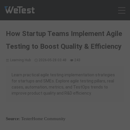
Products
How Startup Teams Implement Agile
Solution
Testing to Boost Quality & Efficiency
Customer Cases
Resources
Learning Hub
2026-05-28 03:48
243
Pricing
Contact
Learn practical agile testing implementation strategies
for startups and SMEs. Explore agile testing pillars, real
Intl - English
cases, automation, metrics, and TestOps trends to
Sign up
improve product quality and R&D efficiency.
Log in
Free Trial
Source
: TesterHome Community