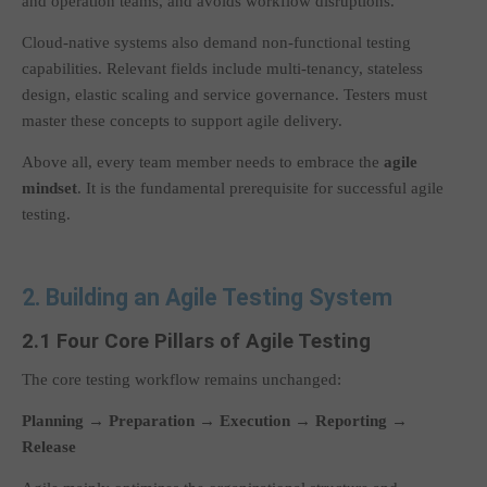
and operation teams, and avoids workflow disruptions.
Cloud-native systems also demand non-functional testing
capabilities. Relevant fields include multi-tenancy, stateless
design, elastic scaling and service governance. Testers must
master these concepts to support agile delivery.
Above all, every team member needs to embrace the
agile
mindset
. It is the fundamental prerequisite for successful agile
testing.
2. Building an Agile Testing System
2.1 Four Core Pillars of Agile Testing
The core testing workflow remains unchanged:
Planning → Preparation → Execution → Reporting →
Release