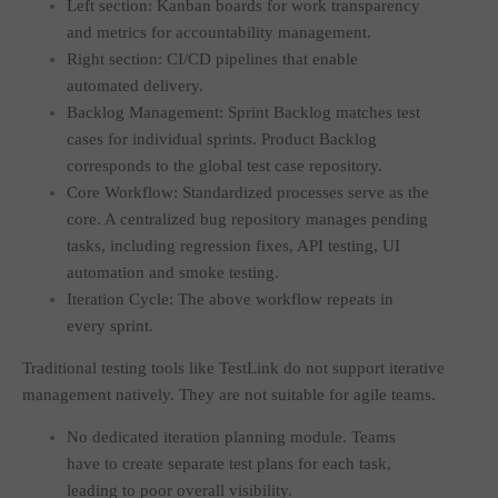
Left section: Kanban boards for work transparency
and metrics for accountability management.
Right section: CI/CD pipelines that enable
automated delivery.
Backlog Management: Sprint Backlog matches test
cases for individual sprints. Product Backlog
corresponds to the global test case repository.
Core Workflow: Standardized processes serve as the
core. A centralized bug repository manages pending
tasks, including regression fixes, API testing, UI
automation and smoke testing.
Iteration Cycle: The above workflow repeats in
every sprint.
Traditional testing tools like TestLink do not support iterative
management natively. They are not suitable for agile teams.
No dedicated iteration planning module. Teams
have to create separate test plans for each task,
leading to poor overall visibility.