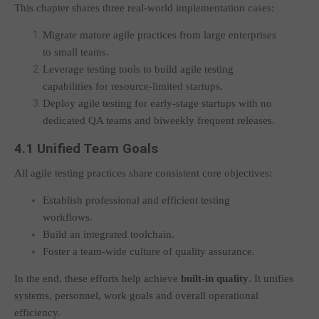
This chapter shares three real-world implementation cases:
Migrate mature agile practices from large enterprises
to small teams.
Leverage testing tools to build agile testing
capabilities for resource-limited startups.
Deploy agile testing for early-stage startups with no
dedicated QA teams and biweekly frequent releases.
4.1 Unified Team Goals
All agile testing practices share consistent core objectives:
Establish professional and efficient testing
workflows.
Build an integrated toolchain.
Foster a team-wide culture of quality assurance.
In the end, these efforts help achieve
built-in quality
. It unifies
systems, personnel, work goals and overall operational
efficiency.