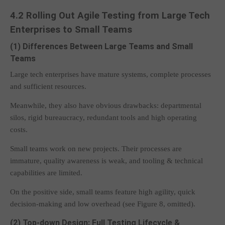
4.2 Rolling Out Agile Testing from Large Tech
Enterprises to Small Teams
(1) Differences Between Large Teams and Small
Teams
Large tech enterprises have mature systems, complete processes
and sufficient resources.
Meanwhile, they also have obvious drawbacks: departmental
silos, rigid bureaucracy, redundant tools and high operating
costs.
Small teams work on new projects. Their processes are
immature, quality awareness is weak, and tooling & technical
capabilities are limited.
On the positive side, small teams feature high agility, quick
decision-making and low overhead (see Figure 8, omitted).
(2) Top-down Design: Full Testing Lifecycle &