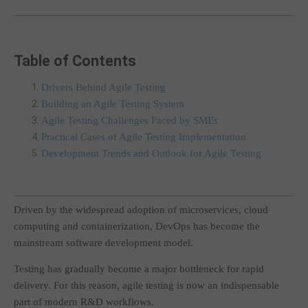
Table of Contents
Drivers Behind Agile Testing
Building an Agile Testing System
Agile Testing Challenges Faced by SMEs
Practical Cases of Agile Testing Implementation
Development Trends and Outlook for Agile Testing
Driven by the widespread adoption of microservices, cloud
computing and containerization, DevOps has become the
mainstream software development model.
Testing has gradually become a major bottleneck for rapid
delivery. For this reason, agile testing is now an indispensable
part of modern R&D workflows.