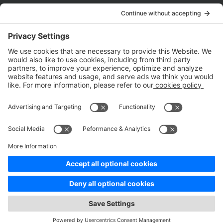
Company
About Us
Customer Cases
Partners
Policies
ISO 9001:2015
Quality Management System Certification
ISO/IEC 20000-1:2018
IT Service Management System Certification
ISO/IEC 27001:2013
ISO/IEC 27001:2013
Copyright © 1998 - 2025 Top Range Mobile Limited.（WeTest.net） All
Rights Reserved
Terms of Service
|
Privacy Policy
|
Data Processing Addendum
|
Cookie Policy