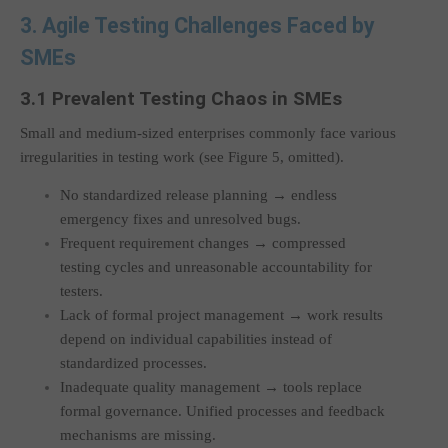
3. Agile Testing Challenges Faced by
SMEs
3.1 Prevalent Testing Chaos in SMEs
Small and medium-sized enterprises commonly face various
irregularities in testing work (see Figure 5, omitted).
No standardized release planning → endless
emergency fixes and unresolved bugs.
Frequent requirement changes → compressed
testing cycles and unreasonable accountability for
testers.
Lack of formal project management → work results
depend on individual capabilities instead of
standardized processes.
Inadequate quality management → tools replace
formal governance. Unified processes and feedback
mechanisms are missing.