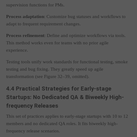
supervision functions for PMs.
Process adaptation
: Customize bug statuses and workflows to
adapt to frequent requirement changes.
Process refinement
: Define and optimize workflows via tools.
This method works even for teams with no prior agile
experience.
Testing tools unify work standards for functional testing, smoke
testing and bug fixing. They greatly speed up agile
transformation (see Figure 32–39, omitted).
4.4 Practical Strategies for Early-stage
Startups: No Dedicated QA & Biweekly High-
frequency Releases
This set of practices applies to early-stage startups with 10 to 12
members and no dedicated QA roles. It fits biweekly high-
frequency release scenarios.