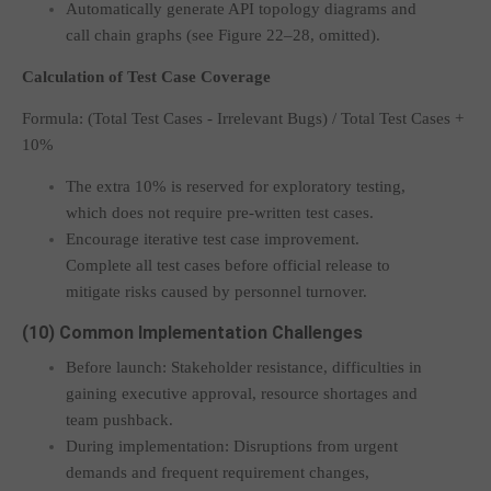
Automatically generate API topology diagrams and
call chain graphs (see Figure 22–28, omitted).
Calculation of Test Case Coverage
Formula:
(Total Test Cases - Irrelevant Bugs) / Total Test Cases +
10%
The extra 10% is reserved for exploratory testing,
which does not require pre-written test cases.
Encourage iterative test case improvement.
Complete all test cases before official release to
mitigate risks caused by personnel turnover.
(10) Common Implementation Challenges
Before launch: Stakeholder resistance, difficulties in
gaining executive approval, resource shortages and
team pushback.
During implementation: Disruptions from urgent
demands and frequent requirement changes,