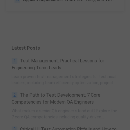
Latest Posts
1
Test Management: Practical Lessons for
Engineering Team Leads
Learn proven test management strategies for technical
leaders, including team efficiency optimization, project
planning, knowledge accumulation, QCC improvement,
2
The Path to Test Development: 7 Core
and practical team building methods.
Competencies for Modern QA Engineers
What makes a senior QA engineer stand out? Explore the
7 core QA competencies including quality-driven
execution, team influence, risk governance, process
3
Critical UI Test Automation Pitfalls and How to
improvement, and technical fundamentals for modern