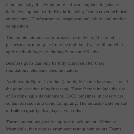
Fundamentally, the evolution of software engineering shapes
daily development work. Key influencing factors cover technical
architecture, IT infrastructure, organizational culture and market
competition.
The mobile internet era prioritizes fast delivery. This trend
pushes teams to migrate from the traditional waterfall model to
agile methodologies, including Scrum and Kanban.
Business goals can only be fully achieved after these
foundational elements become mature.
As shown in Figure 1 (omitted), multiple factors have accelerated
the popularization of agile testing. These factors include the rise
of DevOps, agile development, CI/CD pipelines, microservices,
containerization and cloud computing. The industry-wide pursuit
of
built-in quality
also plays a vital role.
These innovations greatly improve development efficiency.
Meanwhile, they expose prominent testing pain points. Teams