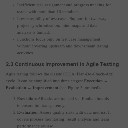
Inefficient task assignment and progress tracking for
teams with more than 10 members.
Low reusability of test cases. Support for two-way
project synchronization, mind maps and data
analysis is limited.
Functions focus only on test case management,
without covering upstream and downstream testing
activities.
2.3 Continuous Improvement in Agile Testing
Agile testing follows the classic PDCA (Plan-Do-Check-Act)
cycle. It can be simplified into three stages:
Execution →
Evaluation → Improvement
(see Figure 3, omitted).
Execution
: All tasks are tracked via Kanban boards
to ensure full transparency.
Evaluation
: Assess quality risks with data metrics. It
covers process monitoring, result analysis and team
performance review.