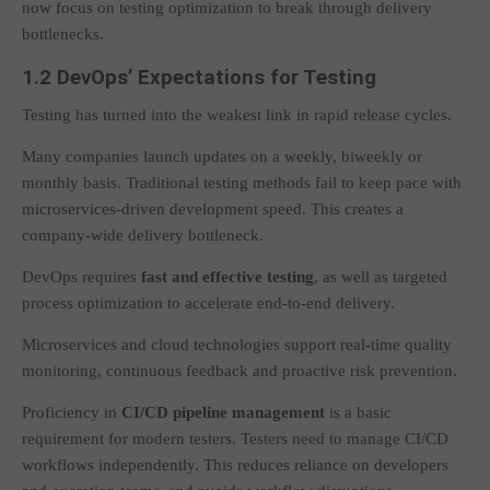
now focus on testing optimization to break through delivery
bottlenecks.
1.2 DevOps’ Expectations for Testing
Testing has turned into the weakest link in rapid release cycles.
Many companies launch updates on a weekly, biweekly or
monthly basis. Traditional testing methods fail to keep pace with
microservices-driven development speed. This creates a
company-wide delivery bottleneck.
DevOps requires
fast and effective testing
, as well as targeted
process optimization to accelerate end-to-end delivery.
Microservices and cloud technologies support real-time quality
monitoring, continuous feedback and proactive risk prevention.
Proficiency in
CI/CD pipeline management
is a basic
requirement for modern testers. Testers need to manage CI/CD
workflows independently. This reduces reliance on developers