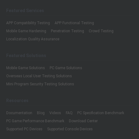
Featured Services
APP Compatibility Testing
APP Functional Testing
Mobile Game Hardening
Penetration Testing
Crowd Testing
Localization Quality Assurance
Featured Solutions
Mobile Game Solutions
PC Game Solutions
Overseas Local User Testing Solutions
Mini Program Security Testing Solutions
Resources
Documentation
Blog
Videos
FAQ
PC Specification Benchmark
PC Game Performance Benchmark
Download Center
Supported PC Devices
Supported Console Devices