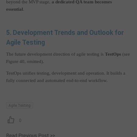
beyond the MVP stage,
a dedicated QA team becomes
essential
.
5. Development Trends and Outlook for
Agile Testing
The future development direction of agile testing is
TestOps
(see
Figure 40, omitted).
TestOps unifies testing, development and operation. It builds a
fully connected and automated end-to-end workflow.
Agile Testing
0
Read Previous Post >>