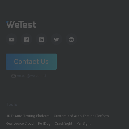
Contact Us
wetest@wetest.net
Tools
UDT: Auto-Testing Platform
Customized Auto-Testing Platform
Real Device Cloud
PerfDog
CrashSight
PerfSight