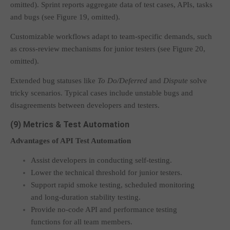
omitted). Sprint reports aggregate data of test cases, APIs, tasks
and bugs (see Figure 19, omitted).
Customizable workflows adapt to team-specific demands, such
as cross-review mechanisms for junior testers (see Figure 20,
omitted).
Extended bug statuses like
To Do/Deferred
and
Dispute
solve
tricky scenarios. Typical cases include unstable bugs and
disagreements between developers and testers.
(9) Metrics & Test Automation
Advantages of API Test Automation
Assist developers in conducting self-testing.
Lower the technical threshold for junior testers.
Support rapid smoke testing, scheduled monitoring
and long-duration stability testing.
Provide no-code API and performance testing
functions for all team members.