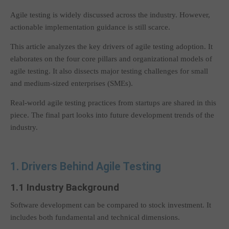
Agile testing is widely discussed across the industry. However,
actionable implementation guidance is still scarce.
This article analyzes the key drivers of agile testing adoption. It
elaborates on the four core pillars and organizational models of
agile testing. It also dissects major testing challenges for small
and medium-sized enterprises (SMEs).
Real-world agile testing practices from startups are shared in this
piece. The final part looks into future development trends of the
industry.
1. Drivers Behind Agile Testing
1.1 Industry Background
Software development can be compared to stock investment. It
includes both fundamental and technical dimensions.