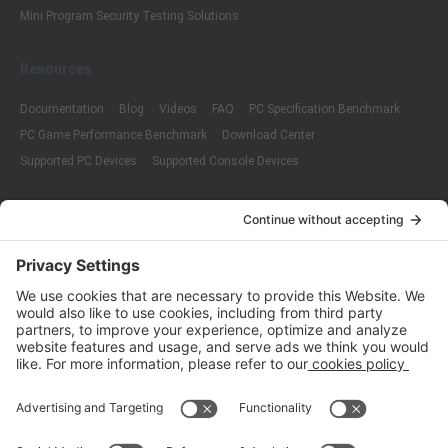
Mini Program Security Testing Solutions
Resources
Documentation
Blog
Videos
FAQ
PC Specification Benchmark
PC Game Performance Benchmark
Download Center
Supported PC Devices
Supported Console Devices
Company
About Us
Customer Cases
Partners
Policies
ISO 9001:2015
Quality Management System Certification
ISO/IEC 20000-1:2018
IT Service Management System Certification
ISO/IEC 27001:2013
ISO/IEC 27001:2013