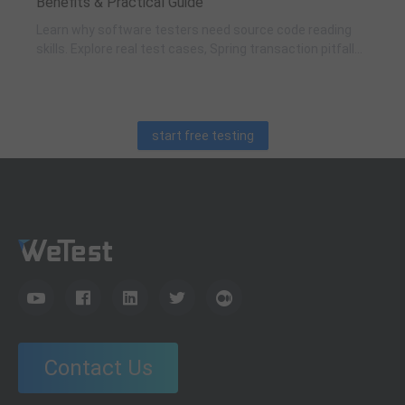
Benefits & Practical Guide
Learn why software testers need source code reading
skills. Explore real test cases, Spring transaction pitfalls,
debugging skills, and practical code learning strategies
for QA engineers.
start free testing
Contact Us