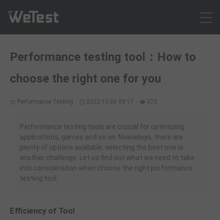
Products
Performance testing tool：How to
Solution
choose the right one for you
Customer Cases
Resources
Performance Testing
2022-10-26 09:17
373
Pricing
Contact
Performance testing tools are crucial for optimizing
applications, games and so on. Nowadays, there are
Intl - English
plenty of options available, selecting the best one is
Sign up
another challenge. Let us find out what we need to take
into consideration when choose the right performance
Log in
testing tool.
Free Trial
Efficiency of Tool