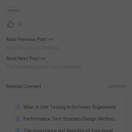
wetest
0
Read Previous Post >>
Steps for Usage of PerfDog
Read Next Post >>
Top Four Challenges in Test Automation
Related Content
change
1
What Is Unit Testing in Software Engineering
2
Performance Test Scenario Design Methodology: A Comprehensive Guide
3
The Importance and Benefits of Functional Testing in Software Development