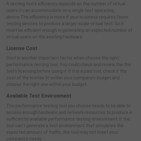
A testing tool's efficiency depends on the number of virtual
users it can accommodate on a single test operating
device.The efficiency is more if your business requires fewer
testing devices to produce a larger-scale virtual test. So it
must be efficient enough in generating an expected number of
virtual users on the existing hardware.
License Cost
Cost is another important factor when choose the right
performance testing tool. You could check and review the the
tool's licensing before using it. If it is a paid tool, check if the
cost of the license fit within your company's budget and
choose the right one within your budget.
Available Test Environment
The performance testing tool you choose needs to be able to
access enough hardware and network resources to produce a
sufficiently available performance testing environment. If the
tool can't generate a test environment that simulates the
expected amount of traffic, the tool may not meet your
company's needs.