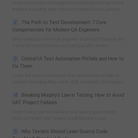
Learn proven test management strategies for technical
leaders, including team efficiency optimization, project
planning, knowledge accumulation, QCC improvement,
2
The Path to Test Development: 7 Core
and practical team building methods.
Competencies for Modern QA Engineers
What makes a senior QA engineer stand out? Explore the
7 core QA competencies including quality-driven
execution, team influence, risk governance, process
3
Critical UI Test Automation Pitfalls and How to
improvement, and technical fundamentals for modern
software testing.
Fix Them
Learn the most common UI test automation pitfalls in
Android, including flaky tests, ADB instability, UI changes,
and resource obfuscation, with practical fixes using
4
Breaking Murphy’s Law in Testing: How to Avoid
POM, UiAutomator, and optimized scripting.
UAT Project Failures
Learn how proactive full-lifecycle quality governance
helps software test teams break Murphy’s Law,
eliminate self-fulfilling UAT risks, and transform from
5
Why Testers Should Learn Source Code:
reactive execution to strategic QA leadership.