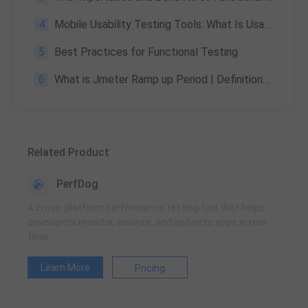
4
Mobile Usability Testing Tools: What Is Usability Testing and How to Run It?
5
Best Practices for Functional Testing
6
What is Jmeter Ramp up Period | Definitions & Its Outcomes
Related Product
PerfDog
A cross-platform performance testing tool that helps
developers monitor, analyze, and optimize apps in real-
time
Learn More
Pricing