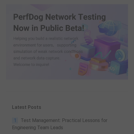
Latest Posts
1
Test Management: Practical Lessons for
Engineering Team Leads