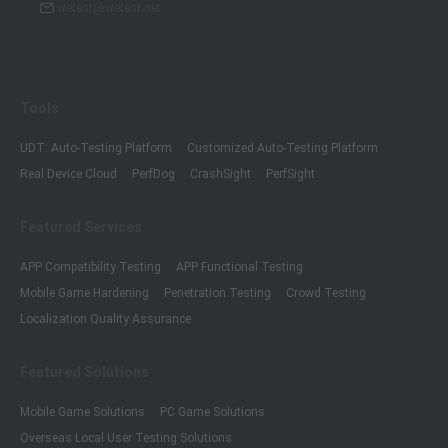
wetest@wetest.net
Tools
UDT: Auto-Testing Platform
Customized Auto-Testing Platform
Real Device Cloud
PerfDog
CrashSight
PerfSight
Featured Services
APP Compatibility Testing
APP Functional Testing
Mobile Game Hardening
Penetration Testing
Crowd Testing
Localization Quality Assurance
Featured Solutions
Mobile Game Solutions
PC Game Solutions
Overseas Local User Testing Solutions