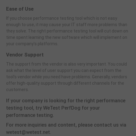
Ease of Use
If you choose performance testing tool which is not easy
enough to use, it may cause your IT staff more problems than
they solve. The right performance testing tool will cut down on
time spent learning the new software which will implement on
your company's platforms.
Vendor Support
The support from the vendor is also very important. You could
ask what the level of user support you can expect from the
tool's vendor while you need have problems. Generally, vendors
offer high-quality support through different channels for the
customers.
If your company is looking for the right performance
testing tool, try WeTest PerfDog for your
performance testing.
For more inquiries and content, please contact us via
wetest@wetest.net.