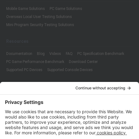
Mobile Game Solutions
PC Game Solutions
Overseas Local User Testing Solutions
Mini Program Security Testing Solutions
Resources
Documentation
Blog
Videos
FAQ
PC Specification Benchmark
PC Game Performance Benchmark
Download Center
Supported PC Devices
Supported Console Devices
Company
About Us
Customer Cases
Partners
Policies
ISO 9001:2015
Quality Management System Certification
ISO/IEC 20000-1:2018