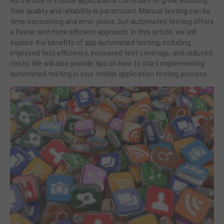
As the use of mobile applications continues to grow, ensuring
their quality and reliability is paramount. Manual testing can be
time-consuming and error-prone, but automated testing offers
a faster and more efficient approach. In this article, we will
explore the benefits of app automated testing, including
improved test efficiency, increased test coverage, and reduced
costs. We will also provide tips on how to start implementing
automated testing in your mobile application testing process.