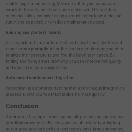
mobile application testing. Make sure that your script can
simulate the actions of real users and cover different test
scenarios. Also, consider using as much repeatable code and
functions as possible to reduce maintenance costs.
Run and analyze test results
It is important to run automated test scripts and identify and
report errors promptly. After the test is complete, you need to
analyze the test results and find the failed test cases. By
finding and fixing errors promptly, you can improve the quality
and stability of your applications.
Automated continuous integration
Incorporating automated testing into a continuous integration
process allows you to detect problems more quickly.
Conclusion
Automated testing is an indispensable process because it can
greatly improve test efficiency and result reliability. Adopting
automated testing can help test teams save time and money,