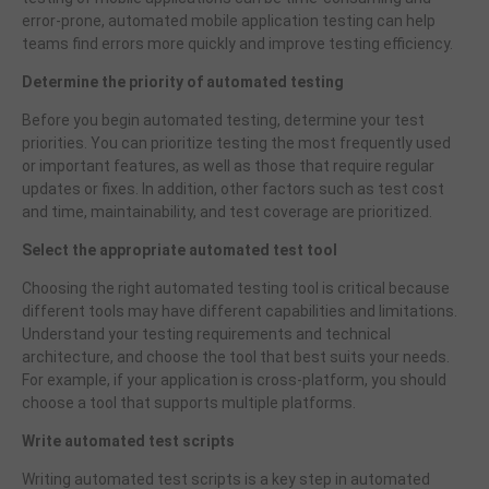
error-prone, automated mobile application testing can help
teams find errors more quickly and improve testing efficiency.
Determine the priority of automated testing
Before you begin automated testing, determine your test
priorities. You can prioritize testing the most frequently used
or important features, as well as those that require regular
updates or fixes. In addition, other factors such as test cost
and time, maintainability, and test coverage are prioritized.
Select the appropriate automated test tool
Choosing the right automated testing tool is critical because
different tools may have different capabilities and limitations.
Understand your testing requirements and technical
architecture, and choose the tool that best suits your needs.
For example, if your application is cross-platform, you should
choose a tool that supports multiple platforms.
Write automated test scripts
Writing automated test scripts is a key step in automated