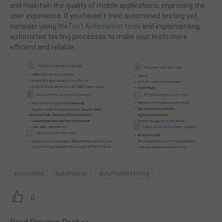
and maintain the quality of mobile applications, improving the
user experience. If you haven't tried automated testing yet,
consider using
WeTest Automation tools
and implementing
automated testing processes to make your tests more
efficient and reliable.
automated
automation
automated-testing
0