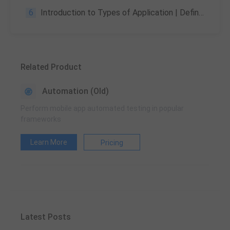
6
Introduction to Types of Application | Definitions, and Comparisons
Related Product
Automation (Old)
Perform mobile app automated testing in popular
frameworks
Learn More
Pricing
Latest Posts