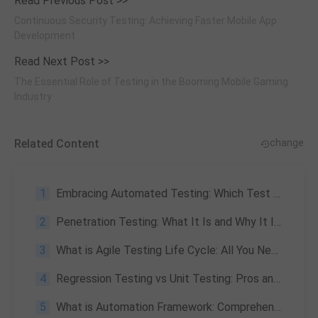
Read Previous Post >>
Continuous Security Testing: Achieving Faster Mobile App
Development
Read Next Post >>
The Essential Role of Testing in the Booming Mobile Gaming
Industry
Related Content
change
1
Embracing Automated Testing: Which Test Cases to Automate?
2
Penetration Testing: What It Is and Why It Is Important
3
What is Agile Testing Life Cycle: All You Need to Know
4
Regression Testing vs Unit Testing: Pros and Cons Overview
5
What is Automation Framework: Comprehensive Understanding of Automation Frameworks