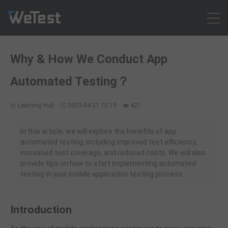
Products
Why & How We Conduct App
Solution
Automated Testing？
Customer Cases
Resources
Learning Hub
2023-04-21 10:19
421
Pricing
Contact
In this article, we will explore the benefits of app
automated testing, including improved test efficiency,
Intl - English
increased test coverage, and reduced costs. We will also
Sign up
provide tips on how to start implementing automated
testing in your mobile application testing process.
Log in
Free Trial
Introduction