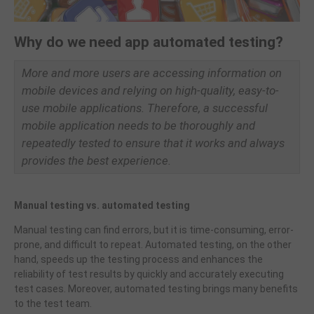
Why do we need app automated testing?
More and more users are accessing information on
mobile devices and relying on high-quality, easy-to-
use mobile applications. Therefore, a successful
mobile application needs to be thoroughly and
repeatedly tested to ensure that it works and always
provides the best experience.
Manual testing vs. automated testing
Manual testing can find errors, but it is time-consuming, error-
prone, and difficult to repeat. Automated testing, on the other
hand, speeds up the testing process and enhances the
reliability of test results by quickly and accurately executing
test cases. Moreover, automated testing brings many benefits
to the test team.