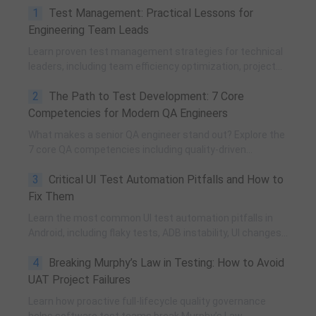
1
Test Management: Practical Lessons for
Engineering Team Leads
Learn proven test management strategies for technical
leaders, including team efficiency optimization, project
planning, knowledge accumulation, QCC improvement,
2
The Path to Test Development: 7 Core
and practical team building methods.
Competencies for Modern QA Engineers
What makes a senior QA engineer stand out? Explore the
7 core QA competencies including quality-driven
execution, team influence, risk governance, process
3
Critical UI Test Automation Pitfalls and How to
improvement, and technical fundamentals for modern
software testing.
Fix Them
Learn the most common UI test automation pitfalls in
Android, including flaky tests, ADB instability, UI changes,
and resource obfuscation, with practical fixes using
4
Breaking Murphy’s Law in Testing: How to Avoid
POM, UiAutomator, and optimized scripting.
UAT Project Failures
Learn how proactive full-lifecycle quality governance