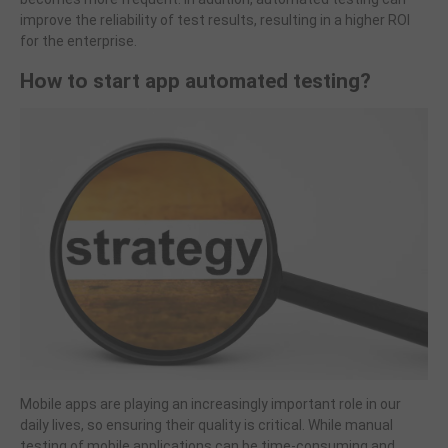
improve the reliability of test results, resulting in a higher ROI
for the enterprise.
How to start app automated testing?
Mobile apps are playing an increasingly important role in our
daily lives, so ensuring their quality is critical. While manual
testing of mobile applications can be time-consuming and