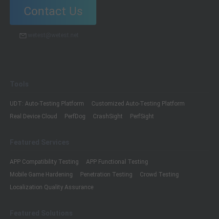
Contact Us
wetest@wetest.net
Tools
UDT: Auto-Testing Platform
Customized Auto-Testing Platform
Real Device Cloud
PerfDog
CrashSight
PerfSight
Featured Services
APP Compatibility Testing
APP Functional Testing
Mobile Game Hardening
Penetration Testing
Crowd Testing
Localization Quality Assurance
Featured Solutions