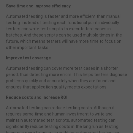
Save time and improve efficiency
Automated testing is faster and more efficient than manual
testing. Instead of testing each functional point individually,
testers can write test scripts to execute test cases in
batches. And these scripts can be used multiple times in the
future, which means testers will have more time to focus on
other important tasks.
Improve test coverage
Automated testing can cover more test cases in a shorter
period, thus detecting more errors. This helps testers diagnose
problems quickly and accurately when they are found and
ensures that application quality meets expectations.
Reduce costs and increase ROI
Automated testing can reduce testing costs. Although it
requires some time and human investment to write and
maintain automated test scripts, automated testing can
significantly reduce testing costs in the long run as testing
becomes more frequent. In addition, automated testing can