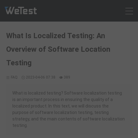
Products
What Is Localized Testing: An
Solution
Overview of Software Location
Customer Cases
Resources
Testing
Pricing
FAQ
2023-04-06 07:38
389
Contact
Intl - English
What is localized testing? Software localization testing
Sign up
is an important process in ensuring the quality of a
localized product. In this text, we will discuss the
Log in
purpose of software localization testing, testing
Free Trial
strategy, and the main contents of software localization
testing.