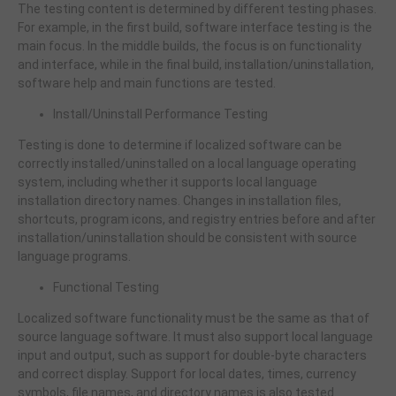
The testing content is determined by different testing phases.
For example, in the first build, software interface testing is the
main focus. In the middle builds, the focus is on functionality
and interface, while in the final build, installation/uninstallation,
software help and main functions are tested.
Install/Uninstall Performance Testing
Testing is done to determine if localized software can be
correctly installed/uninstalled on a local language operating
system, including whether it supports local language
installation directory names. Changes in installation files,
shortcuts, program icons, and registry entries before and after
installation/uninstallation should be consistent with source
language programs.
Functional Testing
Localized software functionality must be the same as that of
source language software. It must also support local language
input and output, such as support for double-byte characters
and correct display. Support for local dates, times, currency
symbols, file names, and directory names is also tested.