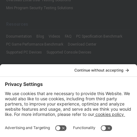
Overseas Local User Testing Solutions
Mini Program Security Testing Solutions
Resources
Documentation
Blog
Videos
FAQ
PC Specification Benchmark
PC Game Performance Benchmark
Download Center
Supported PC Devices
Supported Console Devices
Company
About Us
Customer Cases
Partners
Policies
ISO 9001:2015
Quality Management System Certification
ISO/IEC 20000-1:2018
IT Service Management System Certification
ISO/IEC 27001:2013