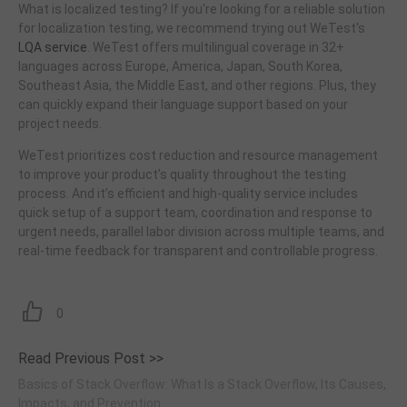
What is localized testing? If you're looking for a reliable solution
for localization testing, we recommend trying out WeTest's
LQA service
. WeTest offers multilingual coverage in 32+
languages across Europe, America, Japan, South Korea,
Southeast Asia, the Middle East, and other regions. Plus, they
can quickly expand their language support based on your
project needs.
WeTest prioritizes cost reduction and resource management
to improve your product's quality throughout the testing
process. And it’s efficient and high-quality service includes
quick setup of a support team, coordination and response to
urgent needs, parallel labor division across multiple teams, and
real-time feedback for transparent and controllable progress.
0
Read Previous Post >>
Basics of Stack Overflow: What Is a Stack Overflow, Its Causes,
Impacts, and Prevention