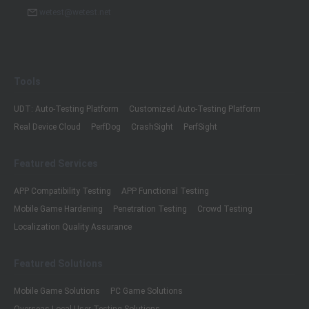
wetest@wetest.net
Tools
UDT: Auto-Testing Platform
Customized Auto-Testing Platform
Real Device Cloud
PerfDog
CrashSight
PerfSight
Featured Services
APP Compatibility Testing
APP Functional Testing
Mobile Game Hardening
Penetration Testing
Crowd Testing
Localization Quality Assurance
Featured Solutions
Mobile Game Solutions
PC Game Solutions