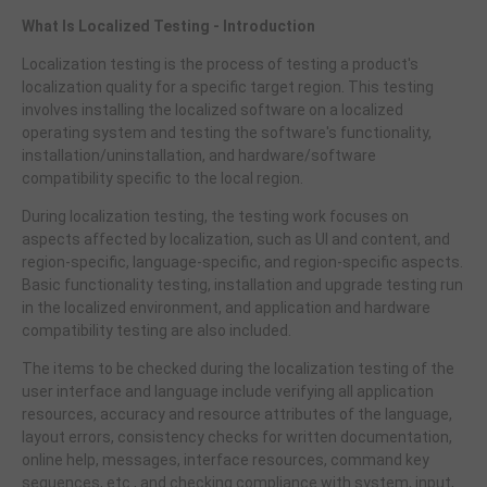
What Is Localized Testing - Introduction
Localization testing is the process of testing a product's
localization quality for a specific target region. This testing
involves installing the localized software on a localized
operating system and testing the software's functionality,
installation/uninstallation, and hardware/software
compatibility specific to the local region.
During localization testing, the testing work focuses on
aspects affected by localization, such as UI and content, and
region-specific, language-specific, and region-specific aspects.
Basic functionality testing, installation and upgrade testing run
in the localized environment, and application and hardware
compatibility testing are also included.
The items to be checked during the localization testing of the
user interface and language include verifying all application
resources, accuracy and resource attributes of the language,
layout errors, consistency checks for written documentation,
online help, messages, interface resources, command key
sequences, etc., and checking compliance with system, input,