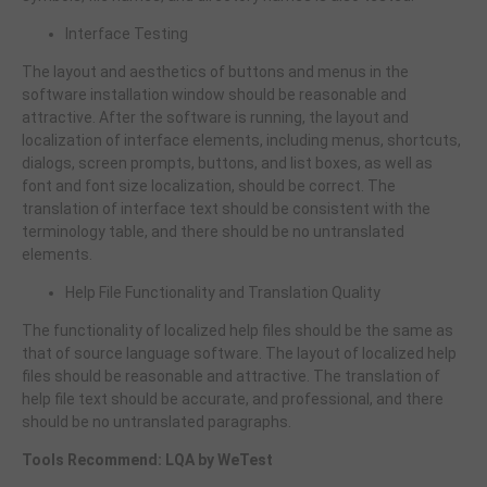
Interface Testing
The layout and aesthetics of buttons and menus in the
software installation window should be reasonable and
attractive. After the software is running, the layout and
localization of interface elements, including menus, shortcuts,
dialogs, screen prompts, buttons, and list boxes, as well as
font and font size localization, should be correct. The
translation of interface text should be consistent with the
terminology table, and there should be no untranslated
elements.
Help File Functionality and Translation Quality
The functionality of localized help files should be the same as
that of source language software. The layout of localized help
files should be reasonable and attractive. The translation of
help file text should be accurate, and professional, and there
should be no untranslated paragraphs.
Tools Recommend: LQA by WeTest