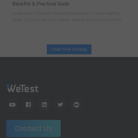
Benefits & Practical Guide
Learn why software testers need source code reading
skills. Explore real test cases, Spring transaction pitfalls,
debugging skills, and practical code learning strategies
for QA engineers.
start free testing
Contact Us