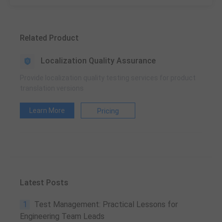
Related Product
Localization Quality Assurance
Provide localization quality testing services for product
translation versions
Learn More
Pricing
Latest Posts
1
Test Management: Practical Lessons for
Engineering Team Leads