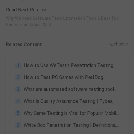
Read Next Post >>
Why We Need Software Test Automation Tools & Best Tool
Recommendation 2023
Related Content
change
1
How to Use WeTest's Penetration Testing Services
2
How to Test PC Games with PerfDog
3
What are automated software testing tools & how to choose the best automated software testing tool
4
What is Quality Assurance Testing | Types, Significance
5
Why Game Testing is Vital for Popular Mobile Games like PUBG and the Risks of Not Doing It
6
White Box Penetration Testing | Definitions, Advantages and Disadvantages