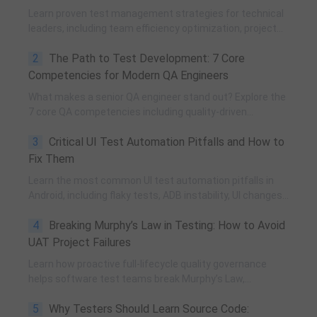
Learn proven test management strategies for technical
leaders, including team efficiency optimization, project
planning, knowledge accumulation, QCC improvement,
2
The Path to Test Development: 7 Core
and practical team building methods.
Competencies for Modern QA Engineers
What makes a senior QA engineer stand out? Explore the
7 core QA competencies including quality-driven
execution, team influence, risk governance, process
3
Critical UI Test Automation Pitfalls and How to
improvement, and technical fundamentals for modern
software testing.
Fix Them
Learn the most common UI test automation pitfalls in
Android, including flaky tests, ADB instability, UI changes,
and resource obfuscation, with practical fixes using
4
Breaking Murphy’s Law in Testing: How to Avoid
POM, UiAutomator, and optimized scripting.
UAT Project Failures
Learn how proactive full-lifecycle quality governance
helps software test teams break Murphy’s Law,
eliminate self-fulfilling UAT risks, and transform from
5
Why Testers Should Learn Source Code:
reactive execution to strategic QA leadership.