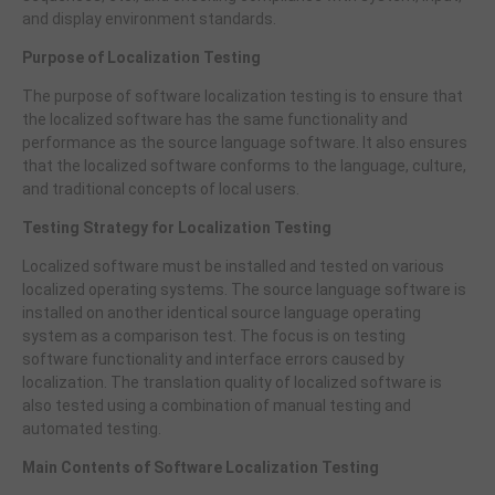
and display environment standards.
Purpose of Localization Testing
The purpose of software localization testing is to ensure that
the localized software has the same functionality and
performance as the source language software. It also ensures
that the localized software conforms to the language, culture,
and traditional concepts of local users.
Testing Strategy for Localization Testing
Localized software must be installed and tested on various
localized operating systems. The source language software is
installed on another identical source language operating
system as a comparison test. The focus is on testing
software functionality and interface errors caused by
localization. The translation quality of localized software is
also tested using a combination of manual testing and
automated testing.
Main Contents of Software Localization Testing