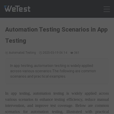
Products
Automation Testing Scenarios in App
Solution
Testing
Customer Cases
Resources
Automated Testing
2025-03-19 06:14
361
Pricing
Contact
In app testing, automation testing is widely applied
across various scenarios.The following are common
Intl - English
scenarios and practical examples.
Sign up
Log in
In app testing, automation testing is widely applied across
Free Trial
various scenarios to enhance testing efficiency, reduce manual
intervention, and improve test coverage. Below are common
scenarios for automation testing, illustrated with practical