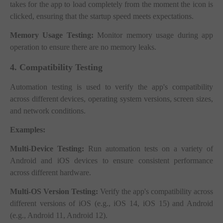
takes for the app to load completely from the moment the icon is
clicked, ensuring that the startup speed meets expectations.
Memory Usage Testing:
Monitor memory usage during app
operation to ensure there are no memory leaks.
4. Compatibility Testing
Automation testing is used to verify the app's compatibility
across different devices, operating system versions, screen sizes,
and network conditions.
Examples:
Multi-Device Testing:
Run automation tests on a variety of
Android and iOS devices to ensure consistent performance
across different hardware.
Multi-OS Version Testing:
Verify the app's compatibility across
different versions of iOS (e.g., iOS 14, iOS 15) and Android
(e.g., Android 11, Android 12).