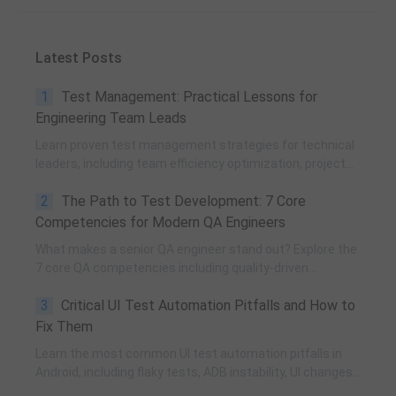
Latest Posts
1
Test Management: Practical Lessons for
Engineering Team Leads
Learn proven test management strategies for technical
leaders, including team efficiency optimization, project
planning, knowledge accumulation, QCC improvement,
2
The Path to Test Development: 7 Core
and practical team building methods.
Competencies for Modern QA Engineers
What makes a senior QA engineer stand out? Explore the
7 core QA competencies including quality-driven
execution, team influence, risk governance, process
3
Critical UI Test Automation Pitfalls and How to
improvement, and technical fundamentals for modern
software testing.
Fix Them
Learn the most common UI test automation pitfalls in
Android, including flaky tests, ADB instability, UI changes,
and resource obfuscation, with practical fixes using