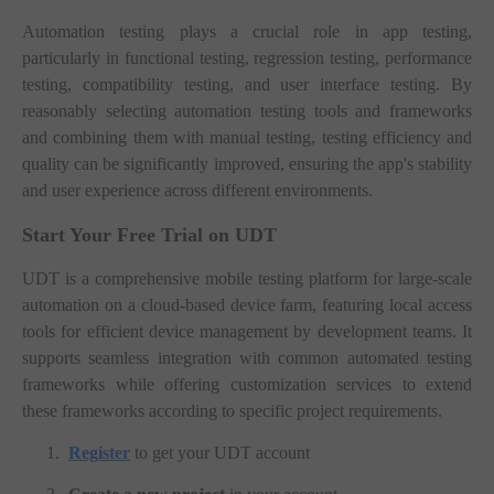
Automation testing plays a crucial role in app testing,
particularly in functional testing, regression testing, performance
testing, compatibility testing, and user interface testing. By
reasonably selecting automation testing tools and frameworks
and combining them with manual testing, testing efficiency and
quality can be significantly improved, ensuring the app's stability
and user experience across different environments.
Start Your Free Trial on UDT
UDT is a comprehensive mobile testing platform for large-scale
automation on a cloud-based device farm, featuring local access
tools for efficient device management by development teams. It
supports seamless integration with common automated testing
frameworks while offering customization services to extend
these frameworks according to specific project requirements.
1.
Register
to get your UDT account