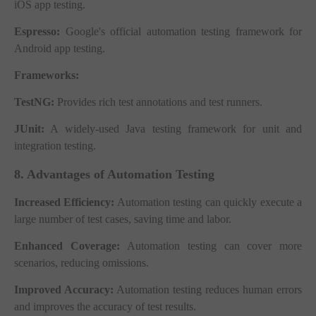
iOS app testing.
Espresso:
Google's official automation testing framework for
Android app testing.
Frameworks:
TestNG:
Provides rich test annotations and test runners.
JUnit:
A widely-used Java testing framework for unit and
integration testing.
8. Advantages of Automation Testing
Increased Efficiency:
Automation testing can quickly execute a
large number of test cases, saving time and labor.
Enhanced Coverage:
Automation testing can cover more
scenarios, reducing omissions.
Improved Accuracy:
Automation testing reduces human errors
and improves the accuracy of test results.