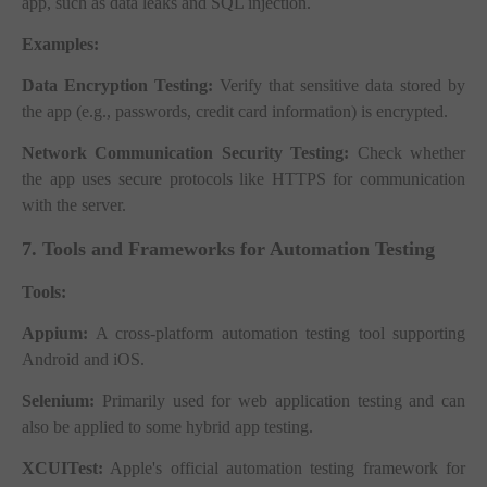
app, such as data leaks and SQL injection.
Examples:
Data Encryption Testing:
Verify that sensitive data stored by
the app (e.g., passwords, credit card information) is encrypted.
Network Communication Security Testing:
Check whether
the app uses secure protocols like HTTPS for communication
with the server.
7. Tools and Frameworks for Automation Testing
Tools:
Appium:
A cross-platform automation testing tool supporting
Android and iOS.
Selenium:
Primarily used for web application testing and can
also be applied to some hybrid app testing.
XCUITest:
Apple's official automation testing framework for