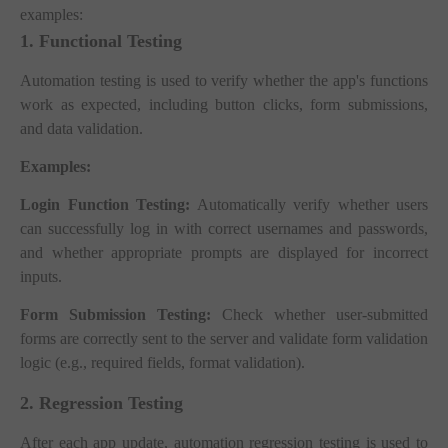
examples:
1. Functional Testing
Automation testing is used to verify whether the app's functions
work as expected, including button clicks, form submissions,
and data validation.
Examples:
Login Function Testing:
Automatically verify whether users
can successfully log in with correct usernames and passwords,
and whether appropriate prompts are displayed for incorrect
inputs.
Form Submission Testing:
Check whether user-submitted
forms are correctly sent to the server and validate form validation
logic (e.g., required fields, format validation).
2. Regression Testing
After each app update, automation regression testing is used to