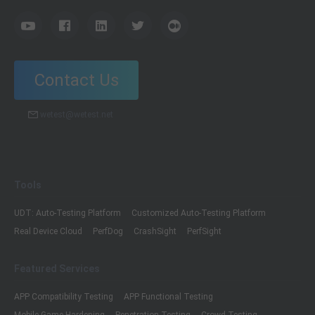
Contact Us
wetest@wetest.net
Tools
UDT: Auto-Testing Platform
Customized Auto-Testing Platform
Real Device Cloud
PerfDog
CrashSight
PerfSight
Featured Services
APP Compatibility Testing
APP Functional Testing