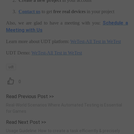
2.
Create a new project
in your account
3.
Contact us
to get
free real devices
in your project
Schedule a
Also, we are glad to have a meeting with you:
Meeting with Us
Learn more about UDT platform:
WeTest-All Test in WeTest
UDT Demo:
WeTest-All Test in WeTest
udt
0
Read Previous Post >>
Real-World Scenarios Where Automated Testing is Essential
for Games
Read Next Post >>
Usage Guideline: How to create a task efficiently & precisely