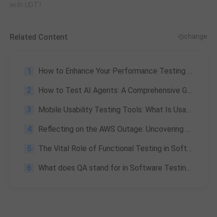
with UDT?
Related Content
change
1
How to Enhance Your Performance Testing with PerfDog Custom Data Extension
2
How to Test AI Agents: A Comprehensive Guide to Strategies and Metrics
3
Mobile Usability Testing Tools: What Is Usability Testing and How to Run It?
4
Reflecting on the AWS Outage: Uncovering Cloud Testing Blind Spots and AI Strategies
5
The Vital Role of Functional Testing in Software Quality Assurance
6
What does QA stand for in Software Testing & Its importance