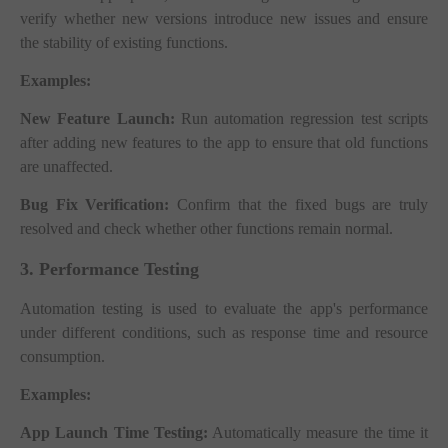
verify whether new versions introduce new issues and ensure
the stability of existing functions.
Examples:
New Feature Launch:
Run automation regression test scripts
after adding new features to the app to ensure that old functions
are unaffected.
Bug Fix Verification:
Confirm that the fixed bugs are truly
resolved and check whether other functions remain normal.
3. Performance Testing
Automation testing is used to evaluate the app's performance
under different conditions, such as response time and resource
consumption.
Examples:
App Launch Time Testing:
Automatically measure the time it