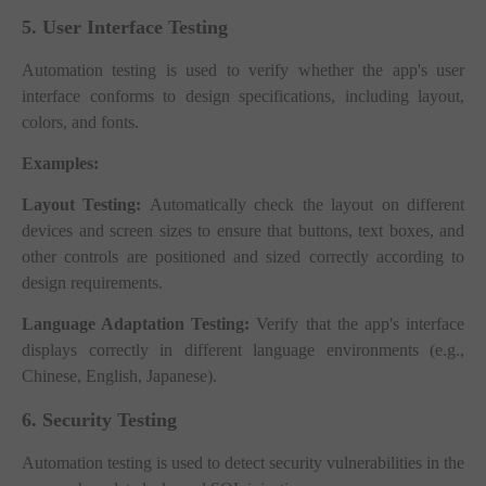
5. User Interface Testing
Automation testing is used to verify whether the app's user
interface conforms to design specifications, including layout,
colors, and fonts.
Examples:
Layout Testing:
Automatically check the layout on different
devices and screen sizes to ensure that buttons, text boxes, and
other controls are positioned and sized correctly according to
design requirements.
Language Adaptation Testing:
Verify that the app's interface
displays correctly in different language environments (e.g.,
Chinese, English, Japanese).
6. Security Testing
Automation testing is used to detect security vulnerabilities in the