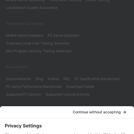
Mobile Game Hardening
Penetration Testing
Crowd Testing
Localization Quality Assurance
Featured Solutions
Mobile Game Solutions
PC Game Solutions
Overseas Local User Testing Solutions
Mini Program Security Testing Solutions
Resources
Documentation
Blog
Videos
FAQ
PC Specification Benchmark
PC Game Performance Benchmark
Download Center
Supported PC Devices
Supported Console Devices
Company
About Us
Customer Cases
Partners
Policies