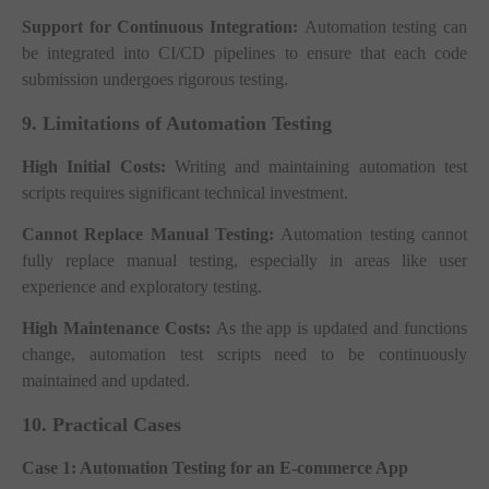
Support for Continuous Integration:
Automation testing can
be integrated into CI/CD pipelines to ensure that each code
submission undergoes rigorous testing.
9. Limitations of Automation Testing
High Initial Costs:
Writing and maintaining automation test
scripts requires significant technical investment.
Cannot Replace Manual Testing:
Automation testing cannot
fully replace manual testing, especially in areas like user
experience and exploratory testing.
High Maintenance Costs:
As the app is updated and functions
change, automation test scripts need to be continuously
maintained and updated.
10. Practical Cases
Case 1: Automation Testing for an E-commerce App