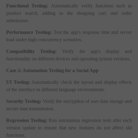
Functional Testing:
Automatically verify functions such as
product search, adding to the shopping cart, and order
submission.
Performance Testing:
Test the app's response time and server
load under high concurrency scenarios.
Compatibility Testing:
Verify the app's display and
functionality on different devices and operating system versions.
Case 2: Automation Testing for a Social App
UI Testing:
Automatically check the layout and display effects
of the interface in different language environments.
Security Testing:
Verify the encryption of user data storage and
secure data transmission.
Regression Testing:
Run automation regression tests after each
version update to ensure that new features do not affect old
functions.