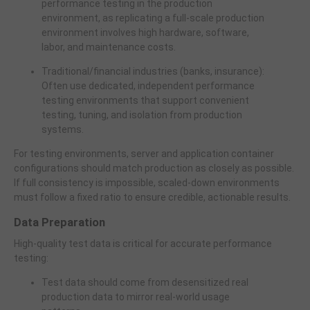
performance testing in the production
environment, as replicating a full-scale production
environment involves high hardware, software,
labor, and maintenance costs.
Traditional/financial industries (banks, insurance):
Often use dedicated, independent performance
testing environments that support convenient
testing, tuning, and isolation from production
systems.
For testing environments, server and application container
configurations should match production as closely as possible.
If full consistency is impossible, scaled-down environments
must follow a fixed ratio to ensure credible, actionable results.
Data Preparation
High-quality test data is critical for accurate performance
testing:
Test data should come from desensitized real
production data to mirror real-world usage