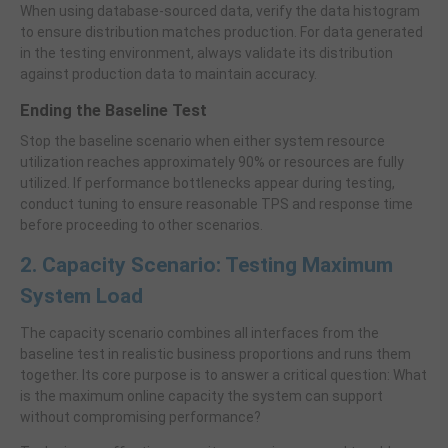
When using database-sourced data, verify the data histogram
to ensure distribution matches production. For data generated
in the testing environment, always validate its distribution
against production data to maintain accuracy.
Ending the Baseline Test
Stop the baseline scenario when either system resource
utilization reaches approximately 90% or resources are fully
utilized. If performance bottlenecks appear during testing,
conduct tuning to ensure reasonable TPS and response time
before proceeding to other scenarios.
2. Capacity Scenario: Testing Maximum
System Load
The capacity scenario combines all interfaces from the
baseline test in realistic business proportions and runs them
together. Its core purpose is to answer a critical question: What
is the maximum online capacity the system can support
without compromising performance?