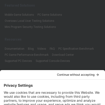
Featured Solutions
Mobile Game Solutions
PC Game Solutions
Overseas Local User Testing Solutions
Mini Program Security Testing Solutions
Resources
Documentation
Blog
Videos
FAQ
PC Specification Benchmark
PC Game Performance Benchmark
Download Center
Supported PC Devices
Supported Console Devices
Company
About Us
Customer Cases
Partners
Policies
ISO 9001:2015
Quality Management System Certification