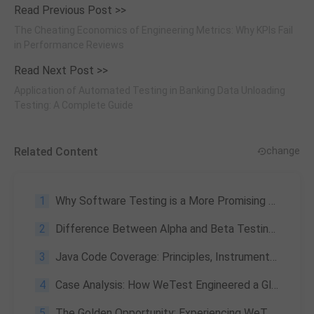
Read Previous Post >>
The Cheating Economics of Engineering Metrics: Why KPIs Fail
in Performance Reviews
Read Next Post >>
Application of Automated Testing in Banking Data Unloading
Testing: A Complete Guide
Related Content
change
1
Why Software Testing is a More Promising than Software Development
2
Difference Between Alpha and Beta Testing: What Are They, and Why They Matter?
3
Java Code Coverage: Principles, Instrumentation & CI/CD Best Practices
4
Case Analysis: How WeTest Engineered a Global Gaming Triumph by Conquering Local Network Flaws and Payment Barriers across 26 Countries?
5
The Golden Opportunity: Experiencing WeTest Products at Super Low Prices