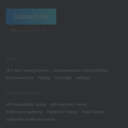
Contact Us
wetest@wetest.net
Tools
UDT: Auto-Testing Platform
Customized Auto-Testing Platform
Real Device Cloud
PerfDog
CrashSight
PerfSight
Featured Services
APP Compatibility Testing
APP Functional Testing
Mobile Game Hardening
Penetration Testing
Crowd Testing
Localization Quality Assurance