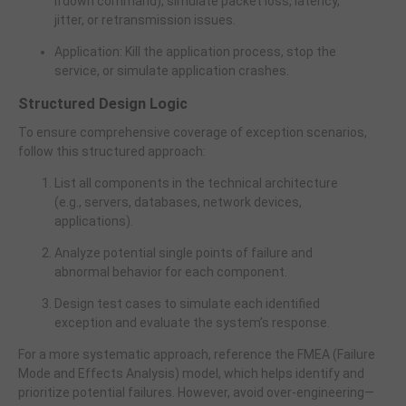
ifdown command), simulate packet loss, latency,
jitter, or retransmission issues.
Application: Kill the application process, stop the
service, or simulate application crashes.
Structured Design Logic
To ensure comprehensive coverage of exception scenarios,
follow this structured approach:
List all components in the technical architecture
(e.g., servers, databases, network devices,
applications).
Analyze potential single points of failure and
abnormal behavior for each component.
Design test cases to simulate each identified
exception and evaluate the system’s response.
For a more systematic approach, reference the FMEA (Failure
Mode and Effects Analysis) model, which helps identify and
prioritize potential failures. However, avoid over-engineering—