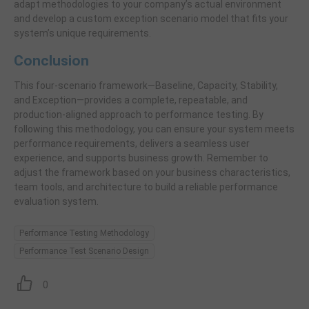
adapt methodologies to your company’s actual environment
and develop a custom exception scenario model that fits your
system’s unique requirements.
Conclusion
This four-scenario framework—Baseline, Capacity, Stability,
and Exception—provides a complete, repeatable, and
production-aligned approach to performance testing. By
following this methodology, you can ensure your system meets
performance requirements, delivers a seamless user
experience, and supports business growth. Remember to
adjust the framework based on your business characteristics,
team tools, and architecture to build a reliable performance
evaluation system.
Performance Testing Methodology
Performance Test Scenario Design
0