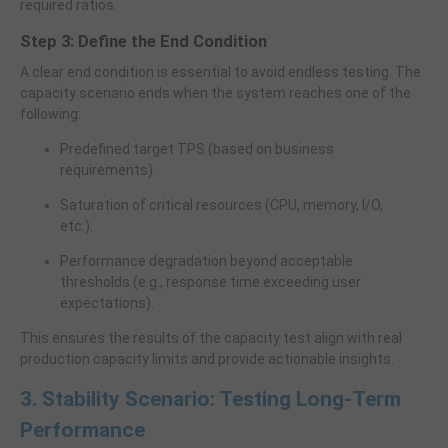
required ratios.
Step 3: Define the End Condition
A clear end condition is essential to avoid endless testing. The
capacity scenario ends when the system reaches one of the
following:
Predefined target TPS (based on business
requirements).
Saturation of critical resources (CPU, memory, I/O,
etc.).
Performance degradation beyond acceptable
thresholds (e.g., response time exceeding user
expectations).
This ensures the results of the capacity test align with real
production capacity limits and provide actionable insights.
3. Stability Scenario: Testing Long-Term
Performance