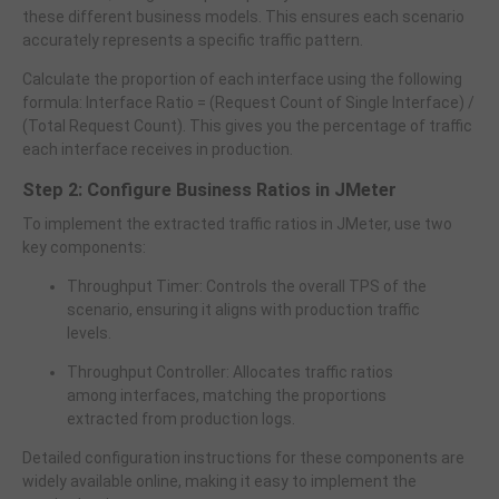
these different business models. This ensures each scenario
accurately represents a specific traffic pattern.
Calculate the proportion of each interface using the following
formula: Interface Ratio = (Request Count of Single Interface) /
(Total Request Count). This gives you the percentage of traffic
each interface receives in production.
Step 2: Configure Business Ratios in JMeter
To implement the extracted traffic ratios in JMeter, use two
key components:
Throughput Timer: Controls the overall TPS of the
scenario, ensuring it aligns with production traffic
levels.
Throughput Controller: Allocates traffic ratios
among interfaces, matching the proportions
extracted from production logs.
Detailed configuration instructions for these components are
widely available online, making it easy to implement the