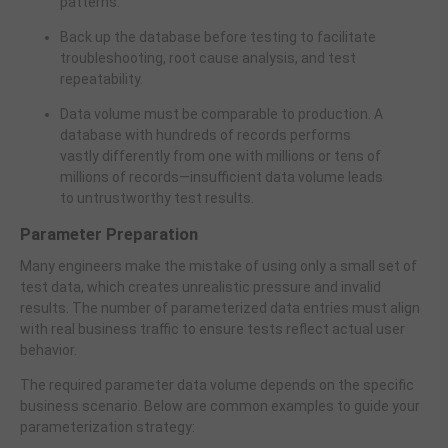
patterns.
Back up the database before testing to facilitate
troubleshooting, root cause analysis, and test
repeatability.
Data volume must be comparable to production. A
database with hundreds of records performs
vastly differently from one with millions or tens of
millions of records—insufficient data volume leads
to untrustworthy test results.
Parameter Preparation
Many engineers make the mistake of using only a small set of
test data, which creates unrealistic pressure and invalid
results. The number of parameterized data entries must align
with real business traffic to ensure tests reflect actual user
behavior.
The required parameter data volume depends on the specific
business scenario. Below are common examples to guide your
parameterization strategy: