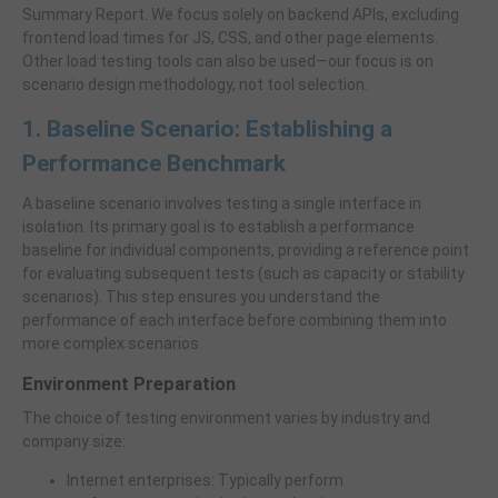
Summary Report. We focus solely on backend APIs, excluding
frontend load times for JS, CSS, and other page elements.
Other load testing tools can also be used—our focus is on
scenario design methodology, not tool selection.
1. Baseline Scenario: Establishing a
Performance Benchmark
A baseline scenario involves testing a single interface in
isolation. Its primary goal is to establish a performance
baseline for individual components, providing a reference point
for evaluating subsequent tests (such as capacity or stability
scenarios). This step ensures you understand the
performance of each interface before combining them into
more complex scenarios.
Environment Preparation
The choice of testing environment varies by industry and
company size:
Internet enterprises: Typically perform