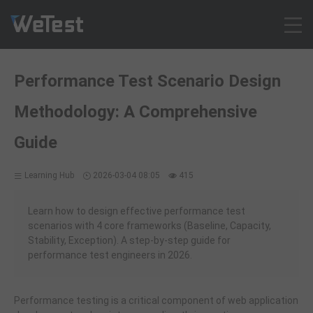
Products
Performance Test Scenario Design
Solution
Methodology: A Comprehensive
Customer Cases
Resources
Guide
Pricing
Learning Hub
2026-03-04 08:05
415
Contact
Intl - English
Learn how to design effective performance test
Sign up
scenarios with 4 core frameworks (Baseline, Capacity,
Stability, Exception). A step-by-step guide for
Log in
performance test engineers in 2026.
Free Trial
Performance testing is a critical component of web application