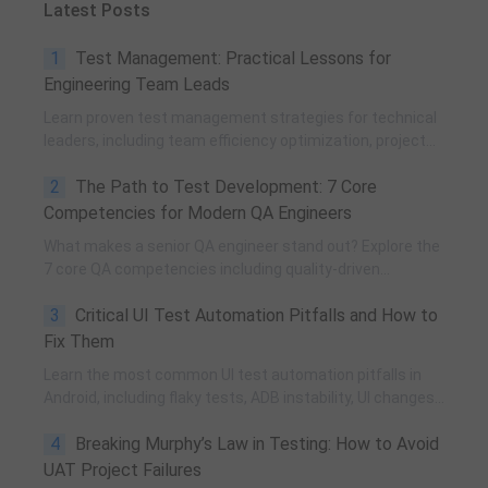
Latest Posts
1
Test Management: Practical Lessons for
Engineering Team Leads
Learn proven test management strategies for technical
leaders, including team efficiency optimization, project
planning, knowledge accumulation, QCC improvement,
2
The Path to Test Development: 7 Core
and practical team building methods.
Competencies for Modern QA Engineers
What makes a senior QA engineer stand out? Explore the
7 core QA competencies including quality-driven
execution, team influence, risk governance, process
3
Critical UI Test Automation Pitfalls and How to
improvement, and technical fundamentals for modern
software testing.
Fix Them
Learn the most common UI test automation pitfalls in
Android, including flaky tests, ADB instability, UI changes,
and resource obfuscation, with practical fixes using
4
Breaking Murphy’s Law in Testing: How to Avoid
POM, UiAutomator, and optimized scripting.
UAT Project Failures