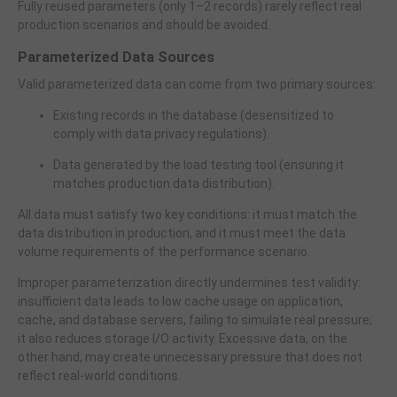
Fully reused parameters (only 1–2 records) rarely reflect real
production scenarios and should be avoided.
Parameterized Data Sources
Valid parameterized data can come from two primary sources:
Existing records in the database (desensitized to
comply with data privacy regulations).
Data generated by the load testing tool (ensuring it
matches production data distribution).
All data must satisfy two key conditions: it must match the
data distribution in production, and it must meet the data
volume requirements of the performance scenario.
Improper parameterization directly undermines test validity:
insufficient data leads to low cache usage on application,
cache, and database servers, failing to simulate real pressure;
it also reduces storage I/O activity. Excessive data, on the
other hand, may create unnecessary pressure that does not
reflect real-world conditions.