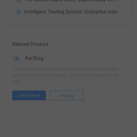
6
Intelligent Testing System: Enterprise Implementation Path & Trends 2026
Related Product
PerfDog
A cross-platform performance testing tool that helps
developers monitor, analyze, and optimize apps in real-
time
Learn More
Pricing