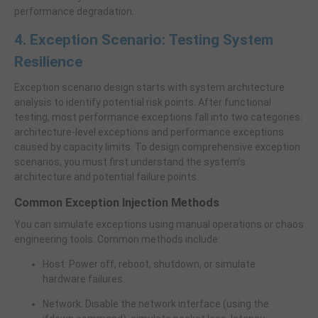
performance degradation.
4. Exception Scenario: Testing System
Resilience
Exception scenario design starts with system architecture
analysis to identify potential risk points. After functional
testing, most performance exceptions fall into two categories:
architecture-level exceptions and performance exceptions
caused by capacity limits. To design comprehensive exception
scenarios, you must first understand the system’s
architecture and potential failure points.
Common Exception Injection Methods
You can simulate exceptions using manual operations or chaos
engineering tools. Common methods include:
Host: Power off, reboot, shutdown, or simulate
hardware failures.
Network: Disable the network interface (using the