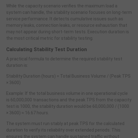
While the capacity scenario verifies the maximum load a
system can handle, the stability scenario focuses on long-term
service performance. It detects cumulative issues such as
memory leaks, connection leaks, or resource exhaustion that
may not appear during short-term tests. Execution duration is
the most critical metric for stability testing.
Calculating Stability Test Duration
A practical formula to determine the required stability test
duration is:
Stability Duration (hours) = Total Business Volume / (Peak TPS
× 3600)
Example: If the total business volume in one operational cycle
is 60,000,000 transactions and the peak TPS from the capacity
test is 1000, the stability duration would be 60,000,000 / (1000
× 3600) ≈ 16.67 hours.
The system must run stably at peak TPS for the calculated
duration to verify its reliability over extended periods. This
ensures the system can handle sustained traffic without