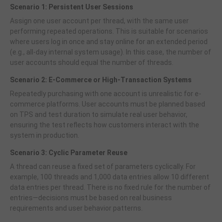
Scenario 1: Persistent User Sessions
Assign one user account per thread, with the same user
performing repeated operations. This is suitable for scenarios
where users log in once and stay online for an extended period
(e.g., all-day internal system usage). In this case, the number of
user accounts should equal the number of threads.
Scenario 2: E-Commerce or High-Transaction Systems
Repeatedly purchasing with one account is unrealistic for e-
commerce platforms. User accounts must be planned based
on TPS and test duration to simulate real user behavior,
ensuring the test reflects how customers interact with the
system in production.
Scenario 3: Cyclic Parameter Reuse
A thread can reuse a fixed set of parameters cyclically. For
example, 100 threads and 1,000 data entries allow 10 different
data entries per thread. There is no fixed rule for the number of
entries—decisions must be based on real business
requirements and user behavior patterns.