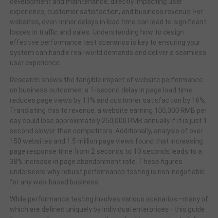
development and maintenance, directly impacting user
experience, customer satisfaction, and business revenue. For
websites, even minor delays in load time can lead to significant
losses in traffic and sales. Understanding how to design
effective performance test scenarios is key to ensuring your
system can handle real-world demands and deliver a seamless
user experience.
Research shows the tangible impact of website performance
on business outcomes: a 1-second delay in page load time
reduces page views by 11% and customer satisfaction by 16%.
Translating this to revenue, a website earning 100,000 RMB per
day could lose approximately 250,000 RMB annually if it is just 1
second slower than competitors. Additionally, analysis of over
150 websites and 1.5 million page views found that increasing
page response time from 2 seconds to 10 seconds leads to a
38% increase in page abandonment rate. These figures
underscore why robust performance testing is non-negotiable
for any web-based business.
While performance testing involves various scenarios—many of
which are defined uniquely by individual enterprises—this guide