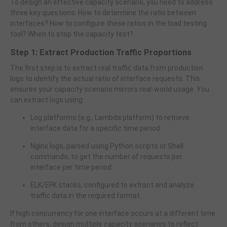
To design an effective capacity scenario, you need to address
three key questions: How to determine the ratio between
interfaces? How to configure these ratios in the load testing
tool? When to stop the capacity test?
Step 1: Extract Production Traffic Proportions
The first step is to extract real traffic data from production
logs to identify the actual ratio of interface requests. This
ensures your capacity scenario mirrors real-world usage. You
can extract logs using:
Log platforms (e.g., Lambda platform) to retrieve
interface data for a specific time period.
Nginx logs, parsed using Python scripts or Shell
commands, to get the number of requests per
interface per time period.
ELK/EFK stacks, configured to extract and analyze
traffic data in the required format.
If high concurrency for one interface occurs at a different time
from others, design multiple capacity scenarios to reflect