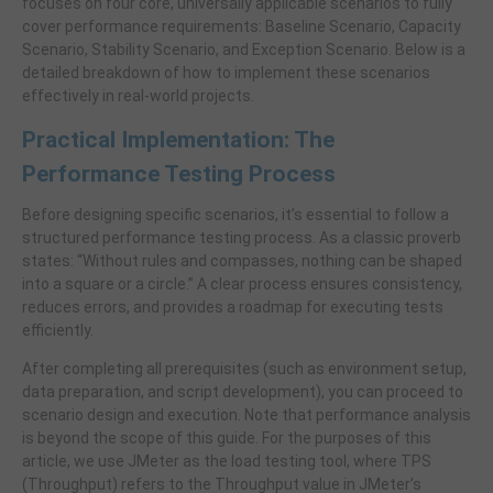
focuses on four core, universally applicable scenarios to fully
cover performance requirements: Baseline Scenario, Capacity
Scenario, Stability Scenario, and Exception Scenario. Below is a
detailed breakdown of how to implement these scenarios
effectively in real-world projects.
Practical Implementation: The
Performance Testing Process
Before designing specific scenarios, it’s essential to follow a
structured performance testing process. As a classic proverb
states: “Without rules and compasses, nothing can be shaped
into a square or a circle.” A clear process ensures consistency,
reduces errors, and provides a roadmap for executing tests
efficiently.
After completing all prerequisites (such as environment setup,
data preparation, and script development), you can proceed to
scenario design and execution. Note that performance analysis
is beyond the scope of this guide. For the purposes of this
article, we use JMeter as the load testing tool, where TPS
(Throughput) refers to the Throughput value in JMeter’s