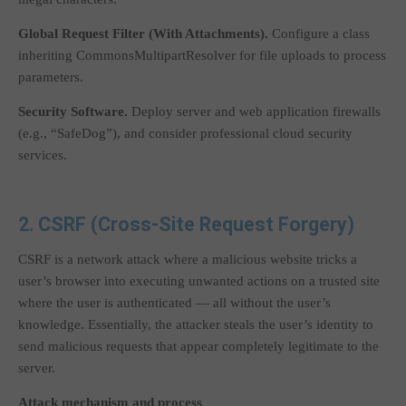
Global Request Filter (With Attachments).
Configure a class
inheriting
CommonsMultipartResolver
for file uploads to process
parameters.
Security Software.
Deploy server and web application firewalls
(e.g., “SafeDog”), and consider professional cloud security
services.
2. CSRF (Cross-Site Request Forgery)
CSRF is a network attack where a malicious website tricks a
user’s browser into executing unwanted actions on a trusted site
where the user is authenticated — all without the user’s
knowledge. Essentially, the attacker steals the user’s identity to
send malicious requests that appear completely legitimate to the
server.
Attack mechanism and process