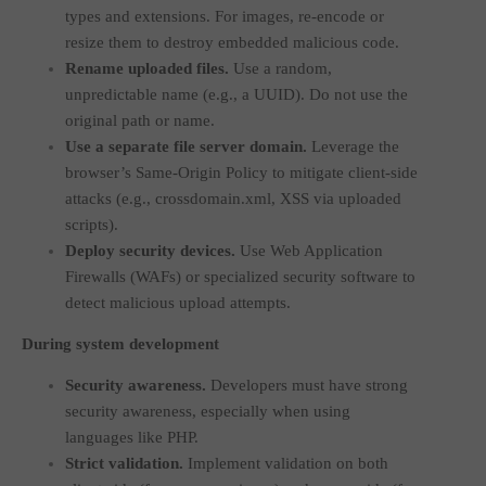
types and extensions. For images, re-encode or
resize them to destroy embedded malicious code.
Rename uploaded files.
Use a random,
unpredictable name (e.g., a UUID). Do not use the
original path or name.
Use a separate file server domain.
Leverage the
browser’s Same-Origin Policy to mitigate client-side
attacks (e.g.,
crossdomain.xml
, XSS via uploaded
scripts).
Deploy security devices.
Use Web Application
Firewalls (WAFs) or specialized security software to
detect malicious upload attempts.
During system development
Security awareness.
Developers must have strong
security awareness, especially when using
languages like PHP.
Strict validation.
Implement validation on both