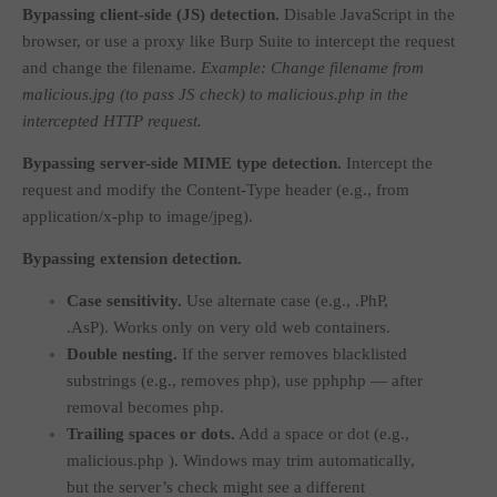
Bypassing client-side (JS) detection.
Disable JavaScript in the
browser, or use a proxy like Burp Suite to intercept the request
and change the filename.
Example: Change filename from
malicious.jpg
(to pass JS check) to
malicious.php
in the
intercepted HTTP request.
Bypassing server-side MIME type detection.
Intercept the
request and modify the
Content-Type
header (e.g., from
application/x-php
to
image/jpeg
).
Bypassing extension detection.
Case sensitivity.
Use alternate case (e.g.,
.PhP
,
.AsP
). Works only on very old web containers.
Double nesting.
If the server removes blacklisted
substrings (e.g., removes
php
), use
pphphp
— after
removal becomes
php
.
Trailing spaces or dots.
Add a space or dot (e.g.,
malicious.php
). Windows may trim automatically,
but the server’s check might see a different