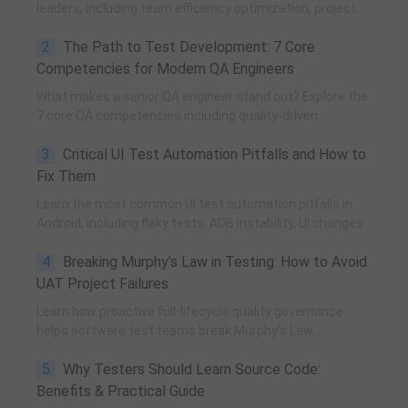
leaders, including team efficiency optimization, project
planning, knowledge accumulation, QCC improvement,
2
The Path to Test Development: 7 Core
and practical team building methods.
Competencies for Modern QA Engineers
What makes a senior QA engineer stand out? Explore the
7 core QA competencies including quality-driven
execution, team influence, risk governance, process
3
Critical UI Test Automation Pitfalls and How to
improvement, and technical fundamentals for modern
software testing.
Fix Them
Learn the most common UI test automation pitfalls in
Android, including flaky tests, ADB instability, UI changes,
and resource obfuscation, with practical fixes using
4
Breaking Murphy’s Law in Testing: How to Avoid
POM, UiAutomator, and optimized scripting.
UAT Project Failures
Learn how proactive full-lifecycle quality governance
helps software test teams break Murphy’s Law,
eliminate self-fulfilling UAT risks, and transform from
5
Why Testers Should Learn Source Code:
reactive execution to strategic QA leadership.
Benefits & Practical Guide