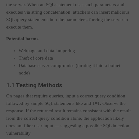
the server. When an SQL statement uses such parameters and
executes via string concatenation, attackers can insert malicious
SQL query statements into the parameters, forcing the server to
execute them.
Potential harms
Webpage and data tampering
Theft of core data
Database server compromise (turning it into a botnet
node)
1.1 Testing Methods
On pages that require queries, input a correct query condition
followed by simple SQL statements like
and 1=1
. Observe the
response. If the returned result remains consistent with the result
from the correct query condition alone, the application likely
does not filter user input — suggesting a possible SQL injection
vulnerability.