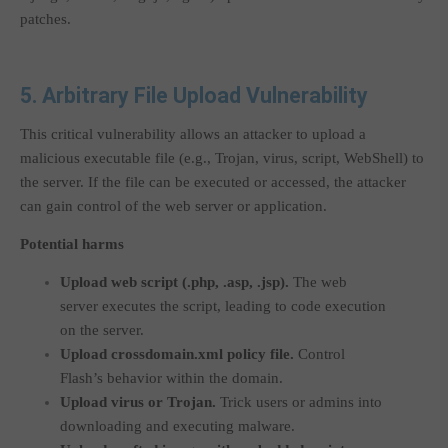
patches.
5. Arbitrary File Upload Vulnerability
This critical vulnerability allows an attacker to upload a
malicious executable file (e.g., Trojan, virus, script, WebShell) to
the server. If the file can be executed or accessed, the attacker
can gain control of the web server or application.
Potential harms
Upload web script (
.php
,
.asp
,
.jsp
).
The web
server executes the script, leading to code execution
on the server.
Upload
crossdomain.xml
policy file.
Control
Flash’s behavior within the domain.
Upload virus or Trojan.
Trick users or admins into
downloading and executing malware.