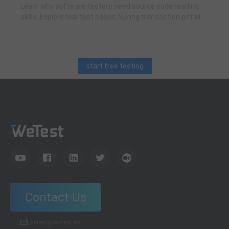
Learn why software testers need source code reading
skills. Explore real test cases, Spring transaction pitfalls,
debugging skills, and practical code learning strategies
for QA engineers.
start free testing
Contact Us
wetest@wetest.net