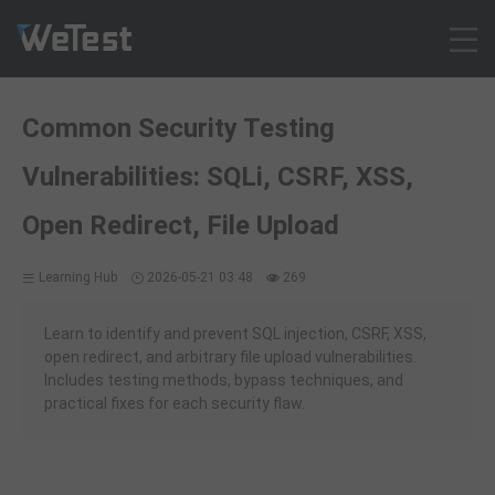
Products
Common Security Testing
Solution
Vulnerabilities: SQLi, CSRF, XSS,
Customer Cases
Resources
Open Redirect, File Upload
Pricing
Learning Hub
2026-05-21 03:48
269
Contact
Intl - English
Learn to identify and prevent SQL injection, CSRF, XSS,
Sign up
open redirect, and arbitrary file upload vulnerabilities.
Includes testing methods, bypass techniques, and
Log in
practical fixes for each security flaw.
Free Trial