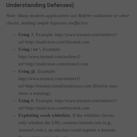
Understanding Defenses)
Note: Many modern applications use Referer validation or other
checks, making simple bypasses ineffective.
Using
?
.
Example:
http://www.trusted.com/redirect?
url=http://malicious.com?trusted.com
Using
/
or
\
.
Example:
http://www.trusted.com/redirect?
url=http://malicious.com/trusted.com
Using
@
.
Example:
http://www.trusted.com/redirect?
url=http://trusted.com@malicious.com
(Firefox may
show a warning)
Using
#
.
Example:
http://www.trusted.com/redirect?
url=http://malicious.com#trusted.com
Exploiting weak whitelists.
If the whitelist checks
only whether the URL
contains
trusted.com
(e.g.,
.
trusted\.com.
), an attacker could register a domain