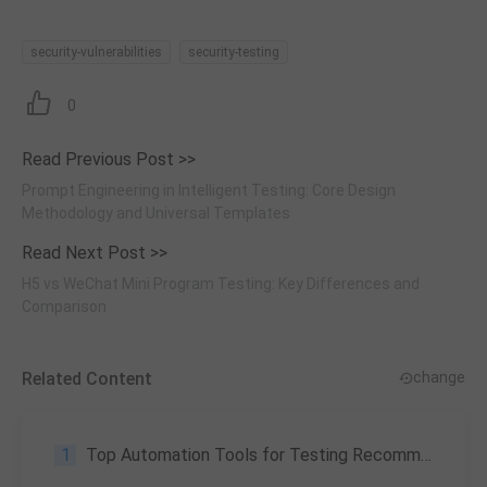
security-vulnerabilities
security-testing
0
Read Previous Post >>
Prompt Engineering in Intelligent Testing: Core Design
Methodology and Universal Templates
Read Next Post >>
H5 vs WeChat Mini Program Testing: Key Differences and
Comparison
Related Content
change
1
Top Automation Tools for Testing Recommendation, and Why We Need the Tools