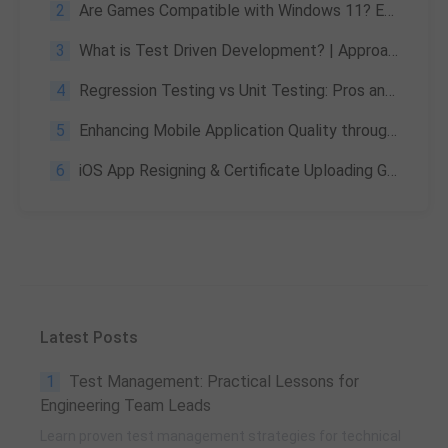
2
Are Games Compatible with Windows 11? Extensive Review
3
What is Test Driven Development? | Approach & Advantages
4
Regression Testing vs Unit Testing: Pros and Cons Overview
5
Enhancing Mobile Application Quality through Input Data Processing
6
iOS App Resigning & Certificate Uploading Guide
Latest Posts
1
Test Management: Practical Lessons for
Engineering Team Leads
Learn proven test management strategies for technical