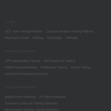
Tools
UDT: Auto-Testing Platform
Customized Auto-Testing Platform
Real Device Cloud
PerfDog
CrashSight
PerfSight
Featured Services
APP Compatibility Testing
APP Functional Testing
Mobile Game Hardening
Penetration Testing
Crowd Testing
Localization Quality Assurance
Featured Solutions
Mobile Game Solutions
PC Game Solutions
Overseas Local User Testing Solutions
Mini Program Security Testing Solutions