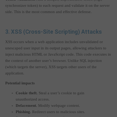
synchronizer token) to each request and validate it on the server
side. This is the most common and effective defense.
3. XSS (Cross-Site Scripting) Attacks
XSS occurs when a web application includes unvalidated or
unescaped user input in its output pages, allowing attackers to
inject malicious HTML or JavaScript code. This code executes in
the context of another user’s browser. Unlike SQL injection
(which targets the server), XSS targets other users of the
application.
Potential impacts
Cookie theft.
Steal a user’s cookie to gain
unauthorized access.
Defacement.
Modify webpage content.
Phishing.
Redirect users to malicious sites.