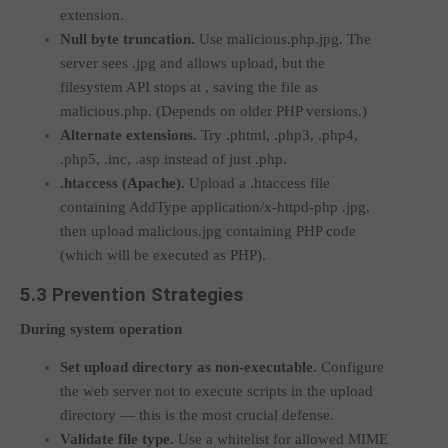
extension.
Null byte truncation.
Use
malicious.php.jpg
. The
server sees
.jpg
and allows upload, but the
filesystem API stops at
, saving the file as
malicious.php
. (Depends on older PHP versions.)
Alternate extensions.
Try
.phtml
,
.php3
,
.php4
,
.php5
,
.inc
,
.asp
instead of just
.php
.
.htaccess
(Apache).
Upload a
.htaccess
file
containing
AddType application/x-httpd-php .jpg
,
then upload
malicious.jpg
containing PHP code
(which will be executed as PHP).
5.3 Prevention Strategies
During system operation
Set upload directory as non-executable.
Configure
the web server not to execute scripts in the upload
directory — this is the most crucial defense.
Validate file type.
Use a whitelist for allowed MIME