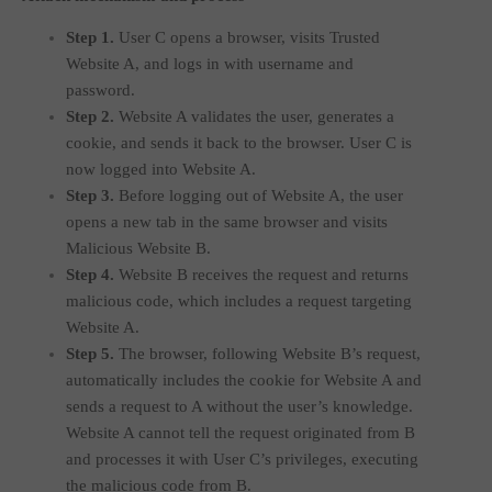
Step 1.
User C opens a browser, visits Trusted
Website A, and logs in with username and
password.
Step 2.
Website A validates the user, generates a
cookie, and sends it back to the browser. User C is
now logged into Website A.
Step 3.
Before logging out of Website A, the user
opens a new tab in the same browser and visits
Malicious Website B.
Step 4.
Website B receives the request and returns
malicious code, which includes a request targeting
Website A.
Step 5.
The browser, following Website B’s request,
automatically includes the cookie for Website A and
sends a request to A without the user’s knowledge.
Website A cannot tell the request originated from B
and processes it with User C’s privileges, executing
the malicious code from B.