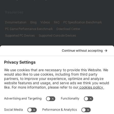
Resources
Documentation
Blog
Videos
FAQ
PC Specification Benchmark
PC Game Performance Benchmark
Download Center
Supported PC Devices
Supported Console Devices
Company
About Us
Customer Cases
Partners
Policies
ISO 9001:2015
Quality Management System Certification
ISO/IEC 20000-1:2018
IT Service Management System Certification
ISO/IEC 27001:2013
ISO/IEC 27001:2013