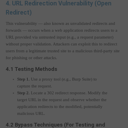
4. URL Redirection Vulnerability (Open
Redirect)
This vulnerability — also known as unvalidated redirects and
forwards — occurs when a web application redirects users to a
URL provided via untrusted input (e.g., a request parameter)
without proper validation. Attackers can exploit this to redirect
users from a legitimate trusted site to a malicious third-party site
for phishing or other attacks.
4.1 Testing Methods
Step 1.
Use a proxy tool (e.g., Burp Suite) to
capture the request.
Step 2.
Locate a 302 redirect response. Modify the
target URL in the request and observe whether the
application redirects to the modified, potentially
malicious URL.
4.2 Bypass Techniques (For Testing and