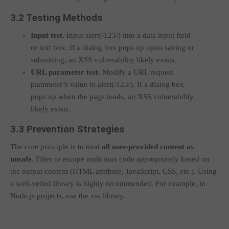
3.2 Testing Methods
Input test.
Input
alert(/123/)
into a data input field
or text box. If a dialog box pops up upon saving or
submitting, an XSS vulnerability likely exists.
URL parameter test.
Modify a URL request
parameter’s value to
alert(/123/)
. If a dialog box
pops up when the page loads, an XSS vulnerability
likely exists.
3.3 Prevention Strategies
The core principle is to treat
all user-provided content as
unsafe
. Filter or escape malicious code appropriately based on
the output context (HTML attribute, JavaScript, CSS, etc.). Using
a well-vetted library is highly recommended. For example, in
Node.js projects, use the
xss
library.