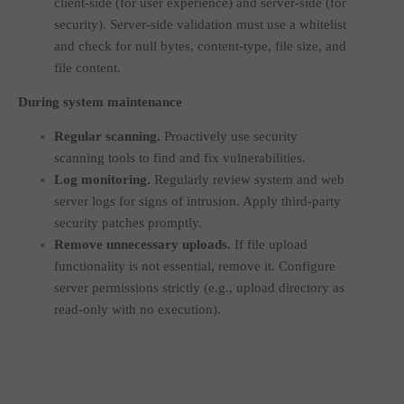
client-side (for user experience) and server-side (for
security). Server-side validation must use a whitelist
and check for null bytes, content-type, file size, and
file content.
During system maintenance
Regular scanning.
Proactively use security
scanning tools to find and fix vulnerabilities.
Log monitoring.
Regularly review system and web
server logs for signs of intrusion. Apply third-party
security patches promptly.
Remove unnecessary uploads.
If file upload
functionality is not essential, remove it. Configure
server permissions strictly (e.g., upload directory as
read-only with no execution).