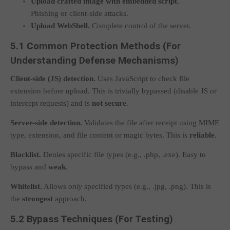
Upload crafted image with embedded script.
Phishing or client-side attacks.
Upload WebShell.
Complete control of the server.
5.1 Common Protection Methods (For
Understanding Defense Mechanisms)
Client-side (JS) detection.
Uses JavaScript to check file
extension before upload. This is trivially bypassed (disable JS or
intercept requests) and is
not secure
.
Server-side detection.
Validates the file after receipt using MIME
type, extension, and file content or magic bytes. This is
reliable
.
Blacklist.
Denies specific file types (e.g.,
.php
,
.exe
). Easy to
bypass and
weak
.
Whitelist.
Allows
only
specified types (e.g.,
.jpg
,
.png
). This is
the
strongest
approach.
5.2 Bypass Techniques (For Testing)