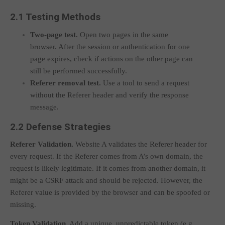
2.1 Testing Methods
Two-page test.
Open two pages in the same
browser. After the session or authentication for one
page expires, check if actions on the other page can
still be performed successfully.
Referer removal test.
Use a tool to send a request
without the
Referer
header and verify the response
message.
2.2 Defense Strategies
Referer Validation.
Website A validates the
Referer
header for
every request. If the
Referer
comes from A’s own domain, the
request is likely legitimate. If it comes from another domain, it
might be a CSRF attack and should be rejected. However, the
Referer
value is provided by the browser and can be spoofed or
missing.
Token Validation.
Add a unique, unpredictable token (e.g.,