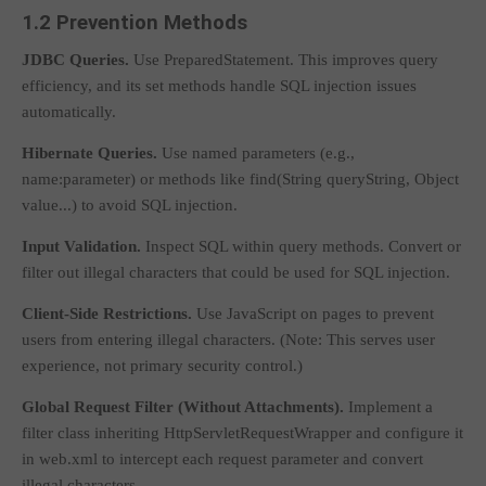
1.2 Prevention Methods
JDBC Queries.
Use
PreparedStatement
. This improves query
efficiency, and its
set
methods handle SQL injection issues
automatically.
Hibernate Queries.
Use named parameters (e.g.,
name:parameter
) or methods like
find(String queryString, Object
value...)
to avoid SQL injection.
Input Validation.
Inspect SQL within query methods. Convert or
filter out illegal characters that could be used for SQL injection.
Client-Side Restrictions.
Use JavaScript on pages to prevent
users from entering illegal characters. (Note: This serves user
experience, not primary security control.)
Global Request Filter (Without Attachments).
Implement a
filter class inheriting
HttpServletRequestWrapper
and configure it
in
web.xml
to intercept each request parameter and convert
illegal characters.