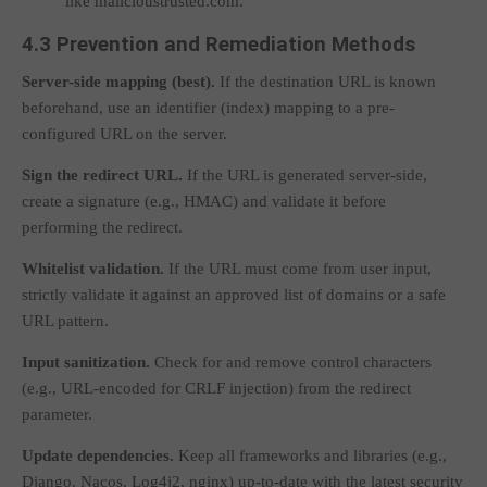
like
malicioustrusted.com
.
4.3 Prevention and Remediation Methods
Server-side mapping (best).
If the destination URL is known
beforehand, use an identifier (index) mapping to a pre-
configured URL on the server.
Sign the redirect URL.
If the URL is generated server-side,
create a signature (e.g., HMAC) and validate it before
performing the redirect.
Whitelist validation.
If the URL must come from user input,
strictly validate it against an approved list of domains or a safe
URL pattern.
Input sanitization.
Check for and remove control characters
(e.g., URL-encoded
for CRLF injection) from the redirect
parameter.
Update dependencies.
Keep all frameworks and libraries (e.g.,
Django, Nacos, Log4j2, nginx) up-to-date with the latest security