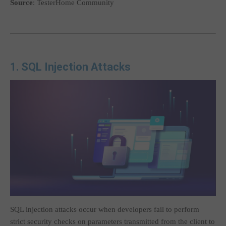
Source
: TesterHome Community
1. SQL Injection Attacks
SQL injection attacks occur when developers fail to perform
strict security checks on parameters transmitted from the client to