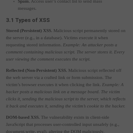
Spam.
Access user’s contact list to send mass
messages.
3.1 Types of XSS
Stored (Persistent) XSS.
Malicious script permanently stored on
the server (e.g., in a database). Victims execute it when
requesting stored information.
Example: An attacker posts a
comment containing malicious script. The server stores it. Every
user viewing the comment executes the script.
Reflected (Non-Persistent) XSS.
Malicious script reflected off
the web server via a crafted link or form submission. The
victim’s browser executes it when clicking the link.
Example: A
hacker posts a malicious link on a message board. The victim
clicks it, sending the malicious script to the server, which reflects
it back and executes it, sending the victim’s cookie to the hacker.
DOM-based XSS.
The vulnerability exists in client-side
JavaScript that processes user-controlled input unsafely (e.g.,
document.write
,
eval
), altering the DOM maliciously.