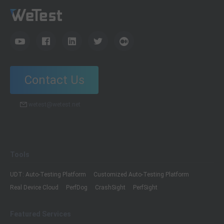
Contact Us
wetest@wetest.net
Tools
UDT: Auto-Testing Platform
Customized Auto-Testing Platform
Real Device Cloud
PerfDog
CrashSight
PerfSight
Featured Services