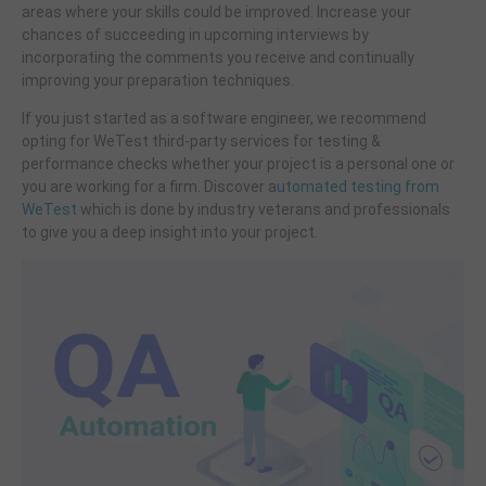
areas where your skills could be improved. Increase your
chances of succeeding in upcoming interviews by
incorporating the comments you receive and continually
improving your preparation techniques.
If you just started as a software engineer, we recommend
opting for WeTest third-party services for testing &
performance checks whether your project is a personal one or
you are working for a firm. Discover a
utomated testing from
WeTest
which is done by industry veterans and professionals
to give you a deep insight into your project.