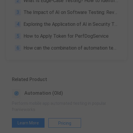
2
What Is Edge-Case Testing? How to Identify and Determine Priority
3
The Impact of AI on Software Testing: Revolutionizing the Process
4
Exploring the Application of AI in Security Testing: A Tencent Case Study
5
How to Apply Token for PerfDogService
6
How can the combination of automation testing and DevOps benefit modern software enterprises?
Related Product
Automation (Old)
Perform mobile app automated testing in popular
frameworks
Learn More
Pricing