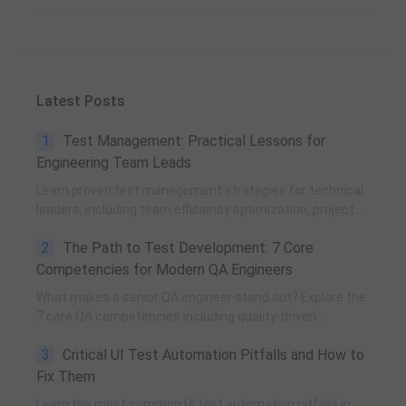
Latest Posts
1
Test Management: Practical Lessons for
Engineering Team Leads
Learn proven test management strategies for technical
leaders, including team efficiency optimization, project
planning, knowledge accumulation, QCC improvement,
2
The Path to Test Development: 7 Core
and practical team building methods.
Competencies for Modern QA Engineers
What makes a senior QA engineer stand out? Explore the
7 core QA competencies including quality-driven
execution, team influence, risk governance, process
3
Critical UI Test Automation Pitfalls and How to
improvement, and technical fundamentals for modern
software testing.
Fix Them
Learn the most common UI test automation pitfalls in