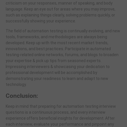
criticism on your responses, manner of speaking, and body
language. Keep an eye out for areas where you may improve,
such as explaining things clearly, solving problems quickly, or
successfully showing your experience.
The field of automation testing is continually evolving, and new
tools, frameworks, and methodologies are always being
developed. Keep up with the most recent market trends,
innovations, and best practices. Participate in automated
testing-related online networks, forums, and blogs to broaden
your expertise & pick up tips from seasoned experts.
Impressing interviewers & showcasing your dedication to
professional development will be accomplished by
demonstrating your readiness to learn and adapt to new
technology.
Conclusion:
Keep in mind that preparing for automation testing interview
questions is a continuous process, and every interview
experience offers beneficial insights for development. After
each interview, evaluate your performance and pinpoint any