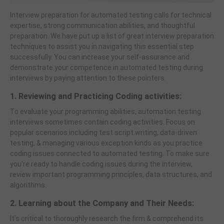
Interview preparation for automated testing calls for technical
expertise, strong communication abilities, and thoughtful
preparation. We have put up a list of great interview preparation
techniques to assist you in navigating this essential step
successfully. You can increase your self-assurance and
demonstrate your competence in automated testing during
interviews by paying attention to these pointers.
1. Reviewing and Practicing Coding activities:
To evaluate your programming abilities, automation testing
interviews sometimes contain coding activities. Focus on
popular scenarios including test script writing, data-driven
testing, & managing various exception kinds as you practice
coding issues connected to automated testing. To make sure
you're ready to handle coding issues during the interview,
review important programming principles, data structures, and
algorithms.
2. Learning about the Company and Their Needs:
It's critical to thoroughly research the firm & comprehend its