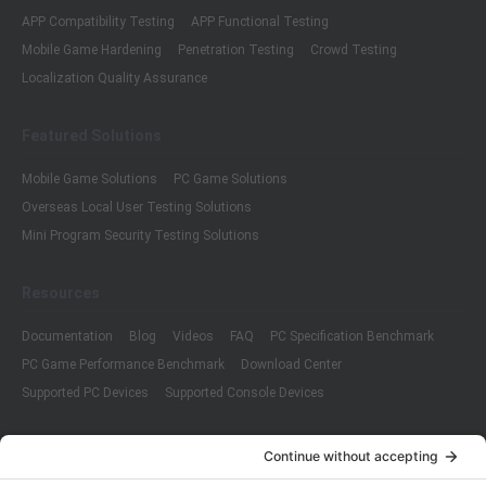
APP Compatibility Testing
APP Functional Testing
Mobile Game Hardening
Penetration Testing
Crowd Testing
Localization Quality Assurance
Featured Solutions
Mobile Game Solutions
PC Game Solutions
Overseas Local User Testing Solutions
Mini Program Security Testing Solutions
Resources
Documentation
Blog
Videos
FAQ
PC Specification Benchmark
PC Game Performance Benchmark
Download Center
Supported PC Devices
Supported Console Devices
Company