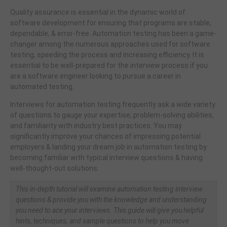
Quality assurance is essential in the dynamic world of
software development for ensuring that programs are stable,
dependable, & error-free. Automation testing has been a game-
changer among the numerous approaches used for software
testing, speeding the process and increasing efficiency. It is
essential to be well-prepared for the interview process if you
are a software engineer looking to pursue a career in
automated testing.
Interviews for automation testing frequently ask a wide variety
of questions to gauge your expertise, problem-solving abilities,
and familiarity with industry best practices. You may
significantly improve your chances of impressing potential
employers & landing your dream job in automation testing by
becoming familiar with typical interview questions & having
well-thought-out solutions.
This in-depth tutorial will examine automation testing interview
questions & provide you with the knowledge and understanding
you need to ace your interviews. This guide will give you helpful
hints, techniques, and sample questions to help you move