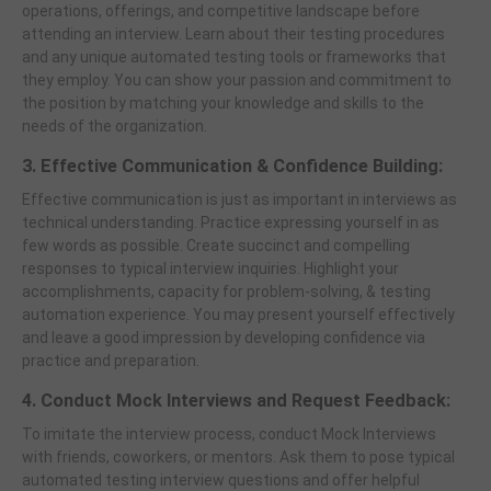
operations, offerings, and competitive landscape before
attending an interview. Learn about their testing procedures
and any unique automated testing tools or frameworks that
they employ. You can show your passion and commitment to
the position by matching your knowledge and skills to the
needs of the organization.
3. Effective Communication & Confidence Building:
Effective communication is just as important in interviews as
technical understanding. Practice expressing yourself in as
few words as possible. Create succinct and compelling
responses to typical interview inquiries. Highlight your
accomplishments, capacity for problem-solving, & testing
automation experience. You may present yourself effectively
and leave a good impression by developing confidence via
practice and preparation.
4. Conduct Mock Interviews and Request Feedback:
To imitate the interview process, conduct Mock Interviews
with friends, coworkers, or mentors. Ask them to pose typical
automated testing interview questions and offer helpful