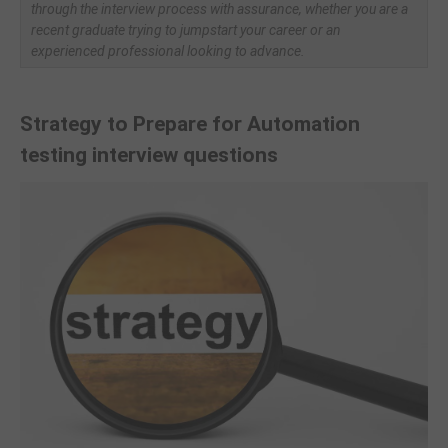
through the interview process with assurance, whether you are a
recent graduate trying to jumpstart your career or an
experienced professional looking to advance.
Strategy to Prepare for
Automation
testing interview questions