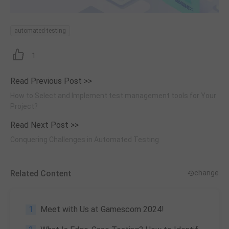
automated-testing
1
Read Previous Post >>
How to Select and Implement test management tools for Your
Project?
Read Next Post >>
Conquering Challenges in Automated Testing
Related Content
change
1
Meet with Us at Gamescom 2024!