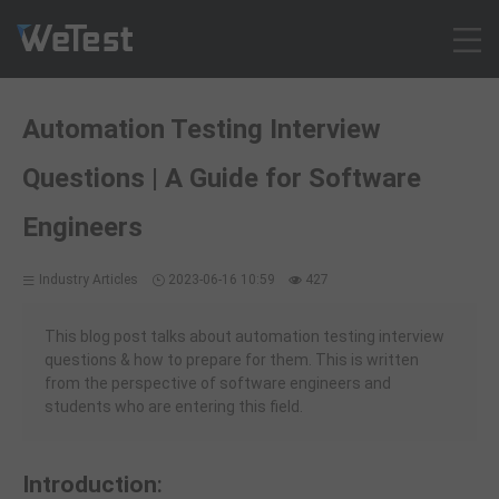
Products
Automation Testing Interview
Solution
Questions | A Guide for Software
Customer Cases
Resources
Engineers
Pricing
Industry Articles
2023-06-16 10:59
427
Contact
Intl - English
This blog post talks about automation testing interview
Sign up
questions & how to prepare for them. This is written
from the perspective of software engineers and
Log in
students who are entering this field.
Free Trial
Introduction
: