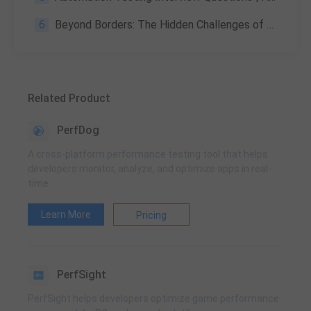
6
Beyond Borders: The Hidden Challenges of Global Product Launches and How Testing Conquers Them
Related Product
PerfDog
A cross-platform performance testing tool that helps
developers monitor, analyze, and optimize apps in real-
time
Learn More
Pricing
PerfSight
PerfSight helps developers optimize game performance