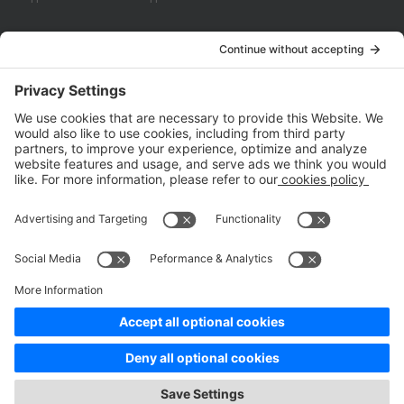
Company
About Us
Customer Cases
Partners
Policies
ISO 9001:2015
Quality Management System Certification
ISO/IEC 20000-1:2018
IT Service Management System Certification
ISO/IEC 27001:2013
ISO/IEC 27001:2013
Copyright © 1998 - 2025 Top Range Mobile Limited.（WeTest.net） All
Rights Reserved
Terms of Service
|
Privacy Policy
|
Data Processing Addendum
|
Cookie Policy