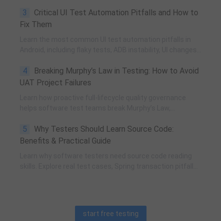
execution, team influence, risk governance, process
3
Critical UI Test Automation Pitfalls and How to
improvement, and technical fundamentals for modern
software testing.
Fix Them
Learn the most common UI test automation pitfalls in
Android, including flaky tests, ADB instability, UI changes,
and resource obfuscation, with practical fixes using
4
Breaking Murphy’s Law in Testing: How to Avoid
POM, UiAutomator, and optimized scripting.
UAT Project Failures
Learn how proactive full-lifecycle quality governance
helps software test teams break Murphy’s Law,
eliminate self-fulfilling UAT risks, and transform from
5
Why Testers Should Learn Source Code:
reactive execution to strategic QA leadership.
Benefits & Practical Guide
Learn why software testers need source code reading
skills. Explore real test cases, Spring transaction pitfalls,
debugging skills, and practical code learning strategies
for QA engineers.
start free testing