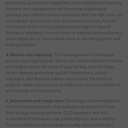
processes, automation capabilities, and collaboration features,
the best test management software may significantly
increase your efficiency and productivity. With the right tool, you
can manage and arrange your test cases with ease, monitor
the status of the test run, and produce insightful reports.
Instead of spending too much time on administrative activities,
this enables you to concentrate more on the testing itself and
finding problems.
4. Metrics and reporting:
Test management technologies
provide reporting features that let you create different metrics
and insights about the state of your testing, test coverage,
defect density, and overall quality. Stakeholders, project
managers, and decision-makers may assess the health of
projects, make wise choices, and allocate resources efficiently
with the help of these reports.
5. Automation and integration:
Choosing a test management
tool that works well with other software development tools,
such as bug tracking systems, CI/CD pipelines, and test
automation frameworks, can greatly improve your workflow.
You may generate reports automatically, synchronize test