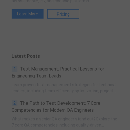
across mobile, PC, and console platforms
Learn More
Pricing
Latest Posts
1
Test Management: Practical Lessons for
Engineering Team Leads
Learn proven test management strategies for technical
leaders, including team efficiency optimization, project
planning, knowledge accumulation, QCC improvement,
2
The Path to Test Development: 7 Core
and practical team building methods.
Competencies for Modern QA Engineers
What makes a senior QA engineer stand out? Explore the
7 core QA competencies including quality-driven