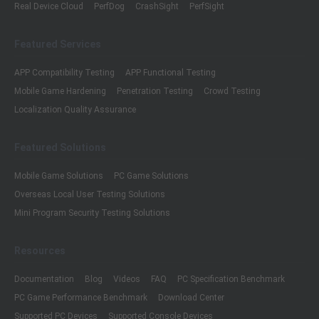
Real Device Cloud
PerfDog
CrashSight
PerfSight
Featured Services
APP Compatibility Testing
APP Functional Testing
Mobile Game Hardening
Penetration Testing
Crowd Testing
Localization Quality Assurance
Featured Solutions
Mobile Game Solutions
PC Game Solutions
Overseas Local User Testing Solutions
Mini Program Security Testing Solutions
Resources
Documentation
Blog
Videos
FAQ
PC Specification Benchmark
PC Game Performance Benchmark
Download Center
Supported PC Devices
Supported Console Devices