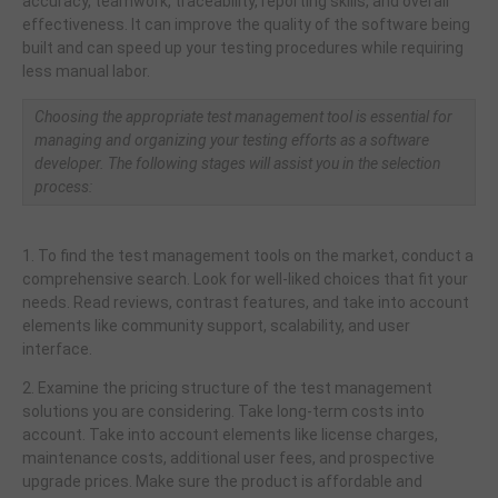
accuracy, teamwork, traceability, reporting skills, and overall
effectiveness. It can improve the quality of the software being
built and can speed up your testing procedures while requiring
less manual labor.
Choosing the appropriate test management tool is essential for
managing and organizing your testing efforts as a software
developer. The following stages will assist you in the selection
process:
1. To find the test management tools on the market, conduct a
comprehensive search. Look for well-liked choices that fit your
needs. Read reviews, contrast features, and take into account
elements like community support, scalability, and user
interface.
2. Examine the pricing structure of the test management
solutions you are considering. Take long-term costs into
account. Take into account elements like license charges,
maintenance costs, additional user fees, and prospective
upgrade prices. Make sure the product is affordable and