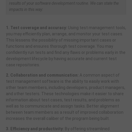
results of your software development routine. We can state the
impacts in this way:
1. Test coverage and accuracy:
Using test management tools,
you may efficiently plan, arrange, and monitor your test cases.
This lessens the possibility of missing important cases or
functions and ensures thorough test coverage. You may
confidently run tests and find any flaws or problems early in the
development lifecycle by having accurate and current test
case repositories.
2. Collaboration and communication:
A common aspect of
test management software is the ability to easily work with
other team members, including developers, product managers,
and other testers. These technologies make it easier to share
information about test cases, test results, and problems as
well as to communicate and assign tasks. Better alignment
between team members as a result of improved collaboration
increases the overall caliber of the program being built.
3. Efficiency and productivity:
By offering streamlined