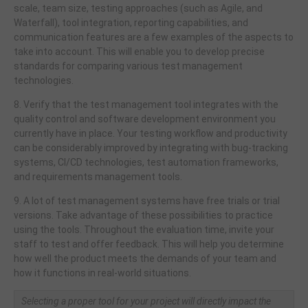
scale, team size, testing approaches (such as Agile, and
Waterfall), tool integration, reporting capabilities, and
communication features are a few examples of the aspects to
take into account. This will enable you to develop precise
standards for comparing various test management
technologies.
8. Verify that the test management tool integrates with the
quality control and software development environment you
currently have in place. Your testing workflow and productivity
can be considerably improved by integrating with bug-tracking
systems, CI/CD technologies, test automation frameworks,
and requirements management tools.
9. A lot of test management systems have free trials or trial
versions. Take advantage of these possibilities to practice
using the tools. Throughout the evaluation time, invite your
staff to test and offer feedback. This will help you determine
how well the product meets the demands of your team and
how it functions in real-world situations.
Selecting a proper tool for your project will directly impact the