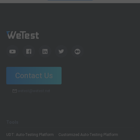
Contact Us
wetest@wetest.net
Tools
UDT: Auto-Testing Platform
Customized Auto-Testing Platform