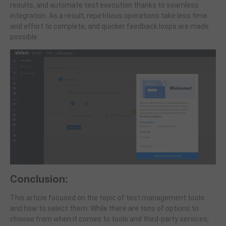
results, and automate test execution thanks to seamless
integration. As a result, repetitious operations take less time
and effort to complete, and quicker feedback loops are made
possible.
Conclusion:
This article focused on the topic of test management tools
and how to select them. While there are tons of options to
choose from when it comes to tools and third-party services,