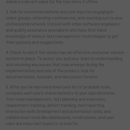
delivers a decent value for the functions it offers.
3. Ask for recommendations and user input by engaging in
online groups, attending conferences, and reaching out to your
professional network. Consult with other software engineers
and quality assurance specialists who have first-hand
knowledge of various test management technologies to get
their opinions and suggestions.
4. Check to see if the vendor has an effective customer service
system in place. To assist you and your team in understanding
and resolving any issues that may emerge during the
implementation and use of the product, look for
documentation, tutorials, and discussion forums.
5. After you've narrowed down your list of probable tools,
compare each one's characteristics to your specifications.
Test case management, test planning and execution,
requirement tracking, defect tracking, test reporting,
interaction with development and automation tools, and
collaboration tools like dashboards, notifications, and user
roles are important aspects to look for.