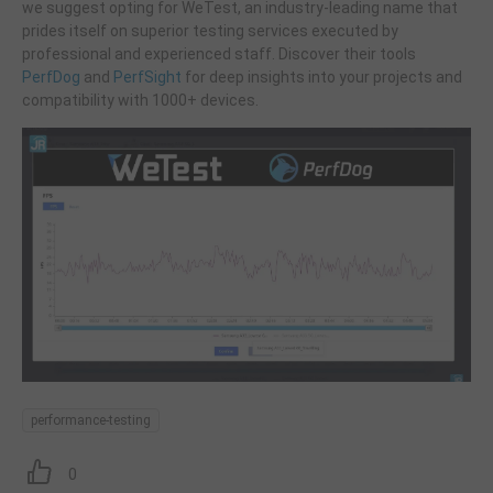
we suggest opting for WeTest, an industry-leading name that
prides itself on superior testing services executed by
professional and experienced staff. Discover their tools
PerfDog
and
PerfSight
for deep insights into your projects and
compatibility with 1000+ devices.
performance-testing
0