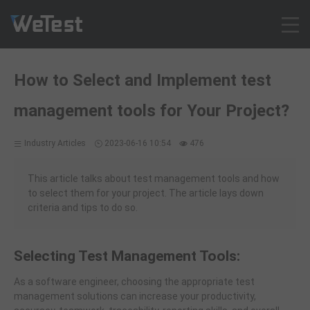
Products
How to Select and Implement test
Solution
management tools for Your Project?
Customer Cases
Resources
Industry Articles
2023-06-16 10:54
476
Pricing
Contact
This article talks about test management tools and how
to select them for your project. The article lays down
Intl - English
criteria and tips to do so.
Sign up
Log in
Selecting Test Management Tools:
Free Trial
As a software engineer, choosing the appropriate test
management solutions can increase your productivity,