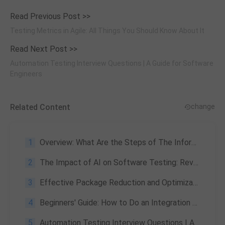
Read Previous Post >>
Testing Metrics in Agile: All Things You Should Know About It
Read Next Post >>
Automation Testing Interview Questions | A Guide for Software
Engineers
Related Content
change
1
Overview: What Are the Steps of The Information Security Program Lifecycle
2
The Impact of AI on Software Testing: Revolutionizing the Process
3
Effective Package Reduction and Optimization Techniques for App Developers
4
Beginners' Guide: How to Do an Integration Test in Java
5
Automation Testing Interview Questions | A Guide for Software Engineers