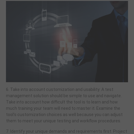
6. Take into account customization and usability: A test
management solution should be simple to use and navigate.
Take into account how difficult the tool is to learn and how
much training your team will need to master it. Examine the
tool's customization choices as well because you can adjust
them to meet your unique testing and workflow procedures.
7. Identify your unique demands and requirements first. Project