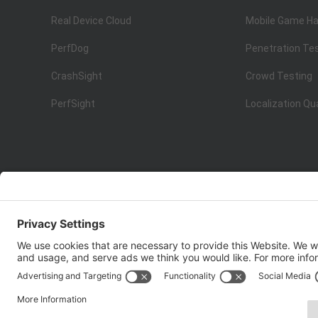
Real Device Cloud
Mobile Game Ha
PerfDog
Penetration Te
CrashSight
Crowd Testing
PerfSight
Localization Qu
ISO 9001:2015
Quality Management System Certification
Copyright © 1998 - 2025 Top Range Mobile Limited.（WeTe