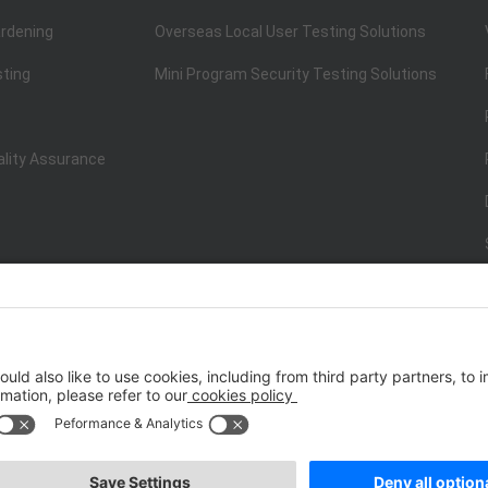
rdening
Overseas Local User Testing Solutions
sting
Mini Program Security Testing Solutions
ality Assurance
ISO/IEC 20000-1:2018
IT Service Management System Certificati
st.net） All Rights Reserved
Terms of Service
|
P