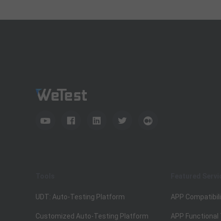
Tools
Featured Servi
UDT: Auto-Testing Platform
APP Compatibili
Customized Auto-Testing Platform
APP Functional