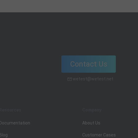
scenarios and ensure the quality and
reliability of your web-based
software.
Contact Us
wetest@wetest.net
Resources
Company
Documentation
About Us
Blog
Customer Cases