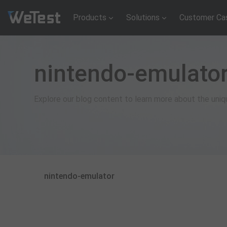
Products
Solutions
Customer Ca
nintendo-emulato
Explore our blog content to learn more about the uni
nintendo-emulator