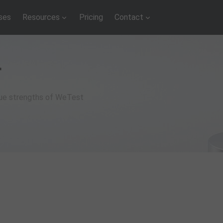
ses
Resources
Pricing
Contact
r
que strengths of WeTest