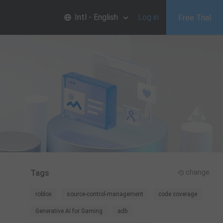
Intl - English
Log in
Free Trial
Tags
change
roblox
source-control-management
code coverage
Generative AI for Gaming
adb