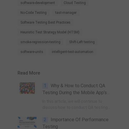
software-development
Cloud Testing
No-Code Testing
tast-manager
Software Testing Best Practices
Heuristic Test Strategy Model (HTSM)
smoke-regression-testing
Shift-Left testing
software-units
intelligent-test-automation
Read More
1
Why & How to Conduct QA
Testing During the Mobile App’s
Development Lifecycle? (Part 2)
In this article, we will continue to
discuss how to conduct QA testing
for apps during the next phases of
2
Importance Of Performance
the development process.
Testing