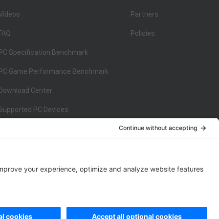
Videos
Partners
FAQ
Policies
PC Specification Benchmark
PC Game Performance Benchmark
Download Center
Supported PC Devices
Supported Console Devices
ISO/IEC 27001:2013
on
ISO/IEC 27001:2013
rivacy Policy
|
Data Processing Addendum
|
Cookie Policy