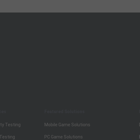
ces
Featured Solutions
ty Testing
Mobile Game Solutions
 Testing
PC Game Solutions