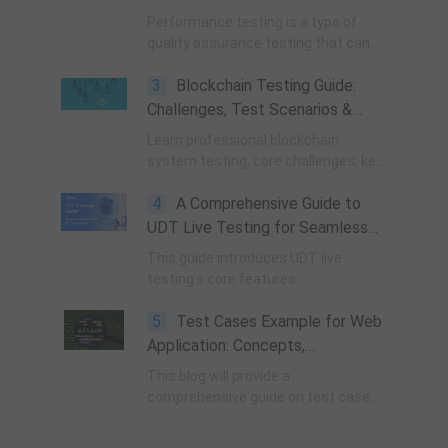
Performance testing is a type of
quality assurance testing that can
determine if the software meets
3
Blockchain Testing Guide:
speed, scalability and stability
demands under expected conditions.
Challenges, Test Scenarios &
Performance Benchmarks
Learn professional blockchain
system testing, core challenges, key
test scenarios, Byzantine fault
4
A Comprehensive Guide to
testing, and standard TPS
performance benchmark metrics for
UDT Live Testing for Seamless
public, private & consortium chains.
Device Debugging and Application
This guide introduces UDT live
Management
testing's core features.
5
Test Cases Example for Web
Application: Concepts,
Importance, and Specific
This blog will provide a
Examples
comprehensive guide on test case
examples for web applications,
helping you create effective test