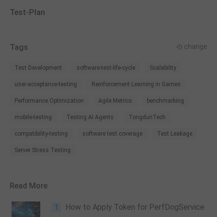
Test-Plan
Tags
change
Test Development
software-test-life-cycle
Scalability
user-acceptance-testing
Reinforcement Learning in Games
Performance Optimization
Agile Metrics
benchmarking
mobile-testing
Testing AI Agents
TongdunTech
compatibility-testing
software test coverage
Test Leakage
Server Stress Testing
Read More
1
How to Apply Token for PerfDogService