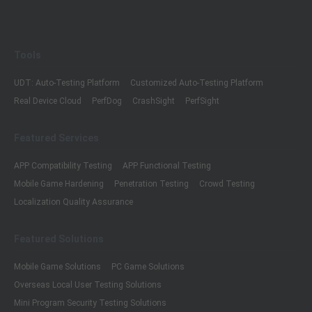
Tools
UDT: Auto-Testing Platform
Customized Auto-Testing Platform
Real Device Cloud
PerfDog
CrashSight
PerfSight
Featured Services
APP Compatibility Testing
APP Functional Testing
Mobile Game Hardening
Penetration Testing
Crowd Testing
Localization Quality Assurance
Featured Solutions
Mobile Game Solutions
PC Game Solutions
Overseas Local User Testing Solutions
Mini Program Security Testing Solutions