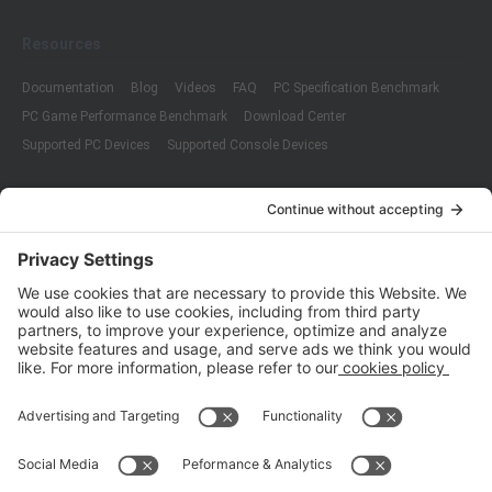
Resources
Documentation
Blog
Videos
FAQ
PC Specification Benchmark
PC Game Performance Benchmark
Download Center
Supported PC Devices
Supported Console Devices
Company
About Us
Customer Cases
Partners
Policies
ISO 9001:2015
Quality Management System Certification
ISO/IEC 20000-1:2018
IT Service Management System Certification
ISO/IEC 27001:2013
ISO/IEC 27001:2013