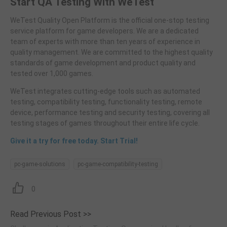
Start QA Testing With WeTest
WeTest Quality Open Platform is the official one-stop testing
service platform for game developers. We are a dedicated
team of experts with more than ten years of experience in
quality management. We are committed to the highest quality
standards of game development and product quality and
tested over 1,000 games.
WeTest integrates cutting-edge tools such as automated
testing, compatibility testing, functionality testing, remote
device, performance testing and security testing, covering all
testing stages of games throughout their entire life cycle.
Give it a try for free today. Start Trial!
pc-game-solutions
pc-game-compatibility-testing
0
Read Previous Post >>