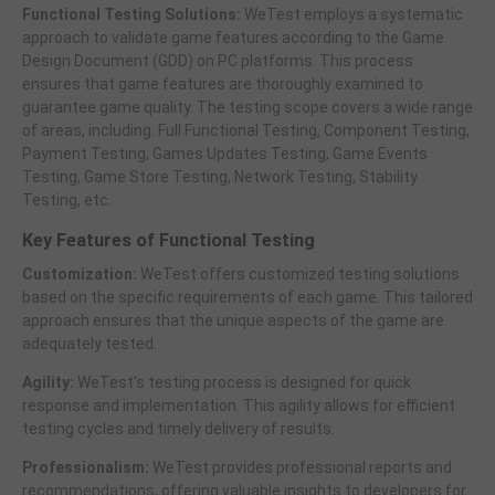
Functional Testing Solutions:
WeTest employs a systematic
approach to validate game features according to the Game
Design Document (GDD) on PC platforms. This process
ensures that game features are thoroughly examined to
guarantee game quality. The testing scope covers a wide range
of areas, including: Full Functional Testing, Component Testing,
Payment Testing, Games Updates Testing, Game Events
Testing, Game Store Testing, Network Testing, Stability
Testing, etc.
Key Features of Functional Testing
Customization:
WeTest offers customized testing solutions
based on the specific requirements of each game. This tailored
approach ensures that the unique aspects of the game are
adequately tested.
Agility:
WeTest's testing process is designed for quick
response and implementation. This agility allows for efficient
testing cycles and timely delivery of results.
Professionalism:
WeTest provides professional reports and
recommendations, offering valuable insights to developers for