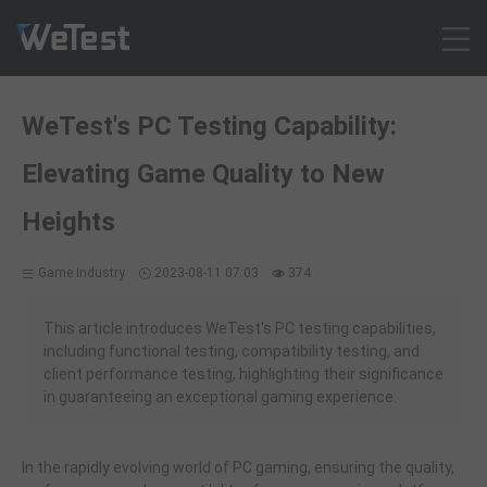
Products
WeTest's PC Testing Capability:
Solution
Elevating Game Quality to New
Customer Cases
Resources
Heights
Pricing
Game Industry
2023-08-11 07:03
374
Contact
Intl - English
This article introduces WeTest's PC testing capabilities,
Sign up
including functional testing, compatibility testing, and
client performance testing, highlighting their significance
Log in
in guaranteeing an exceptional gaming experience.
Free Trial
In the rapidly evolving world of PC gaming, ensuring the quality,