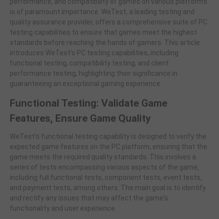
performance, and compatibility of games on various platforms
is of paramount importance. WeTest, a leading testing and
quality assurance provider, offers a comprehensive suite of PC
testing capabilities to ensure that games meet the highest
standards before reaching the hands of gamers. This article
introduces WeTest's PC testing capabilities, including
functional testing, compatibility testing, and client
performance testing, highlighting their significance in
guaranteeing an exceptional gaming experience.
Functional Testing: Validate Game
Features, Ensure Game Quality
WeTest's functional testing capability is designed to verify the
expected game features on the PC platform, ensuring that the
game meets the required quality standards. This involves a
series of tests encompassing various aspects of the game,
including full functional tests, component tests, event tests,
and payment tests, among others. The main goal is to identify
and rectify any issues that may affect the game's
functionality and user experience.