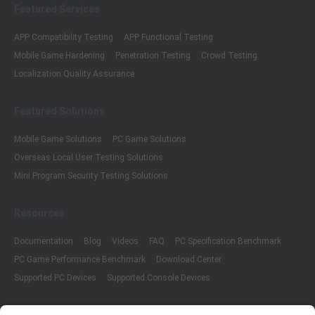
Featured Services
APP Compatibility Testing
APP Functional Testing
Mobile Game Hardening
Penetration Testing
Crowd Testing
Localization Quality Assurance
Featured Solutions
Mobile Game Solutions
PC Game Solutions
Overseas Local User Testing Solutions
Mini Program Security Testing Solutions
Resources
Documentation
Blog
Videos
FAQ
PC Specification Benchmark
PC Game Performance Benchmark
Download Center
Supported PC Devices
Supported Console Devices