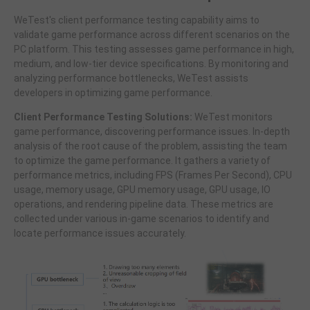
WeTest's client performance testing capability aims to
validate game performance across different scenarios on the
PC platform. This testing assesses game performance in high,
medium, and low-tier device specifications. By monitoring and
analyzing performance bottlenecks, WeTest assists
developers in optimizing game performance.
Client Performance Testing Solutions:
WeTest monitors
game performance, discovering performance issues. In-depth
analysis of the root cause of the problem, assisting the team
to optimize the game performance. It gathers a variety of
performance metrics, including FPS (Frames Per Second), CPU
usage, memory usage, GPU memory usage, GPU usage, IO
operations, and rendering pipeline data. These metrics are
collected under various in-game scenarios to identify and
locate performance issues accurately.