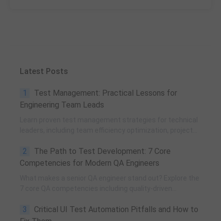
Latest Posts
1
Test Management: Practical Lessons for
Engineering Team Leads
Learn proven test management strategies for technical
leaders, including team efficiency optimization, project
planning, knowledge accumulation, QCC improvement,
2
The Path to Test Development: 7 Core
and practical team building methods.
Competencies for Modern QA Engineers
What makes a senior QA engineer stand out? Explore the
7 core QA competencies including quality-driven
execution, team influence, risk governance, process
3
Critical UI Test Automation Pitfalls and How to
improvement, and technical fundamentals for modern
software testing.