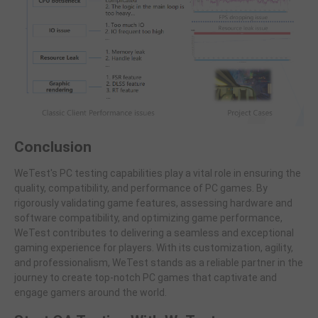
Conclusion
WeTest's PC testing capabilities play a vital role in ensuring the
quality, compatibility, and performance of PC games. By
rigorously validating game features, assessing hardware and
software compatibility, and optimizing game performance,
WeTest contributes to delivering a seamless and exceptional
gaming experience for players. With its customization, agility,
and professionalism, WeTest stands as a reliable partner in the
journey to create top-notch PC games that captivate and
engage gamers around the world.