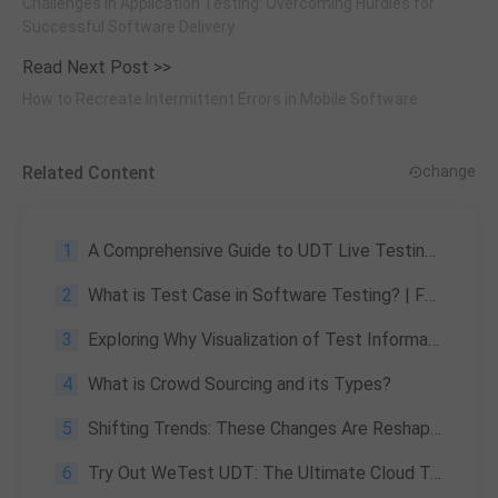
Challenges in Application Testing: Overcoming Hurdles for
Successful Software Delivery
Read Next Post >>
How to Recreate Intermittent Errors in Mobile Software
Related Content
change
1
A Comprehensive Guide to UDT Live Testing for Seamless Device Debugging and Application Management
2
What is Test Case in Software Testing? | Features, Benefits
3
Exploring Why Visualization of Test Information to Assist Fault Localization is Extremely Important
4
What is Crowd Sourcing and its Types?
5
Shifting Trends: These Changes Are Reshaping Mobile App Development
6
Try Out WeTest UDT: The Ultimate Cloud Testing Solution for Developers