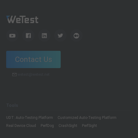
Contact Us
wetest@wetest.net
Tools
UDT: Auto-Testing Platform
Customized Auto-Testing Platform
Real Device Cloud
PerfDog
CrashSight
PerfSight