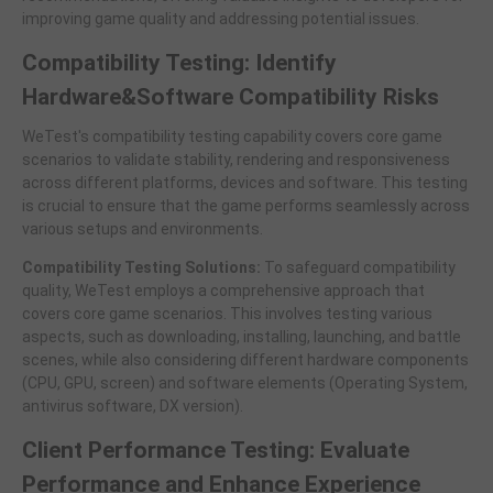
improving game quality and addressing potential issues.
Compatibility Testing: Identify
Hardware&Software Compatibility Risks
WeTest's compatibility testing capability covers core game
scenarios to validate stability, rendering and responsiveness
across different platforms, devices and software. This testing
is crucial to ensure that the game performs seamlessly across
various setups and environments.
Compatibility Testing Solutions:
To safeguard compatibility
quality, WeTest employs a comprehensive approach that
covers core game scenarios. This involves testing various
aspects, such as downloading, installing, launching, and battle
scenes, while also considering different hardware components
(CPU, GPU, screen) and software elements (Operating System,
antivirus software, DX version).
Client Performance Testing: Evaluate
Performance and Enhance Experience