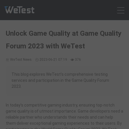
Products
Unlock Game Quality at Game Quality
Solution
Forum 2023 with WeTest
Customer Cases
Resources
WeTest News
2023-06-21 07:19
376
Pricing
Contact
This blog explores WeTest's comprehensive testing
services and participation in the Game Quality Forum
Intl - English
2023.
Sign up
Log in
In today's competitive gaming industry, ensuring top-notch
Free Trial
game quality is of utmost importance. Game developers need a
reliable partner who understands their needs and can help
them deliver exceptional gaming experiences to their users. By