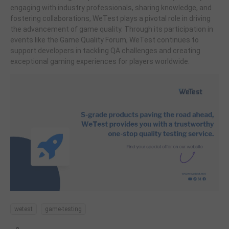
engaging with industry professionals, sharing knowledge, and
fostering collaborations, WeTest plays a pivotal role in driving
the advancement of game quality. Through its participation in
events like the Game Quality Forum, WeTest continues to
support developers in tackling QA challenges and creating
exceptional gaming experiences for players worldwide.
wetest
game-testing