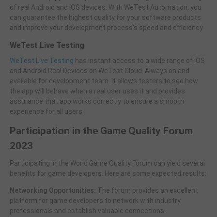
of real Android and iOS devices. With WeTest Automation, you
can guarantee the highest quality for your software products
and improve your development process's speed and efficiency.
WeTest Live Testing
WeTest Live Testing
has instant access to a wide range of iOS
and Android Real Devices on WeTest Cloud. Always on and
available for development team. It allows testers to see how
the app will behave when a real user uses it and provides
assurance that app works correctly to ensure a smooth
experience for all users.
Participation in the Game Quality Forum
2023
Participating in the World Game Quality Forum can yield several
benefits for game developers. Here are some expected results:
Networking Opportunities:
The forum provides an excellent
platform for game developers to network with industry
professionals and establish valuable connections.