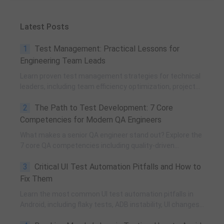
Latest Posts
1
Test Management: Practical Lessons for
Engineering Team Leads
Learn proven test management strategies for technical
leaders, including team efficiency optimization, project
planning, knowledge accumulation, QCC improvement,
2
The Path to Test Development: 7 Core
and practical team building methods.
Competencies for Modern QA Engineers
What makes a senior QA engineer stand out? Explore the
7 core QA competencies including quality-driven
execution, team influence, risk governance, process
3
Critical UI Test Automation Pitfalls and How to
improvement, and technical fundamentals for modern
software testing.
Fix Them
Learn the most common UI test automation pitfalls in
Android, including flaky tests, ADB instability, UI changes,
and resource obfuscation, with practical fixes using