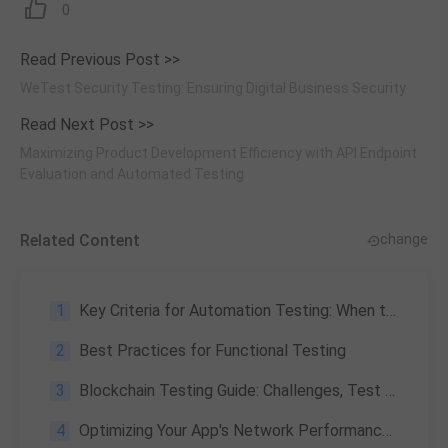
0
Read Previous Post >>
WeTest Security Testing: Ensuring Digital Business Security
Read Next Post >>
Maximizing Product Development Efficiency with API Endpoint
Evaluation and Automated Testing
Related Content
change
1
Key Criteria for Automation Testing: When to Automate the Testing Process
2
Best Practices for Functional Testing
3
Blockchain Testing Guide: Challenges, Test Scenarios & Performance Benchmarks
4
Optimizing Your App's Network Performance with WeTest's Local App Network Testing Solutions