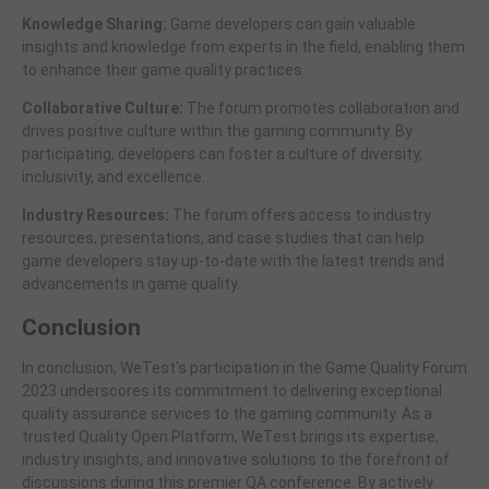
Knowledge Sharing:
Game developers can gain valuable
insights and knowledge from experts in the field, enabling them
to enhance their game quality practices.
Collaborative Culture:
The forum promotes collaboration and
drives positive culture within the gaming community. By
participating, developers can foster a culture of diversity,
inclusivity, and excellence.
Industry Resources:
The forum offers access to industry
resources, presentations, and case studies that can help
game developers stay up-to-date with the latest trends and
advancements in game quality.
Conclusion
In conclusion, WeTest's participation in the Game Quality Forum
2023 underscores its commitment to delivering exceptional
quality assurance services to the gaming community. As a
trusted Quality Open Platform, WeTest brings its expertise,
industry insights, and innovative solutions to the forefront of
discussions during this premier QA conference. By actively