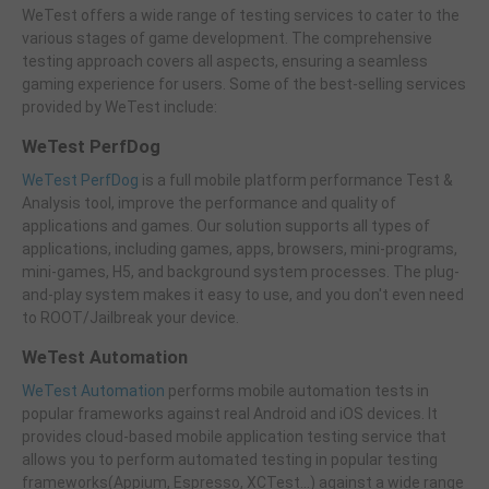
WeTest offers a wide range of testing services to cater to the
various stages of game development. The comprehensive
testing approach covers all aspects, ensuring a seamless
gaming experience for users. Some of the best-selling services
provided by WeTest include:
WeTest PerfDog
WeTest PerfDog
is a full mobile platform performance Test &
Analysis tool, improve the performance and quality of
applications and games. Our solution supports all types of
applications, including games, apps, browsers, mini-programs,
mini-games, H5, and background system processes. The plug-
and-play system makes it easy to use, and you don't even need
to ROOT/Jailbreak your device.
WeTest Automation
WeTest Automation
performs mobile automation tests in
popular frameworks against real Android and iOS devices. It
provides cloud-based mobile application testing service that
allows you to perform automated testing in popular testing
frameworks(Appium, Espresso, XCTest...) against a wide range