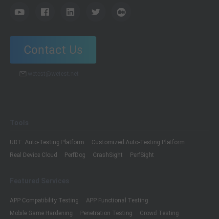
Contact Us
wetest@wetest.net
Tools
UDT: Auto-Testing Platform
Customized Auto-Testing Platform
Real Device Cloud
PerfDog
CrashSight
PerfSight
Featured Services
APP Compatibility Testing
APP Functional Testing
Mobile Game Hardening
Penetration Testing
Crowd Testing