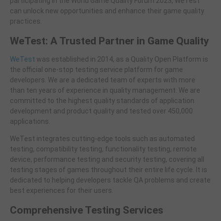
participating in the World Game Quality Forum 2023, WeTest
can unlock new opportunities and enhance their game quality
practices.
WeTest: A Trusted Partner in Game Quality
WeTest
was established in 2014, as a Quality Open Platform is
the official one-stop testing service platform for game
developers. We are a dedicated team of experts with more
than ten years of experience in quality management. We are
committed to the highest quality standards of application
development and product quality and tested over 450,000
applications.
WeTest integrates cutting-edge tools such as automated
testing, compatibility testing, functionality testing, remote
device, performance testing and security testing, covering all
testing stages of games throughout their entire life cycle. It is
dedicated to helping developers tackle QA problems and create
best experiences for their users.
Comprehensive Testing Services