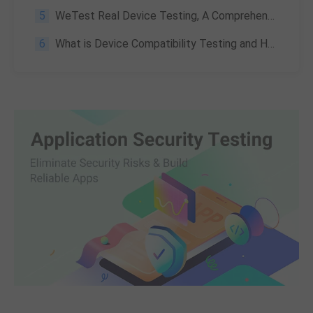
5
WeTest Real Device Testing, A Comprehensive Cloud Mobile Testing Platform
6
What is Device Compatibility Testing and How to Perform it?