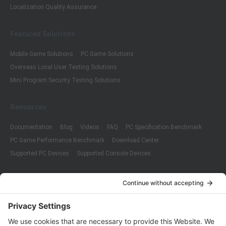
Localization Quality Assurance
Featured Solutions
Mobile Game Solutions
PC Game Solutions
Overseas Local User Testing Solutions
Mini Program Security Testing Solutions
Resources
Documentation
Blog
Videos
FAQ
PC Specification Benchmark
PC Game Performance Benchmark
Download Center
Supported PC Devices
Supported Console Devices
Company
About Us
Customer Cases
Partners
Policies