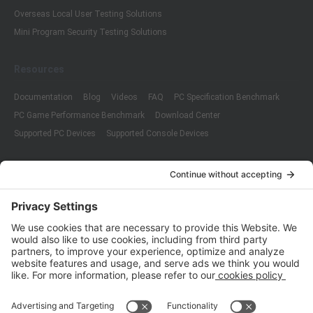
Overseas Local User Testing Solutions
Mini Program Security Testing Solutions
Resources
Documentation
Blog
Videos
FAQ
PC Specification Benchmark
PC Game Performance Benchmark
Download Center
Supported PC Devices
Supported Console Devices
Company
About Us
Customer Cases
Partners
Policies
ISO 9001:2015
Quality Management System Certification
ISO/IEC 20000-1:2018
IT Service Management System Certification