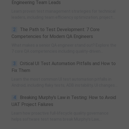
Engineering Team Leads
Learn proven test management strategies for technical
leaders, including team efficiency optimization, project
planning, knowledge accumulation, QCC improvement,
2
The Path to Test Development: 7 Core
and practical team building methods.
Competencies for Modern QA Engineers
What makes a senior QA engineer stand out? Explore the
7 core QA competencies including quality-driven
execution, team influence, risk governance, process
3
Critical UI Test Automation Pitfalls and How to
improvement, and technical fundamentals for modern
software testing.
Fix Them
Learn the most common UI test automation pitfalls in
Android, including flaky tests, ADB instability, UI changes,
and resource obfuscation, with practical fixes using
4
Breaking Murphy’s Law in Testing: How to Avoid
POM, UiAutomator, and optimized scripting.
UAT Project Failures
Learn how proactive full-lifecycle quality governance
helps software test teams break Murphy’s Law,
eliminate self-fulfilling UAT risks, and transform from