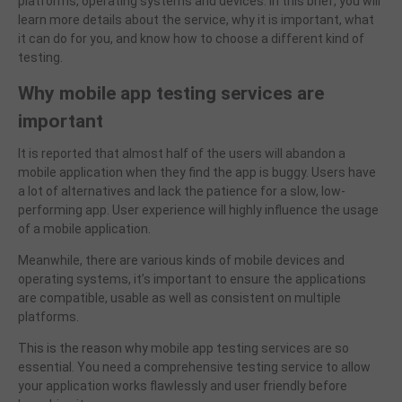
platforms, operating systems and devices. In this brief, you will
learn more details about the service, why it is important, what
it can do for you, and know how to choose a different kind of
testing.
Why
mobile app testing services
are
important
It is reported that almost half of the users will abandon a
mobile application when they find the app is buggy. Users have
a lot of alternatives and lack the patience for a slow, low-
performing app. User experience will highly influence the usage
of a mobile application.
Meanwhile, there
are various kinds of mobile devices and
operating systems, it’s important to ensure the applications
are compatible, usable as well as consistent on multiple
platforms.
This is the reason why
mobile app testing services are so
essential. You need a comprehensive testing service to allow
your application works flawlessly and user friendly before