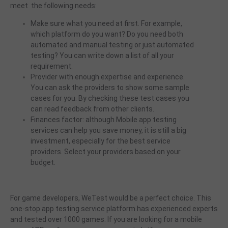
meet the following needs:
Make sure what you need at first. For example,
which platform do you want? Do you need both
automated and manual testing or just automated
testing? You can write down a list of all your
requirement.
Provider with enough expertise and experience.
You can ask the providers to show some sample
cases for you. By checking these test cases you
can read feedback from other clients.
Finances factor: although Mobile app testing
services can help you save money, it is still a big
investment, especially for the best service
providers. Select your providers based on your
budget.
For game developers, WeTest would be a perfect choice. This
one-stop app testing service platform has experienced experts
and tested over 1000 games. If you are looking for a mobile