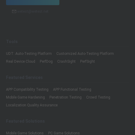
wetest@wetest.net
Tools
UDT: Auto-Testing Platform
Customized Auto-Testing Platform
Real Device Cloud
PerfDog
CrashSight
PerfSight
Featured Services
APP Compatibility Testing
APP Functional Testing
Mobile Game Hardening
Penetration Testing
Crowd Testing
Localization Quality Assurance
Featured Solutions
Mobile Game Solutions
PC Game Solutions