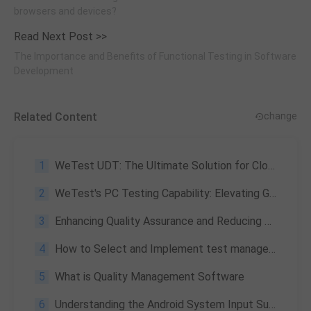
browsers and devices?
Read Next Post >>
The Importance and Benefits of Functional Testing in Software
Development
Related Content
change
1
WeTest UDT: The Ultimate Solution for Cloud Testing
2
WeTest's PC Testing Capability: Elevating Game Quality to New Heights
3
Enhancing Quality Assurance and Reducing Costs: The Power of WeTest Automation Testing
4
How to Select and Implement test management tools for Your Project?
5
What is Quality Management Software
6
Understanding the Android System Input Subsystem and Event Distribution Process