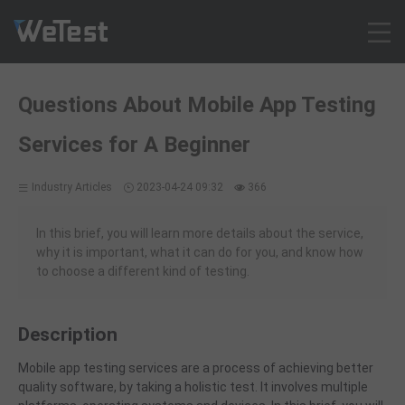
Products
Questions About Mobile App Testing
Solution
Services for A Beginner
Customer Cases
Resources
Industry Articles
2023-04-24 09:32
366
Pricing
Contact
In this brief, you will learn more details about the service,
why it is important, what it can do for you, and know how
Intl - English
to choose a different kind of testing.
Sign up
Log in
Description
Free Trial
Mobile app testing services are a process of achieving better
quality software, by taking a holistic test. It involves
multip
le