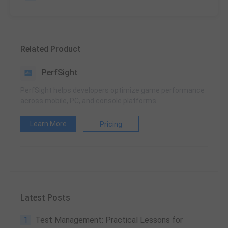
Related Product
PerfSight
PerfSight helps developers optimize game performance
across mobile, PC, and console platforms
Learn More
Pricing
Latest Posts
1
Test Management: Practical Lessons for