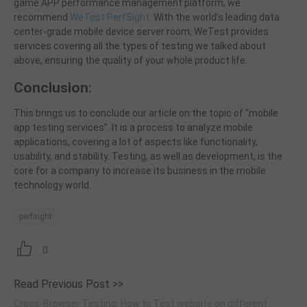
game APP performance management platform, we
recommend
WeTest PerfSight
. With the world’s leading data
center-grade
mobile device server room, WeTest provides
services covering all the types of testing we
talked
about
above, ensuring the quality of your whole product life.
Conclusion
:
This brings us to conclude our article on the topic of “mobile
app testing services”.
It is a process to
analyze
mobile
applications
, covering a lot of aspects like functionality,
usability, and stability.
Testing, as well as development, is the
core for a company to increase
its
business in the mobile
technology world.
perfsight
0
Read Previous Post >>
Cross-Browser Testing: How to Test website on different