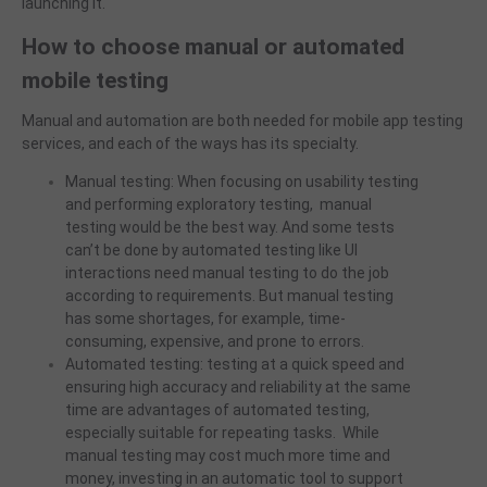
launching it.
How to choose manual or automated
mobile testing
Manual and automation are both needed for mobile app testing
services, and each of the ways has its
specialty
.
Manual testing: When focusing on usability testing
and performing exploratory testing, manual
testing would be the best way. And some tests
can’t be done by automated testing like UI
interactions need manual testing to do the job
according to requirements. But manual testing
has some shortages, for example, time-
consuming, expensive, and prone to errors.
Automated testing: testing at a quick speed and
ensuring high accuracy and reliability at the same
time are advantages of automated testing,
especially suitable for repeating tasks. While
manual testing may cost much more time and
money, investing in an automatic tool to support