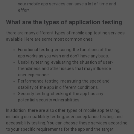
your
mobile app services can save a lot of time and
effort.
What are the types of application testing
there
are many different types of mobile app testing services
available. Here are some most common ones.
Functional testing: ensuring the functions of the
app works as you wish and don’t have any bugs.
Usability testing: evaluating the situation of user-
friendliness and other issues that may influence
user experience.
Performance testing: measuring the speed and
stability of the app in different conditions.
Security testing: checking if the app has any
potential security vulnerabilities.
In addition, there are also other types of mobile app testing,
including compatibility testing, user acceptance testing, and
accessibility testing. You can choose these services according
to your specific requirements for the app and the target