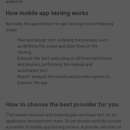
audience.
How mobile app testing works
Normally, the approaches for app testing involve following
steps:
Plan and design test: outlining the process, such
as defining the scope and objectives of the
testing.
Execute the test: executing on different platforms
and devices, performing the manual and
automated test.
Report: analyze the results and provide reports to
improve the app
How to choose the best provider for you
The release duration and financial plan are important for an
application development team. So we should carefully choose
a provider of mobile app testing service. A provide
r
who has to