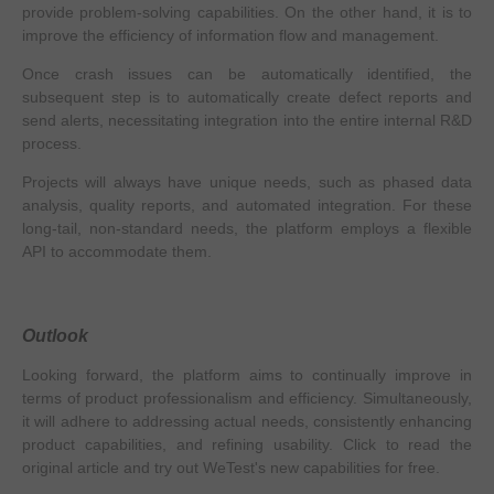
provide problem-solving capabilities. On the other hand, it is to
improve the efficiency of information flow and management.
Once crash issues can be automatically identified, the
subsequent step is to automatically create defect reports and
send alerts, necessitating integration into the entire internal R&D
process.
Projects will always have unique needs, such as phased data
analysis, quality reports, and automated integration. For these
long-tail, non-standard needs, the platform employs a flexible
API to accommodate them.
Outlook
Looking forward, the platform aims to continually improve in
terms of product professionalism and efficiency. Simultaneously,
it will adhere to addressing actual needs, consistently enhancing
product capabilities, and refining usability. Click to read the
original article and try out WeTest's new capabilities for free.