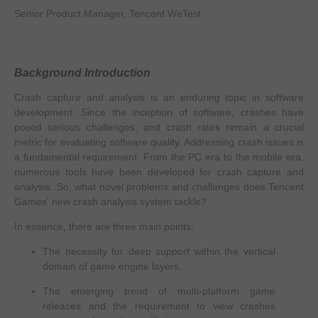
Senior Product Manager, Tencent WeTest
Background Introduction
Crash capture and analysis is an enduring topic in software
development. Since the inception of software, crashes have
posed serious challenges, and crash rates remain a crucial
metric for evaluating software quality. Addressing crash issues is
a fundamental requirement. From the PC era to the mobile era,
numerous tools have been developed for crash capture and
analysis. So, what novel problems and challenges does Tencent
Games' new crash analysis system tackle?
In essence, there are three main points:
The necessity for deep support within the vertical
domain of game engine layers.
The emerging trend of multi-platform game
releases and the requirement to view crashes