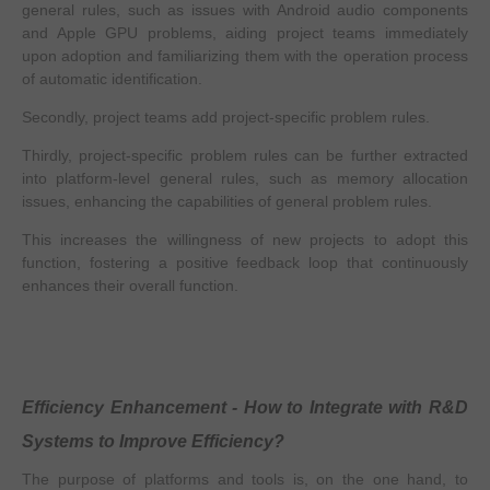
general rules, such as issues with Android audio components
and Apple GPU problems, aiding project teams immediately
upon adoption and familiarizing them with the operation process
of automatic identification.
Secondly, project teams add project-specific problem rules.
Thirdly, project-specific problem rules can be further extracted
into platform-level general rules, such as memory allocation
issues, enhancing the capabilities of general problem rules.
This increases the willingness of new projects to adopt this
function, fostering a positive feedback loop that continuously
enhances their overall function.
Efficiency Enhancement - How to Integrate with R&D
Systems to Improve Efficiency?
The purpose of platforms and tools is, on the one hand, to