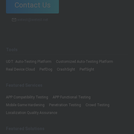
Contact Us
wetest@wetest.net
Tools
UDT: Auto-Testing Platform
Customized Auto-Testing Platform
Real Device Cloud
PerfDog
CrashSight
PerfSight
Featured Services
APP Compatibility Testing
APP Functional Testing
Mobile Game Hardening
Penetration Testing
Crowd Testing
Localization Quality Assurance
Featured Solutions