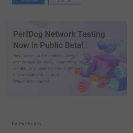
Pricing
Latest Posts