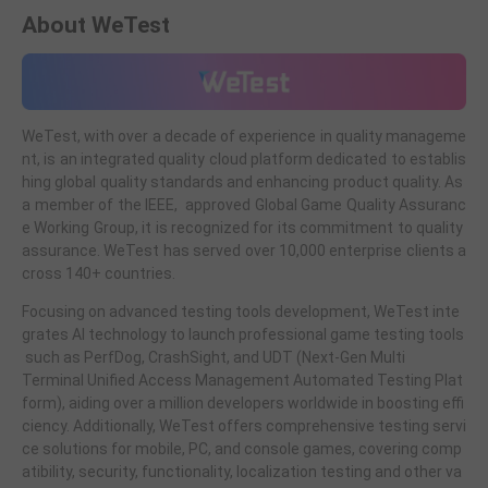
About WeTest
WeTest, with over a decade of experience in quality manageme
nt, is an integrated quality cloud platform dedicated to establis
hing global quality standards and enhancing product quality. As
a member of the IEEE, approved Global Game Quality Assuranc
e Working Group, it is recognized for its commitment to quality
assurance. WeTest has served over 10,000 enterprise clients a
cross 140+ countries.
Focusing on advanced testing tools development, WeTest inte
grates AI technology to launch professional game testing tools
such as PerfDog, CrashSight, and UDT (Next-Gen Multi
Terminal Unified Access Management Automated Testing Plat
form), aiding over a million developers worldwide in boosting effi
ciency. Additionally, WeTest offers comprehensive testing servi
ce solutions for mobile, PC, and console games, covering comp
atibility, security, functionality, localization testing and other va