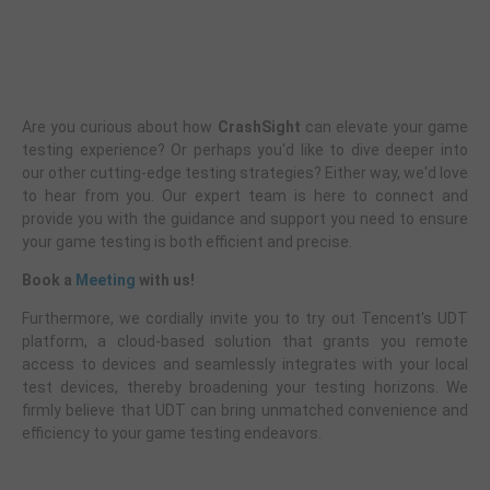
Are you curious about how
CrashSight
can elevate your game
testing experience? Or perhaps you'd like to dive deeper into
our other cutting-edge testing strategies? Either way, we'd love
to hear from you. Our expert team is here to connect and
provide you with the guidance and support you need to ensure
your game testing is both efficient and precise.
Book a
Meeting
with us!
Furthermore, we cordially invite you to try out Tencent's UDT
platform, a cloud-based solution that grants you remote
access to devices and seamlessly integrates with your local
test devices, thereby broadening your testing horizons. We
firmly believe that UDT can bring unmatched convenience and
efficiency to your game testing endeavors.