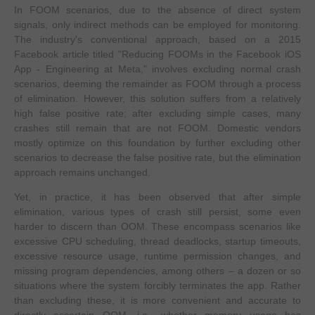
In FOOM scenarios, due to the absence of direct system
signals, only indirect methods can be employed for monitoring.
The industry's conventional approach, based on a 2015
Facebook article titled "Reducing FOOMs in the Facebook iOS
App - Engineering at Meta," involves excluding normal crash
scenarios, deeming the remainder as FOOM through a process
of elimination. However, this solution suffers from a relatively
high false positive rate; after excluding simple cases, many
crashes still remain that are not FOOM. Domestic vendors
mostly optimize on this foundation by further excluding other
scenarios to decrease the false positive rate, but the elimination
approach remains unchanged.
Yet, in practice, it has been observed that after simple
elimination, various types of crash still persist, some even
harder to discern than OOM. These encompass scenarios like
excessive CPU scheduling, thread deadlocks, startup timeouts,
excessive resource usage, runtime permission changes, and
missing program dependencies, among others – a dozen or so
situations where the system forcibly terminates the app. Rather
than excluding these, it is more convenient and accurate to
directly ascertain OOM, i.e., whether memory usage has