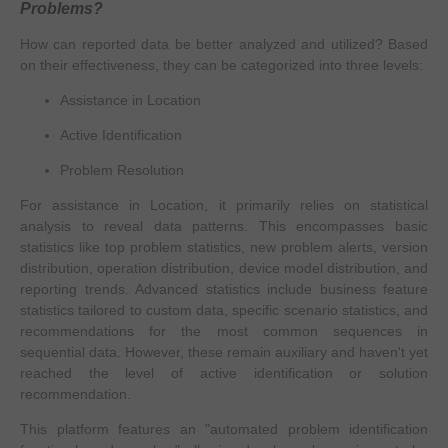
Problems?
How can reported data be better analyzed and utilized? Based
on their effectiveness, they can be categorized into three levels:
Assistance in Location
Active Identification
Problem Resolution
​For assistance in Location, it primarily relies on statistical
analysis to reveal data patterns. This encompasses basic
statistics like top problem statistics, new problem alerts, version
distribution, operation distribution, device model distribution, and
reporting trends. Advanced statistics include business feature
statistics tailored to custom data, specific scenario statistics, and
recommendations for the most common sequences in
sequential data. However, these remain auxiliary and haven't yet
reached the level of active identification or solution
recommendation.
This platform features an "automated problem identification