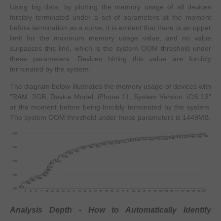
Using big data, by plotting the memory usage of all devices
forcibly terminated under a set of parameters at the moment
before termination as a curve, it is evident that there is an upper
limit for the maximum memory usage value, and no value
surpasses this line, which is the system OOM threshold under
these parameters. Devices hitting this value are forcibly
terminated by the system.
The diagram below illustrates the memory usage of devices with
"RAM: 2GB, Device Model: iPhone 11, System Version: iOS 13"
at the moment before being forcibly terminated by the system.
The system OOM threshold under these parameters is 1449MB.
Analysis Depth - How to Automatically Identify