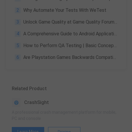
2
Why Automate Your Tests With WeTest
3
Unlock Game Quality at Game Quality Forum 2023 with WeTest
4
A Comprehensive Guide to Android Application Security Testing for Developers and Testers
5
How to Perform QA Testing | Basic Concepts, Methods & Importance
6
Are Playstation Games Backwards Compatible | Detailed Explanation
Related Product
CrashSight
A professional crash management platform for mobile,
PC and console
Learn More