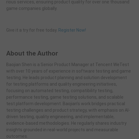
rious services, ensuring product quality for over one thousand
game companies globally.
Give it a try for free today.
Register Now!
About the Author
Baojian Shen is a Senior Product Manager at Tencent WeTest
with over 10 years of experience in software testing and game
testing. He leads product planning and solution development
for testing platforms and quality engineering initiatives,
focusing on automated testing, compatibility testing,
performance testing, game testing solutions, and scalable
test platform development. Baojian’s work bridges practical
testing challenges and product strategy, with emphasis on AI-
driven testing, quality engineering, and implementable,
evidence-based methodologies. He regularly shares industry
insights grounded in real-world projects and measurable
outcomes.