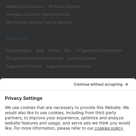
Mobile Game Solutions
PC Game Solutions
Overseas Local User Testing Solutions
Mini Program Security Testing Solutions
Resources
Documentation
Blog
Videos
FAQ
PC Specification Benchmark
PC Game Performance Benchmark
Download Center
Supported PC Devices
Supported Console Devices
Company
About Us
Customer Cases
Partners
Policies
ISO 9001:2015
Quality Management System Certification
ISO/IEC 20000-1:2018