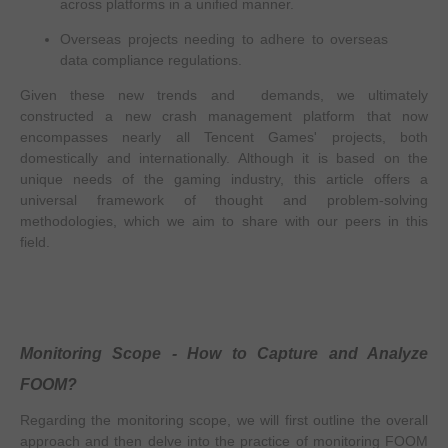
across platforms in a unified manner.
Overseas projects needing to adhere to overseas
data compliance regulations.
Given these new trends and demands, we ultimately
constructed a new crash management platform that now
encompasses nearly all Tencent Games' projects, both
domestically and internationally. Although it is based on the
unique needs of the gaming industry, this article offers a
universal framework of thought and problem-solving
methodologies, which we aim to share with our peers in this
field.
Monitoring Scope - How to Capture and Analyze
FOOM?
Regarding the monitoring scope, we will first outline the overall
approach and then delve into the practice of monitoring FOOM