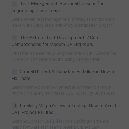
1
Test Management: Practical Lessons for
Engineering Team Leads
Learn proven test management strategies for technical
leaders, including team efficiency optimization, project
planning, knowledge accumulation, QCC improvement,
2
The Path to Test Development: 7 Core
and practical team building methods.
Competencies for Modern QA Engineers
What makes a senior QA engineer stand out? Explore the
7 core QA competencies including quality-driven
execution, team influence, risk governance, process
3
Critical UI Test Automation Pitfalls and How to
improvement, and technical fundamentals for modern
software testing.
Fix Them
Learn the most common UI test automation pitfalls in
Android, including flaky tests, ADB instability, UI changes,
and resource obfuscation, with practical fixes using
4
Breaking Murphy’s Law in Testing: How to Avoid
POM, UiAutomator, and optimized scripting.
UAT Project Failures
Learn how proactive full-lifecycle quality governance
helps software test teams break Murphy’s Law,