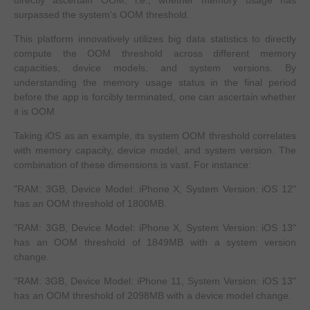
surpassed the system's OOM threshold.
This platform innovatively utilizes big data statistics to directly
compute the OOM threshold across different memory
capacities, device models, and system versions. By
understanding the memory usage status in the final period
before the app is forcibly terminated, one can ascertain whether
it is OOM.
Taking iOS as an example, its system OOM threshold correlates
with memory capacity, device model, and system version. The
combination of these dimensions is vast. For instance:
"RAM: 3GB, Device Model: iPhone X, System Version: iOS 12"
has an OOM threshold of 1800MB.
"RAM: 3GB, Device Model: iPhone X, System Version: iOS 13"
has an OOM threshold of 1849MB with a system version
change.
"RAM: 3GB, Device Model: iPhone 11, System Version: iOS 13"
has an OOM threshold of 2098MB with a device model change.