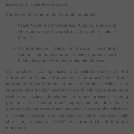
issues as an illustrative example.
Fundamental requirements for crash monitoring:
Crash Capture Completeness: A typical scenario is
when users report a crash but the platform fails to
detect it.
Comprehensive Critical Information Reporting:
Another common scenario is having a crash record
but insufficient information to pinpoint the issue.
Our platform has optimized and refined nearly all the
aforementioned points. For instance, for crucial "stack trace"
information, beyond enhancing stack restoration stability, it also
supports inline function restoration and function parameter value
restoration, aiding developers in more precisely locating
problems. For "custom data" support, custom data can be
automatically aggregated and analyzed, elevating the efficiency
of problem location and reproduction. Here, we specifically
share the practice of FOOM (Foreground Out of Memory)
monitoring.