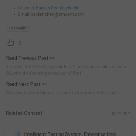
LinkedIn:
Baojian Shen | LinkedIn
Email: baojianshen@tencent.com
crashsight
0
Read Previous Post >>
A review of the PerfDog evolution: Discussing mobile software
QA with the founding developer of Perf
Read Next Post >>
Why Switch from Manual Testing to Automated Testing?
Related Content
change
1
Intelligent Testing System: Enterprise Implementation Path & Trends 2026