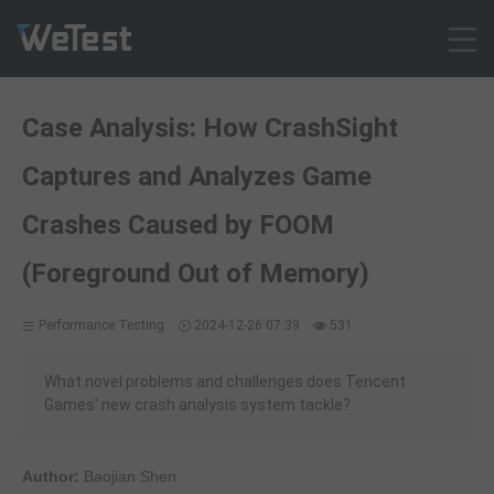
Products
Case Analysis: How CrashSight
Solution
Captures and Analyzes Game
Customer Cases
Resources
Crashes Caused by FOOM
Pricing
(Foreground Out of Memory)
Contact
Intl - English
Performance Testing
2024-12-26 07:39
531
Sign up
What novel problems and challenges does Tencent
Log in
Games' new crash analysis system tackle?
Free Trial
Author:
Baojian Shen