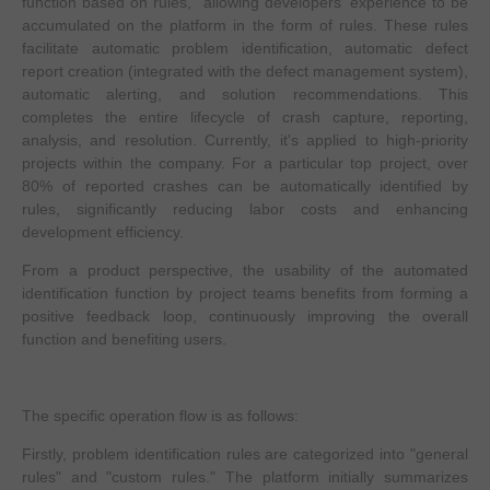
function based on rules," allowing developers' experience to be
accumulated on the platform in the form of rules. These rules
facilitate automatic problem identification, automatic defect
report creation (integrated with the defect management system),
automatic alerting, and solution recommendations. This
completes the entire lifecycle of crash capture, reporting,
analysis, and resolution. Currently, it's applied to high-priority
projects within the company. For a particular top project, over
80% of reported crashes can be automatically identified by
rules, significantly reducing labor costs and enhancing
development efficiency.
From a product perspective, the usability of the automated
identification function by project teams benefits from forming a
positive feedback loop, continuously improving the overall
function and benefiting users.
The specific operation flow is as follows:
Firstly, problem identification rules are categorized into "general
rules" and "custom rules." The platform initially summarizes