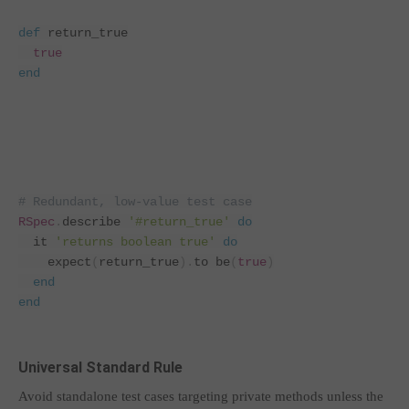
def
return_true
true
end
# Redundant, low-value test case
RSpec
.
describe 
'#return_true'
do
  it 
'returns boolean true'
do
    expect
(
return_true
).
to be
(
true
)
end
end
Universal Standard Rule
Avoid standalone test cases targeting private methods unless the