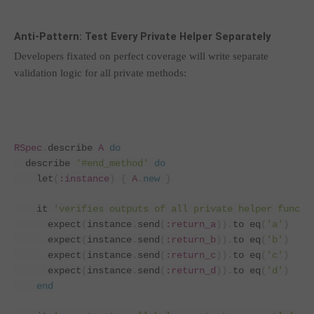
Anti-Pattern: Test Every Private Helper Separately
Developers fixated on perfect coverage will write separate
validation logic for all private methods:
RSpec
.
describe 
A
do
  describe 
'#end_method'
do
    let
(
:instance
)
{
A
.
new
}
    it 
'verifies outputs of all private helper functi
      expect
(
instance
.
send
(
:return_a
)).
to eq
(
'a'
)
      expect
(
instance
.
send
(
:return_b
)).
to eq
(
'b'
)
      expect
(
instance
.
send
(
:return_c
)).
to eq
(
'c'
)
      expect
(
instance
.
send
(
:return_d
)).
to eq
(
'd'
)
end