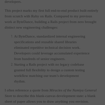
developers.
This project marks my first full end-to-end product built entirely
from scratch with Ruby on Rails. Compared to my previous
work at ByteDance, building a Rails project from zero brought
distinct new engineering challenges:
At ByteDance, standardized internal engineering
specifications and reusable shared libraries
eliminated repetitive technical decision work.
Developers could leverage accumulated experience
from hundreds of senior engineers.
Starting a Rails project with no legacy codebase
granted full flexibility to design a custom testing
workflow matching our team’s development
rhythm.
I often reference a quote from
Miracles of the Namiya General
Store
to describe this blank-canvas development state: a blank
sheet of paper allows you to draw anything you envision.