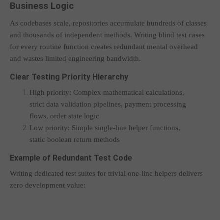
Business Logic
As codebases scale, repositories accumulate hundreds of classes
and thousands of independent methods. Writing blind test cases
for every routine function creates redundant mental overhead
and wastes limited engineering bandwidth.
Clear Testing Priority Hierarchy
High priority: Complex mathematical calculations,
strict data validation pipelines, payment processing
flows, order state logic
Low priority: Simple single-line helper functions,
static boolean return methods
Example of Redundant Test Code
Writing dedicated test suites for trivial one-line helpers delivers
zero development value: