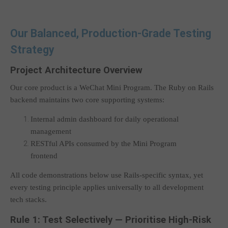
Our Balanced, Production-Grade Testing
Strategy
Project Architecture Overview
Our core product is a WeChat Mini Program. The Ruby on Rails
backend maintains two core supporting systems:
Internal admin dashboard for daily operational
management
RESTful APIs consumed by the Mini Program
frontend
All code demonstrations below use Rails-specific syntax, yet
every testing principle applies universally to all development
tech stacks.
Rule 1: Test Selectively — Prioritise High-Risk