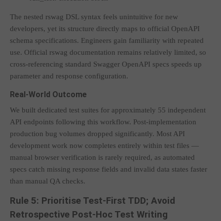
The nested rswag DSL syntax feels unintuitive for new
developers, yet its structure directly maps to official OpenAPI
schema specifications. Engineers gain familiarity with repeated
use. Official rswag documentation remains relatively limited, so
cross-referencing standard Swagger OpenAPI specs speeds up
parameter and response configuration.
Real-World Outcome
We built dedicated test suites for approximately 55 independent
API endpoints following this workflow. Post-implementation
production bug volumes dropped significantly. Most API
development work now completes entirely within test files —
manual browser verification is rarely required, as automated
specs catch missing response fields and invalid data states faster
than manual QA checks.
Rule 5: Prioritise Test-First TDD; Avoid
Retrospective Post-Hoc Test Writing