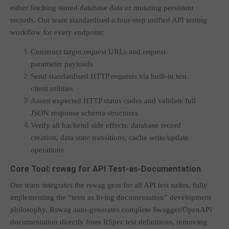
either fetching stored database data or mutating persistent
records. Our team standardised a four-step unified API testing
workflow for every endpoint:
Construct target request URLs and request
parameter payloads
Send standardised HTTP requests via built-in test
client utilities
Assert expected HTTP status codes and validate full
JSON response schema structures
Verify all backend side effects: database record
creation, data state transitions, cache write/update
operations
Core Tool: rswag for API Test-as-Documentation
Our team integrates the rswag gem for all API test suites, fully
implementing the “tests as living documentation” development
philosophy. Rswag auto-generates complete Swagger/OpenAPI
documentation directly from RSpec test definitions, removing