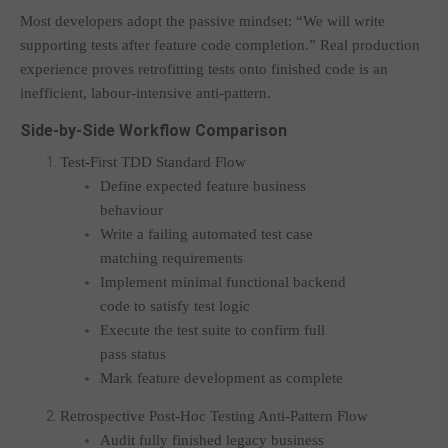
Most developers adopt the passive mindset: “We will write
supporting tests after feature code completion.” Real production
experience proves retrofitting tests onto finished code is an
inefficient, labour-intensive anti-pattern.
Side-by-Side Workflow Comparison
Test-First TDD Standard Flow
Define expected feature business
behaviour
Write a failing automated test case
matching requirements
Implement minimal functional backend
code to satisfy test logic
Execute the test suite to confirm full
pass status
Mark feature development as complete
Retrospective Post-Hoc Testing Anti-Pattern Flow
Audit fully finished legacy business