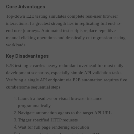
Core Advantages
Top-down E2E testing simulates complete real-user browser
interactions. Its greatest strength lies in replicating full end-to-
end user journeys. Automated test scripts replace repetitive
manual clicking operations and drastically cut regression testing
workloads.
Key Disadvantages
E2E test logic carries heavy redundant overhead for most daily
development scenarios, especially simple API validation tasks.
Verifying a single API endpoint via E2E automation requires five
cumbersome sequential steps:
Launch a headless or visual browser instance
programmatically
Navigate automation agents to the target API URL
Trigger specified HTTP requests
Wait for full page rendering execution