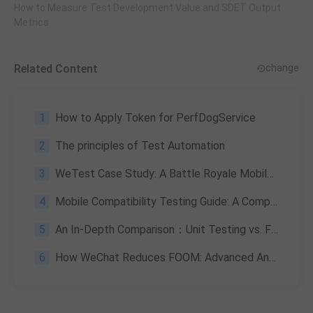
How to Measure Test Development Value and SDET Output
Metrics
Related Content
change
1
How to Apply Token for PerfDogService
2
The principles of Test Automation
3
WeTest Case Study: A Battle Royale Mobile Game
4
Mobile Compatibility Testing Guide: A Comprehensive Specification for Apps and Games
5
An In-Depth Comparison：Unit Testing vs. Functional Testing
6
How WeChat Reduces FOOM: Advanced Android Memory Monitoring Strategies