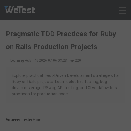
Products
Pragmatic TDD Practices for Ruby
Solution
on Rails Production Projects
Customer Cases
Resources
Learning Hub
2026-07-06 03:23
220
Pricing
Contact
Explore practical Test-Driven Development strategies for
Ruby on Rails projects. Learn selective testing, bug-
Intl - English
driven coverage, RSwag API testing, and CI workflow best
Sign up
practices for production code.
Log in
Free Trial
Source:
TesterHome