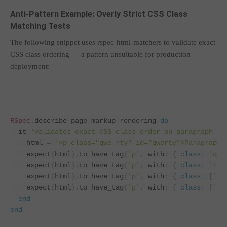
Anti-Pattern Example: Overly Strict CSS Class
Matching Tests
The following snippet uses rspec-html-matchers to validate exact
CSS class ordering — a pattern unsuitable for production
deployment:
RSpec
.
describe page markup rendering 
do
  it 
'validates exact CSS class order on paragraph el
    html 
=
'<p class="qwe rty" id="qwerty">Paragraph<
    expect
(
html
).
to have_tag
(
'p'
,
 with
:
{
class
:
'qwe
    expect
(
html
).
to have_tag
(
'p'
,
 with
:
{
class
:
'rty
    expect
(
html
).
to have_tag
(
'p'
,
 with
:
{
class
:
[
'rt
    expect
(
html
).
to have_tag
(
'p'
,
 with
:
{
class
:
[
'qw
end
end