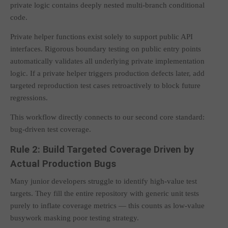
private logic contains deeply nested multi-branch conditional
code.
Private helper functions exist solely to support public API
interfaces. Rigorous boundary testing on public entry points
automatically validates all underlying private implementation
logic. If a private helper triggers production defects later, add
targeted reproduction test cases retroactively to block future
regressions.
This workflow directly connects to our second core standard:
bug-driven test coverage.
Rule 2: Build Targeted Coverage Driven by
Actual Production Bugs
Many junior developers struggle to identify high-value test
targets. They fill the entire repository with generic unit tests
purely to inflate coverage metrics — this counts as low-value
busywork masking poor testing strategy.