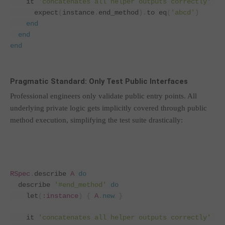
    it 
'concatenates all helper outputs correctly'
do
      expect
(
instance
.
end_method
).
to eq
(
'abcd'
)
end
end
end
Pragmatic Standard: Only Test Public Interfaces
Professional engineers only validate public entry points. All
underlying private logic gets implicitly covered through public
method execution, simplifying the test suite drastically:
RSpec
.
describe 
A
do
  describe 
'#end_method'
do
    let
(
:instance
)
{
A
.
new
}
    it 
'concatenates all helper outputs correctly'
do