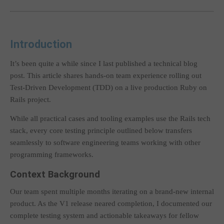
Introduction
It’s been quite a while since I last published a technical blog
post. This article shares hands-on team experience rolling out
Test-Driven Development (TDD) on a live production Ruby on
Rails project.
While all practical cases and tooling examples use the Rails tech
stack, every core testing principle outlined below transfers
seamlessly to software engineering teams working with other
programming frameworks.
Context Background
Our team spent multiple months iterating on a brand-new internal
product. As the V1 release neared completion, I documented our
complete testing system and actionable takeaways for fellow