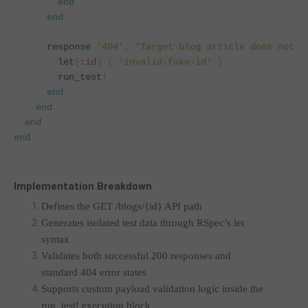
end
end
      response 
'404'
,
'Target blog article does not e
        let
(
:id
)
{
'invalid-fake-id'
}
        run_test
!
end
end
end
end
Implementation Breakdown
Defines the GET /blogs/{id} API path
Generates isolated test data through RSpec’s let
syntax
Validates both successful 200 responses and
standard 404 error states
Supports custom payload validation logic inside the
run_test! execution block