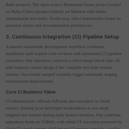
Rails projects. The open-source Homeland forum project hosted
on Ruby China operates entirely on Minitest with stable,
maintainable test suites. Teams may select frameworks based on
personal syntax and documentation preferences.
3. Continuous Integration (CI) Pipeline Setup
A mature sustainable development workflow combines
mandatory pull request code reviews with automated CI pipeline
execution. Our repository enforces a strict merge block rule: all
pull requests cannot merge if the complete test suite returns
failures. Successful merged commits trigger automatic staging
environment deployments.
Core CI Business Value
CI infrastructure offloads full-suite test execution to cloud
servers, freeing local developer workstations to run small
targeted test subsets during daily feature iteration. Our codebase
repository hosts on GitHub, with initial CI execution powered by
CircleCI cloud runners. Self-hosted CI runners provide a viable