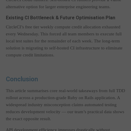
alternative option for larger enterprise engineering teams.
Existing CI Bottleneck & Future Optimisation Plan
CircleCI’s free tier weekly compute credit allocation exhausted
every Wednesday. This forced all team members to execute full
local test suites for the remainder of each week. The long-term
solution is migrating to self-hosted CI infrastructure to eliminate
compute credit limitations.
Conclusion
This article summarises core real-world takeaways from full TDD
rollout across a production-grade Ruby on Rails application. A
widespread industry misconception claims automated testing
reduces development velocity — our team’s practical data shows
the exact opposite result.
API development efficiency improves drastically without