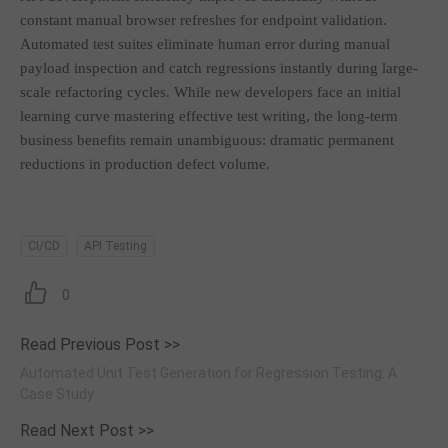
constant manual browser refreshes for endpoint validation.
Automated test suites eliminate human error during manual
payload inspection and catch regressions instantly during large-
scale refactoring cycles. While new developers face an initial
learning curve mastering effective test writing, the long-term
business benefits remain unambiguous: dramatic permanent
reductions in production defect volume.
CI/CD
API Testing
0
Read Previous Post >>
Automated Unit Test Generation for Regression Testing: A
Case Study
Read Next Post >>