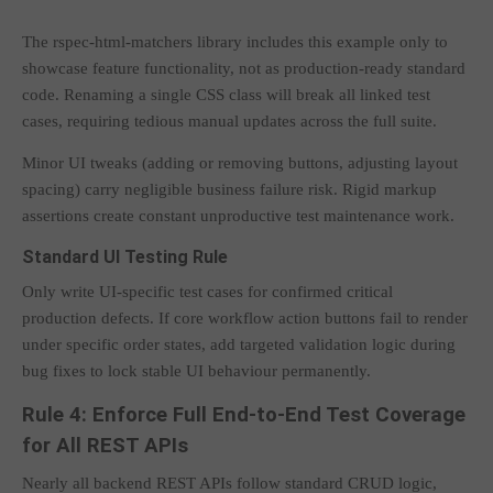
The rspec-html-matchers library includes this example only to
showcase feature functionality, not as production-ready standard
code. Renaming a single CSS class will break all linked test
cases, requiring tedious manual updates across the full suite.
Minor UI tweaks (adding or removing buttons, adjusting layout
spacing) carry negligible business failure risk. Rigid markup
assertions create constant unproductive test maintenance work.
Standard UI Testing Rule
Only write UI-specific test cases for confirmed critical
production defects. If core workflow action buttons fail to render
under specific order states, add targeted validation logic during
bug fixes to lock stable UI behaviour permanently.
Rule 4: Enforce Full End-to-End Test Coverage
for All REST APIs
Nearly all backend REST APIs follow standard CRUD logic,