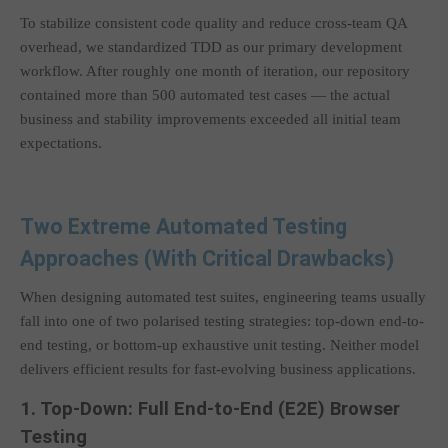
To stabilize consistent code quality and reduce cross-team QA
overhead, we standardized TDD as our primary development
workflow. After roughly one month of iteration, our repository
contained more than 500 automated test cases — the actual
business and stability improvements exceeded all initial team
expectations.
Two Extreme Automated Testing
Approaches (With Critical Drawbacks)
When designing automated test suites, engineering teams usually
fall into one of two polarised testing strategies: top-down end-to-
end testing, or bottom-up exhaustive unit testing. Neither model
delivers efficient results for fast-evolving business applications.
1. Top-Down: Full End-to-End (E2E) Browser
Testing