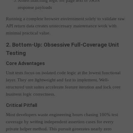
Assert matching logic for page text or JSON
response payloads
Running a complete browser environment solely to validate raw
API return data creates unnecessary maintenance work with
minimal practical value.
2. Bottom-Up: Obsessive Full-Coverage Unit
Testing
Core Advantages
Unit tests focus on isolated code logic at the lowest functional
layer. They are lightweight and fast to implement. Well-
structured unit suites accelerate feature iteration and lock core
business logic correctness.
Critical Pitfall
Most developers waste engineering hours chasing 100% test
coverage by writing independent assertion cases for every
private helper method. This pursuit generates nearly zero