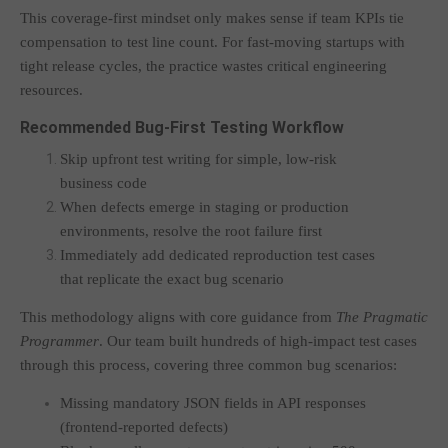
This coverage-first mindset only makes sense if team KPIs tie
compensation to test line count. For fast-moving startups with
tight release cycles, the practice wastes critical engineering
resources.
Recommended Bug-First Testing Workflow
Skip upfront test writing for simple, low-risk
business code
When defects emerge in staging or production
environments, resolve the root failure first
Immediately add dedicated reproduction test cases
that replicate the exact bug scenario
This methodology aligns with core guidance from
The Pragmatic
Programmer
. Our team built hundreds of high-impact test cases
through this process, covering three common bug scenarios:
Missing mandatory JSON fields in API responses
(frontend-reported defects)