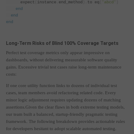
      expect
(
instance
.
end_method
).
to eq
(
'abcd'
)
end
end
end
Long-Term Risks of Blind 100% Coverage Targets
Perfect test coverage metrics only appear impressive on
dashboards, without delivering measurable software quality
gains. Excessive trivial test cases raise long-term maintenance
costs:
If one core utility function links to dozens of individual test
cases, team members avoid refactoring related code. Every
minor logic adjustment requires updating dozens of matching
assertions.Given the clear flaws in both extreme testing models,
our team built a balanced, startup-friendly pragmatic testing
framework. The following breakdown provides actionable rules
for developers hesitant to adopt scalable automated testing.