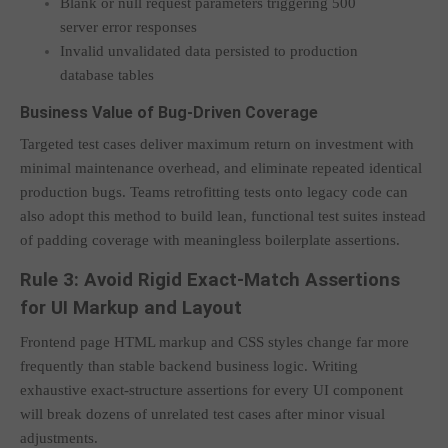
Blank or null request parameters triggering 500
server error responses
Invalid unvalidated data persisted to production
database tables
Business Value of Bug-Driven Coverage
Targeted test cases deliver maximum return on investment with
minimal maintenance overhead, and eliminate repeated identical
production bugs. Teams retrofitting tests onto legacy code can
also adopt this method to build lean, functional test suites instead
of padding coverage with meaningless boilerplate assertions.
Rule 3: Avoid Rigid Exact-Match Assertions
for UI Markup and Layout
Frontend page HTML markup and CSS styles change far more
frequently than stable backend business logic. Writing
exhaustive exact-structure assertions for every UI component
will break dozens of unrelated test cases after minor visual
adjustments.