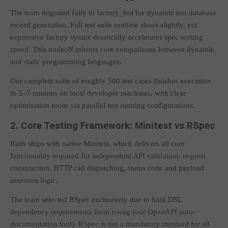
The team migrated fully to factory_bot for dynamic test database
record generation. Full test suite runtime slows slightly, yet
expressive factory syntax drastically accelerates spec writing
speed. This tradeoff mirrors core comparisons between dynamic
and static programming languages.
Our complete suite of roughly 500 test cases finishes execution
in 5–7 minutes on local developer machines, with clear
optimisation room via parallel test running configurations.
2. Core Testing Framework: Minitest vs RSpec
Rails ships with native Minitest, which delivers all core
functionality required for independent API validation: request
construction, HTTP call dispatching, status code and payload
assertion logic.
The team selected RSpec exclusively due to hard DSL
dependency requirements from rswag (our OpenAPI auto-
documentation tool). RSpec is not a mandatory standard for all