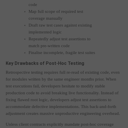
code
Map full scope of required test
coverage manually
Draft raw test cases against existing
implemented logic
Repeatedly adjust test assertions to
match pre-written code
Finalise incomplete, fragile test suites
Key Drawbacks of Post-Hoc Testing
Retrospective testing requires full re-read of existing code, even
for modules written by the same engineer months prior. When
test executions fail, developers hesitate to modify stable
production code to avoid breaking live functionality. Instead of
fixing flawed root logic, developers adjust test assertions to
accommodate defective implementations. This back-and-forth
adjustment creates massive unproductive engineering overhead.
Unless client contracts explicitly mandate post-hoc coverage