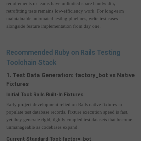
requirements or teams have unlimited spare bandwidth,
retrofitting tests remains low-efficiency work. For long-term
maintainable automated testing pipelines, write test cases
alongside feature implementation from day one.
Recommended Ruby on Rails Testing
Toolchain Stack
1. Test Data Generation: factory_bot vs Native
Fixtures
Initial Tool: Rails Built-In Fixtures
Early project development relied on Rails native fixtures to
populate test database records. Fixture execution speed is fast,
yet they generate rigid, tightly coupled test datasets that become
unmanageable as codebases expand.
Current Standard Tool: factory_bot