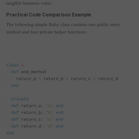
tangible business value.
Practical Code Comparison Example
The following simple Ruby class contains one public entry
method and four private helper functions:
class
A
def
end_method
    return_a 
+
 return_b 
+
 return_c 
+
 return_d
end
private
def
return_a
;
'a'
end
def
return_b
;
'b'
end
def
return_c
;
'c'
end
def
return_d
;
'd'
end
end