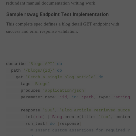
redundant manual documentation writing work.
Sample rswag Endpoint Test Implementation
This complete spec defines a blog detail GET endpoint with
success and error response validation:
describe 
'Blogs API'
do
  path 
'/blogs/{id}'
do
    get 
'Fetch a single blog article'
do
      tags 
'Blogs'
      produces 
'application/json'
      parameter name
:
:id
,
in
:
:path
,
 type
:
:string
      response 
'200'
,
'Blog article retrieved success
        let
(
:id
)
{
Blog
.
create
(
title
:
'foo'
,
 content
:
        run_test
!
do
|
response
|
# Insert custom assertions for required res