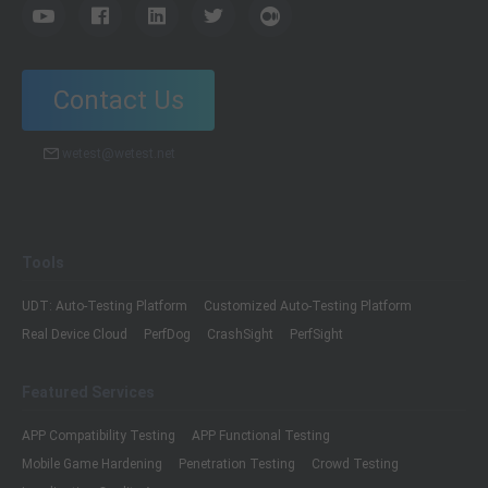
Contact Us
wetest@wetest.net
Tools
UDT: Auto-Testing Platform
Customized Auto-Testing Platform
Real Device Cloud
PerfDog
CrashSight
PerfSight
Featured Services
APP Compatibility Testing
APP Functional Testing
Mobile Game Hardening
Penetration Testing
Crowd Testing