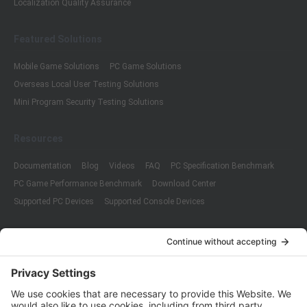
Localization Quality Assurance
Featured Solutions
Mobile Game Solutions
PC Game Solutions
Overseas Local User Testing Solutions
Mini Program Security Testing Solutions
Resources
Documentation
Blog
Videos
FAQ
PC Specification Benchmark
PC Game Performance Benchmark
Download Center
Supported PC Devices
Supported Console Devices
Company
About Us
Customer Cases
Partners
Policies