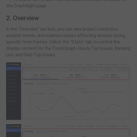
the CrashSight page.
2. Overview
In the "Overview" section, you can view project statistics,
analyze trends, and examine issues affecting devices during
specific time frames. Utilize the "Stats" tab to control the
display content for the Trend Graph, Hourly Top Issues, Ranking
List, and Daily Top Issues.