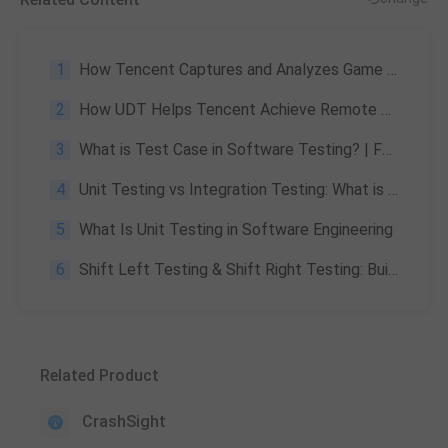
1
How Tencent Captures and Analyzes Game Crashes
2
How UDT Helps Tencent Achieve Remote Device Management and Automated Testing Efficiency
3
What is Test Case in Software Testing? | Features, Benefits
4
Unit Testing vs Integration Testing: What is The Difference?
5
What Is Unit Testing in Software Engineering
6
Shift Left Testing & Shift Right Testing: Building a Full-Lifecycle Quality Assurance System
Related Product
CrashSight