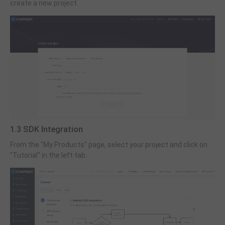
create a new project.
1.3 SDK Integration
From the "My Products" page, select your project and click on
"Tutorial" in the left tab.