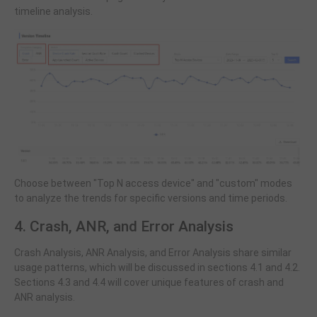
timeline analysis.
Choose between "Top N access device" and "custom" modes
to analyze the trends for specific versions and time periods.
4. Crash, ANR, and Error Analysis
Crash Analysis, ANR Analysis, and Error Analysis share similar
usage patterns, which will be discussed in sections 4.1 and 4.2.
Sections 4.3 and 4.4 will cover unique features of crash and
ANR analysis.