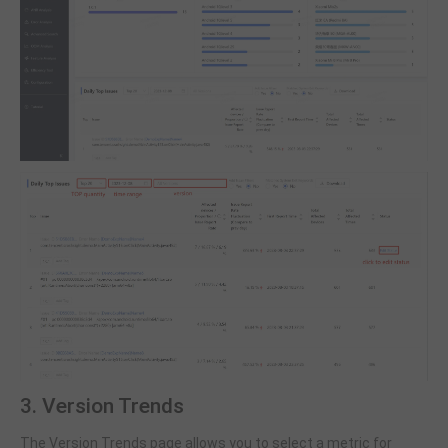
3. Version Trends
The Version Trends page allows you to select a metric for