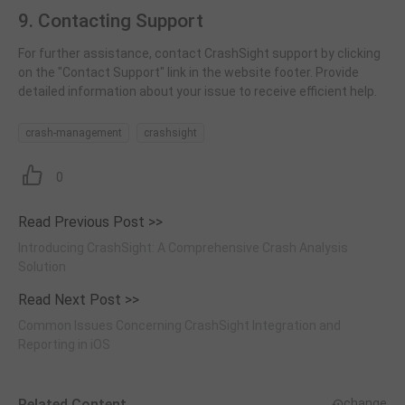
9. Contacting Support
For further assistance, contact CrashSight support by clicking
on the "Contact Support" link in the website footer. Provide
detailed information about your issue to receive efficient help.
crash-management
crashsight
0
Read Previous Post >>
Introducing CrashSight: A Comprehensive Crash Analysis
Solution
Read Next Post >>
Common Issues Concerning CrashSight Integration and
Reporting in iOS
Related Content
change