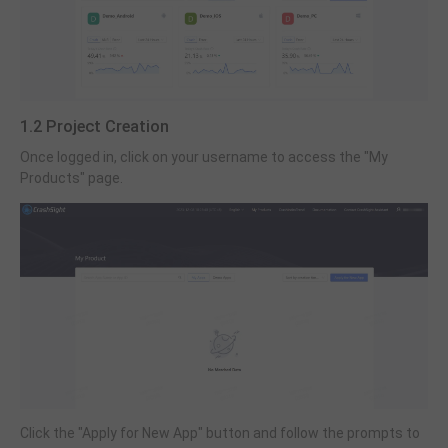
1.2 Project Creation
Once logged in, click on your username to access the "My
Products" page.
Click the "Apply for New App" button and follow the prompts to