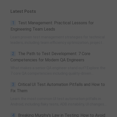
Latest Posts
1
Test Management: Practical Lessons for
Engineering Team Leads
Learn proven test management strategies for technical
leaders, including team efficiency optimization, project
planning, knowledge accumulation, QCC improvement,
2
The Path to Test Development: 7 Core
and practical team building methods.
Competencies for Modern QA Engineers
What makes a senior QA engineer stand out? Explore the
7 core QA competencies including quality-driven
execution, team influence, risk governance, process
3
Critical UI Test Automation Pitfalls and How to
improvement, and technical fundamentals for modern
software testing.
Fix Them
Learn the most common UI test automation pitfalls in
Android, including flaky tests, ADB instability, UI changes,
and resource obfuscation, with practical fixes using
4
Breaking Murphy’s Law in Testing: How to Avoid
POM, UiAutomator, and optimized scripting.