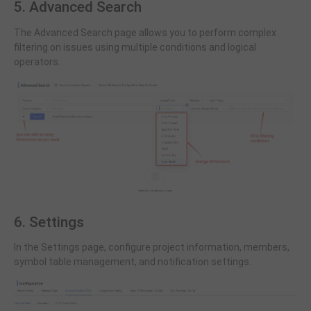
5. Advanced Search
The Advanced Search page allows you to perform complex
filtering on issues using multiple conditions and logical
operators.
6. Settings
In the Settings page, configure project information, members,
symbol table management, and notification settings.