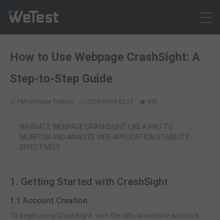
Products
How to Use Webpage CrashSight: A
Solution
Step-to-Step Guide
Customer Cases
Resources
Performance Testing
2024-04-09 02:23
430
Pricing
Contact
NAVIGATE WEBPAGE CRASHSIGHT LIKE A PRO TO
MONITOR AND ANALYZE WEB APPLICATION STABILITY
Intl - English
EFFECTIVELY.
Sign up
Log in
1. Getting Started with CrashSight
Free Trial
1.1 Account Creation
To begin using CrashSight, visit the official website and click