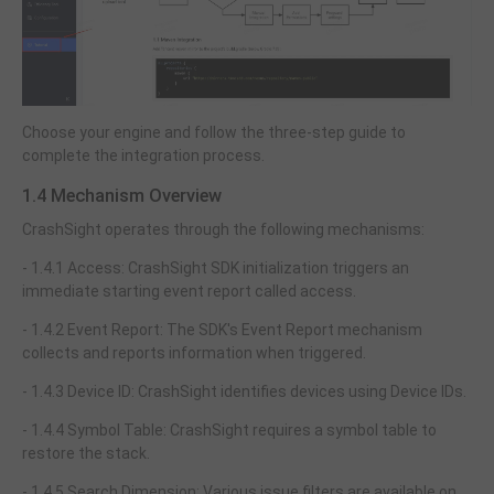
Choose your engine and follow the three-step guide to
complete the integration process.
1.4 Mechanism Overview
CrashSight operates through the following mechanisms:
- 1.4.1 Access: CrashSight SDK initialization triggers an
immediate starting event report called access.
- 1.4.2 Event Report: The SDK's Event Report mechanism
collects and reports information when triggered.
- 1.4.3 Device ID: CrashSight identifies devices using Device IDs.
- 1.4.4 Symbol Table: CrashSight requires a symbol table to
restore the stack.
- 1.4.5 Search Dimension: Various issue filters are available on