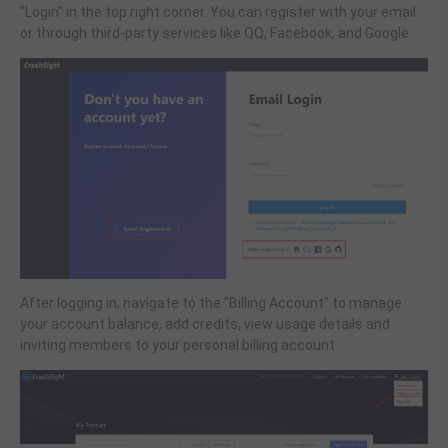
"Login" in the top right corner. You can register with your email
or through third-party services like QQ, Facebook, and Google.
After logging in, navigate to the "Billing Account" to manage
your account balance, add credits, view usage details and
inviting members to your personal billing account.