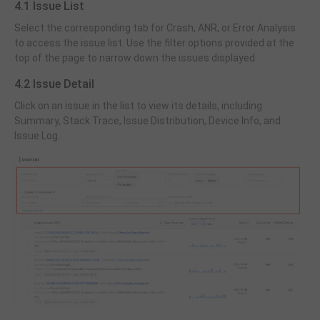
4.1 Issue List
Select the corresponding tab for Crash, ANR, or Error Analysis
to access the issue list. Use the filter options provided at the
top of the page to narrow down the issues displayed.
4.2 Issue Detail
Click on an issue in the list to view its details, including
Summary, Stack Trace, Issue Distribution, Device Info, and
Issue Log.