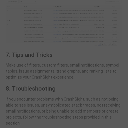
7. Tips and Tricks
Make use of filters, custom filters, email notifications, symbol
tables, issue assignments, trend graphs, and ranking lists to
optimize your CrashSight experience.
8. Troubleshooting
If you encounter problems with CrashSight, such as not being
able to see issues, unsymbolicated stack traces, not receiving
email notifications, or being unable to add members or create
projects, follow the troubleshooting steps provided in this
section.