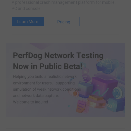
A professional crash management platform for mobile,
PC and console
Learn More
Pricing