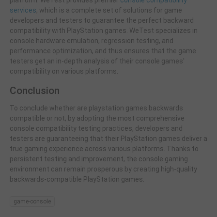
services
, which is a complete set of solutions for game
developers and testers to guarantee the perfect backward
compatibility with PlayStation games. WeTest specializes in
console hardware emulation, regression testing, and
performance optimization, and thus ensures that the game
testers get an in-depth analysis of their console games'
compatibility on various platforms.
Conclusion
To conclude whether are playstation games backwards
compatible or not, by adopting the most comprehensive
console compatibility testing practices, developers and
testers are guaranteeing that their PlayStation games deliver a
true gaming experience across various platforms. Thanks to
persistent testing and improvement, the console gaming
environment can remain prosperous by creating high-quality
backwards-compatible PlayStation games.
game-console