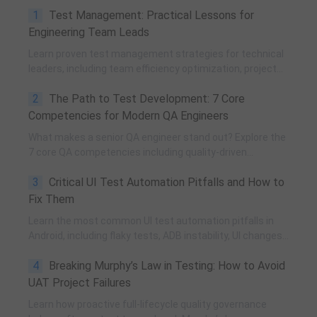
1
Test Management: Practical Lessons for
Engineering Team Leads
Learn proven test management strategies for technical
leaders, including team efficiency optimization, project
planning, knowledge accumulation, QCC improvement,
2
The Path to Test Development: 7 Core
and practical team building methods.
Competencies for Modern QA Engineers
What makes a senior QA engineer stand out? Explore the
7 core QA competencies including quality-driven
execution, team influence, risk governance, process
3
Critical UI Test Automation Pitfalls and How to
improvement, and technical fundamentals for modern
software testing.
Fix Them
Learn the most common UI test automation pitfalls in
Android, including flaky tests, ADB instability, UI changes,
and resource obfuscation, with practical fixes using
4
Breaking Murphy’s Law in Testing: How to Avoid
POM, UiAutomator, and optimized scripting.
UAT Project Failures
Learn how proactive full-lifecycle quality governance