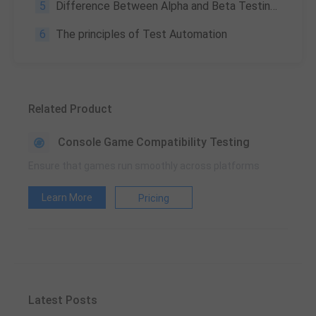
5
Difference Between Alpha and Beta Testing: What Are They, and Why They Matter?
6
The principles of Test Automation
Related Product
Console Game Compatibility Testing
Ensure that games run smoothly across platforms
Learn More
Pricing
Latest Posts