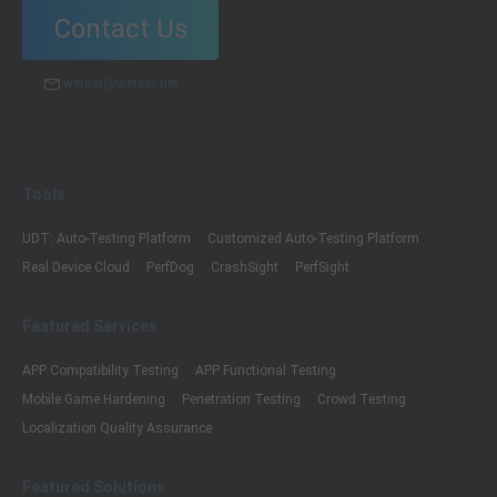
Contact Us
wetest@wetest.net
Tools
UDT: Auto-Testing Platform
Customized Auto-Testing Platform
Real Device Cloud
PerfDog
CrashSight
PerfSight
Featured Services
APP Compatibility Testing
APP Functional Testing
Mobile Game Hardening
Penetration Testing
Crowd Testing
Localization Quality Assurance
Featured Solutions