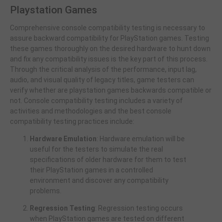
Playstation Games
Comprehensive console compatibility testing is necessary to
assure backward compatibility for PlayStation games. Testing
these games thoroughly on the desired hardware to hunt down
and fix any compatibility issues is the key part of this process.
Through the critical analysis of the performance, input lag,
audio, and visual quality of legacy titles, game testers can
verify whether are playstation games backwards compatible or
not. Console compatibility testing includes a variety of
activities and methodologies and the best console
compatibility testing practices include:
Hardware Emulation
: Hardware emulation will be
useful for the testers to simulate the real
specifications of older hardware for them to test
their PlayStation games in a controlled
environment and discover any compatibility
problems.
Regression Testing
: Regression testing occurs
when PlayStation games are tested on different