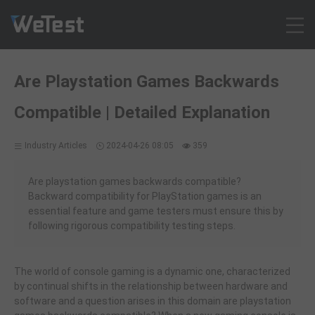
Products
Are Playstation Games Backwards
Solution
Compatible | Detailed Explanation
Customer Cases
Resources
Industry Articles
2024-04-26 08:05
359
Pricing
Contact
Are playstation games backwards compatible?
Backward compatibility for PlayStation games is an
Intl - English
essential feature and game testers must ensure this by
Sign up
following rigorous compatibility testing steps.
Log in
Free Trial
The world of console gaming is a dynamic one, characterized
by continual shifts in the relationship between hardware and
software and a question arises in this domain are playstation