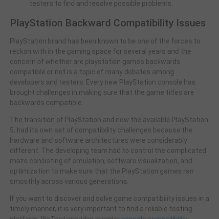
testers to find and resolve possible problems.
PlayStation Backward Compatibility Issues
PlayStation brand has been known to be one of the forces to
reckon with in the gaming space for several years and the
concern of whether are playstation games backwards
compatible or not is a topic of many debates among
developers and testers. Every new PlayStation console has
brought challenges in making sure that the game titles are
backwards compatible.
The transition of PlayStation and now the available PlayStation
5, had its own set of compatibility challenges because the
hardware and software architectures were considerably
different. The developing team had to control the complicated
maze consisting of emulation, software visualization, and
optimization to make sure that the PlayStation games ran
smoothly across various generations.
If you want to discover and solve game compatibility issues in a
timely manner, it is very important to find a reliable testing
platform. WeTest provides premier
console compatibility