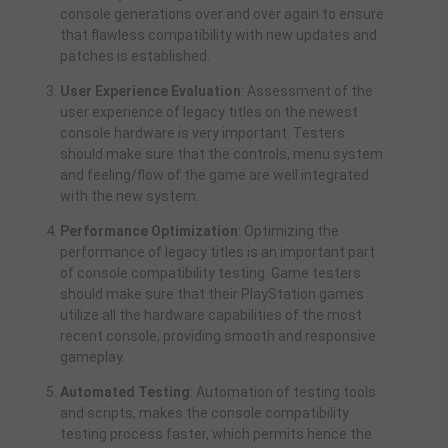
console generations over and over again to ensure
that flawless compatibility with new updates and
patches is established.
User Experience Evaluation
: Assessment of the
user experience of legacy titles on the newest
console hardware is very important. Testers
should make sure that the controls, menu system
and feeling/flow of the game are well integrated
with the new system.
Performance Optimization
: Optimizing the
performance of legacy titles is an important part
of console compatibility testing. Game testers
should make sure that their PlayStation games
utilize all the hardware capabilities of the most
recent console, providing smooth and responsive
gameplay.
Automated Testing
: Automation of testing tools
and scripts, makes the console compatibility
testing process faster, which permits hence the