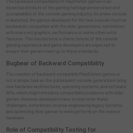
The backward compatibility of PlayStation games is an
essential attribute of the gaming heritage preservation and
sustainability of the console gaming industry. As a new console
is launched, the games developed for the new console must be
backwards compatible with the older generations, sometimes
with improved graphics, performance or some other extra
features. This has become a characteristic of the console
gaming experience and game developers are expected to
ensure their games meet up to these standards.
Bugbear of Backward Compatibility
The creation of backward-compatible PlayStation games is
not a simple task as the subsequent console generations bring
new hardware architectures, operating systems, and software
APIs, which might introduce compatibility problems with older
games. However, developers have to overcome these
challenges, sometimes, reverse-engineering legacy systems
and optimizing their games to work perfectly on the newest
hardware.
Role of Compatibility Testing for