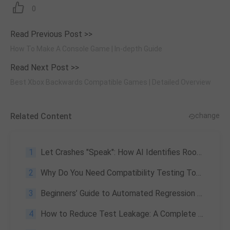
0
Read Previous Post >>
How To Make A Console Game | In-depth Guide
Read Next Post >>
Best Xbox Backwards Compatible Games | Detailed Overview
Related Content
change
1
Let Crashes "Speak": How AI Identifies Root Cause Signals From "Noise"
2
Why Do You Need Compatibility Testing Tools
3
Beginners’ Guide to Automated Regression Testing: What is It and How to Perform
4
How to Reduce Test Leakage: A Complete Guide to Software Testing Quality