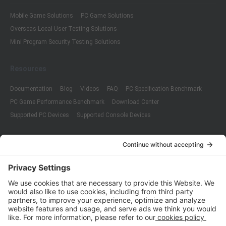
Mobile Game Solutions
PC Game Solutions
Overseas Local User Testing Solutions
Mini Program Security Testing Solutions
Resources
Documentation
Blog
Videos
FAQ
PC Specification Benchmark
PC Game Performance Benchmark
Download Center
Supported PC Devices
Supported Console Devices
Company
About Us
Customer Cases
Partners
Policies
ISO 9001:2015
Quality Management System Certification
ISO/IEC 20000-1:2018