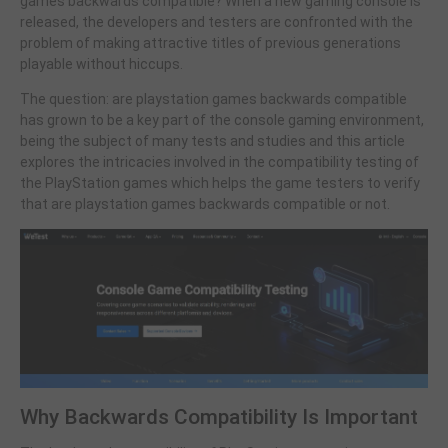
games backwards compatible? When a new gaming console is
released, the developers and testers are confronted with the
problem of making attractive titles of previous generations
playable without hiccups.
The question: are playstation games backwards compatible
has grown to be a key part of the console gaming environment,
being the subject of many tests and studies and this article
explores the intricacies involved in the compatibility testing of
the PlayStation games which helps the game testers to verify
that are playstation games backwards compatible or not.
Why Backwards Compatibility Is Important