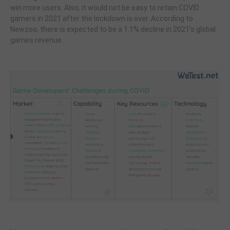
win more users. Also, it would not be easy to retain COVID
gamers in 2021 after the lockdown is over. According to
Newzoo, there is expected to be a 1.1% decline in 2021’s global
games revenue.