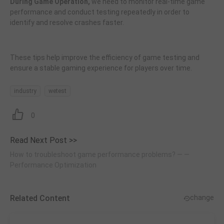
During Game Operation,
we need to monitor real-time game
performance and conduct testing repeatedly in order to
identify and resolve crashes faster.
These tips help improve the efficiency of game testing and
ensure a stable gaming experience for players over time.
industry
wetest
0
Read Next Post >>
How to troubleshoot game performance problems? — —
Performance Optimization
Related Content
change