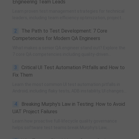
Engineering Team Leads
Learn proven test management strategies for technical
leaders, including team efficiency optimization, project
planning, knowledge accumulation, QCC improvement,
2
The Path to Test Development: 7 Core
and practical team building methods.
Competencies for Modern QA Engineers
What makes a senior QA engineer stand out? Explore the
7 core QA competencies including quality-driven
execution, team influence, risk governance, process
3
Critical UI Test Automation Pitfalls and How to
improvement, and technical fundamentals for modern
software testing.
Fix Them
Learn the most common UI test automation pitfalls in
Android, including flaky tests, ADB instability, UI changes,
and resource obfuscation, with practical fixes using
4
Breaking Murphy’s Law in Testing: How to Avoid
POM, UiAutomator, and optimized scripting.
UAT Project Failures
Learn how proactive full-lifecycle quality governance
helps software test teams break Murphy’s Law,
eliminate self-fulfilling UAT risks, and transform from