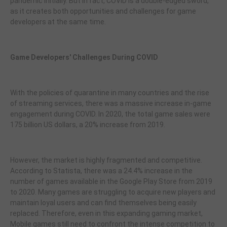
pandemic initially. But in fact, COVID is a double-edged sword,
as it creates both opportunities and challenges for game
developers at the same time.
Game Developers' Challenges During COVID
With the policies of quarantine in many countries and the rise
of streaming services, there was a massive increase in-game
engagement during COVID. In 2020, the total game sales were
175 billion US dollars, a 20% increase from 2019.
However, the market is highly fragmented and competitive.
According to Statista, there was a 24.4% increase in the
number of games available in the Google Play Store from 2019
to 2020. Many games are struggling to acquire new players and
maintain loyal users and can find themselves being easily
replaced. Therefore, even in this expanding gaming market,
Mobile games still need to confront the intense competition to