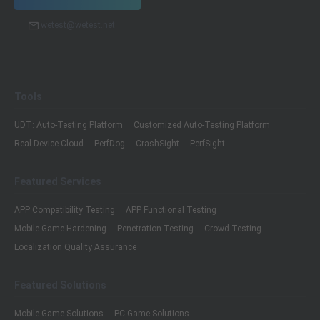
wetest@wetest.net
Tools
UDT: Auto-Testing Platform
Customized Auto-Testing Platform
Real Device Cloud
PerfDog
CrashSight
PerfSight
Featured Services
APP Compatibility Testing
APP Functional Testing
Mobile Game Hardening
Penetration Testing
Crowd Testing
Localization Quality Assurance
Featured Solutions
Mobile Game Solutions
PC Game Solutions