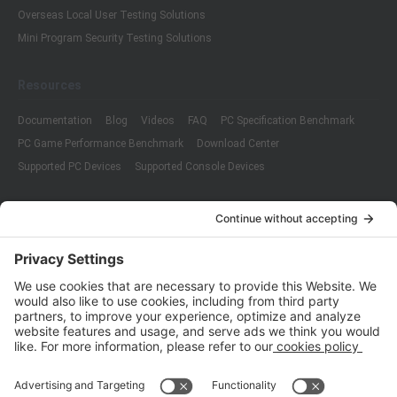
Overseas Local User Testing Solutions
Mini Program Security Testing Solutions
Resources
Documentation
Blog
Videos
FAQ
PC Specification Benchmark
PC Game Performance Benchmark
Download Center
Supported PC Devices
Supported Console Devices
Company
About Us
Customer Cases
Partners
Policies
ISO 9001:2015
Quality Management System Certification
ISO/IEC 20000-1:2018
IT Service Management System Certification