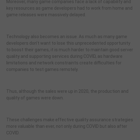
Moreover, many game companies face a lack of capability and
key resources as game developers had to work from home and
game releases were massively delayed.
Technology also becomes an issue. As much as many game
developers don’t want to lose this unprecedented opportunity
to boost their games, it is much harder to maintain good server
quality and supporting services during COVID, as hardware
limitations and network constraints create difficulties for
companies to test games remotely.
Thus, although the sales were up in 2020, the production and
quality of games were down.
These challenges make effective quality assurance strategies
more valuable than ever, not only during COVID but also after
COVID.