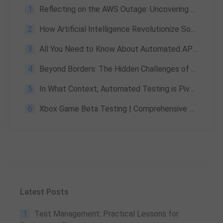
1
Reflecting on the AWS Outage: Uncovering Cloud Testing Blind Spots and AI Strategies
2
How Artificial Intelligence Revolutionize Software Testing?
3
All You Need to Know About Automated API Testing: Definitions, Steps & Advantages
4
Beyond Borders: The Hidden Challenges of Global Product Launches and How Testing Conquers Them
5
In What Context, Automated Testing is Pivotal?
6
Xbox Game Beta Testing | Comprehensive Review
Latest Posts
1
Test Management: Practical Lessons for