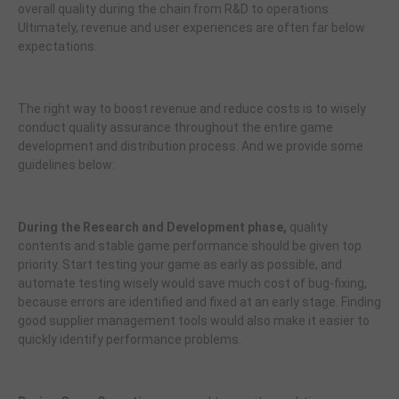
overall quality during the chain from R&D to operations.
Ultimately, revenue and user experiences are often far below
expectations.
The right way to boost revenue and reduce costs is to wisely
conduct quality assurance throughout the entire game
development and distribution process. And we provide some
guidelines below:
During the Research and Development phase,
quality
contents and stable game performance should be given top
priority. Start testing your game as early as possible, and
automate testing wisely would save much cost of bug-fixing,
because errors are identified and fixed at an early stage. Finding
good supplier management tools would also make it easier to
quickly identify performance problems.