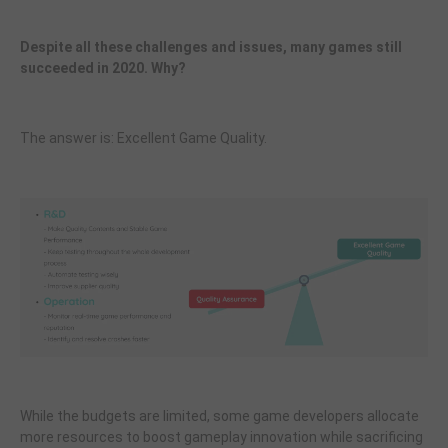
Despite all these challenges and issues, many games still
succeeded in 2020. Why?
The answer is: Excellent Game Quality.
While the budgets are limited, some game developers allocate
more resources to boost gameplay innovation while sacrificing