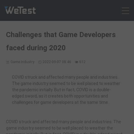
Products
Challenges that Game Developers
Solution
faced during 2020
Customer Cases
Resources
Game Industry
2022-09-07 08:46
612
Pricing
Contact
COVID struck and affected many people and industries.
The game industry seemed to be well placed to weather
Intl - English
the pandemic initially. But in fact, COVID is a double-
Sign up
edged sword, as it creates both opportunities and
challenges for game developers at the same time.
Log in
Free Trial
COVID struck and affected many people and industries. The
game industry seemed to be well placed to weather the