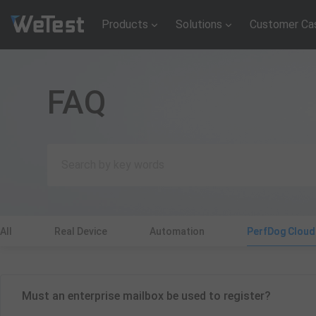
Products
Solutions
Customer Ca
FAQ
All
Real Device
Automation
PerfDog Clou
Must an enterprise mailbox be used to register?