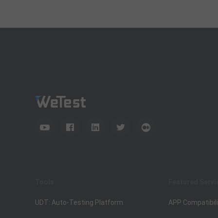
Tools
Featured Servi
UDT: Auto-Testing Platform
APP Compatibili