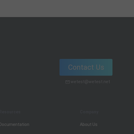
Contact Us
wetest@wetest.net
Resources
Company
Documentation
About Us