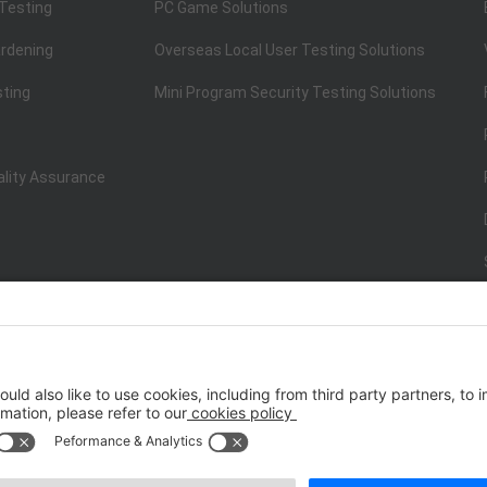
 Testing
PC Game Solutions
rdening
Overseas Local User Testing Solutions
sting
Mini Program Security Testing Solutions
ality Assurance
ISO/IEC 20000-1:2018
IT Service Management System Certificati