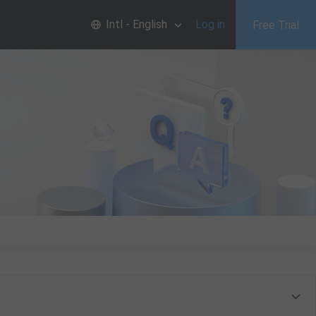
Intl - English
Log in
Free Trial