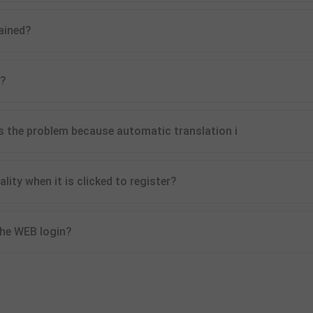
ained?
l?
s the problem because automatic translation i
ty when it is clicked to register?
 the WEB login?