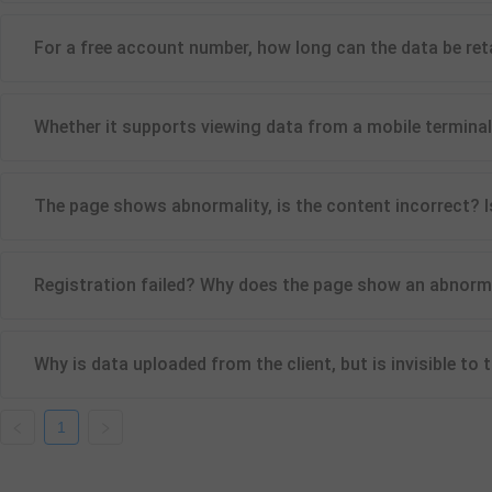
For a free account number, how long can the data be ret
Whether it supports viewing data from a mobile termina
The page shows abnormality, is the content incorrect? I
Registration failed? Why does the page show an abnormali
Why is data uploaded from the client, but is invisible to
1