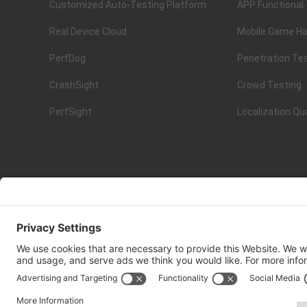
Customized Auto-Testing Platform
APP Functional
Real Device Cloud
Mobile Game Ha
PerfDog
Penetration Te
CrashSight
Crowd Testing
PerfSight
Localization Qu
ISO 9001:2015
Quality Management System Certification