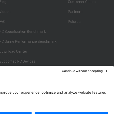
Blog
Customer Cases
Videos
Partners
FAQ
Policies
PC Specification Benchmark
PC Game Performance Benchmark
Download Center
Supported PC Devices
Supported Console Devices
ISO/IEC 27001:2013
on
ISO/IEC 27001:2013