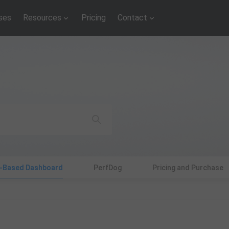
ses
Resources
Pricing
Contact
d-Based Dashboard
PerfDog
Pricing and Purchase