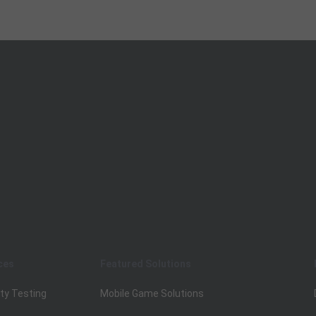
ces
Featured Solutions
ty Testing
Mobile Game Solutions