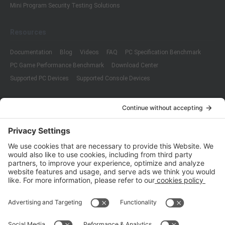
Mini Program Security Testing Solutions
Resources
Documentation
Blog
Videos
FAQ
PC Specification Benchmark
PC Game Performance Benchmark
Download Center
Supported PC Devices
Supported Console Devices
Company
About Us
Customer Cases
Partners
Policies
ISO 9001:2015
Quality Management System Certification
ISO/IEC 20000-1:2018
IT Service Management System Certification
ISO/IEC 27001:2013
ISO/IEC 27001:2013