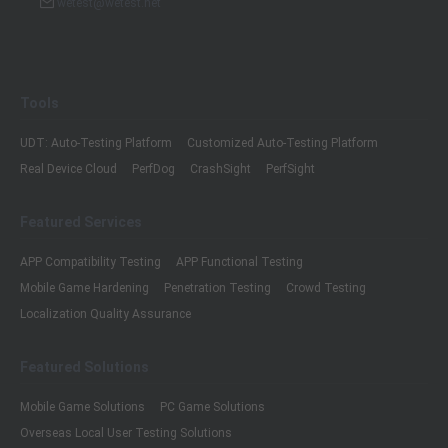
wetest@wetest.net
Tools
UDT: Auto-Testing Platform
Customized Auto-Testing Platform
Real Device Cloud
PerfDog
CrashSight
PerfSight
Featured Services
APP Compatibility Testing
APP Functional Testing
Mobile Game Hardening
Penetration Testing
Crowd Testing
Localization Quality Assurance
Featured Solutions
Mobile Game Solutions
PC Game Solutions
Overseas Local User Testing Solutions