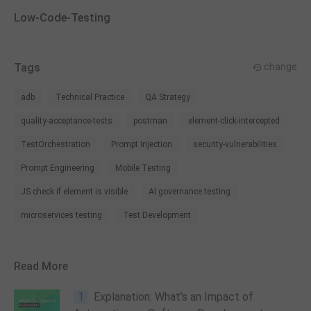
Low-Code-Testing
Tags
change
adb
Technical Practice
QA Strategy
quality-acceptance-tests
postman
element-click-intercepted
TestOrchestration
Prompt Injection
security-vulnerabilities
Prompt Engineering
Mobile Testing
JS check if element is visible
AI governance testing
microservices testing
Test Development
Read More
1
Explanation: What’s an Impact of