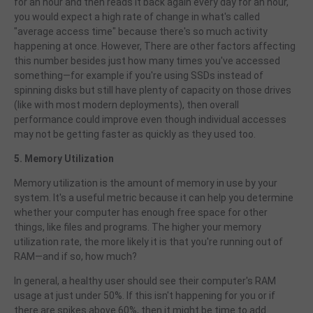
for an hour and then reads it back again every day for an hour,
you would expect a high rate of change in what's called
"average access time" because there's so much activity
happening at once. However,
There are other factors affecting
this number besides just how many times you've accessed
something—for example if you're using SSDs instead of
spinning disks but still have plenty of capacity on those drives
(like with most modern deployments), then overall
performance could improve even though individual accesses
may not be getting faster as quickly as they used too.
5. Memory Utilization
Memory utilization is the amount of memory in use by your
system. It's a useful metric because it can help you determine
whether your computer has enough free space for other
things, like files and programs. The higher your memory
utilization rate, the more likely it is that you're running out of
RAM—and if so, how much?
In general, a healthy user should see their computer's RAM
usage at just under 50%. If this isn't happening for you or if
there are spikes above 60%, then it might be time to add