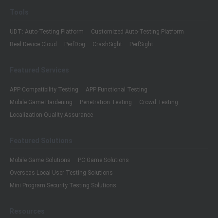
Tools
UDT: Auto-Testing Platform
Customized Auto-Testing Platform
Real Device Cloud
PerfDog
CrashSight
PerfSight
Featured Services
APP Compatibility Testing
APP Functional Testing
Mobile Game Hardening
Penetration Testing
Crowd Testing
Localization Quality Assurance
Featured Solutions
Mobile Game Solutions
PC Game Solutions
Overseas Local User Testing Solutions
Mini Program Security Testing Solutions
Resources