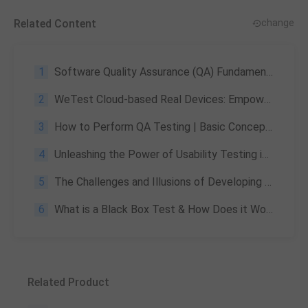
Related Content
change
1
Software Quality Assurance (QA) Fundamentals Specification: A Comprehensive Guide
2
WeTest Cloud-based Real Devices: Empower Your Game Testing Efforts
3
How to Perform QA Testing | Basic Concepts, Methods & Importance
4
Unleashing the Power of Usability Testing in Mobile App Development
5
The Challenges and Illusions of Developing AAA Games —— Part 2
6
What is a Black Box Test & How Does it Work?
Related Product