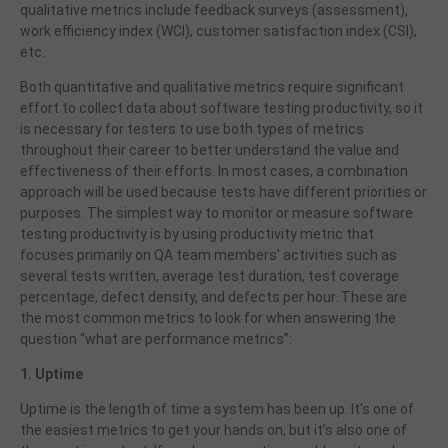
qualitative metrics include feedback surveys (assessment),
work efficiency index (WCI), customer satisfaction index (CSI),
etc.
Both quantitative and qualitative metrics require significant
effort to collect data about software testing productivity,
so it
is necessary for testers to use both types of metrics
throughout their career to better understand the value and
effectiveness of their efforts. In most cases, a combination
approach will be used because tests have different priorities or
purposes. The simplest way to monitor or measure software
testing productivity is by using productivity metric that
focuses primarily on QA team members' activities such as
several tests written, average test duration, test coverage
percentage, defect density, and defects per hour. These are
the most common metrics to look for when answering the
question “what are performance metrics”:
1. Uptime
Uptime is the length of time a system has been up. It's one of
the easiest metrics to get your hands on, but it’s also one of