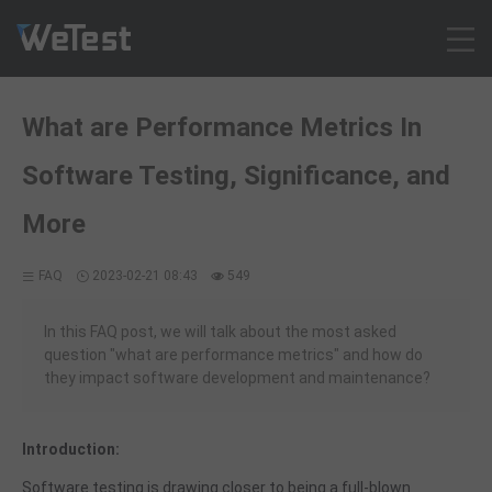
Products
What are Performance Metrics In
Solution
Software Testing, Significance, and
Customer Cases
Resources
More
Pricing
FAQ
2023-02-21 08:43
549
Contact
Intl - English
In this FAQ post, we will talk about the most asked
Sign up
question "what are performance metrics" and how do
they impact software development and maintenance?
Log in
Free Trial
Introduction:
Software testing is drawing closer to being a full-blown