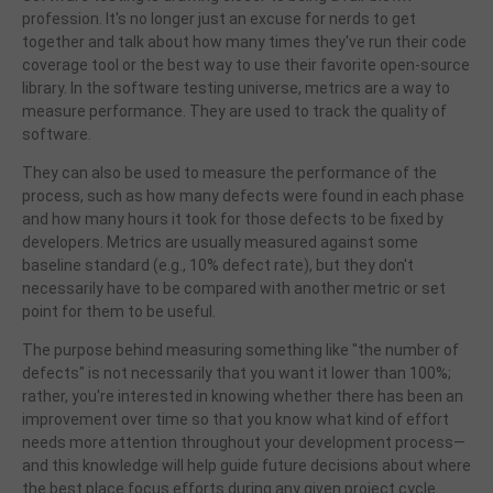
profession. It's no longer just an excuse for nerds to get
together and talk about how many times they've run their code
coverage tool or the best way to use their favorite open-source
library. In the software testing universe, metrics are a way to
measure performance. They are used to track the quality of
software.
They can also be used to measure the performance of the
process, such as how many defects were found in each phase
and how many hours it took for those defects to be fixed by
developers. Metrics are usually measured against some
baseline standard (e.g., 10% defect rate), but they don't
necessarily have to be compared with another metric or set
point for them to be useful.
The purpose behind measuring something like "the number of
defects" is not necessarily that you want it lower than 100%;
rather, you're interested in knowing whether there has been an
improvement over time so that you know what kind of effort
needs more attention throughout your development process—
and this knowledge will help guide future decisions about where
the
best place focus efforts during any given project cycle