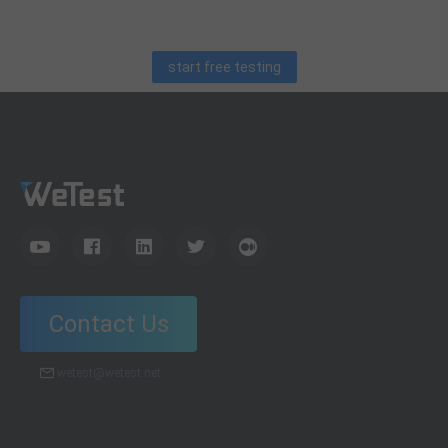
for QA engineers.
start free testing
Contact Us
wetest@wetest.net