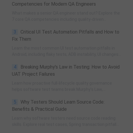
Competencies for Modern QA Engineers
What makes a senior QA engineer stand out? Explore the
7 core QA competencies including quality-driven
execution, team influence, risk governance, process
3
Critical UI Test Automation Pitfalls and How to
improvement, and technical fundamentals for modern
software testing.
Fix Them
Learn the most common UI test automation pitfalls in
Android, including flaky tests, ADB instability, UI changes,
and resource obfuscation, with practical fixes using
4
Breaking Murphy’s Law in Testing: How to Avoid
POM, UiAutomator, and optimized scripting.
UAT Project Failures
Learn how proactive full-lifecycle quality governance
helps software test teams break Murphy’s Law,
eliminate self-fulfilling UAT risks, and transform from
5
Why Testers Should Learn Source Code:
reactive execution to strategic QA leadership.
Benefits & Practical Guide
Learn why software testers need source code reading
skills. Explore real test cases, Spring transaction pitfalls,
debugging skills, and practical code learning strategies