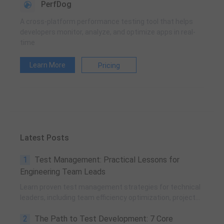
PerfDog
A cross-platform performance testing tool that helps
developers monitor, analyze, and optimize apps in real-
time
Learn More
Pricing
Latest Posts
1
Test Management: Practical Lessons for
Engineering Team Leads
Learn proven test management strategies for technical
leaders, including team efficiency optimization, project
planning, knowledge accumulation, QCC improvement,
2
The Path to Test Development: 7 Core
and practical team building methods.