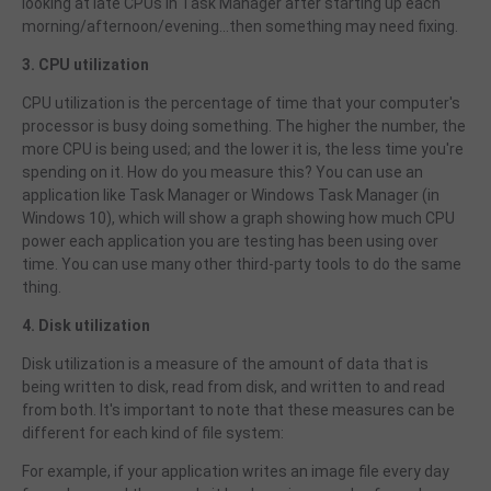
looking at late CPUs in Task Manager after starting up each
morning/afternoon/evening...then something may need fixing.
3. CPU utilization
CPU utilization is the percentage of time that your computer's
processor is busy doing something. The higher the number, the
more CPU is being used; and the lower it is, the less time you're
spending on it. How do you measure this? You can use an
application like Task Manager or Windows Task Manager (in
Windows 10), which will show a graph showing how much CPU
power each application you are testing has been using over
time. You can use many other third-party tools to do the same
thing.
4. Disk utilization
Disk utilization is a measure of the amount of data that is
being written to disk, read from disk, and written to and read
from both. It's important to note that these measures can be
different for each kind of file system:
For example, if your application writes an image file every day