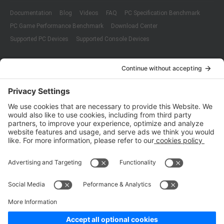
Documentation
Blog
Videos
FAQ
PC Specification Benchmark
PC Game Performance Benchmark
Download Center
Supported PC Devices
Supported Console Devices
Company
About Us
Customer Cases
Partners
Policies
ISO 9001:2015
Quality Management System Certification
ISO/IEC 20000-1:2018
IT Service Management System Certification
ISO/IEC 27001:2013
ISO/IEC 27001:2013
Copyright © 1998 - 2025 Top Range Mobile Limited.（WeTest.net） All
Rights Reserved