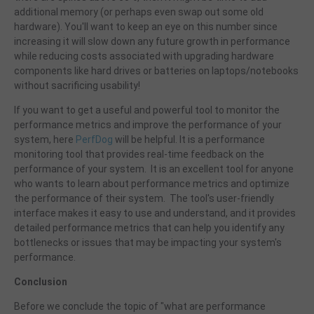
additional memory (or perhaps even swap out some old
hardware). You'll want to keep an eye on this number since
increasing it will slow down any future growth in performance
while reducing costs associated with upgrading hardware
components like hard drives or batteries on laptops/notebooks
without sacrificing usability!
If you want to get a useful and powerful tool to monitor the
performance metrics and improve the performance of your
system, here
PerfDog
will be helpful. It is a performance
monitoring tool that provides real-time feedback on the
performance of your system. It is an excellent tool for anyone
who wants to learn about performance metrics and optimize
the performance of their system. The tool's user-friendly
interface makes it easy to use and understand, and it provides
detailed performance metrics that can help you identify any
bottlenecks or issues that may be impacting your system's
performance.
Conclusion
Before we conclude the topic of "what are performance