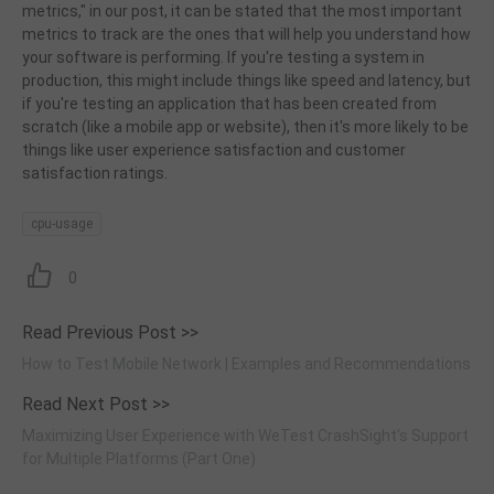
metrics," in our post, it can be stated that the most important
metrics to track are the ones that will help you understand how
your software is performing. If you're testing a system in
production, this might include things like speed and latency, but
if you're testing an application that has been created from
scratch (like a mobile app or website), then it's more likely to be
things like user experience satisfaction and customer
satisfaction ratings.
cpu-usage
0
Read Previous Post >>
How to Test Mobile Network | Examples and Recommendations
Read Next Post >>
Maximizing User Experience with WeTest CrashSight's Support
for Multiple Platforms (Part One)