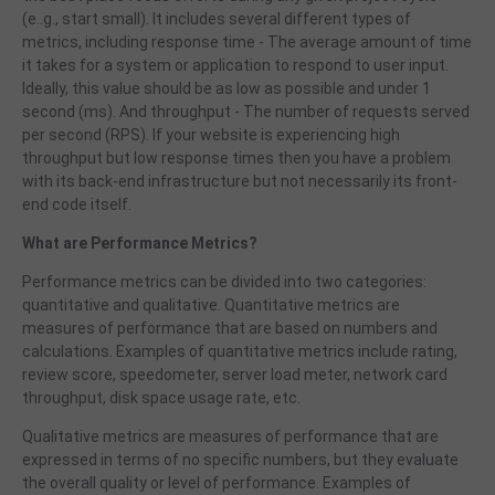
(e..g., start small). It includes several different types of
metrics, including response time - The average amount of time
it takes for a system or application to respond to user input.
Ideally, this value should be as low as possible and under 1
second (ms). And throughput - The number of requests served
per second (RPS). If your website is experiencing high
throughput but low response times then you have a problem
with its back-end infrastructure but not necessarily its front-
end code itself.
What are Performance Metrics?
Performance metrics can be divided into two categories:
quantitative and qualitative. Quantitative metrics are
measures of performance that are based on numbers and
calculations. Examples of quantitative metrics include rating,
review score, speedometer, server load meter, network card
throughput, disk space usage rate, etc.
Qualitative metrics are measures of performance that are
expressed in terms of no specific numbers,
but they evaluate
the overall quality or level of performance. Examples of