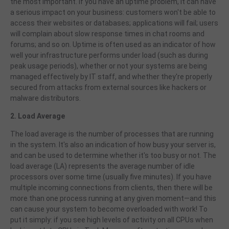
the most important. If you have an uptime problem, it can have
a serious impact on your business: customers won't be able to
access their websites or databases; applications will fail; users
will complain about slow response times in chat rooms and
forums; and so on. Uptime is often used as an indicator of how
well your infrastructure performs under load (such as during
peak usage periods), whether or not your systems are being
managed effectively by IT staff, and whether they're properly
secured from attacks from external sources like hackers or
malware distributors.
2. Load Average
The load average is the number of processes that are running
in the system. It's also an indication of how busy your server is,
and can be used to determine whether it's too busy or not. The
load average (LA) represents the average number of idle
processors over some time (usually five minutes). If you have
multiple incoming connections from clients, then there will be
more than one process running at any given moment—and this
can cause your system to become overloaded with work! To
put it simply: if you see high levels of activity on all CPUs when