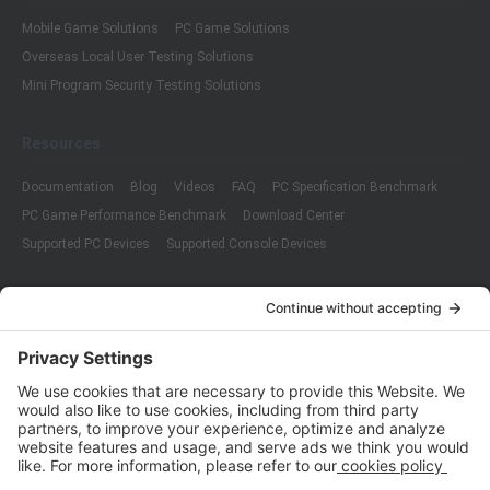
Mobile Game Solutions
PC Game Solutions
Overseas Local User Testing Solutions
Mini Program Security Testing Solutions
Resources
Documentation
Blog
Videos
FAQ
PC Specification Benchmark
PC Game Performance Benchmark
Download Center
Supported PC Devices
Supported Console Devices
Company
About Us
Customer Cases
Partners
Policies
ISO 9001:2015
Quality Management System Certification
ISO/IEC 20000-1:2018