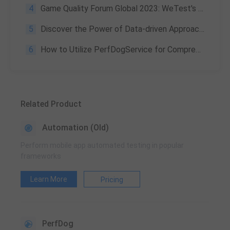
4
Game Quality Forum Global 2023: WeTest's Winning Strategy for Flawless Gaming Experiences
5
Discover the Power of Data-driven Approaches and Quantification in Game Development and Everyday Life
6
How to Utilize PerfDogService for Comprehensive Automated Performance Testing
Related Product
Automation (Old)
Perform mobile app automated testing in popular
frameworks
Learn More
Pricing
PerfDog