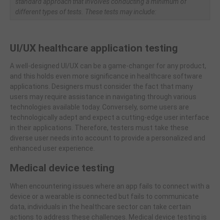
standard approach that involves conducting a minimum of
different types of tests. These tests may include:
UI/UX healthcare application testing
A well-designed UI/UX can be a game-changer for any product,
and this holds even more significance in healthcare software
applications. Designers must consider the fact that many
users may require assistance in navigating through various
technologies available today. Conversely, some users are
technologically adept and expect a cutting-edge user interface
in their applications. Therefore, testers must take these
diverse user needs into account to provide a personalized and
enhanced user experience.
Medical device testing
When encountering issues where an app fails to connect with a
device or a wearable is connected but fails to communicate
data, individuals in the healthcare sector can take certain
actions to address these challenges. Medical device testing is