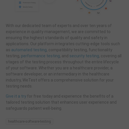
With our dedicated team of experts and over ten years of
experience in quality management, we are committed to
ensuring the highest standards of quality and safety in
applications. Our platform integrates cutting-edge tools such
as
automated testing
, compatibility testing, functionality
testing,
performance testing
, and
security testing
, covering all
stages of the testing process throughout the entire lifecycle
of your software. Whether you are a healthcare provider, a
software developer, or an intermediary in the healthcare
industry, WeTest offers a comprehensive solution for your
testing needs.
Give it a try
for free today and experience the benefits of a
tailored testing solution that enhances user experience and
safeguards patient well-being.
healthcare-software-testing