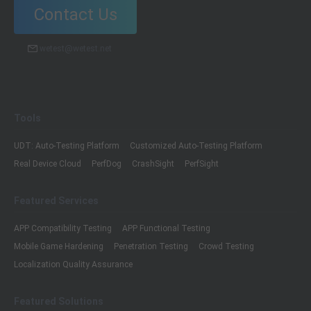
Contact Us
wetest@wetest.net
Tools
UDT: Auto-Testing Platform
Customized Auto-Testing Platform
Real Device Cloud
PerfDog
CrashSight
PerfSight
Featured Services
APP Compatibility Testing
APP Functional Testing
Mobile Game Hardening
Penetration Testing
Crowd Testing
Localization Quality Assurance
Featured Solutions