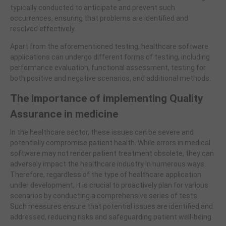
typically conducted to anticipate and prevent such
occurrences, ensuring that problems are identified and
resolved effectively.
Apart from the aforementioned testing, healthcare software
applications can undergo different forms of testing, including
performance evaluation, functional assessment, testing for
both positive and negative scenarios, and additional methods.
The importance of implementing Quality
Assurance in medicine
In the healthcare sector, these issues can be severe and
potentially compromise patient health. While errors in medical
software may not render patient treatment obsolete, they can
adversely impact the healthcare industry in numerous ways.
Therefore, regardless of the type of healthcare application
under development, it is crucial to proactively plan for various
scenarios by conducting a comprehensive series of tests.
Such measures ensure that potential issues are identified and
addressed, reducing risks and safeguarding patient well-being.