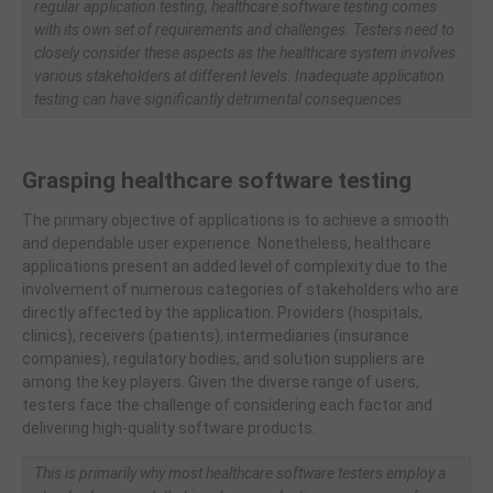
regular application testing, healthcare software testing comes
with its own set of requirements and challenges. Testers need to
closely consider these aspects as the healthcare system involves
various stakeholders at different levels. Inadequate application
testing can have significantly detrimental consequences.
Grasping healthcare software testing
The primary objective of applications is to achieve a smooth
and dependable user experience. Nonetheless, healthcare
applications present an added level of complexity due to the
involvement of numerous categories of stakeholders who are
directly affected by the application. Providers (hospitals,
clinics), receivers (patients), intermediaries (insurance
companies), regulatory bodies, and solution suppliers are
among the key players. Given the diverse range of users,
testers face the challenge of considering each factor and
delivering high-quality software products.
This is primarily why most healthcare software testers employ a