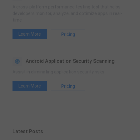
A cross-platform performance testing tool that helps
developers monitor, analyze, and optimize apps in real-
time
Learn More
Pricing
Android Application Security Scanning
Assist in eliminating application security risks
Learn More
Pricing
Latest Posts