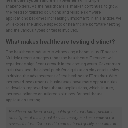
healthcare system and the involvement of multiple
stakeholders. As the healthcare IT market continues to grow,
the need for tailored solutions and reliable software
applications becomes increasingly important. In this article, we
will explore the unique aspects of healthcare software testing
and the various types of tests involved.
What makes healthcare testing distinct?
The healthcare industry is witnessing a boom in its IT sector.
Multiple reports suggest that the healthcare IT market will
experience significant growth in the coming years. Government
initiatives and the global push for digitization play crucial roles
in driving the advancement of the healthcare IT market. With
increased investments, businesses have more opportunities
to develop improved healthcare applications, which, in turn,
increase reliance on tailored solutions for healthcare
application testing.
Healthcare software testing holds great importance, similar to
other types of testing, but it is also recognized as unique due to
several factors. Compared to conventional quality assurance in