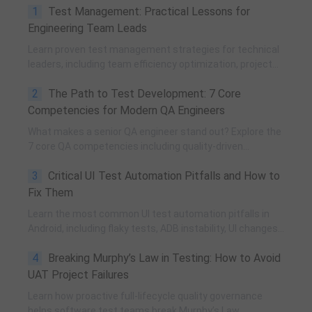
1
Test Management: Practical Lessons for
Engineering Team Leads
Learn proven test management strategies for technical
leaders, including team efficiency optimization, project
planning, knowledge accumulation, QCC improvement,
2
The Path to Test Development: 7 Core
and practical team building methods.
Competencies for Modern QA Engineers
What makes a senior QA engineer stand out? Explore the
7 core QA competencies including quality-driven
execution, team influence, risk governance, process
3
Critical UI Test Automation Pitfalls and How to
improvement, and technical fundamentals for modern
software testing.
Fix Them
Learn the most common UI test automation pitfalls in
Android, including flaky tests, ADB instability, UI changes,
and resource obfuscation, with practical fixes using
4
Breaking Murphy’s Law in Testing: How to Avoid
POM, UiAutomator, and optimized scripting.
UAT Project Failures
Learn how proactive full-lifecycle quality governance
helps software test teams break Murphy’s Law,