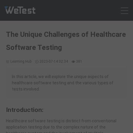
Products
The Unique Challenges of Healthcare
Solution
Software Testing
Customer Cases
Resources
Learning Hub
2023-07-14 02:34
381
Pricing
Contact
In this article, we will explore the unique aspects of
healthcare software testing and the various types of
Intl - English
tests involved.
Sign up
Log in
Introduction:
Free Trial
Healthcare software testing is distinct from conventional
application testing due to the complex nature of the