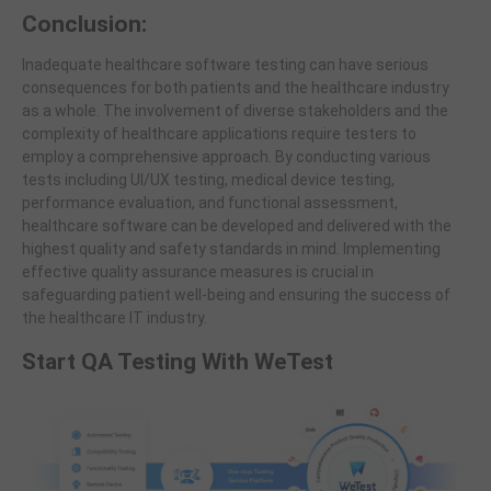
Conclusion:
Inadequate healthcare software testing can have serious
consequences for both patients and the healthcare industry
as a whole. The involvement of diverse stakeholders and the
complexity of healthcare applications require testers to
employ a comprehensive approach. By conducting various
tests including UI/UX testing, medical device testing,
performance evaluation, and functional assessment,
healthcare software can be developed and delivered with the
highest quality and safety standards in mind. Implementing
effective quality assurance measures is crucial in
safeguarding patient well-being and ensuring the success of
the healthcare IT industry.
Start QA Testing With WeTest