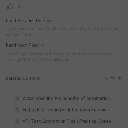
0
Read Previous Post >>
The Essence of Load Testing: Assessing System Performance
and Scalability
Read Next Post >>
Everything You Need to Know about Enterprise Application
Testing: What Is It & Its Challenges
Related Content
change
1
Which describe the Benefits of Automation in the Software Industry
2
End to End Testing vs Integration Testing: Key Differences
3
API Test Automation Tips | Practical Cases, Tools & Common Mistakes