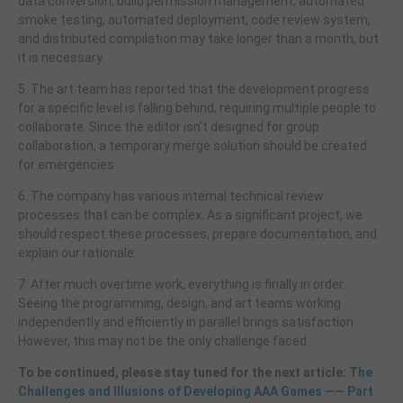
data conversion, build permission management, automated
smoke testing, automated deployment, code review system,
and distributed compilation may take longer than a month, but
it is necessary.
5. The art team has reported that the development progress
for a specific level is falling behind, requiring multiple people to
collaborate. Since the editor isn't designed for group
collaboration, a temporary merge solution should be created
for emergencies.
6. The company has various internal technical review
processes that can be complex. As a significant project, we
should respect these processes, prepare documentation, and
explain our rationale.
7. After much overtime work, everything is finally in order.
Seeing the programming, design, and art teams working
independently and efficiently in parallel brings satisfaction.
However, this may not be the only challenge faced.
To be continued, please stay tuned for the next article:
The
Challenges and Illusions of Developing AAA Games —— Part