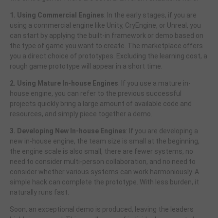
1. Using Commercial Engines
: In the early stages, if you are
using a commercial engine like Unity, CryEngine, or Unreal, you
can start by applying the built-in framework or demo based on
the type of game you want to create. The marketplace offers
you a direct choice of prototypes. Excluding the learning cost, a
rough game prototype will appear in a short time.
2. Using Mature In-house Engines
: If you use a mature in-
house engine, you can refer to the previous successful
projects quickly bring a large amount of available code and
resources, and simply piece together a demo.
3. Developing New In-house Engines
: If you are developing a
new in-house engine, the team size is small at the beginning,
the engine scale is also small, there are fewer systems, no
need to consider multi-person collaboration, and no need to
consider whether various systems can work harmoniously. A
simple hack can complete the prototype. With less burden, it
naturally runs fast.
Soon, an exceptional demo is produced, leaving the leaders