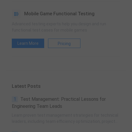
Mobile Game Functional Testing
Advanced testing experts help you design and run
functional test cases for mobile games
Learn More
Pricing
Latest Posts
1
Test Management: Practical Lessons for
Engineering Team Leads
Learn proven test management strategies for technical
leaders, including team efficiency optimization, project
planning, knowledge accumulation, QCC improvement,