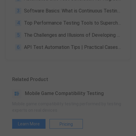
3
Software Basics: What is Continuous Testing in DevOps?
4
Top Performance Testing Tools to Supercharge Your Game & Apps
5
The Challenges and Illusions of Developing AAA Games —— Part 3
6
API Test Automation Tips | Practical Cases, Tools & Common Mistakes
Related Product
Mobile Game Compatibility Testing
Mobile game compatibility testing performed by testing
experts on real devices
Learn More
Pricing