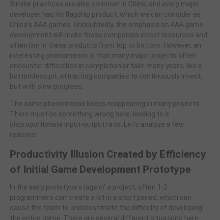
Similar practices are also common in China, and every major
developer has its flagship product, which we can consider as
China's AAA games. Undoubtedly, the emphasis on AAA game
development will make these companies invest resources and
attention in these products from top to bottom. However, an
interesting phenomenon is that many major projects often
encounter difficulties in completion or take many years, like a
bottomless pit, attracting companies to continuously invest,
but with slow progress.
The same phenomenon keeps reappearing in many projects.
There must be something wrong here, leading to a
disproportionate input-output ratio. Let's analyze a few
reasons:
Productivity Illusion Created by Efficiency
of Initial Game Development Prototype
In the early prototype stage of a project, often 1-2
programmers can create a lot in a short period, which can
cause the team to underestimate the difficulty of developing
the entire game. There are several different situations here: