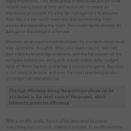
highly impressed. This small group of individuals proves to be
reliable, using minimal time and resources to create an
impressive prototype. It's easy for management to assume
that this is a top-notch team and that by investing more
money and expanding the team, they could rapidly develop an
AAA game that brings in a fortune.
However, as an experienced developer, it's crucial to resist such
over-optimistic thoughts. While your team may be talented,
your industry knowledge extensive, and the full support of the
company behind you, along with a multi-million dollar budget,
none of these factors guarantee a successful game. Success
is not owed to anyone, and even the most promising product
prototype can ultimately fail.
The high efficiency during the prototype phase can be
attributed to the small scale of the project, which
inherently promotes efficiency.
With a smaller scale, there's often less need to create
everything from scratch, making it possible to modify existing