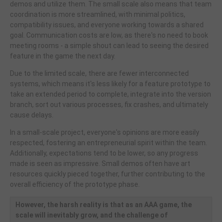
demos and utilize them. The small scale also means that team
coordination is more streamlined, with minimal politics,
compatibility issues, and everyone working towards a shared
goal. Communication costs are low, as there's no need to book
meeting rooms - a simple shout can lead to seeing the desired
feature in the game the next day.
Due to the limited scale, there are fewer interconnected
systems, which means it's less likely for a feature prototype to
take an extended period to complete, integrate into the version
branch, sort out various processes, fix crashes, and ultimately
cause delays.
In a small-scale project, everyone's opinions are more easily
respected, fostering an entrepreneurial spirit within the team.
Additionally, expectations tend to be lower, so any progress
made is seen as impressive. Small demos often have art
resources quickly pieced together, further contributing to the
overall efficiency of the prototype phase.
However, the harsh reality is that as an AAA game, the
scale will inevitably grow, and the challenge of