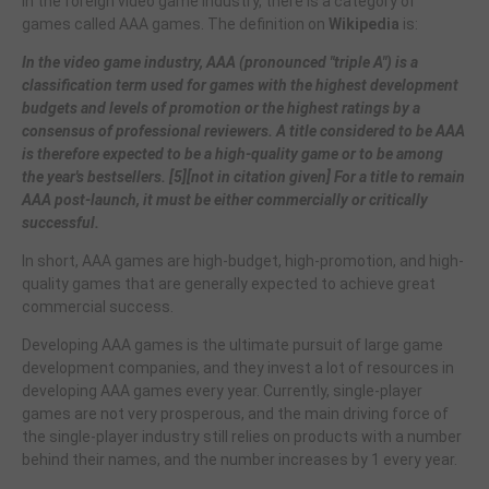
In the foreign video game industry, there is a category of
games called AAA games. The definition on
Wikipedia
is:
In the video game industry, AAA (pronounced "triple A") is a
classification term used for games with the highest development
budgets and levels of promotion or the highest ratings by a
consensus of professional reviewers. A title considered to be AAA
is therefore expected to be a high-quality game or to be among
the year's bestsellers. [5][not in citation given] For a title to remain
AAA post-launch, it must be either commercially or critically
successful.
In short, AAA games are high-budget, high-promotion, and high-
quality games that are generally expected to achieve great
commercial success.
Developing AAA games is the ultimate pursuit of large game
development companies, and they invest a lot of resources in
developing AAA games every year. Currently, single-player
games are not very prosperous, and the main driving force of
the single-player industry still relies on products with a number
behind their names, and the number increases by 1 every year.