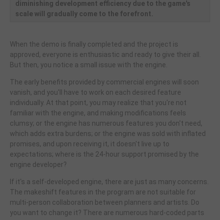
diminishing development efficiency due to the game's
scale will gradually come to the forefront.
When the demo is finally completed and the project is
approved, everyone is enthusiastic and ready to give their all.
But then, you notice a small issue with the engine.
The early benefits provided by commercial engines will soon
vanish, and you'll have to work on each desired feature
individually. At that point, you may realize that you're not
familiar with the engine, and making modifications feels
clumsy; or the engine has numerous features you don't need,
which adds extra burdens; or the engine was sold with inflated
promises, and upon receiving it, it doesn't live up to
expectations; where is the 24-hour support promised by the
engine developer?
If it's a self-developed engine, there are just as many concerns.
The makeshift features in the program are not suitable for
multi-person collaboration between planners and artists. Do
you want to change it? There are numerous hard-coded parts