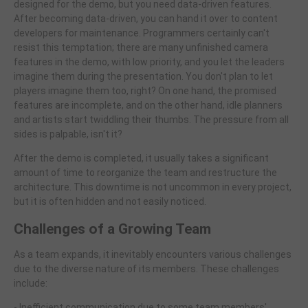
designed for the demo, but you need data-driven features.
After becoming data-driven, you can hand it over to content
developers for maintenance. Programmers certainly can't
resist this temptation; there are many unfinished camera
features in the demo, with low priority, and you let the leaders
imagine them during the presentation. You don't plan to let
players imagine them too, right? On one hand, the promised
features are incomplete, and on the other hand, idle planners
and artists start twiddling their thumbs. The pressure from all
sides is palpable, isn't it?
After the demo is completed, it usually takes a significant
amount of time to reorganize the team and restructure the
architecture. This downtime is not uncommon in every project,
but it is often hidden and not easily noticed.
Challenges of a Growing Team
As a team expands, it inevitably encounters various challenges
due to the diverse nature of its members. These challenges
include:
- Inefficient communication due to some team members'