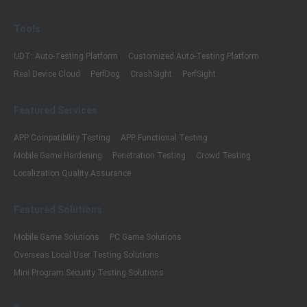
Tools
UDT: Auto-Testing Platform
Customized Auto-Testing Platform
Real Device Cloud
PerfDog
CrashSight
PerfSight
Featured Services
APP Compatibility Testing
APP Functional Testing
Mobile Game Hardening
Penetration Testing
Crowd Testing
Localization Quality Assurance
Featured Solutions
Mobile Game Solutions
PC Game Solutions
Overseas Local User Testing Solutions
Mini Program Security Testing Solutions