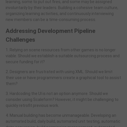
learning, some to put out fires, and some may be assigned
involuntarily by their leaders. Building a cohesive team culture,
organizing learning activities, and continuously interviewing
new members can be a time-consuming process.
Addressing Development Pipeline
Challenges
1. Relying on scene resources from other games is no longer
viable. Should we establish a suitable outsourcing process and
secure funding for it?
2. Designers are frustrated with using XML. Should we limit
their use or have programmers create a graphical tool to assist
them?
3. Hardcoding the UI is not an option anymore. Should we
consider using Scaleform? However, it might be challenging to
quickly retrofit previous work.
4. Manual building has become unmanageable. Developing an
automated build, daily build, automated unit testing, automatic