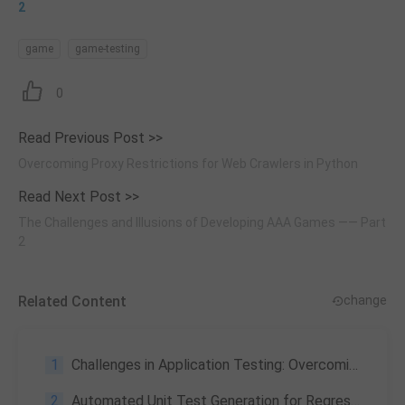
2
game
game-testing
0
Read Previous Post >>
Overcoming Proxy Restrictions for Web Crawlers in Python
Read Next Post >>
The Challenges and Illusions of Developing AAA Games —— Part
2
Related Content
change
1
Challenges in Application Testing: Overcoming Hurdles for Successful Software Delivery
2
Automated Unit Test Generation for Regression Testing: A Case Study