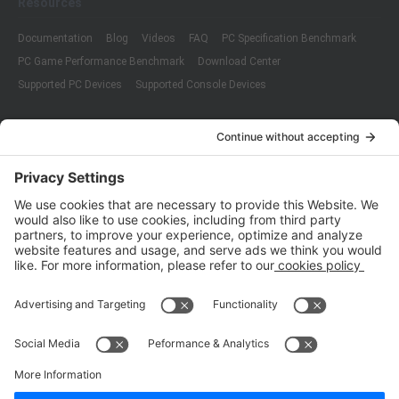
Resources
Documentation
Blog
Videos
FAQ
PC Specification Benchmark
PC Game Performance Benchmark
Download Center
Supported PC Devices
Supported Console Devices
Company
About Us
Customer Cases
Partners
Policies
ISO 9001:2015
Quality Management System Certification
ISO/IEC 20000-1:2018
IT Service Management System Certification
ISO/IEC 27001:2013
ISO/IEC 27001:2013
Copyright © 1998 - 2025 Top Range Mobile Limited.（WeTest.net） All