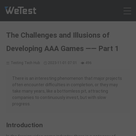
Products
The Challenges and Illusions of
Solution
Developing AAA Games —— Part 1
Customer Cases
Resources
Testing Tech Hub
2023-11-01 07:01
496
Pricing
Contact
There is an interesting phenomenon that major projects
often encounter difficulties in completion, or they may
Intl - English
take many years, like a bottomless pit, attracting
Sign up
companies to continuously invest, but with slow
progress.
Log in
Free Trial
Introduction