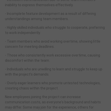
inability to express themselves effectively.
- Incomplete feature development as a result of differing
understandings among team members.
- Highly skilled individuals who struggle to cooperate, preferring
to work independently.
- Team members who avoid working overtime, showing little
concern for meeting deadlines.
- Those who consistently work excessive overtime, causing
discomfort within the team.
- Individuals who are unwilling to learn and struggle to keep up
with the project's demands.
- Overly eager learners who promote untested technologies,
creating chaos within the project.
New employees joining the project can increase
communication costs, as everyone's background and habits
may differ. Some may join for the experience, others for