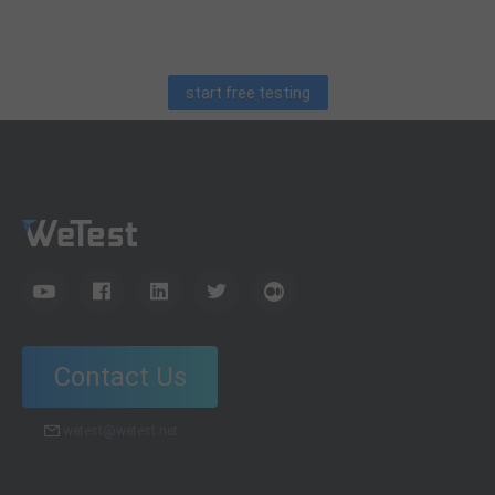
debugging skills, and practical code learning strategies
for QA engineers.
start free testing
Contact Us
wetest@wetest.net