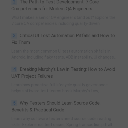
2
The Path to Test Development: 7 Core
and practical team building methods.
Competencies for Modern QA Engineers
What makes a senior QA engineer stand out? Explore the
7 core QA competencies including quality-driven
execution, team influence, risk governance, process
3
Critical UI Test Automation Pitfalls and How to
improvement, and technical fundamentals for modern
software testing.
Fix Them
Learn the most common UI test automation pitfalls in
Android, including flaky tests, ADB instability, UI changes,
and resource obfuscation, with practical fixes using
4
Breaking Murphy’s Law in Testing: How to Avoid
POM, UiAutomator, and optimized scripting.
UAT Project Failures
Learn how proactive full-lifecycle quality governance
helps software test teams break Murphy’s Law,
eliminate self-fulfilling UAT risks, and transform from
5
Why Testers Should Learn Source Code:
reactive execution to strategic QA leadership.
Benefits & Practical Guide
Learn why software testers need source code reading
skills. Explore real test cases, Spring transaction pitfalls,