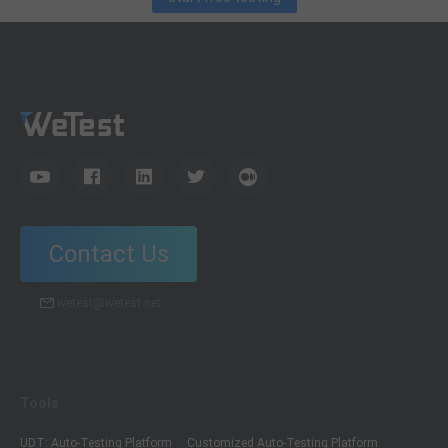
Contact Us
wetest@wetest.net
Tools
UDT: Auto-Testing Platform
Customized Auto-Testing Platform