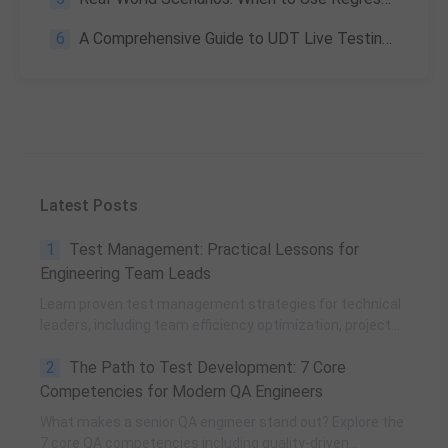
6
A Comprehensive Guide to UDT Live Testing for Seamless Device Debugging and Application Management
Latest Posts
1
Test Management: Practical Lessons for
Engineering Team Leads
Learn proven test management strategies for technical
leaders, including team efficiency optimization, project
planning, knowledge accumulation, QCC improvement,
2
The Path to Test Development: 7 Core
and practical team building methods.
Competencies for Modern QA Engineers
What makes a senior QA engineer stand out? Explore the
7 core QA competencies including quality-driven