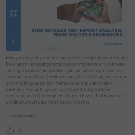
Now you may know the testing metrics in Agile. In recent years,
Developers increasingly attach great importance to software
testing. To make things easier, you can select a professional
third-party software testing service,
WeTest
. It supports more
scripting languages, test frameworks, and submission
methods. Products can be customized and privatized
according to customer needs. You can have a trial if you have
continuous software testing requirements.
software-testing
0