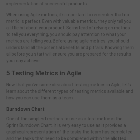
implementation of successful products.
When using Agile metrics, it's important to remember that no
metric is perfect. Even with valuable metrics, they only tell you
a little bit about your product. So instead of relying on metrics
to tell you everything, you should pay attention to what your
metrics are telling you. Before using agile metrics, you should
understand all the potential benefits and pitfalls. Knowing them
all before you start will ensure you are prepared for the results
you may achieve.
5 Testing Metrics in Agile
Now that you've some idea about testing metrics in Agile, let's
learn about the different types of testing metrics available and
how you can use them as a team.
Burndown Chart
One of the simplest metrics to use as a test metric is the
Sprint Burndown Chart. It is very easy to use as it provides a
graphical representation of the tasks the team has completed
and the tasks that need to be completed within the allotted