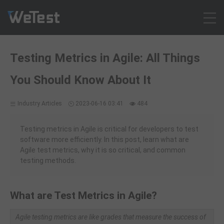
Products
Testing Metrics in Agile: All Things
Solution
You Should Know About It
Customer Cases
Resources
Industry Articles
2023-06-16 03:41
484
Pricing
Contact
Testing metrics in Agile is critical for developers to test
software more efficiently. In this post, learn what are
Intl - English
Agile test metrics, why it is so critical, and common
Sign up
testing methods.
Log in
Free Trial
What are Test Metrics in Agile?
Agile testing metrics are like grades that measure the success of