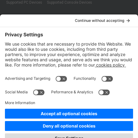
Supported PC Devices
Supported Console Devices
Company
About Us
Customer Cases
Partners
Policies
ISO 9001:2015
Quality Management System Certification
ISO/IEC 20000-1:2018
IT Service Management System Certification
ISO/IEC 27001:2013
ISO/IEC 27001:2013
Copyright © 1998 - 2025 Top Range Mobile Limited.（WeTest.net） All
Rights Reserved
Terms of Service
|
Privacy Policy
|
Data Processing Addendum
|
Cookie Policy