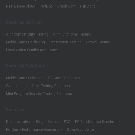
Real Device Cloud
PerfDog
CrashSight
PerfSight
Featured Services
APP Compatibility Testing
APP Functional Testing
Mobile Game Hardening
Penetration Testing
Crowd Testing
Localization Quality Assurance
Featured Solutions
Mobile Game Solutions
PC Game Solutions
Overseas Local User Testing Solutions
Mini Program Security Testing Solutions
Resources
Documentation
Blog
Videos
FAQ
PC Specification Benchmark
PC Game Performance Benchmark
Download Center