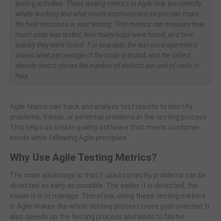
testing activities. These testing metrics in Agile help you identify
what's working and what needs improvement so you can make
the best decisions in your testing. Test metrics can measure how
much code was tested, how many bugs were found, and how
quickly they were found. For example, the test coverage metric
shows what percentage of the code is tested, and the defect
density metric shows the number of defects per unit of code or
hour.
Agile teams can track and analyze test results to identify
problems, trends, or potential problems in the testing process.
This helps us create quality software that meets customer
needs while following Agile principles.
Why Use Agile Testing Metrics?
The main advantage is that if used correctly, problems can be
detected as early as possible. The earlier it is detected, the
easier it is to manage. Therefore, using these testing metrics
in Agile makes the whole testing process more goal-oriented. It
also speeds up the testing process and leads to faster