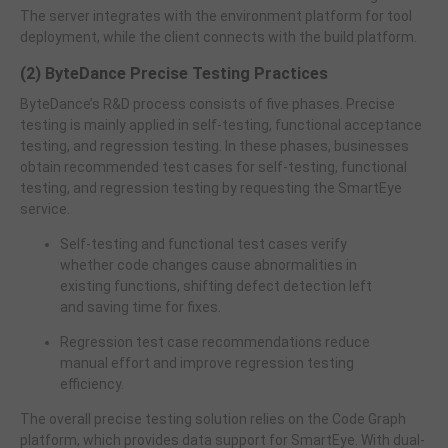
The server integrates with the environment platform for tool
deployment, while the client connects with the build platform.
(2) ByteDance Precise Testing Practices
ByteDance’s R&D process consists of five phases. Precise
testing is mainly applied in self-testing, functional acceptance
testing, and regression testing. In these phases, businesses
obtain recommended test cases for self-testing, functional
testing, and regression testing by requesting the SmartEye
service.
Self-testing and functional test cases verify
whether code changes cause abnormalities in
existing functions, shifting defect detection left
and saving time for fixes.
Regression test case recommendations reduce
manual effort and improve regression testing
efficiency.
The overall precise testing solution relies on the Code Graph
platform, which provides data support for SmartEye. With dual-