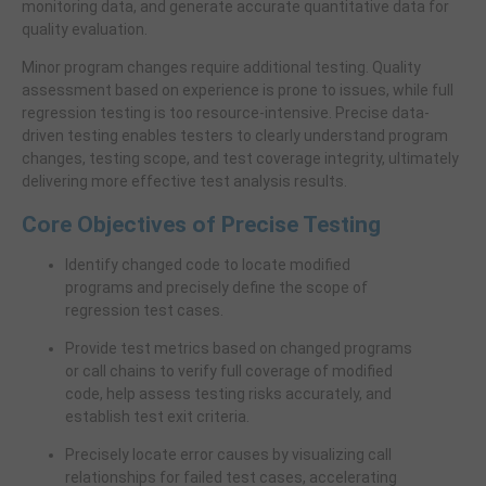
monitoring data, and generate accurate quantitative data for
quality evaluation.
Minor program changes require additional testing. Quality
assessment based on experience is prone to issues, while full
regression testing is too resource-intensive. Precise data-
driven testing enables testers to clearly understand program
changes, testing scope, and test coverage integrity, ultimately
delivering more effective test analysis results.
Core Objectives of Precise Testing
Identify changed code to locate modified
programs and precisely define the scope of
regression test cases.
Provide test metrics based on changed programs
or call chains to verify full coverage of modified
code, help assess testing risks accurately, and
establish test exit criteria.
Precisely locate error causes by visualizing call
relationships for failed test cases, accelerating