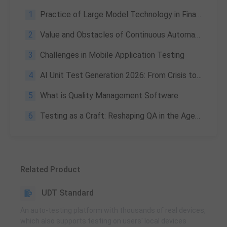
1
Practice of Large Model Technology in Financial Customer Service
2
Value and Obstacles of Continuous Automation | Guide 2026
3
Challenges in Mobile Application Testing
4
AI Unit Test Generation 2026: From Crisis to Productivity Leap
5
What is Quality Management Software
6
Testing as a Craft: Reshaping QA in the Age of AI (20-Year Insight)
Related Product
UDT Standard
An auto-testing platform with thousands of real devices,
which also supports testing on users' local devices