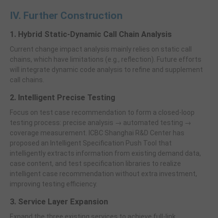
IV. Further Construction
1. Hybrid Static-Dynamic Call Chain Analysis
Current change impact analysis mainly relies on static call
chains, which have limitations (e.g., reflection). Future efforts
will integrate dynamic code analysis to refine and supplement
call chains.
2. Intelligent Precise Testing
Focus on test case recommendation to form a closed-loop
testing process: precise analysis → automated testing →
coverage measurement. ICBC Shanghai R&D Center has
proposed an Intelligent Specification Push Tool that
intelligently extracts information from existing demand data,
case content, and test specification libraries to realize
intelligent case recommendation without extra investment,
improving testing efficiency.
3. Service Layer Expansion
Expand the three existing services to achieve full-link