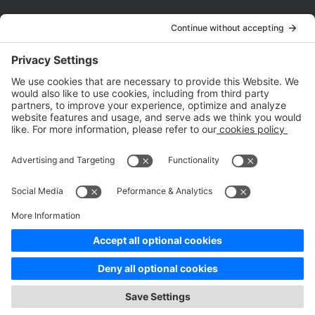
Company
About Us
Customer Cases
Partners
Policies
ISO 9001:2015
Quality Management System Certification
ISO/IEC 20000-1:2018
IT Service Management System Certification
ISO/IEC 27001:2013
ISO/IEC 27001:2013
Copyright © 1998 - 2025 Top Range Mobile Limited.（WeTest.net） All
Rights Reserved
Terms of Service
|
Privacy Policy
|
Data Processing Addendum
|
Cookie Policy