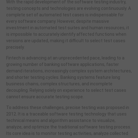
With the rapid development of the software testing industry,
testing concepts and technologies are evolving continuously. A
complete set of automated test cases is indispensable for
every software company. However, despite massive
investment in automated test suites and human resources, it
is impossible to accurately identify affected functions when
versions are updated, making it difficult to select test cases
precisely.
Fintech is advancing at an unprecedented pace, leading to a
growing number of banking software applications, faster
demand iterations, increasingly complex system architectures,
and shorter testing cycles. Banking systems feature long
business chains, complex structures, and incomplete
decoupling. Relying solely on experience to select test cases
cannot ensure accurate testing scope.
To address these challenges, precise testing was proposed in
2012. It is a traceable software testing technology that uses
technical means and algorithm assistance to visualize,
analyze, and optimize the traditional software testing process.
Its core idea is to monitor testing activities, analyze collected