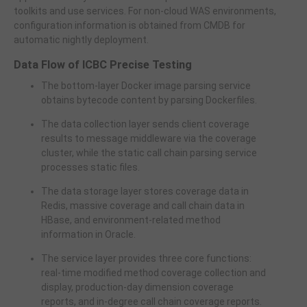
toolkits and use services. For non-cloud WAS environments,
configuration information is obtained from CMDB for
automatic nightly deployment.
Data Flow of ICBC Precise Testing
The bottom-layer Docker image parsing service
obtains bytecode content by parsing Dockerfiles.
The data collection layer sends client coverage
results to message middleware via the coverage
cluster, while the static call chain parsing service
processes static files.
The data storage layer stores coverage data in
Redis, massive coverage and call chain data in
HBase, and environment-related method
information in Oracle.
The service layer provides three core functions:
real-time modified method coverage collection and
display, production-day dimension coverage
reports, and in-degree call chain coverage reports.