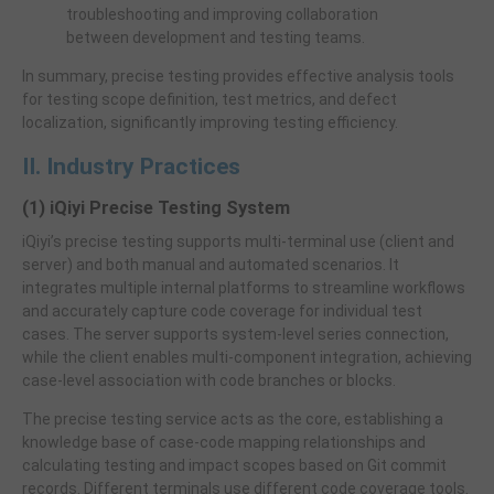
troubleshooting and improving collaboration
between development and testing teams.
In summary, precise testing provides effective analysis tools
for testing scope definition, test metrics, and defect
localization, significantly improving testing efficiency.
II. Industry Practices
(1) iQiyi Precise Testing System
iQiyi’s precise testing supports multi-terminal use (client and
server) and both manual and automated scenarios. It
integrates multiple internal platforms to streamline workflows
and accurately capture code coverage for individual test
cases. The server supports system-level series connection,
while the client enables multi-component integration, achieving
case-level association with code branches or blocks.
The precise testing service acts as the core, establishing a
knowledge base of case-code mapping relationships and
calculating testing and impact scopes based on Git commit
records. Different terminals use different code coverage tools.