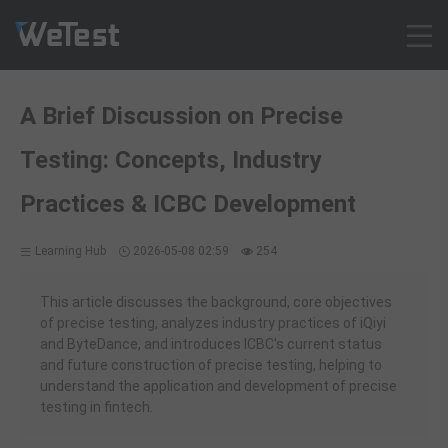
Products
A Brief Discussion on Precise
Solution
Testing: Concepts, Industry
Customer Cases
Resources
Practices & ICBC Development
Pricing
Learning Hub
2026-05-08 02:59
254
Contact
Intl - English
This article discusses the background, core objectives
Sign up
of precise testing, analyzes industry practices of iQiyi
and ByteDance, and introduces ICBC's current status
Log in
and future construction of precise testing, helping to
Free Trial
understand the application and development of precise
testing in fintech.