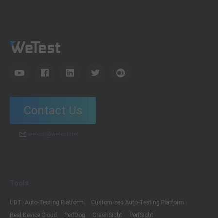
Contact Us
wetest@wetest.net
Tools
UDT: Auto-Testing Platform
Customized Auto-Testing Platform
Real Device Cloud
PerfDog
CrashSight
PerfSight