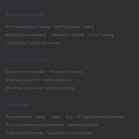
Featured Services
APP Compatibility Testing
APP Functional Testing
Mobile Game Hardening
Penetration Testing
Crowd Testing
Localization Quality Assurance
Featured Solutions
Mobile Game Solutions
PC Game Solutions
Overseas Local User Testing Solutions
Mini Program Security Testing Solutions
Resources
Documentation
Blog
Videos
FAQ
PC Specification Benchmark
PC Game Performance Benchmark
Download Center
Supported PC Devices
Supported Console Devices