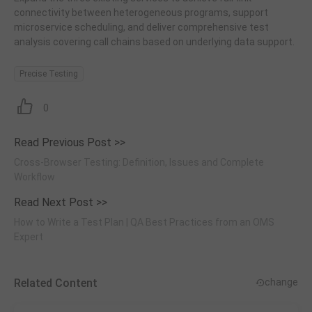
connectivity between heterogeneous programs, support
microservice scheduling, and deliver comprehensive test
analysis covering call chains based on underlying data support.
Precise Testing
0
Read Previous Post >>
Cross-Browser Testing: Definition, Issues and Complete
Workflow
Read Next Post >>
How to Write a Test Plan | QA Best Practices from an OMS
Expert
Related Content
change