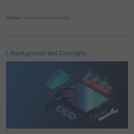
Source:
TesterHome Community
I. Background and Concepts