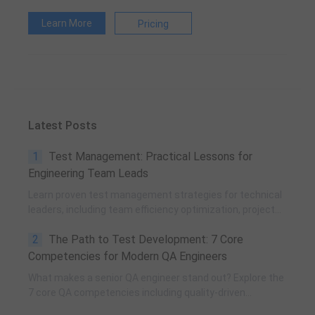
Learn More
Pricing
Latest Posts
1
Test Management: Practical Lessons for
Engineering Team Leads
Learn proven test management strategies for technical
leaders, including team efficiency optimization, project
planning, knowledge accumulation, QCC improvement,
2
The Path to Test Development: 7 Core
and practical team building methods.
Competencies for Modern QA Engineers
What makes a senior QA engineer stand out? Explore the
7 core QA competencies including quality-driven
execution, team influence, risk governance, process