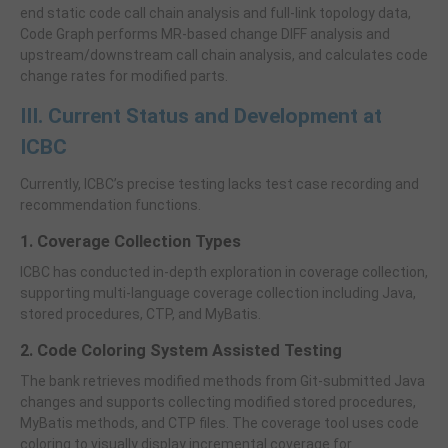
end static code call chain analysis and full-link topology data,
Code Graph performs MR-based change DIFF analysis and
upstream/downstream call chain analysis, and calculates code
change rates for modified parts.
III. Current Status and Development at
ICBC
Currently, ICBC’s precise testing lacks test case recording and
recommendation functions.
1. Coverage Collection Types
ICBC has conducted in-depth exploration in coverage collection,
supporting multi-language coverage collection including Java,
stored procedures, CTP, and MyBatis.
2. Code Coloring System Assisted Testing
The bank retrieves modified methods from Git-submitted Java
changes and supports collecting modified stored procedures,
MyBatis methods, and CTP files. The coverage tool uses code
coloring to visually display incremental coverage for