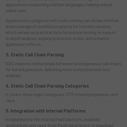
applications supporting multiple languages, helping reduce
online risks.
Applications configured with code coloring can obtain method-
level coverage of modified programs for monthly versions,
which serves as practical data for precise testing to support
in-depth analysis, expand promotion scope, and enhance
application effects.
3. Static Call Chain Parsing
ICBC explores relationships between heterogeneous call chains
for full-link precision, delivering more comprehensive test
analysis.
4. Static Call Chain Parsing Categories
It covers three major categories: CTP, stored procedures, and
Java.
5. Integration with Internal Platforms
Integrated into the internal PaaS platform, modified
applications only need three PaaS parameters to download