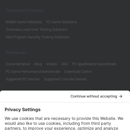
Featured Solutions
Mobile Game Solutions
PC Game Solutions
Overseas Local User Testing Solutions
Mini Program Security Testing Solutions
Resources
Documentation
Blog
Videos
FAQ
PC Specification Benchmark
PC Game Performance Benchmark
Download Center
Supported PC Devices
Supported Console Devices
Company
About Us
Customer Cases
Partners
Policies
ISO 9001:2015