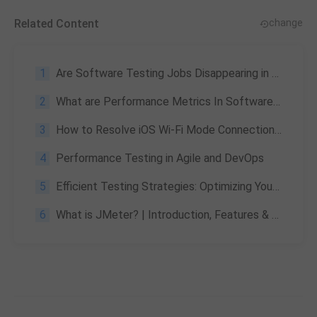
Related Content
change
1
Are Software Testing Jobs Disappearing in the AI Era? QA Transformation 2026
2
What are Performance Metrics In Software Testing, Significance, and More
3
How to Resolve iOS Wi-Fi Mode Connection Failures
4
Performance Testing in Agile and DevOps
5
Efficient Testing Strategies: Optimizing Your Test Automation Process
6
What is JMeter? | Introduction, Features & Advantages