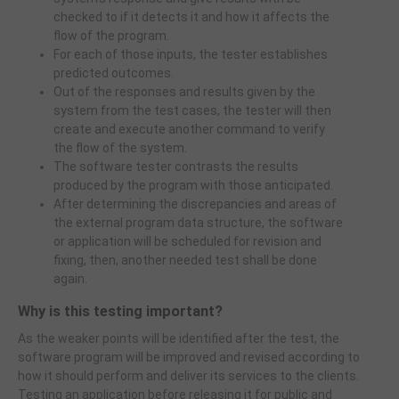
checked to if it detects it and how it affects the
flow of the program.
For each of those inputs, the tester establishes
predicted outcomes.
Out of the responses and results given by the
system from the test cases, the tester will then
create and execute another command to verify
the flow of the system.
The software tester contrasts the results
produced by the program with those anticipated.
After determining the discrepancies and areas of
the external program data structure, the software
or application will be scheduled for revision and
fixing, then, another needed test shall be done
again.
Why is this testing important?
As the weaker points will be identified after the test, the
software program will be improved and revised according to
how it should perform and deliver its services to the clients.
Testing an application before releasing it for public and