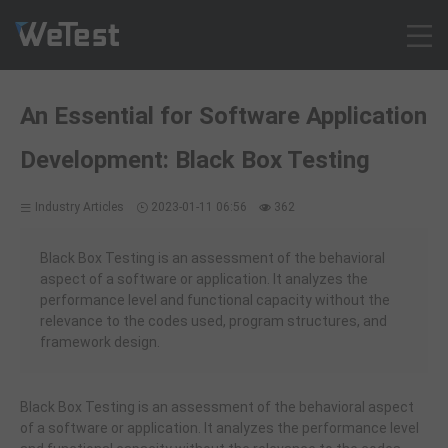
Products
An Essential for Software Application
Solution
Development: Black Box Testing
Customer Cases
Resources
Industry Articles
2023-01-11 06:56
362
Pricing
Contact
Black Box Testing is an assessment of the behavioral
aspect of a software or application. It analyzes the
Intl - English
performance level and functional capacity without the
Sign up
relevance to the codes used, program structures, and
framework design.
Log in
Free Trial
Black Box Testing is an assessment of the behavioral aspect
of a software or application. It analyzes the performance level