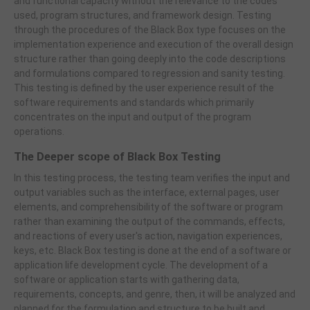
and functional capacity without the relevance to the codes
used, program structures, and framework design. Testing
through the procedures of the Black Box type focuses on the
implementation experience and execution of the overall design
structure rather than going deeply into the code descriptions
and formulations compared to regression and sanity testing.
This testing is defined by the user experience result of the
software requirements and standards which primarily
concentrates on the input and output of the program
operations.
The Deeper scope of Black Box Testing
In this testing process, the testing team verifies the input and
output variables such as the interface, external pages, user
elements, and comprehensibility of the software or program
rather than examining the output of the commands, effects,
and reactions of every user's action, navigation experiences,
keys, etc. Black Box testing is done at the end of a software or
application life development cycle. The development of a
software or application starts with gathering data,
requirements, concepts, and genre, then, it will be analyzed and
planned for the formulation and structure to be built and