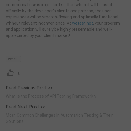
commercial use is important so that when it will be used
officially by the developer's clients and patrons, the user
experiences will be smooth-flowing and optimally functional
without relevant inconvenience. At
wetest.net
, your program
and application will surely be highly presentable and well-
appreciated by your client market!
wetest
0
Read Previous Post >>
What is the Process of API Testing Framework？
Read Next Post >>
Most Common Challenges In Automation Testing & Their
Solutions