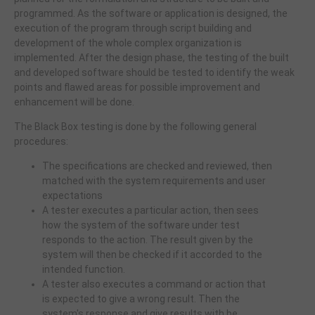
programmed. As the software or application is designed, the
execution of the program through script building and
development of the whole complex organization is
implemented. After the design phase, the testing of the built
and developed software should be tested to identify the weak
points and flawed areas for possible improvement and
enhancement will be done.
The Black Box testing is done by the following general
procedures:
The specifications are checked and reviewed, then
matched with the system requirements and user
expectations
A tester executes a particular action, then sees
how the system of the software under test
responds to the action. The result given by the
system will then be checked if it accorded to the
intended function.
A tester also executes a command or action that
is expected to give a wrong result. Then the
system's response and give results with be