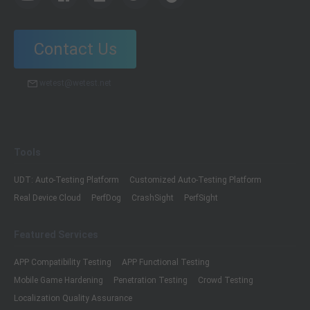
Contact Us
wetest@wetest.net
Tools
UDT: Auto-Testing Platform
Customized Auto-Testing Platform
Real Device Cloud
PerfDog
CrashSight
PerfSight
Featured Services
APP Compatibility Testing
APP Functional Testing
Mobile Game Hardening
Penetration Testing
Crowd Testing
Localization Quality Assurance