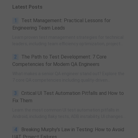
Latest Posts
1
Test Management: Practical Lessons for
Engineering Team Leads
Learn proven test management strategies for technical
leaders, including team efficiency optimization, project
planning, knowledge accumulation, QCC improvement,
2
The Path to Test Development: 7 Core
and practical team building methods.
Competencies for Modern QA Engineers
What makes a senior QA engineer stand out? Explore the
7 core QA competencies including quality-driven
execution, team influence, risk governance, process
3
Critical UI Test Automation Pitfalls and How to
improvement, and technical fundamentals for modern
software testing.
Fix Them
Learn the most common UI test automation pitfalls in
Android, including flaky tests, ADB instability, UI changes,
and resource obfuscation, with practical fixes using
4
Breaking Murphy’s Law in Testing: How to Avoid
POM, UiAutomator, and optimized scripting.
UAT Project Failures