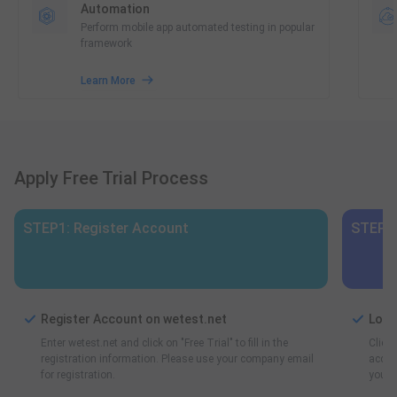
Automation
Perform mobile app automated testing in popular
framework
Learn More
Apply Free Trial Process
STEP1: Register Account
STEP2:
Register Account on wetest.net
Log 
Enter wetest.net and click on "Free Trial" to fill in the
Click 
registration information. Please use your company email
accoun
for registration.
you ca