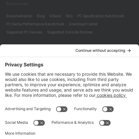
Resources
Documentation
Blog
Videos
FAQ
PC Specification Benchmark
PC Game Performance Benchmark
Download Center
Supported PC Devices
Supported Console Devices
Company
About Us
Customer Cases
Partners
Policies
ISO 9001:2015
Quality Management System Certification
ISO/IEC 20000-1:2018
IT Service Management System Certification
ISO/IEC 27001:2013
ISO/IEC 27001:2013
Copyright © 1998 - 2025 Top Range Mobile Limited.（WeTest.net） All