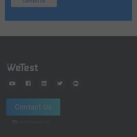
Contact Us
Contact Us
wetest@wetest.net