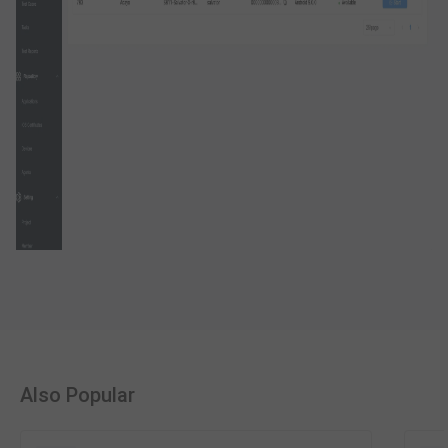
Also Popular