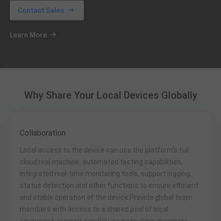
Contact Sales
Learn More
Why Share Your Local Devices Globally
Collaboration
Local access to the device can use the platform's full
cloud real machine, automated testing capabilities;
integrated real-time monitoring tools, support logging,
status detection and other functions to ensure efficient
and stable operation of the device.Provide global team
members with access to a shared pool of local