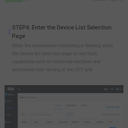
STEP4. Enter the Device List Selection
Page
When the environment monitoring is finished, enter
the device list selection page to use SaaS
capabilities such as cloud real machines and
automated task testing at the UDT site.