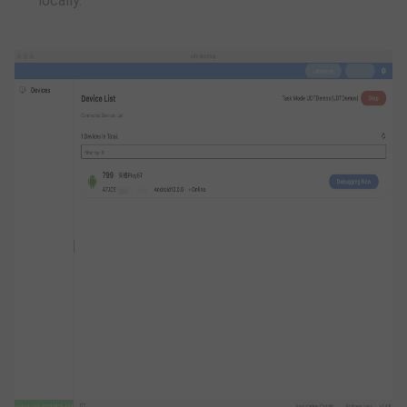
locally.