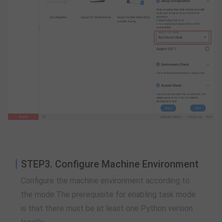
STEP3. Configure Machine Environment
Configure the machine environment according to
the mode.The prerequisite for enabling task mode
is that there must be at least one Python version