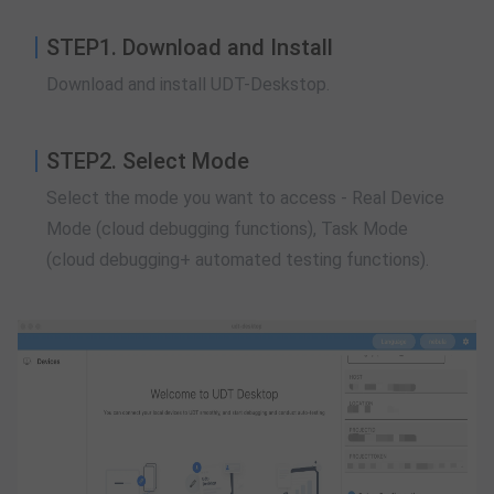
STEP1. Download and Install
Download and install UDT-Deskstop.
STEP2. Select Mode
Select the mode you want to access - Real Device
Mode (cloud debugging functions), Task Mode
(cloud debugging+ automated testing functions).