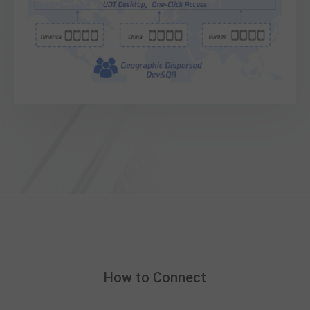
How to Connect