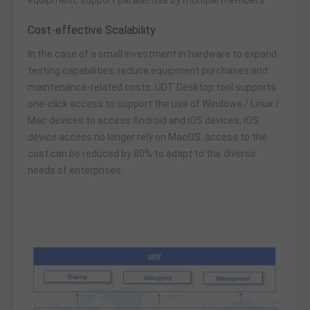
Cost-effective Scalability
In the case of a small investment in hardware to expand
testing capabilities, reduce equipment purchases and
maintenance-related costs. UDT Desktop tool supports
one-click access to support the use of Windows / Linux /
Mac devices to access Android and iOS devices, iOS
device access no longer rely on MacOS. access to the
cost can be reduced by 80% to adapt to the diverse
needs of enterprises.