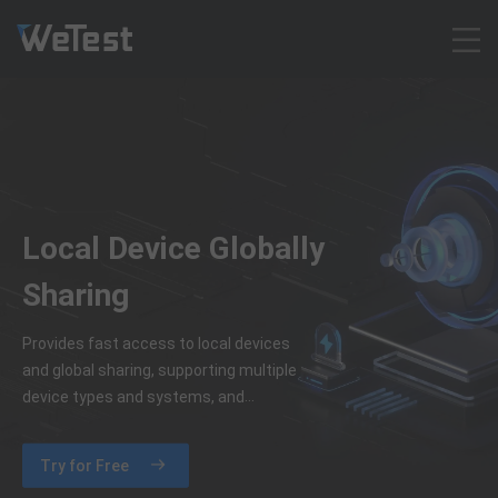
Products
Solution
Customer Cases
Resources
Local Device Globally
Pricing
Contact
Sharing
Intl - English
Provides fast access to local devices
Sign up
and global sharing, supporting multiple
Log in
device types and systems, and
efficient use of local device resources
Free Trial
across teams.
Try for Free