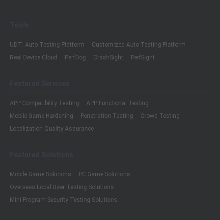
Tools
UDT: Auto-Testing Platform
Customized Auto-Testing Platform
Real Device Cloud
PerfDog
CrashSight
PerfSight
Featured Services
APP Compatibility Testing
APP Functional Testing
Mobile Game Hardening
Penetration Testing
Crowd Testing
Localization Quality Assurance
Featured Solutions
Mobile Game Solutions
PC Game Solutions
Overseas Local User Testing Solutions
Mini Program Security Testing Solutions