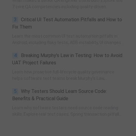
What makes a senior QA engineer stand out? Explore the
7 core QA competencies including quality-driven
execution, team influence, risk governance, process
3
Critical UI Test Automation Pitfalls and How to
improvement, and technical fundamentals for modern
software testing.
Fix Them
Learn the most common UI test automation pitfalls in
Android, including flaky tests, ADB instability, UI changes,
and resource obfuscation, with practical fixes using
4
Breaking Murphy’s Law in Testing: How to Avoid
POM, UiAutomator, and optimized scripting.
UAT Project Failures
Learn how proactive full-lifecycle quality governance
helps software test teams break Murphy’s Law,
eliminate self-fulfilling UAT risks, and transform from
5
Why Testers Should Learn Source Code:
reactive execution to strategic QA leadership.
Benefits & Practical Guide
Learn why software testers need source code reading
skills. Explore real test cases, Spring transaction pitfalls,
debugging skills, and practical code learning strategies
for QA engineers.