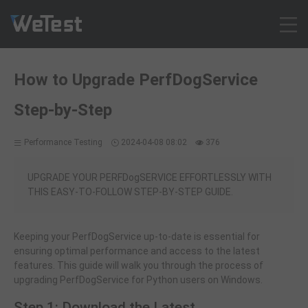
Products
How to Upgrade PerfDogService
Solution
Step-by-Step
Customer Cases
Resources
Performance Testing
2024-04-08 08:02
376
Pricing
Contact
UPGRADE YOUR PERFDogSERVICE EFFORTLESSLY WITH
THIS EASY-TO-FOLLOW STEP-BY-STEP GUIDE.
Intl - English
Sign up
Keeping your PerfDogService up-to-date is essential for
Log in
ensuring optimal performance and access to the latest
Free Trial
features. This guide will walk you through the process of
upgrading PerfDogService for Python users on Windows.
Step 1: Download the Latest