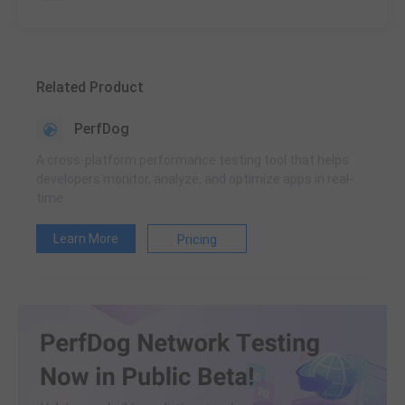
Related Product
PerfDog
A cross-platform performance testing tool that helps
developers monitor, analyze, and optimize apps in real-
time
Learn More
Pricing