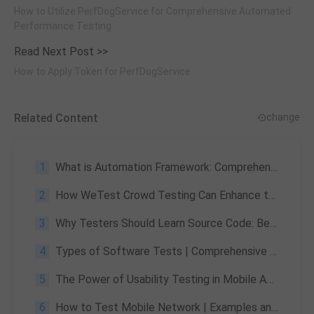
How to Utilize PerfDogService for Comprehensive Automated
Performance Testing
Read Next Post >>
How to Apply Token for PerfDogService
Related Content
change
1
What is Automation Framework: Comprehensive Understanding of Automation Frameworks
2
How WeTest Crowd Testing Can Enhance the QA Process for Global Games?
3
Why Testers Should Learn Source Code: Benefits & Practical Guide
4
Types of Software Tests | Comprehensive Explanation and Concepts
5
The Power of Usability Testing in Mobile App Quality Assurance
6
How to Test Mobile Network | Examples and Recommendations