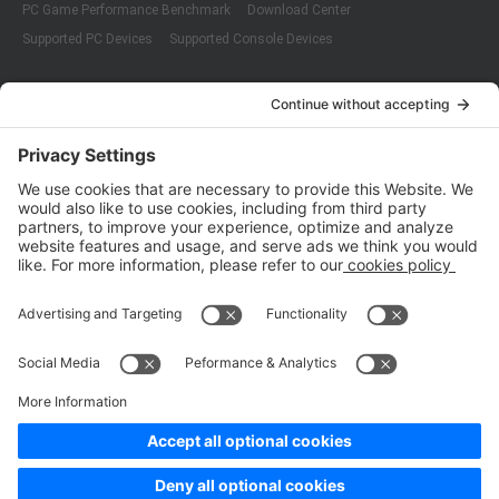
PC Game Performance Benchmark
Download Center
Supported PC Devices
Supported Console Devices
Company
About Us
Customer Cases
Partners
Policies
ISO 9001:2015
Quality Management System Certification
ISO/IEC 20000-1:2018
IT Service Management System Certification
ISO/IEC 27001:2013
ISO/IEC 27001:2013
Copyright © 1998 - 2025 Top Range Mobile Limited.（WeTest.net） All
Rights Reserved