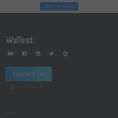
start free testing
Contact Us
wetest@wetest.net
Tools