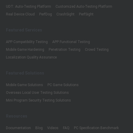
UDT: Auto-Testing Platform
Customized Auto-Testing Platform
Real Device Cloud
PerfDog
CrashSight
PerfSight
Featured Services
APP Compatibility Testing
APP Functional Testing
Mobile Game Hardening
Penetration Testing
Crowd Testing
Localization Quality Assurance
Featured Solutions
Mobile Game Solutions
PC Game Solutions
Overseas Local User Testing Solutions
Mini Program Security Testing Solutions
Resources
Documentation
Blog
Videos
FAQ
PC Specification Benchmark