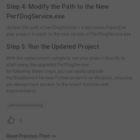
Step 4: Modify the Path to the New
PerfDogService.exe
Update the path of perfDogService = subprocess.Popen() in
your project to point to the new version of PerfDogService.exe.
Step 5: Run the Updated Project
With the replacement complete, run your project directly to
start using the upgraded PerfDogService.
By following these steps, you can easily upgrade
PerfDogService for your Python projects on Windows, ensuring
you always have access to the latest features and
improvements.
performance-testing
0
Read Previous Post >>