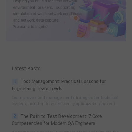
Latest Posts
1
Test Management: Practical Lessons for
Engineering Team Leads
Learn proven test management strategies for technical
leaders, including team efficiency optimization, project
planning, knowledge accumulation, QCC improvement,
2
The Path to Test Development: 7 Core
and practical team building methods.
Competencies for Modern QA Engineers