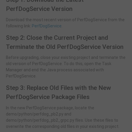
PerfDogService Version
Download the most recent version of PerfDogService from the
following link:
PerfDogService
.
Step 2: Close the Current Project and
Terminate the Old PerfDogService Version
Before upgrading, close your existing project and terminate the
old version of PerfDogService. To do this, open the Task
Manager and end the Java process associated with
PerfDogService.
Step 3: Replace Old Files with the New
PerfDogService Package Files
In the new PerfDogService package, locate the
demo/python/perfdog_pb2.py and
demo/python/perfdog_pb2_grpc.py files. Use these files to
overwrite the corresponding old files in your existing project.