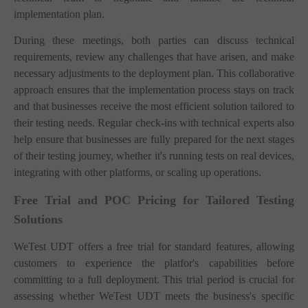
implementation plan.
During these meetings, both parties can discuss technical
requirements, review any challenges that have arisen, and make
necessary adjustments to the deployment plan. This collaborative
approach ensures that the implementation process stays on track
and that businesses receive the most efficient solution tailored to
their testing needs. Regular check-ins with technical experts also
help ensure that businesses are fully prepared for the next stages
of their testing journey, whether it's running tests on real devices,
integrating with other platforms, or scaling up operations.
Free Trial and POC Pricing for Tailored Testing
Solutions
WeTest UDT offers a free trial for standard features, allowing
customers to experience the platfor's capabilities before
committing to a full deployment. This trial period is crucial for
assessing whether WeTest UDT meets the business's specific