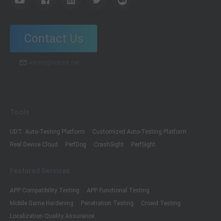
Contact Us
wetest@wetest.net
Tools
UDT: Auto-Testing Platform
Customized Auto-Testing Platform
Real Device Cloud
PerfDog
CrashSight
PerfSight
Featured Services
APP Compatibility Testing
APP Functional Testing
Mobile Game Hardening
Penetration Testing
Crowd Testing
Localization Quality Assurance