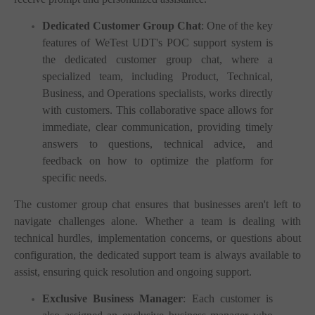
Dedicated Customer Group Chat
: One of the key
features of WeTest UDT's POC support system is
the dedicated customer group chat, where a
specialized team, including Product, Technical,
Business, and Operations specialists, works directly
with customers. This collaborative space allows for
immediate, clear communication, providing timely
answers to questions, technical advice, and
feedback on how to optimize the platform for
specific needs.
The customer group chat ensures that businesses aren't left to
navigate challenges alone. Whether a team is dealing with
technical hurdles, implementation concerns, or questions about
configuration, the dedicated support team is always available to
assist, ensuring quick resolution and ongoing support.
Exclusive Business Manager
: Each customer is