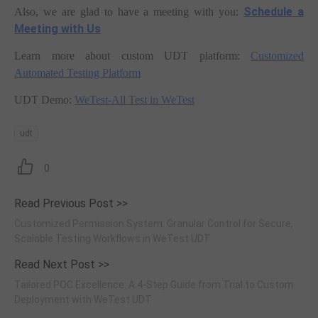
Schedule a
Also, we are glad to have a meeting with you:
Meeting with Us
Learn more about custom UDT platform:
Customized
Automated Testing Platform
UDT Demo:
WeTest-All Test in WeTest
udt
0
Read Previous Post >>
Customized Permission System: Granular Control for Secure,
Scalable Testing Workflows in WeTest UDT
Read Next Post >>
Tailored POC Excellence: A 4-Step Guide from Trial to Custom
Deployment with WeTest UDT