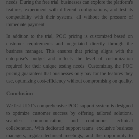
needs. During the free trial, businesses can explore the platform's
features, experiment with different configurations, and test its
compatibility with their systems, all without the pressure of
immediate payment.
In addition to the trial, POC pricing is customized based on
customer requirements and negotiated directly through the
business manager. This ensures that pricing aligns with the
enterprise's budget and reflects the level of customization
required for their unique testing needs. Customizing the POC
pricing guarantees that businesses only pay for the features they
use, optimizing cost-efficiency without compromising on quality.
Conclusion
WeTest UDT's comprehensive POC support system is designed
to optimize customer success by offering tailored solutions,
seamless communication, and continuous technical
collaboration. With dedicated support teams, exclusive business
managers, regular technical meetings, and the opportunity to