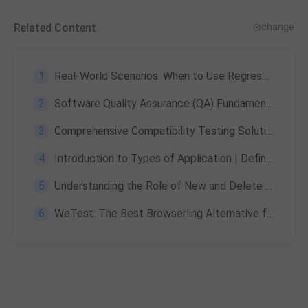
Related Content
change
1
Real-World Scenarios: When to Use Regression Testing with WeTest UDT
2
Software Quality Assurance (QA) Fundamentals Specification: A Comprehensive Guide
3
Comprehensive Compatibility Testing Solution by WeTest
4
Introduction to Types of Application | Definitions, and Comparisons
5
Understanding the Role of New and Delete Functions in C++
6
WeTest: The Best Browserling Alternative for Game Testing