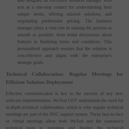
also assigned an exclusive business manager who
acts as a one-stop contact for understanding their
unique needs, offering tailored solutions, and
negotiating preferential pricing. The business
manager plays a vital role in making the process as
smooth as possible, from initial discussions about
features to finalizing terms and conditions. This
personalized approach ensures that the solution is
cost-effective and aligns with the enterprise's
strategic goals.
Technical Collaboration: Regular Meetings for
Efficient Solution Deployment
Effective communication is key to the success of any new
software implementation. WeTest UDT understands the need for
in-depth technical collaboration, which is why regular technical
meetings are part of the POC support system. These face-to-face
or virtual meetings allow both WeTest and the customer's
technical team to negotiate and finalize the technical