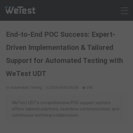
Products
End-to-End POC Success: Expert-
Solution
Driven Implementation & Tailored
Customer Cases
Resources
Support for Automated Testing with
Pricing
WeTest UDT
Contact
Intl - English
Automated Testing
2025-04-03 06:56
345
Sign up
WeTest UDT's comprehensive POC support system
Log in
offers tailored solutions, seamless communication, and
Free Trial
continuous technical collaboration.