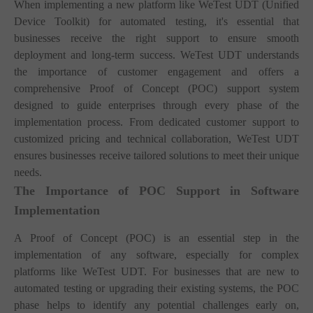
When implementing a new platform like WeTest UDT (Unified
Device Toolkit) for automated testing, it's essential that
businesses receive the right support to ensure smooth
deployment and long-term success. WeTest UDT understands
the importance of customer engagement and offers a
comprehensive Proof of Concept (POC) support system
designed to guide enterprises through every phase of the
implementation process. From dedicated customer support to
customized pricing and technical collaboration, WeTest UDT
ensures businesses receive tailored solutions to meet their unique
needs.
The Importance of POC Support in Software
Implementation
A Proof of Concept (POC) is an essential step in the
implementation of any software, especially for complex
platforms like WeTest UDT. For businesses that are new to
automated testing or upgrading their existing systems, the POC
phase helps to identify any potential challenges early on,