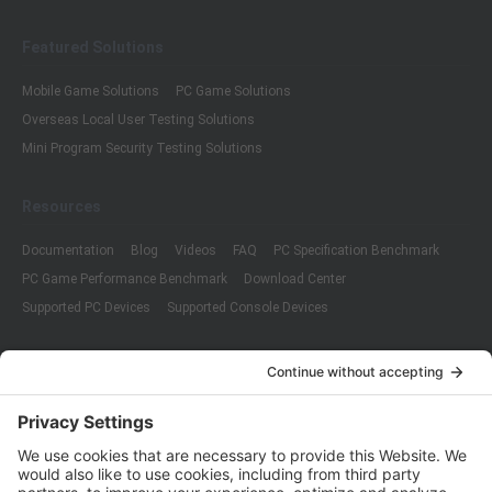
Featured Solutions
Mobile Game Solutions
PC Game Solutions
Overseas Local User Testing Solutions
Mini Program Security Testing Solutions
Resources
Documentation
Blog
Videos
FAQ
PC Specification Benchmark
PC Game Performance Benchmark
Download Center
Supported PC Devices
Supported Console Devices
Company
About Us
Customer Cases
Partners
Policies
ISO 9001:2015