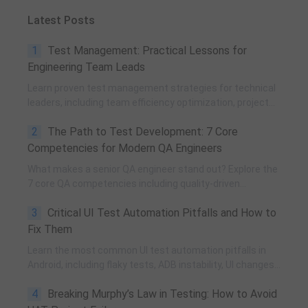
Latest Posts
1
Test Management: Practical Lessons for
Engineering Team Leads
Learn proven test management strategies for technical
leaders, including team efficiency optimization, project
planning, knowledge accumulation, QCC improvement,
2
The Path to Test Development: 7 Core
and practical team building methods.
Competencies for Modern QA Engineers
What makes a senior QA engineer stand out? Explore the
7 core QA competencies including quality-driven
execution, team influence, risk governance, process
3
Critical UI Test Automation Pitfalls and How to
improvement, and technical fundamentals for modern
software testing.
Fix Them
Learn the most common UI test automation pitfalls in
Android, including flaky tests, ADB instability, UI changes,
and resource obfuscation, with practical fixes using
4
Breaking Murphy’s Law in Testing: How to Avoid
POM, UiAutomator, and optimized scripting.