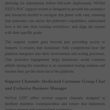
allowing for adjustments before full-scale deployment. WeTest
UDT's POC support system is designed to provide the assistance
and resources needed to navigate this phase with ease, ensuring
that customers can assess the platform's capabilities, understand
how it fits into their existing workflows, and align the system
with their specific goals.
The support system goes beyond just providing access to
features; it ensures that businesses fully comprehend how the
platform integrates into their environment and testing processes.
This proactive engagement helps businesses avoid common
pitfalls during the transition to an automated testing solution and
ensures they get the most out of the platform.
Support Channels: Dedicated Customer Group Chat
and Exclusive Business Manager
WeTest UDT offers several support channels designed to
facilitate seamless communication and ensure that businesses
receive prompt and personalized assistance.