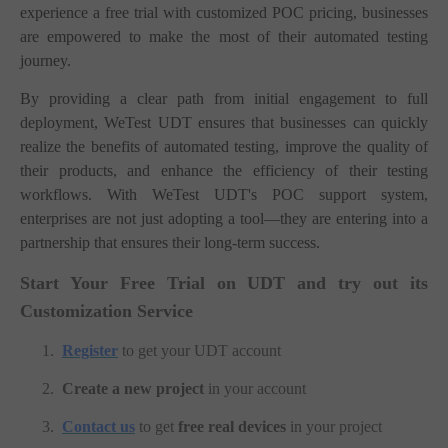
experience a free trial with customized POC pricing, businesses
are empowered to make the most of their automated testing
journey.
By providing a clear path from initial engagement to full
deployment, WeTest UDT ensures that businesses can quickly
realize the benefits of automated testing, improve the quality of
their products, and enhance the efficiency of their testing
workflows. With WeTest UDT's POC support system,
enterprises are not just adopting a tool—they are entering into a
partnership that ensures their long-term success.
Start Your Free Trial on UDT and try out its
Customization Service
1.
Register
to get your UDT account
2.
Create a new project
in your account
3.
Contact us
to get
free real devices
in your project