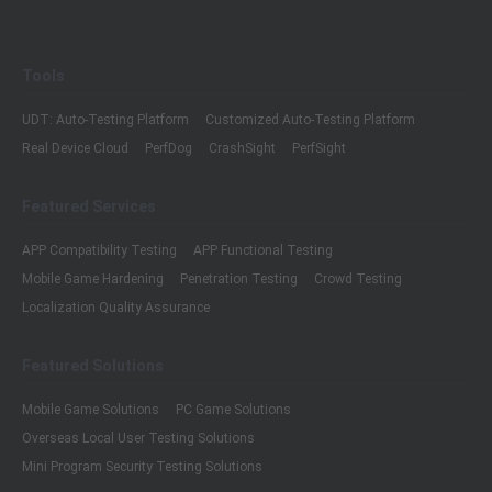
Tools
UDT: Auto-Testing Platform
Customized Auto-Testing Platform
Real Device Cloud
PerfDog
CrashSight
PerfSight
Featured Services
APP Compatibility Testing
APP Functional Testing
Mobile Game Hardening
Penetration Testing
Crowd Testing
Localization Quality Assurance
Featured Solutions
Mobile Game Solutions
PC Game Solutions
Overseas Local User Testing Solutions
Mini Program Security Testing Solutions