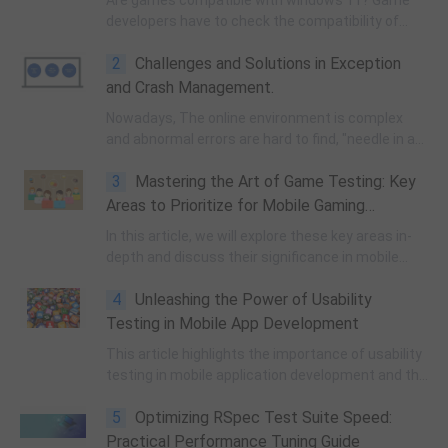
Are games compatible with windows 11? Game
developers have to check the compatibility of
hardware, drivers, and dependencies to ensure
2
Challenges and Solutions in Exception
that the games will run smoothly on Windows 11.
and Crash Management.
Nowadays, The online environment is complex
and abnormal errors are hard to find, "needle in a
haystack" will lead to low efficiency, high cost of
3
Mastering the Art of Game Testing: Key
troubleshooting.
Areas to Prioritize for Mobile Gaming
Success
In this article, we will explore these key areas in-
depth and discuss their significance in mobile
game testing.
4
Unleashing the Power of Usability
Testing in Mobile App Development
This article highlights the importance of usability
testing in mobile application development and the
challenges developers face in creating user-
5
Optimizing RSpec Test Suite Speed:
friendly experiences.
Practical Performance Tuning Guide