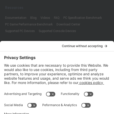
Resources
Documentation
Blog
Videos
FAQ
PC Specification Benchmark
PC Game Performance Benchmark
Download Center
Supported PC Devices
Supported Console Devices
Company
About Us
Customer Cases
Partners
Policies
ISO 9001:2015
Quality Management System Certification
ISO/IEC 20000-1:2018
IT Service Management System Certification
ISO/IEC 27001:2013
ISO/IEC 27001:2013