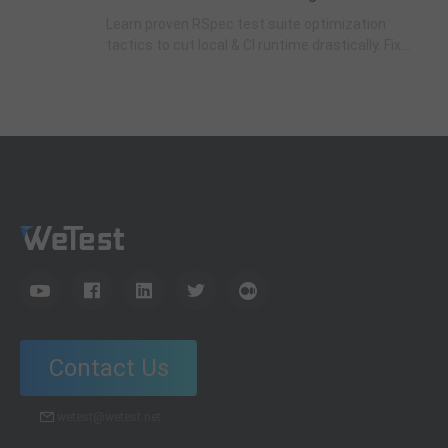
Learn proven RSpec test suite optimization
tactics to cut local & CI runtime drastically. Fix
slow test cases, optimize DatabaseCleaner,
eliminate redundant DB calls & real network
requests with complete code examples.
Contact Us
wetest@wetest.net