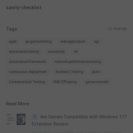
sanity-checklist
Tags
change
agile
pa-game-testing
web-application
api
automated-testing
casestudy
c#
automation-framework
network-performance-testing
continuous deployment
Backend Testing
pluto
Containerized Testing
R&D Efficiency
game-console
Read More
1
Are Games Compatible with Windows 11?
Extensive Review