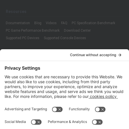
Resources
Documentation
Blog
Videos
FAQ
PC Specification Benchmark
PC Game Performance Benchmark
Download Center
Supported PC Devices
Supported Console Devices
Company
About Us
Customer Cases
Partners
Policies
ISO 9001:2015
Quality Management System Certification
ISO/IEC 20000-1:2018
IT Service Management System Certification
ISO/IEC 27001:2013
ISO/IEC 27001:2013