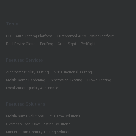
Tools
UDT: Auto-Testing Platform
Customized Auto-Testing Platform
Real Device Cloud
PerfDog
CrashSight
PerfSight
Featured Services
APP Compatibility Testing
APP Functional Testing
Mobile Game Hardening
Penetration Testing
Crowd Testing
Localization Quality Assurance
Featured Solutions
Mobile Game Solutions
PC Game Solutions
Overseas Local User Testing Solutions
Mini Program Security Testing Solutions