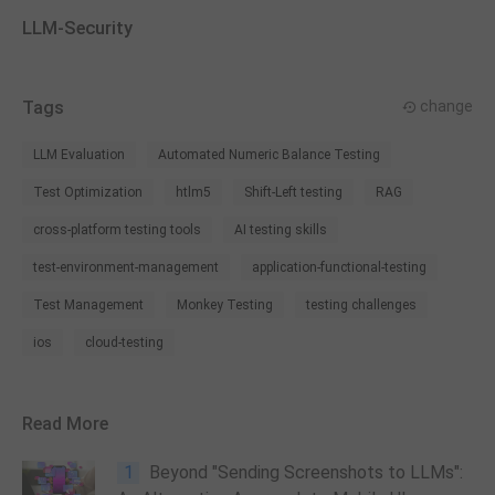
LLM-Security
Tags
change
LLM Evaluation
Automated Numeric Balance Testing
Test Optimization
htlm5
Shift-Left testing
RAG
cross-platform testing tools
AI testing skills
test-environment-management
application-functional-testing
Test Management
Monkey Testing
testing challenges
ios
cloud-testing
Read More
1
Beyond "Sending Screenshots to LLMs":