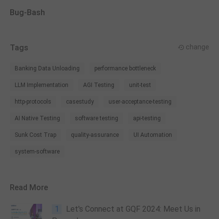
Bug-Bash
Tags
change
Banking Data Unloading
performance bottleneck
LLM Implementation
AGI Testing
unit-test
http-protocols
casestudy
user-acceptance-testing
AI Native Testing
software testing
api-testing
Sunk Cost Trap
quality-assurance
UI Automation
system-software
Read More
1
Let's Connect at GQF 2024: Meet Us in