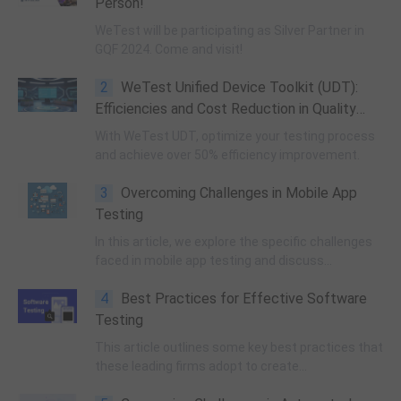
Person!
WeTest will be participating as Silver Partner in
GQF 2024. Come and visit!
2
WeTest Unified Device Toolkit (UDT):
Efficiencies and Cost Reduction in Quality
Assurance
With WeTest UDT, optimize your testing process
and achieve over 50% efficiency improvement.
3
Overcoming Challenges in Mobile App
Testing
In this article, we explore the specific challenges
faced in mobile app testing and discuss
strategies to overcome them.
4
Best Practices for Effective Software
Testing
This article outlines some key best practices that
these leading firms adopt to create
comprehensive test plans, prioritize bug