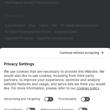
Mini Program Security Testing Solutions
Resources
Documentation
Blog
Videos
FAQ
PC Specification Benchmark
PC Game Performance Benchmark
Download Center
Supported PC Devices
Supported Console Devices
Company
About Us
Customer Cases
Partners
Policies
ISO 9001:2015
Quality Management System Certification
ISO/IEC 20000-1:2018
IT Service Management System Certification
ISO/IEC 27001:2013
ISO/IEC 27001:2013