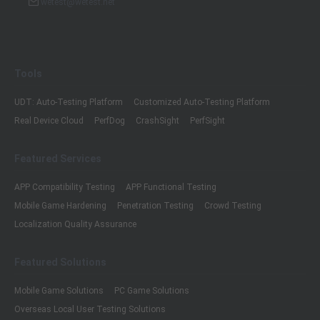
wetest@wetest.net
Tools
UDT: Auto-Testing Platform
Customized Auto-Testing Platform
Real Device Cloud
PerfDog
CrashSight
PerfSight
Featured Services
APP Compatibility Testing
APP Functional Testing
Mobile Game Hardening
Penetration Testing
Crowd Testing
Localization Quality Assurance
Featured Solutions
Mobile Game Solutions
PC Game Solutions
Overseas Local User Testing Solutions