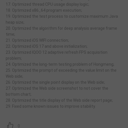
17. Optimized thread CPU usage display logic;
18. Optimized x86_64 program execution;
19. Optimized the test process to customize maximum Java
heap size;
20. Optimized the algorithm for deep analysis average frame
time;
21. Optimized iOS WIFI connection;
22. Optimized iOS 17 and above initialization;
23. Optimized IQOO 12 adaptive refresh FPS acquisition
problem;
24. Optimized the long-term testing problem of Hongmeng;
25. Optimized the prompt of exceeding the value limit on the
Web side;
26. Optimized the single point display on the Web side;
27. Optimized the Web side screenshot to not cover the
bottom chart;
28. Optimized the title display of the Web side report page;
29. Fixed some known issues to improve stability.
0