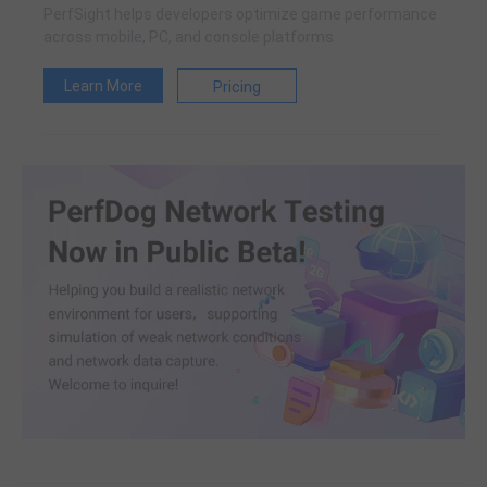
PerfSight helps developers optimize game performance
across mobile, PC, and console platforms
Learn More
Pricing