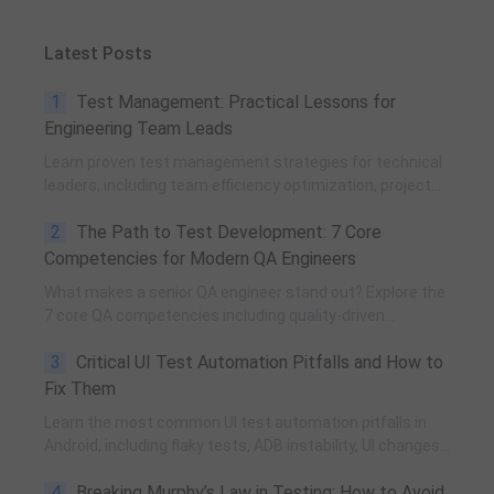
Latest Posts
1
Test Management: Practical Lessons for
Engineering Team Leads
Learn proven test management strategies for technical
leaders, including team efficiency optimization, project
planning, knowledge accumulation, QCC improvement,
2
The Path to Test Development: 7 Core
and practical team building methods.
Competencies for Modern QA Engineers
What makes a senior QA engineer stand out? Explore the
7 core QA competencies including quality-driven
execution, team influence, risk governance, process
3
Critical UI Test Automation Pitfalls and How to
improvement, and technical fundamentals for modern
software testing.
Fix Them
Learn the most common UI test automation pitfalls in
Android, including flaky tests, ADB instability, UI changes,
and resource obfuscation, with practical fixes using
4
Breaking Murphy’s Law in Testing: How to Avoid
POM, UiAutomator, and optimized scripting.