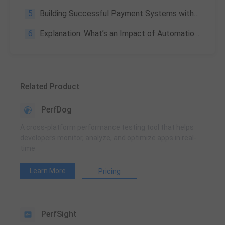
5
Building Successful Payment Systems with WeTest
6
Explanation: What’s an Impact of Automation on Software Development
Related Product
PerfDog
A cross-platform performance testing tool that helps
developers monitor, analyze, and optimize apps in real-
time
Learn More
Pricing
PerfSight