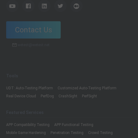
Contact Us
wetest@wetest.net
Tools
UDT: Auto-Testing Platform
Customized Auto-Testing Platform
Real Device Cloud
PerfDog
CrashSight
PerfSight
Featured Services
APP Compatibility Testing
APP Functional Testing
Mobile Game Hardening
Penetration Testing
Crowd Testing