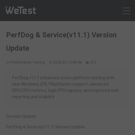
Products
PerfDog & Service(v11.1) Version
Solution
Update
Customer Cases
Resources
Performance Testing
2026-02-12 08:46
372
Pricing
Contact
PerfDog v11.1 enhances cross-platform testing with
new Windows, iOS, PlayStation support, advanced
Intl - English
GPU/CPU metrics, high-FPS capture, and improved web
Sign up
reporting and stability.
Log in
Free Trial
Version Update
PerfDog & Service(v11.1) Version Update