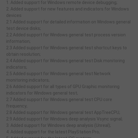
1. Added support for Windows remote device debugging;
2. Added support for new features and indicators for Windows
devices
2.1 Added support for detailed information on Windows general
test device disks;
2.2 Added support for Windows general test process version
information;
2.3 Added support for Windows general test shortcut keys to
obtain resolution;
2.4 Added support for Windows general test Disk monitoring
indicators;
2.5 Added support for Windows general test Network
monitoring indicators;
2.6 Added support for all types of GPU Graphic monitoring
indicators for Windows general test;
2.7 Added support for Windows general test CPU core
frequency;
2.8 Added support for Windows general test AppTreeCPU;
2.9 Added support for Windows deep analysis Vsync signal;
3. Added support for Windows deep analysis (Unreal);
4. Added support for the latest PlayStation Pro;