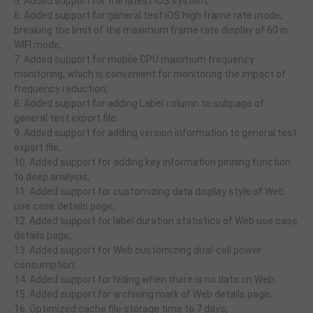
5. Added support for the latest iOS system;
6. Added support for general test iOS high frame rate mode,
breaking the limit of the maximum frame rate display of 60 in
WIFI mode;
7. Added support for mobile CPU maximum frequency
monitoring, which is convenient for monitoring the impact of
frequency reduction;
8. Added support for adding Label column to subpage of
general test export file;
9. Added support for adding version information to general test
export file;
10. Added support for adding key information pinning function
to deep analysis;
11. Added support for customizing data display style of Web
use case details page;
12. Added support for label duration statistics of Web use case
details page;
13. Added support for Web customizing dual-cell power
consumption;
14. Added support for hiding when there is no data on Web;
15. Added support for archiving mark of Web details page;
16. Optimized cache file storage time to 7 days;