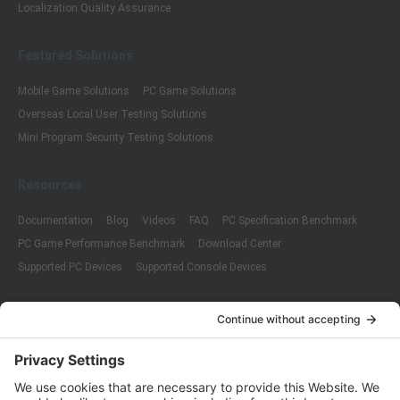
Localization Quality Assurance
Featured Solutions
Mobile Game Solutions
PC Game Solutions
Overseas Local User Testing Solutions
Mini Program Security Testing Solutions
Resources
Documentation
Blog
Videos
FAQ
PC Specification Benchmark
PC Game Performance Benchmark
Download Center
Supported PC Devices
Supported Console Devices
Company
About Us
Customer Cases
Partners
Policies