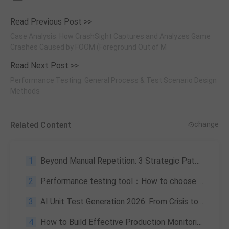
Read Previous Post >>
Case Analysis: How CrashSight Captures and Analyzes Game
Crashes Caused by FOOM (Foreground Out of M
Read Next Post >>
Performance Testing: General Process & Test Scenario Design
Methods
Related Content
change
1
Beyond Manual Repetition: 3 Strategic Paths for Test Automation
2
Performance testing tool：How to choose the right one for you
3
AI Unit Test Generation 2026: From Crisis to Productivity Leap
4
How to Build Effective Production Monitoring Systems | Full Guide 2026